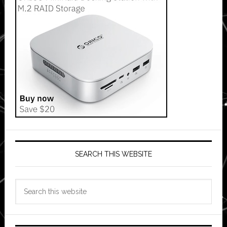
SEARCH THIS WEBSITE
Search
this
website