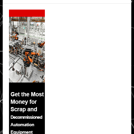
Secondary
Sidebar