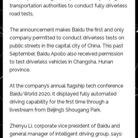
transportation authorities to conduct fully driverless
road tests.
The announcement makes Baidu the first and only
company permitted to conduct driverless tests on
public streets in the capital city of China. This past
September, Baidu Apollo also received permission
to test driverless vehicles in Changsha, Hunan
province.
At the company’s annual flagship tech conference
Baidu World 2020, it displayed fully automated
driving capability for the first time through a
livestream from Beijing’s Shougang Park.
Zhenyu Li, corporate vice president of Baidu and
general manager of intelligent driving group, says: