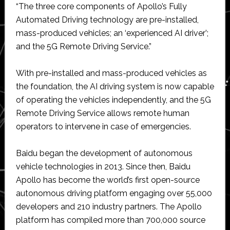
“The three core components of Apollo’s Fully
Automated Driving technology are pre-installed,
mass-produced vehicles; an ‘experienced AI driver’;
and the 5G Remote Driving Service.”
With pre-installed and mass-produced vehicles as
the foundation, the AI driving system is now capable
of operating the vehicles independently, and the 5G
Remote Driving Service allows remote human
operators to intervene in case of emergencies.
Baidu began the development of autonomous
vehicle technologies in 2013. Since then, Baidu
Apollo has become the world’s first open-source
autonomous driving platform engaging over 55,000
developers and 210 industry partners. The Apollo
platform has compiled more than 700,000 source