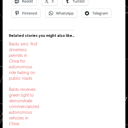
Reddit
X
Tumblr
Pinterest
WhatsApp
Telegram
Related stories you might also like…
Baidu wins ‘first’
driverless
permits in
China for
autonomous
ride hailing on
public roads
Baidu receives
green light to
demonstrate
commercialized
autonomous
vehicles in
China