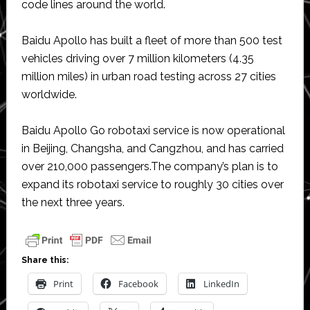
code lines around the world.
Baidu Apollo has built a fleet of more than 500 test
vehicles driving over 7 million kilometers (4.35
million miles) in urban road testing across 27 cities
worldwide.
Baidu Apollo Go robotaxi service is now operational
in Beijing, Changsha, and Cangzhou, and has carried
over 210,000 passengers.The company’s plan is to
expand its robotaxi service to roughly 30 cities over
the next three years.
Share this:
Print
Facebook
LinkedIn