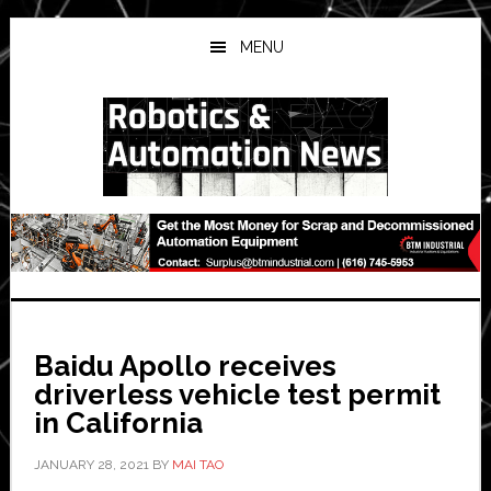
Skip
Skip
Skip
to
to
to
MENU
main
primary
secondary
content
sidebar
sidebar
Baidu Apollo receives
driverless vehicle test permit
in California
JANUARY 28, 2021
BY
MAI TAO