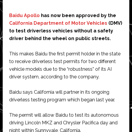
Baidu Apollo
has now been approved by the
California Department of Motor Vehicles
(DMV)
to test driverless vehicles without a safety
driver behind the wheel on public streets.
This makes Baidu the first permit holder in the state
to receive driverless test permits for two different
vehicle models due to the “robustness” of its AI
driver system, according to the company.
Baidu says California will partner in its ongoing
driverless testing program which began last year.
The permit will allow Baidu to test its autonomous
driving Lincoln MKZ and Chrysler Pacifica day and
night within Sunnyvale, California.