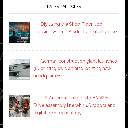
LATEST ARTICLES
Digitizing the Shop Floor: Job
Tracking vs. Full Production Intelligence
German construction giant launches
3D printing division after printing new
headquarters
PIA Automation to build BMW E-
Drive assembly line with 46 robots and
digital twin technology