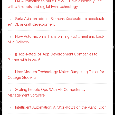
PIA Automation to build BMW E-Drive assembly line
with 46 robots and digital twin technology
Sarla Aviation adopts Siemens Xcelerator to accelerate
eVTOL aircraft development
How Automation is Transforming Fulfillment and Last-
Mile Delivery
9 Top-Rated IoT App Development Companies to
Partner with in 2026
How Modern Technology Makes Budgeting Easier for
College Students
Scaling People Ops With HR Competency
Management Software
Intelligent Automation: AI Workflows on the Plant Floor