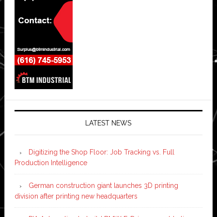
LATEST NEWS
Digitizing the Shop Floor: Job Tracking vs. Full
Production Intelligence
German construction giant launches 3D printing
division after printing new headquarters