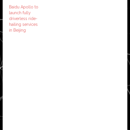
Baidu Apollo to
launch fully
driverless ride-
hailing services
in Beijing