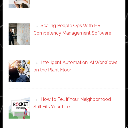
Scaling People Ops With HR
Competency Management Software
Intelligent Automation: AI Workflows
on the Plant Floor
How to Tell if Your Neighborhood
Still Fits Your Life