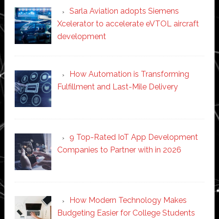
Sarla Aviation adopts Siemens
Xcelerator to accelerate eVTOL aircraft
development
How Automation is Transforming
Fulfillment and Last-Mile Delivery
9 Top-Rated IoT App Development
Companies to Partner with in 2026
How Modern Technology Makes
Budgeting Easier for College Students