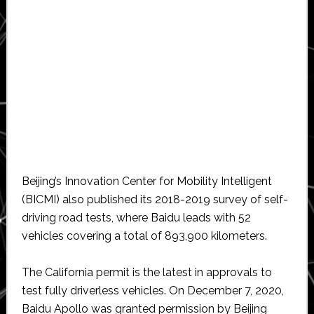
Beijing’s Innovation Center for Mobility Intelligent
(BICMI) also published its 2018-2019 survey of self-
driving road tests, where Baidu leads with 52
vehicles covering a total of 893,900 kilometers.
The California permit is the latest in approvals to
test fully driverless vehicles. On December 7, 2020,
Baidu Apollo was granted permission by Beijing