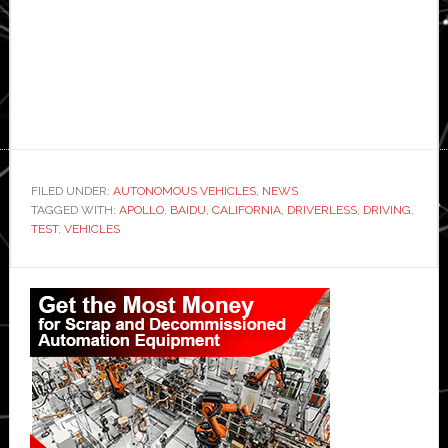
FILED UNDER:
AUTONOMOUS VEHICLES
,
NEWS
TAGGED WITH:
APOLLO
,
BAIDU
,
CALIFORNIA
,
DRIVERLESS
,
DRIVING
,
TEST
,
VEHICLES
Primary
Sidebar