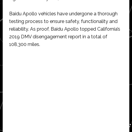
Baidu Apollo vehicles have undergone a thorough
testing process to ensure safety, functionality and
reliability. As proof, Baidu Apollo topped California’s
2019 DMV disengagement report in a total of
108,300 miles.