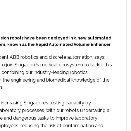
ision robots have been deployed in a new automated
tem, known as the Rapid Automated Volume Enhancer
ident ABB robotics and discrete automation, says:
to join Singapore’s medical ecosystem to tackle this
, combining our industry-leading robotics
h the engineering and biomedical knowledge of the
d.
increasing Singapore’s testing capacity by
aboratory processes, with our robots undertaking a
ive and dangerous tasks to improve laboratory
mployees, reducing the risk of contamination and