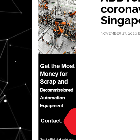
coronav
Singap
NOVEMBER 27, 2020