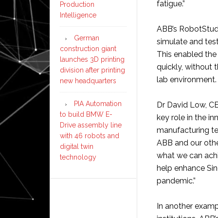
fatigue.”
Production
Intelligence
ABB’s RobotStudi
German
simulate and test
construction giant
This enabled the
launches 3D printing
quickly, without 
division after printing
lab environment.
new headquarters
PIA Automation
Dr David Low, CE
to build BMW E-
key role in the 
Drive assembly line
manufacturing te
with 46 robots and
ABB and our othe
digital twin
what we can achi
technology
help enhance Sin
pandemic.”
In another examp