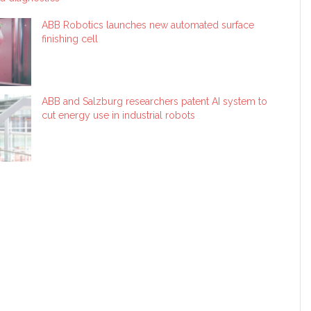
ABB Robotics launches new automated surface
finishing cell
ABB and Salzburg researchers patent AI system to
cut energy use in industrial robots