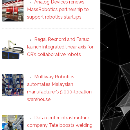
Analog Devices renews
MassRobotics partnership to
support robotics startups
Regal Rexnord and Fanuc
launch integrated linear axis for
CRX collaborative robots
Multiway Robotics
automates Malaysian
manufacturer’s 5,000-location
warehouse
Data center infrastructure
company Tate boosts welding