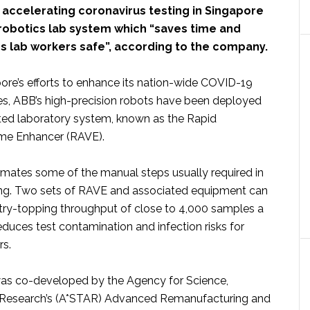
 accelerating coronavirus testing in Singapore
robotics lab system which “saves time and
s lab workers safe”, according to the company.
pore’s efforts to enhance its nation-wide COVID-19
ies, ABB’s high-precision robots have been deployed
ed laboratory system, known as the Rapid
e Enhancer (RAVE).
ates some of the manual steps usually required in
ng. Two sets of RAVE and associated equipment can
try-topping throughput of close to 4,000 samples a
duces test contamination and infection risks for
rs.
as co-developed by the Agency for Science,
Research’s (A*STAR) Advanced Remanufacturing and