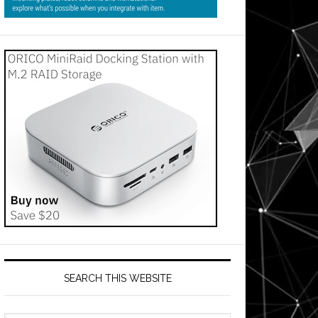
SEARCH THIS WEBSITE