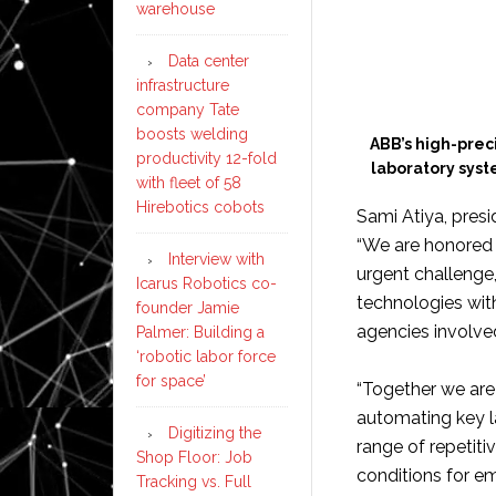
warehouse
Data center
infrastructure
company Tate
boosts welding
ABB’s high-prec
productivity 12-fold
laboratory sys
with fleet of 58
Hirebotics cobots
Sami Atiya, pres
“We are honored 
Interview with
urgent challenge
Icarus Robotics co-
technologies wit
founder Jamie
agencies involve
Palmer: Building a
‘robotic labor force
for space’
“Together we are 
automating key l
Digitizing the
range of repetit
Shop Floor: Job
conditions for e
Tracking vs. Full