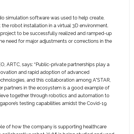
o simulation software was used to help create,
 the robot installation in a virtual 3D environment.
 project to be successfully realized and ramped-up
the need for major adjustments or corrections in the
O, ARTC, says: “Public-private partnerships play a
innovation and rapid adoption of advanced
chnologies, and this collaboration among A*STAR,
r partners in the ecosystem is a good example of
eve together through robotics and automation to
gapore’s testing capabilities amidst the Covid-19
le of how the company is supporting healthcare