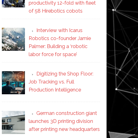
productivity 12-fold with fleet
of 58 Hirebotics cobots
Interview with Icarus
Robotics co-founder Jamie
Palmer: Building a ‘robotic
labor force for space’
Digitizing the Shop Floor:
Job Tracking vs. Full
Production Intelligence
German construction giant
launches 3D printing division
after printing new headquarters