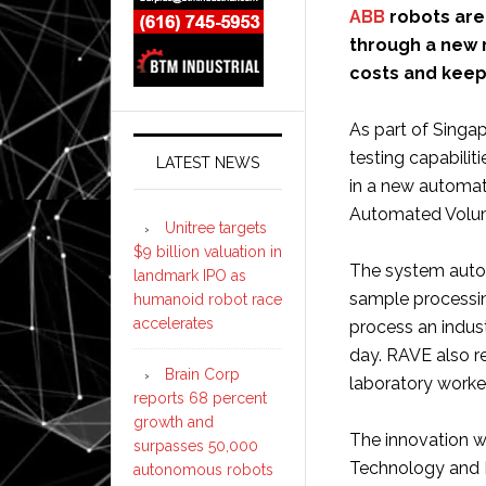
ABB
robots are
through a new 
costs and keep
As part of Singa
testing capabilit
LATEST NEWS
in a new automat
Automated Volum
Unitree targets
$9 billion valuation in
The system autom
landmark IPO as
sample processi
humanoid robot race
accelerates
process an indus
day. RAVE also re
Brain Corp
laboratory worke
reports 68 percent
growth and
The innovation w
surpasses 50,000
Technology and 
autonomous robots