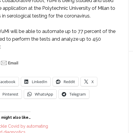
’s collaborative robot, YuMi is being studied and used
e application at the Polytechnic University of Milan to
 in serological testing for the coronavirus.
uMi will be able to automate up to 77 percent of the
red to perform the tests and analyze up to 450
.
Facebook
LinkedIn
Reddit
X
Pinterest
WhatsApp
Telegram
 might also like…
ckle Covid by automating
nd diagnostics