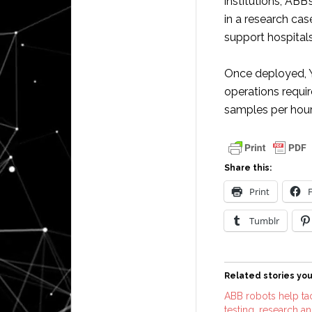
institutions, ABB
in a research cas
support hospitals
Once deployed, Y
operations requi
samples per hour
Share this:
Print
Tumblr
Related stories you
ABB robots help ta
testing, research a