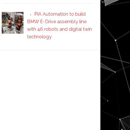
PIA Automation to build
BMW E-Drive assembly line
with 46 robots and digital twin
technology