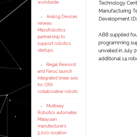
worldwide
Technology Centr
Manufacturing Te
Analog Devices
Development (Dx
renews
MassRobotics
ABB supplied fou
partnership to
programming supp
support robotics
startups
unveiled in July 
additional 14 robo
Regal Rexnord
and Fanuc launch
integrated linear axis
for CRX
collaborative robots
Multiway
Robotics automates
Malaysian
manufacturer’s
5,000-location