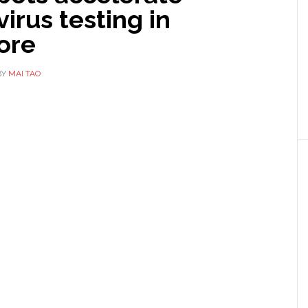
irus testing in
ore
BY
MAI TAO