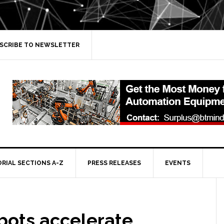
SCRIBE TO NEWSLETTER
ORIAL SECTIONS A-Z
PRESS RELEASES
EVENTS
bots accelerate