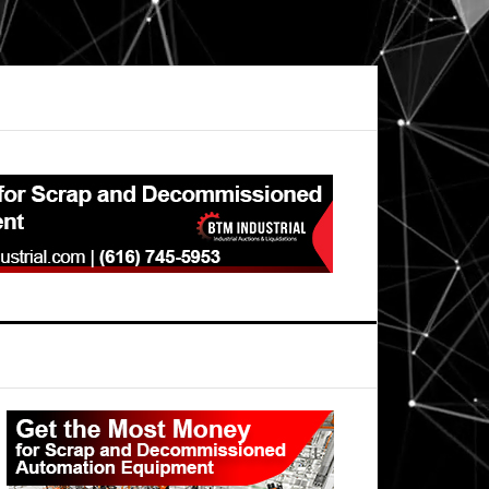
Primary
Sidebar