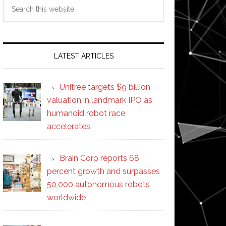
Search
this
website
LATEST ARTICLES
Unitree targets $9 billion
valuation in landmark IPO as
humanoid robot race
accelerates
Brain Corp reports 68
percent growth and surpasses
50,000 autonomous robots
worldwide