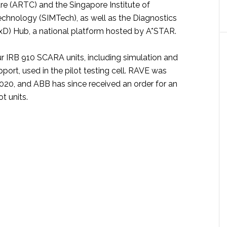
e (ARTC) and the Singapore Institute of
chnology (SIMTech), as well as the Diagnostics
D) Hub, a national platform hosted by A*STAR.
r IRB 910 SCARA units, including simulation and
ort, used in the pilot testing cell. RAVE was
2020, and ABB has since received an order for an
t units.