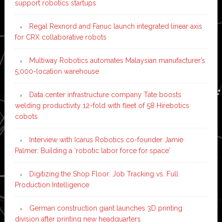
support robotics startups
Regal Rexnord and Fanuc launch integrated linear axis
for CRX collaborative robots
Multiway Robotics automates Malaysian manufacturer’s
5,000-location warehouse
Data center infrastructure company Tate boosts
welding productivity 12-fold with fleet of 58 Hirebotics
cobots
Interview with Icarus Robotics co-founder Jamie
Palmer: Building a ‘robotic labor force for space’
Digitizing the Shop Floor: Job Tracking vs. Full
Production Intelligence
German construction giant launches 3D printing
division after printing new headquarters