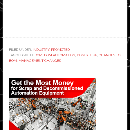
FILED UNDER:
INDUSTRY
,
PROMOTED
TAGGED WITH:
BOM
,
BOM AUTOMATION
,
BOM SET UP
,
CHANGES TO
BOM
,
MANAGEMENT CHANGES
Primary
Sidebar