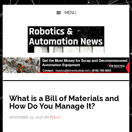
Skip
Skip
Skip
to
to
to
MENU
main
primary
secondary
content
sidebar
sidebar
What is a Bill of Materials and
How Do You Manage It?
NOVEMBER 25, 2020
BY
POLLY