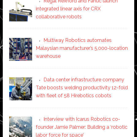
Regal Rexnord and Fanuc launch
integrated linear axis for CRX
collaborative robots
Multiway Robotics automates
Malaysian manufacturer’s 5,000-location
warehouse
Data center infrastructure company
Tate boosts welding productivity 12-fold
with fleet of 58 Hirebotics cobots
Interview with Icarus Robotics co-
founder Jamie Palmer: Building a ‘robotic
labor force for space’