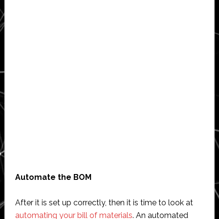
Automate the BOM
After it is set up correctly, then it is time to look at
automating your bill of materials
. An automated