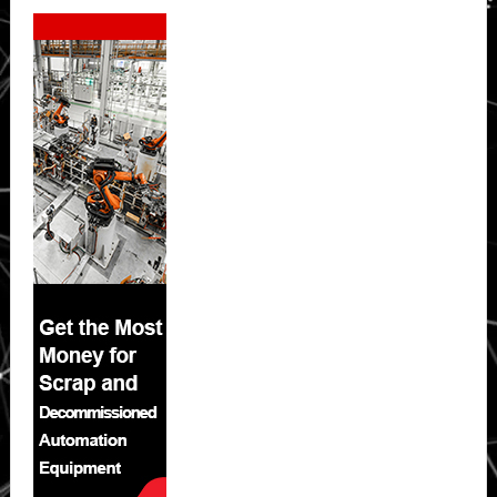
Secondary
Sidebar