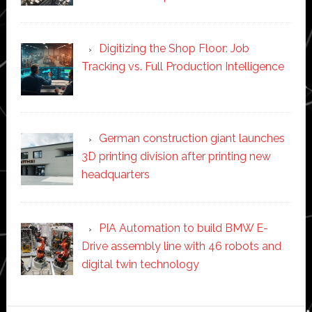
Digitizing the Shop Floor: Job
Tracking vs. Full Production Intelligence
German construction giant launches
3D printing division after printing new
headquarters
PIA Automation to build BMW E-
Drive assembly line with 46 robots and
digital twin technology