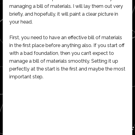
managing a bill of materials. I will lay them out very
briefly, and hopefully, it will paint a clear picture in
your head.
First, you need to have an effective bill of materials
in the first place before anything also. If you start off
with a bad foundation, then you can’t expect to
manage a bill of materials smoothly. Setting it up
perfectly at the start is the first and maybe the most
important step.