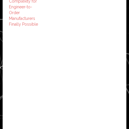
Complexity for
Engineer-to-
Order
Manufacturers
Finally Possible