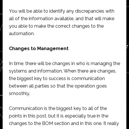
You will be able to identify any discrepancies with
all of the information available, and that will make
you able to make the correct changes to the
automation.
Changes to Management
In time, there will be changes in who is managing the
systems and information. When there are changes,
the biggest key to success is communication
between all parties so that the operation goes
smoothly.
Communication is the biggest key to all of the
points in this post, but it is especially true in the
changes to the BOM section and in this one. It really