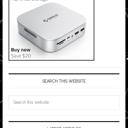
SEARCH THIS WEBSITE
Search
this
website