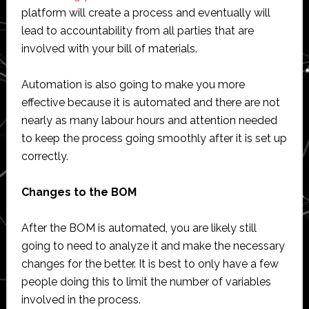
platform will create a process and eventually will
lead to accountability from all parties that are
involved with your bill of materials.
Automation is also going to make you more
effective because it is automated and there are not
nearly as many labour hours and attention needed
to keep the process going smoothly after it is set up
correctly.
Changes to the BOM
After the BOM is automated, you are likely still
going to need to analyze it and make the necessary
changes for the better. It is best to only have a few
people doing this to limit the number of variables
involved in the process.