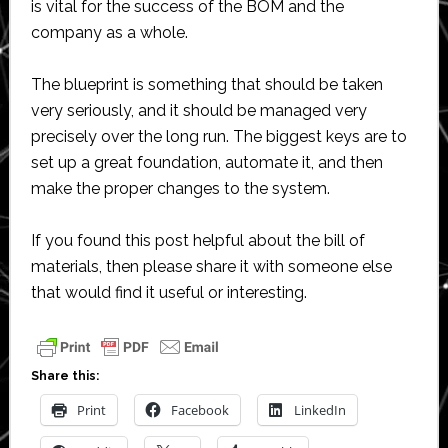
is vital for the success of the BOM and the
company as a whole.
The blueprint is something that should be taken
very seriously, and it should be managed very
precisely over the long run. The biggest keys are to
set up a great foundation, automate it, and then
make the proper changes to the system.
If you found this post helpful about the bill of
materials, then please share it with someone else
that would find it useful or interesting.
Share this:
Print
Facebook
LinkedIn