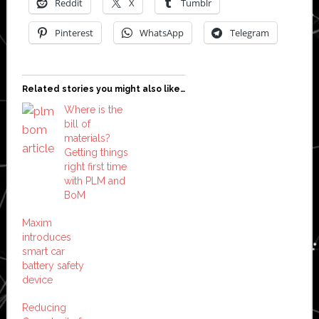
Reddit
X
Tumblr
Pinterest
WhatsApp
Telegram
Related stories you might also like…
Where is the
bill of
materials?
Getting things
right first time
with PLM and
BoM
Maxim
introduces
smart car
battery safety
device
Reducing