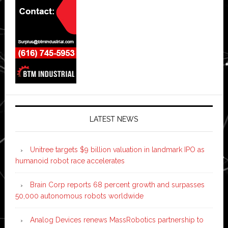
LATEST NEWS
Unitree targets $9 billion valuation in landmark IPO as
humanoid robot race accelerates
Brain Corp reports 68 percent growth and surpasses
50,000 autonomous robots worldwide
Analog Devices renews MassRobotics partnership to