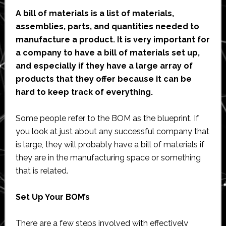
A bill of materials is a list of materials,
assemblies, parts, and quantities needed to
manufacture a product.
It is very important for
a company to have a bill of materials set up,
and especially if they have a large array of
products that they offer because it can be
hard to keep track of everything.
Some people refer to the BOM as the blueprint. If
you look at just about any successful company that
is large, they will probably have a bill of materials if
they are in the manufacturing space or something
that is related.
Set Up Your BOM’s
There are a few steps involved with effectively