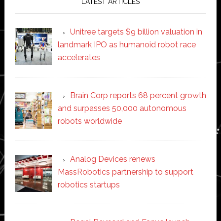
LATEST ARTICLES
Unitree targets $9 billion valuation in
landmark IPO as humanoid robot race
accelerates
Brain Corp reports 68 percent growth
and surpasses 50,000 autonomous
robots worldwide
Analog Devices renews
MassRobotics partnership to support
robotics startups