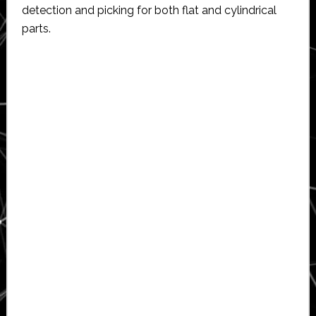
detection and picking for both flat and cylindrical
parts.