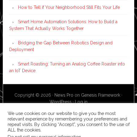
How to Tell if Your Neighborhood Still Fits Your Life
Smart Home Automation Solutions: How to Build a
System That Actually Works Together
Bridging the Gap Between Robotics Design and
Deployment
Smart Roasting: Turning an Analog Coffee Roaster into
an IoT Device
Copyright © 2026 ·
News Pro
on
Genesis Framework
·
WordPress
·
Log in
We use cookies on our website to give you the most
relevant experience by remembering your preferences and
repeat visits. By clicking “Accept”, you consent to the use of
ALL the cookies.
Do not sell my personal information
.