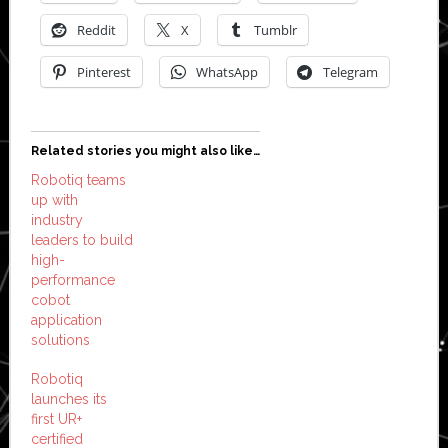
Reddit
X
Tumblr
Pinterest
WhatsApp
Telegram
Related stories you might also like…
Robotiq teams
up with
industry
leaders to build
high-
performance
cobot
application
solutions
Robotiq
launches its
first UR+
certified