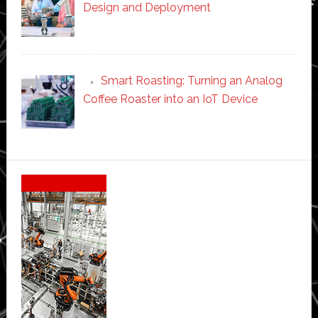
Design and Deployment
Smart Roasting: Turning an Analog
Coffee Roaster into an IoT Device
Secondary
Sidebar