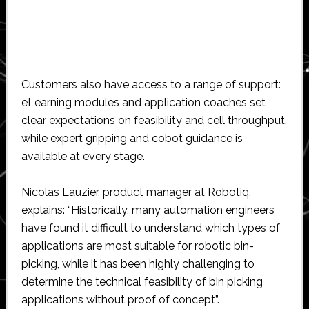
Customers also have access to a range of support:
eLearning modules and application coaches set
clear expectations on feasibility and cell throughput,
while expert gripping and cobot guidance is
available at every stage.
Nicolas Lauzier, product manager at Robotiq,
explains: “Historically, many automation engineers
have found it difficult to understand which types of
applications are most suitable for robotic bin-
picking, while it has been highly challenging to
determine the technical feasibility of bin picking
applications without proof of concept”.