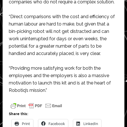
companies who do not require a complex solution.
“Direct comparisons with the cost and efficiency of
human labour are hard to make, but given that a
bin-picking robot will not get distracted and can
work uninterrupted for days or even weeks, the
potential for a greater number of parts to be
handled and accurately placed, is very clear.
“Providing more satisfying work for both the
employees and the employers is also a massive
motivation to launch this kit and is at the heart of
Robotiq’s mission.”
Share this:
Print
Facebook
LinkedIn