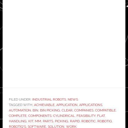
FILED UNDER:
INDUSTRIAL ROBOTS
,
NEWS
TAGGED WITH:
ACHIEVABLE
,
APPLICATION
,
APPLICATIONS
,
AUTOMATION
,
BIN
,
BIN PICKING
,
CLEAR
,
COMPANIES
,
COMPATIBLE
,
COMPLETE
,
COMPONENTS
,
CYLINDRICAL
,
FEASIBILITY
,
FLAT
,
HANDLING
,
KIT
,
MM
,
PARTS
,
PICKING
,
RAPID
,
ROBOTIC
,
ROBOTIQ
,
ROBOTIQ'S
,
SOFTWARE
,
SOLUTION
,
WORK