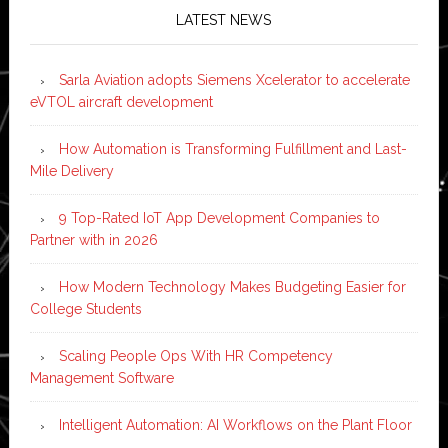
LATEST NEWS
Sarla Aviation adopts Siemens Xcelerator to accelerate
eVTOL aircraft development
How Automation is Transforming Fulfillment and Last-
Mile Delivery
9 Top-Rated IoT App Development Companies to
Partner with in 2026
How Modern Technology Makes Budgeting Easier for
College Students
Scaling People Ops With HR Competency
Management Software
Intelligent Automation: AI Workflows on the Plant Floor