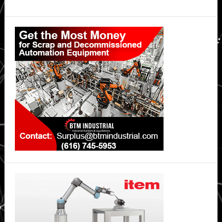
Primary
Sidebar