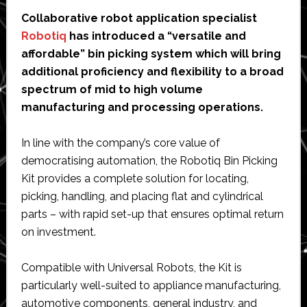
Collaborative robot application specialist
Robotiq
has introduced a “versatile and
affordable” bin picking system which will bring
additional proficiency and flexibility to a broad
spectrum of mid to high volume
manufacturing and processing operations.
In line with the company’s core value of
democratising automation, the Robotiq Bin Picking
Kit provides a complete solution for locating,
picking, handling, and placing flat and cylindrical
parts – with rapid set-up that ensures optimal return
on investment.
Compatible with Universal Robots, the Kit is
particularly well-suited to appliance manufacturing,
automotive components, general industry, and