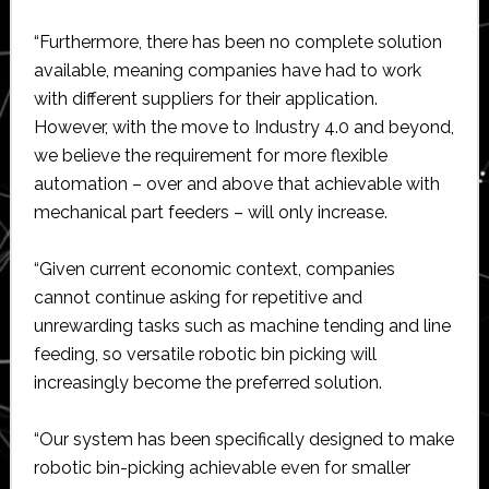
“Furthermore, there has been no complete solution
available, meaning companies have had to work
with different suppliers for their application.
However, with the move to Industry 4.0 and beyond,
we believe the requirement for more flexible
automation – over and above that achievable with
mechanical part feeders – will only increase.
“Given current economic context, companies
cannot continue asking for repetitive and
unrewarding tasks such as machine tending and line
feeding, so versatile robotic bin picking will
increasingly become the preferred solution.
“Our system has been specifically designed to make
robotic bin-picking achievable even for smaller