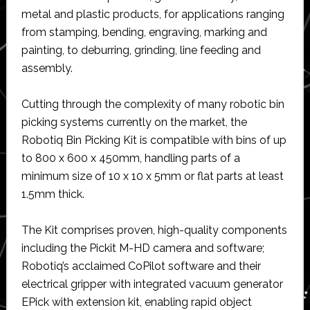
metal and plastic products, for applications ranging
from stamping, bending, engraving, marking and
painting, to deburring, grinding, line feeding and
assembly.
Cutting through the complexity of many robotic bin
picking systems currently on the market, the
Robotiq Bin Picking Kit is compatible with bins of up
to 800 x 600 x 450mm, handling parts of a
minimum size of 10 x 10 x 5mm or flat parts at least
1.5mm thick.
The Kit comprises proven, high-quality components
including the Pickit M-HD camera and software;
Robotiq’s acclaimed CoPilot software and their
electrical gripper with integrated vacuum generator
EPick with extension kit, enabling rapid object