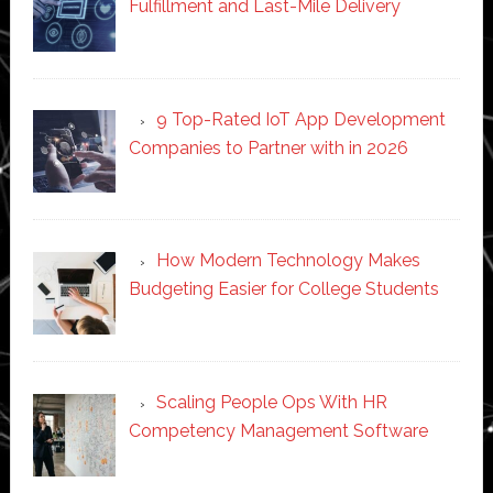
Fulfillment and Last-Mile Delivery
9 Top-Rated IoT App Development
Companies to Partner with in 2026
How Modern Technology Makes
Budgeting Easier for College Students
Scaling People Ops With HR
Competency Management Software