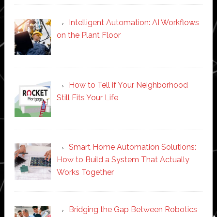
Intelligent Automation: AI Workflows
on the Plant Floor
How to Tell if Your Neighborhood
Still Fits Your Life
Smart Home Automation Solutions:
How to Build a System That Actually
Works Together
Bridging the Gap Between Robotics