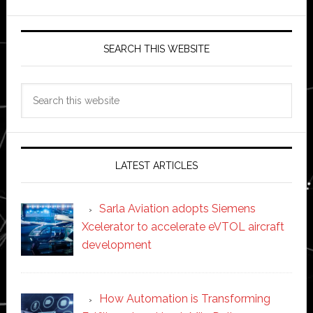
SEARCH THIS WEBSITE
Search
this
website
LATEST ARTICLES
Sarla Aviation adopts Siemens
Xcelerator to accelerate eVTOL aircraft
development
How Automation is Transforming