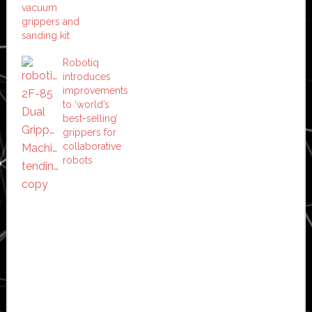
vacuum
grippers and
sanding kit
Robotiq
introduces
improvements
to ‘world’s
best-selling’
grippers for
collaborative
robots