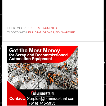
FILED UNDER:
INDUSTRY
,
PROMOTED
TAGGED WITH:
BUILDING
,
DRONES
,
FLY
,
WARFARE
Primary
Sidebar