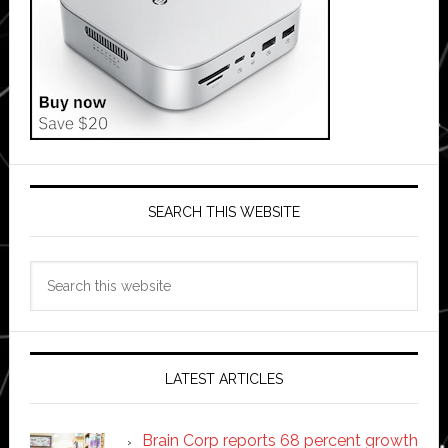
SEARCH THIS WEBSITE
Search
this
website
LATEST ARTICLES
Brain Corp reports 68 percent growth