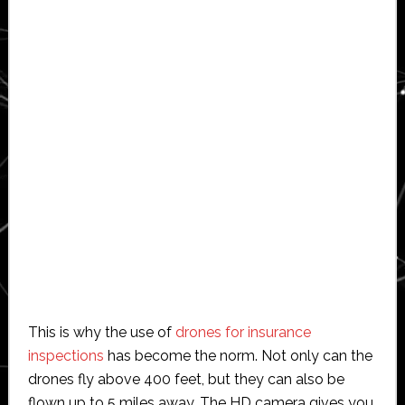
This is why the use of
drones for insurance
inspections
has become the norm. Not only can the
drones fly above 400 feet, but they can also be
flown up to 5 miles away. The HD camera gives you