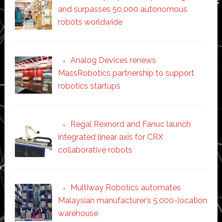
and surpasses 50,000 autonomous
robots worldwide
Analog Devices renews
MassRobotics partnership to support
robotics startups
Regal Rexnord and Fanuc launch
integrated linear axis for CRX
collaborative robots
Multiway Robotics automates
Malaysian manufacturer’s 5,000-location
warehouse