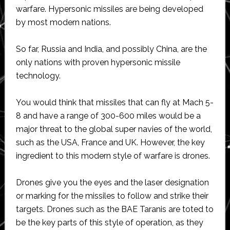
warfare. Hypersonic missiles are being developed
by most modern nations.
So far, Russia and India, and possibly China, are the
only nations with proven hypersonic missile
technology.
You would think that missiles that can fly at Mach 5-
8 and have a range of 300-600 miles would be a
major threat to the global super navies of the world,
such as the USA, France and UK. However, the key
ingredient to this modern style of warfare is drones.
Drones give you the eyes and the laser designation
or marking for the missiles to follow and strike their
targets. Drones such as the BAE Taranis are toted to
be the key parts of this style of operation, as they