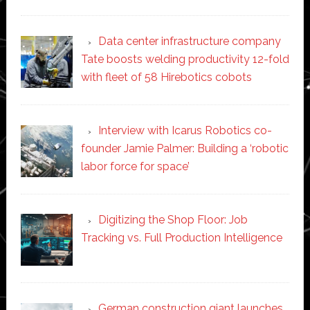
Data center infrastructure company
Tate boosts welding productivity 12-fold
with fleet of 58 Hirebotics cobots
Interview with Icarus Robotics co-
founder Jamie Palmer: Building a ‘robotic
labor force for space’
Digitizing the Shop Floor: Job
Tracking vs. Full Production Intelligence
German construction giant launches