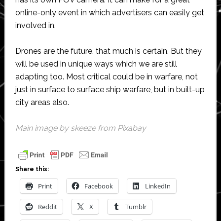
online-only event in which advertisers can easily get
involved in.
Drones are the future, that much is certain. But they
will be used in unique ways which we are still
adapting too. Most critical could be in warfare, not
just in surface to surface ship warfare, but in built-up
city areas also.
Main image by
skeeze
from
Pixabay
Share this:
Print
Facebook
LinkedIn
Reddit
X
Tumblr