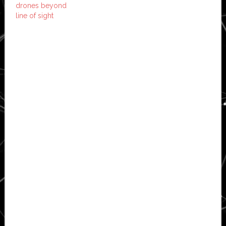
drones beyond
line of sight