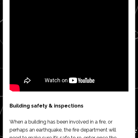
Building safety & inspections
When a building has been involved in a fire, or
perhaps an earthquake, the fire department will
need to make sure it’s safe to re-enter once the