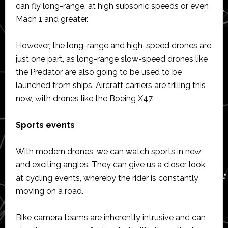
can fly long-range, at high subsonic speeds or even
Mach 1 and greater.
However, the long-range and high-speed drones are
just one part, as long-range slow-speed drones like
the Predator are also going to be used to be
launched from ships. Aircraft carriers are trilling this
now, with drones like the Boeing X47.
Sports events
With modern drones, we can watch sports in new
and exciting angles. They can give us a closer look
at cycling events, whereby the rider is constantly
moving on a road.
Bike camera teams are inherently intrusive and can