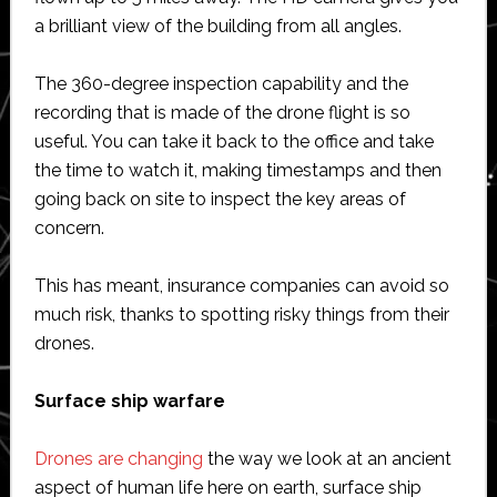
a brilliant view of the building from all angles.
The 360-degree inspection capability and the
recording that is made of the drone flight is so
useful. You can take it back to the office and take
the time to watch it, making timestamps and then
going back on site to inspect the key areas of
concern.
This has meant, insurance companies can avoid so
much risk, thanks to spotting risky things from their
drones.
Surface ship warfare
Drones are changing
the way we look at an ancient
aspect of human life here on earth, surface ship