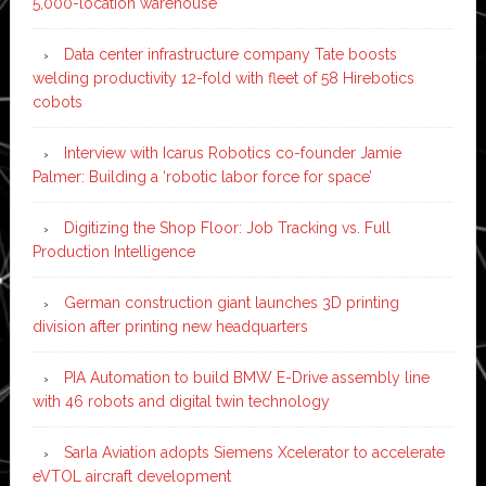
5,000-location warehouse
Data center infrastructure company Tate boosts
welding productivity 12-fold with fleet of 58 Hirebotics
cobots
Interview with Icarus Robotics co-founder Jamie
Palmer: Building a ‘robotic labor force for space’
Digitizing the Shop Floor: Job Tracking vs. Full
Production Intelligence
German construction giant launches 3D printing
division after printing new headquarters
PIA Automation to build BMW E-Drive assembly line
with 46 robots and digital twin technology
Sarla Aviation adopts Siemens Xcelerator to accelerate
eVTOL aircraft development