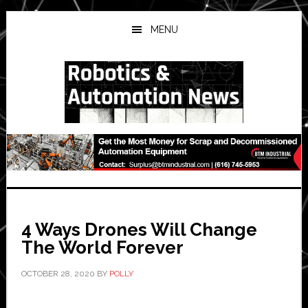
Skip
Skip
Skip
to
to
to
MENU
main
primary
secondary
content
sidebar
sidebar
4 Ways Drones Will Change
The World Forever
OCTOBER 28, 2020
BY
POLLY