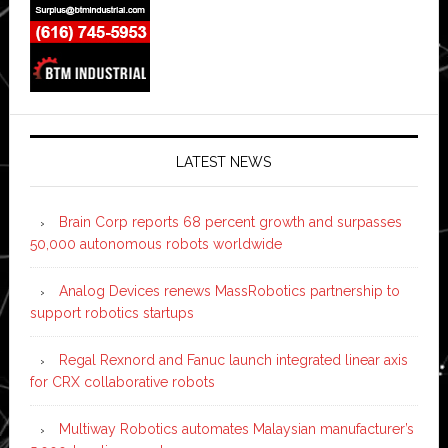
LATEST NEWS
Brain Corp reports 68 percent growth and surpasses
50,000 autonomous robots worldwide
Analog Devices renews MassRobotics partnership to
support robotics startups
Regal Rexnord and Fanuc launch integrated linear axis
for CRX collaborative robots
Multiway Robotics automates Malaysian manufacturer’s