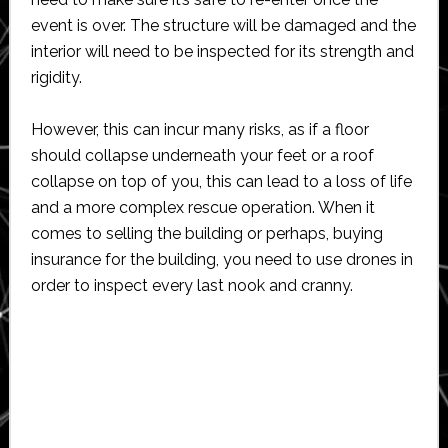
event is over. The structure will be damaged and the
interior will need to be inspected for its strength and
rigidity.
However, this can incur many risks, as if a floor
should collapse underneath your feet or a roof
collapse on top of you, this can lead to a loss of life
and a more complex rescue operation. When it
comes to selling the building or perhaps, buying
insurance for the building, you need to use drones in
order to inspect every last nook and cranny.