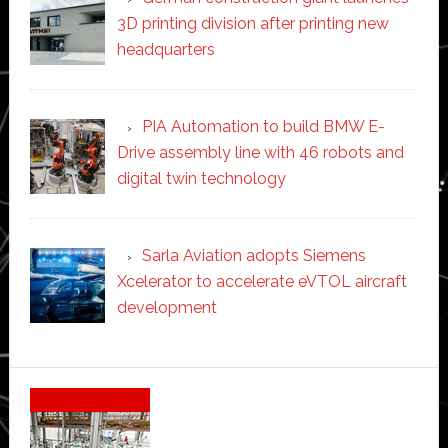
3D printing division after printing new
headquarters
PIA Automation to build BMW E-
Drive assembly line with 46 robots and
digital twin technology
Sarla Aviation adopts Siemens
Xcelerator to accelerate eVTOL aircraft
development
Secondary
Sidebar