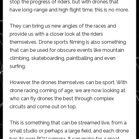
stop the progress of riders, but with drones that
have long-range and high flight time, this is no more.
They can bring us new angles of the races and
provide us with a closer look at the riders
themselves. Drone sports filming is also something
that can be used for obscure events like mountain
climbing, skateboarding, paintballing and even
surfing.
However, the drones themselves can be sport. With
drone racing coming of age, we are now looking at
who can fly drones the best through complex
circuits and come out on top.
This is something that can be streamed live, from a
small studio or perhaps a large field, and each drone
has its own POV camera. It can make for a great