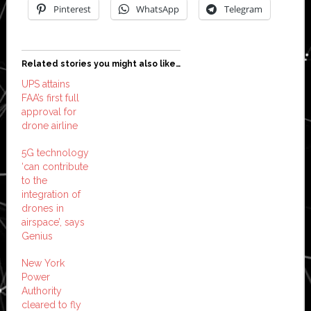
Pinterest
WhatsApp
Telegram
Related stories you might also like…
UPS attains
FAA’s first full
approval for
drone airline
5G technology
‘can contribute
to the
integration of
drones in
airspace’, says
Genius
New York
Power
Authority
cleared to fly