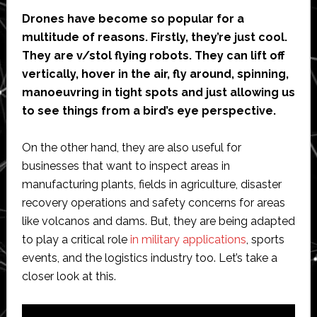
Drones have become so popular for a
multitude of reasons. Firstly, they’re just cool.
They are v/stol flying robots. They can lift off
vertically, hover in the air, fly around, spinning,
manoeuvring in tight spots and just allowing us
to see things from a bird’s eye perspective.
On the other hand, they are also useful for
businesses that want to inspect areas in
manufacturing plants, fields in agriculture, disaster
recovery operations and safety concerns for areas
like volcanos and dams. But, they are being adapted
to play a critical role
in military applications
, sports
events, and the logistics industry too. Let’s take a
closer look at this.