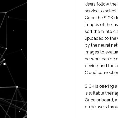
Users follow the 
service to select
Once the SICK de
images of the ins
sort them into cl
uploaded to the 
by the neural ne
images to evalua
network can be 
device, and the a
Cloud connection
SICK is offering 
is suitable their 
Once onboard, a 
guide users throu