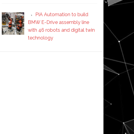
PIA Automation to build
BMW E-Drive assembly line
with 46 robots and digital twin
technology