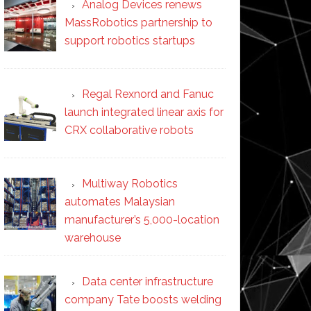
Analog Devices renews
MassRobotics partnership to
support robotics startups
Regal Rexnord and Fanuc
launch integrated linear axis for
CRX collaborative robots
Multiway Robotics
automates Malaysian
manufacturer’s 5,000-location
warehouse
Data center infrastructure
company Tate boosts welding