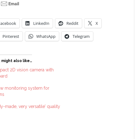
Facebook
LinkedIn
Reddit
X
Pinterest
WhatsApp
Telegram
 might also like…
act 2D vision camera with
oard
w monitoring system for
ns
y-made, very versatile’ quality