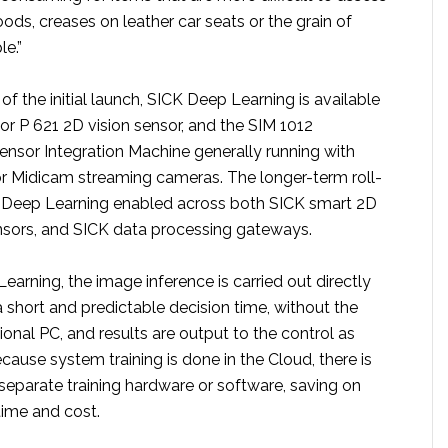
ds, creases on leather car seats or the grain of
le.”
of the initial launch, SICK Deep Learning is available
or P 621 2D vision sensor, and the SIM 1012
sor Integration Machine generally running with
r Midicam streaming cameras. The longer-term roll-
K Deep Learning enabled across both SICK smart 2D
nsors, and SICK data processing gateways.
arning, the image inference is carried out directly
a short and predictable decision time, without the
ional PC, and results are output to the control as
cause system training is done in the Cloud, there is
separate training hardware or software, saving on
ime and cost.