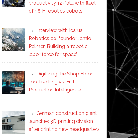
productivity 12-fold with fleet
of 58 Hirebotics cobots
Interview with Icarus
Robotics co-founder Jamie
Palmer: Building a ‘robotic
labor force for space’
Digitizing the Shop Floor:
Job Tracking vs. Full
Production Intelligence
German construction giant
launches 3D printing division
after printing new headquarters