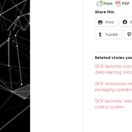
Share this:
Print
Tumblr
Related stories you
SICK launches comp
deep learning onb
SICK showcases ne
packaging operatio
SICK launches ‘read
control system