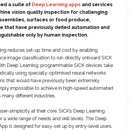
ed a suite of
Deep Learning apps
and services
hine vision quality inspection for challenging
semblies, surfaces or food produce,
se that have previously defied automation and
nguishable only by human inspection.
ng reduces set-up time and cost by enabling
gence image classification to run directly onboard SICK
With Deep Learning, programmable SICK devices take
tically using specially-optimised neural networks
ons that would have previously been extremely
imply impossible to achieve in high-speed automated
many different industries.
er-simplicity at their core, SICK’s Deep Learning
r a wide range of needs and skill levels. The Deep
App is designed for easy-set up by entry-level users,