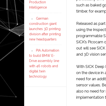
Production
such as baked goo
Intelligence
timber, for examp
German
Released as part 
construction giant
launches 3D printing
using the Inspect
division after printing
programmable Sen
new headquarters
SICK’s Picocam o
out will see SIC
PIA Automation
and 3D vision se
to build BMW E-
Drive assembly line
with 46 robots and
With SICK Deep Le
digital twin
on the device in 
technology
need for an addit
sensor values. Be
also no need for 
implementation t