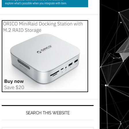
SEARCH THIS WEBSITE