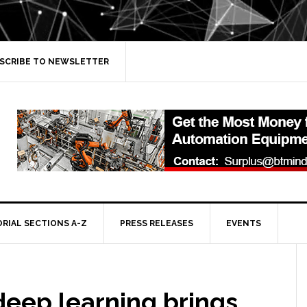
SCRIBE TO NEWSLETTER
ORIAL SECTIONS A-Z
PRESS RELEASES
EVENTS
deep learning brings