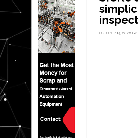
simplic
inspec
OCTOBER 14, 2020
BY