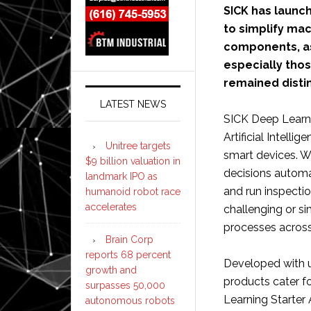
SICK has launch
to simplify mac
components, as
especially tho
remained disti
LATEST NEWS
SICK Deep Learni
Artificial Intelli
Unitree targets
smart devices. 
$9 billion valuation in
decisions automa
landmark IPO as
and run inspecti
humanoid robot race
accelerates
challenging or s
processes across 
Brain Corp
reports 68 percent
Developed with us
growth and
products cater fo
surpasses 50,000
Learning Starter 
autonomous robots