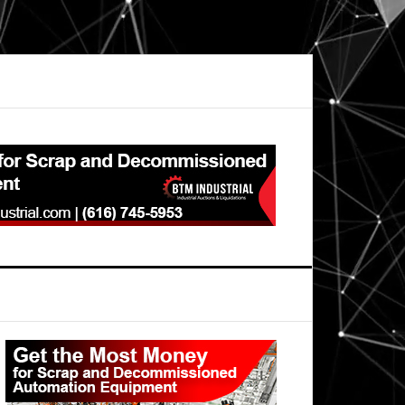
Primary
Sidebar