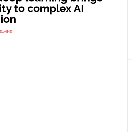
ity to complex AI
tion
ELAINE