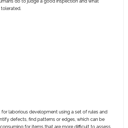
umans do to judge a good inspection and what
 tolerated.
 for laborious development using a set of rules and
ntify defects, find patterns or edges, which can be
-consuming for items that are more difficult to assess