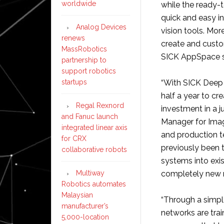
worldwide
while the ready-
quick and easy in
Analog Devices
vision tools. Mo
renews
create and custo
MassRobotics
SICK AppSpace s
partnership to
support robotics
startups
“With SICK Deep 
half a year to cr
Regal Rexnord
investment in a j
and Fanuc launch
Manager for Imag
integrated linear axis
and production t
for CRX
previously been 
collaborative robots
systems into exi
Multiway
completely new 
Robotics automates
Malaysian
“Through a simpl
manufacturer’s
networks are tra
5,000-location