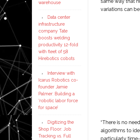
same way that h
warehouse
variations can be
Data center
infrastructure
company Tate
boosts welding
productivity 12-fold
with fleet of 58
Hirebotics cobots
Interview with
Icarus Robotics co-
founder Jamie
Palmer: Building a
‘robotic labor force
for space’
“There is no need
Digitizing the
Shop Floor: Job
algorithms to ide
Tracking vs. Full
particularly time