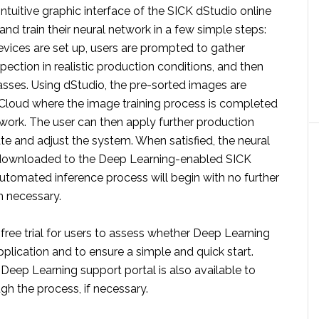
intuitive graphic interface of the SICK dStudio online
 and train their neural network in a few simple steps:
vices are set up, users are prompted to gather
pection in realistic production conditions, and then
asses. Using dStudio, the pre-sorted images are
Cloud where the image training process is completed
twork. The user can then apply further production
te and adjust the system. When satisfied, the neural
downloaded to the Deep Learning-enabled SICK
utomated inference process will begin with no further
 necessary.
a free trial for users to assess whether Deep Learning
application and to ensure a simple and quick start.
Deep Learning support portal is also available to
gh the process, if necessary.