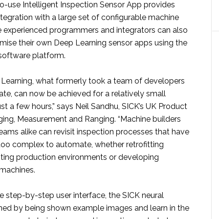
to-use Intelligent Inspection Sensor App provides
tegration with a large set of configurable machine
re experienced programmers and integrators can also
mise their own Deep Learning sensor apps using the
oftware platform.
Learning, what formerly took a team of developers
eate, can now be achieved for a relatively small
ust a few hours,” says Neil Sandhu, SICK’s UK Product
ing, Measurement and Ranging. “Machine builders
eams alike can revisit inspection processes that have
too complex to automate, whether retrofitting
sting production environments or developing
machines.
e step-by-step user interface, the SICK neural
ined by being shown example images and learn in the