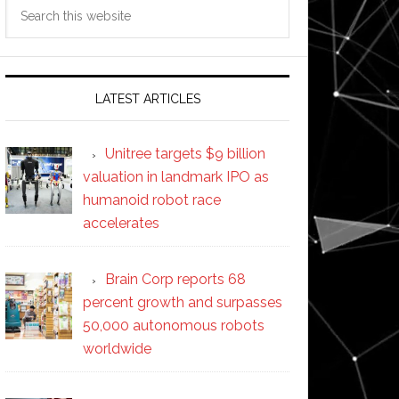
Search
this
website
LATEST ARTICLES
Unitree targets $9 billion
valuation in landmark IPO as
humanoid robot race
accelerates
Brain Corp reports 68
percent growth and surpasses
50,000 autonomous robots
worldwide