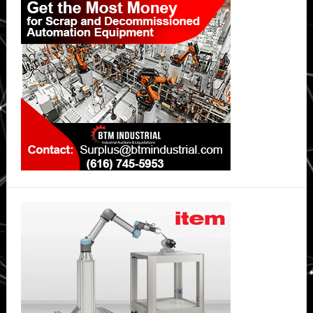
Sidebar