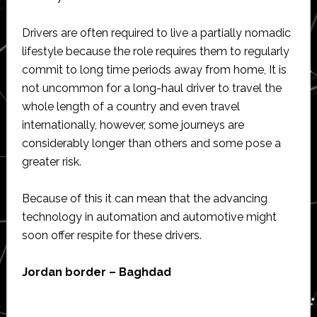
Drivers are often required to live a partially nomadic
lifestyle because the role requires them to regularly
commit to long time periods away from home, It is
not uncommon for a long-haul driver to travel the
whole length of a country and even travel
internationally, however, some journeys are
considerably longer than others and some pose a
greater risk.
Because of this it can mean that the advancing
technology in automation and automotive might
soon offer respite for these drivers.
Jordan border – Baghdad