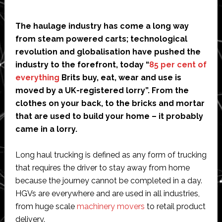
The haulage industry has come a long way
from steam powered carts; technological
revolution and globalisation have pushed the
industry to the forefront, today “
85 per cent of
everything
Brits buy, eat, wear and use is
moved by a UK-registered lorry”. From the
clothes on your back, to the bricks and mortar
that are used to build your home – it probably
came in a lorry.
Long haul trucking is defined as any form of trucking
that requires the driver to stay away from home
because the journey cannot be completed in a day.
HGVs are everywhere and are used in all industries,
from huge scale
machinery movers
to retail product
delivery.