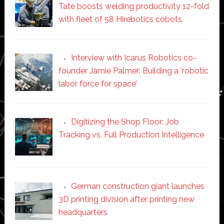
Tate boosts welding productivity 12-fold
with fleet of 58 Hirebotics cobots
Interview with Icarus Robotics co-
founder Jamie Palmer: Building a ‘robotic
labor force for space’
Digitizing the Shop Floor: Job
Tracking vs. Full Production Intelligence
German construction giant launches
3D printing division after printing new
headquarters