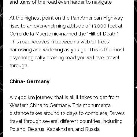
and turns of the road even harder to navigate.
At the highest point on the Pan American Highway
rises to an overwhelming altitude of 13,000 feet at
Cerro de la Muerte nicknamed the “Hill of Death”.
This road weaves in between a web of trees
narrowing and widening as you go. This is the most
psychologically draining road you will ever travel
through.
China- Germany
A 7,400 km journey, that is all it takes to get from
Western China to Germany. This monumental
distance takes around 12 days to complete, Drivers
travel through several different countries, including
Poland, Belarus, Kazakhstan, and Russia.