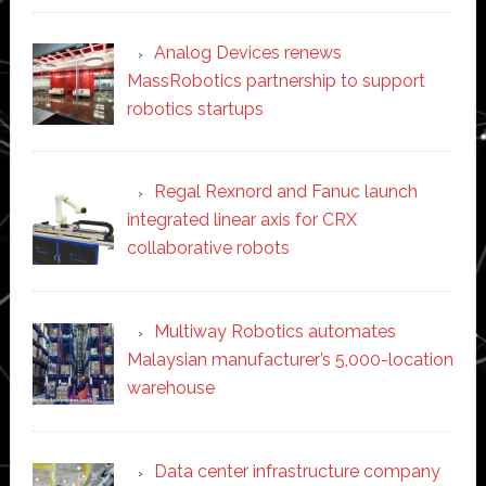
Analog Devices renews
MassRobotics partnership to support
robotics startups
Regal Rexnord and Fanuc launch
integrated linear axis for CRX
collaborative robots
Multiway Robotics automates
Malaysian manufacturer’s 5,000-location
warehouse
Data center infrastructure company