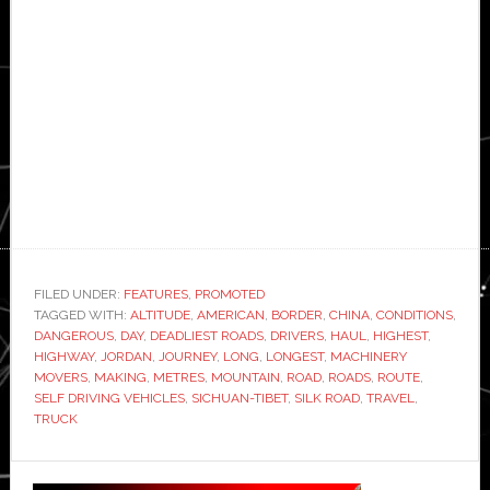
FILED UNDER:
FEATURES
,
PROMOTED
TAGGED WITH:
ALTITUDE
,
AMERICAN
,
BORDER
,
CHINA
,
CONDITIONS
,
DANGEROUS
,
DAY
,
DEADLIEST ROADS
,
DRIVERS
,
HAUL
,
HIGHEST
,
HIGHWAY
,
JORDAN
,
JOURNEY
,
LONG
,
LONGEST
,
MACHINERY
MOVERS
,
MAKING
,
METRES
,
MOUNTAIN
,
ROAD
,
ROADS
,
ROUTE
,
SELF DRIVING VEHICLES
,
SICHUAN-TIBET
,
SILK ROAD
,
TRAVEL
,
TRUCK
Primary