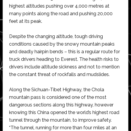
highest altitudes pushing over 4,000 metres at
many points along the road and pushing 20,000
feet at its peak.
Despite the changing altitude, tough driving
conditions caused by the snowy mountain peaks
and deadly hairpin bends – this is a regular route for
truck drivers heading to Everest. The health risks to
drivers include altitude sickness and not to mention
the constant threat of rockfalls and mudslides.
Along the Sichuan-Tibet Highway, the Chola
mountain pass is considered one of the most
dangerous sections along this highway, however
knowing this China opened the world’s highest road
tunnel through the mountain, to improve safety.
“The tunnel, running for more than four miles at an