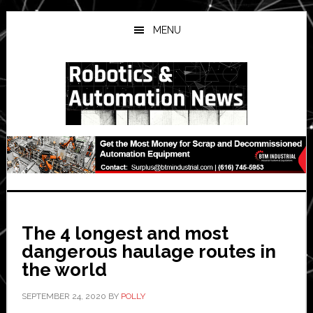
Skip
Skip
Skip
to
to
to
MENU
main
primary
secondary
content
sidebar
sidebar
The 4 longest and most
dangerous haulage routes in
the world
SEPTEMBER 24, 2020
BY
POLLY