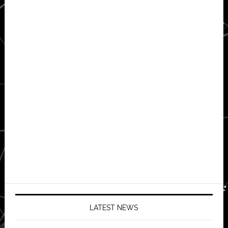
LATEST NEWS