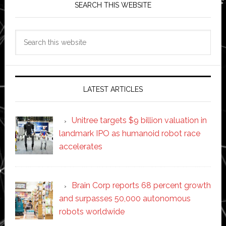
SEARCH THIS WEBSITE
Search
this
website
LATEST ARTICLES
Unitree targets $9 billion valuation in
landmark IPO as humanoid robot race
accelerates
Brain Corp reports 68 percent growth
and surpasses 50,000 autonomous
robots worldwide