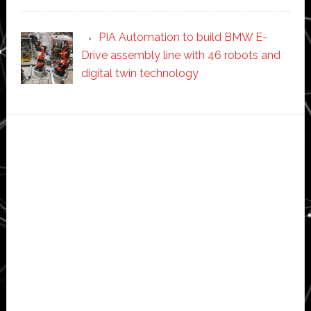
PIA Automation to build BMW E-
Drive assembly line with 46 robots and
digital twin technology
Secondary
Sidebar