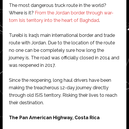
The most dangerous truck route in the world?
Where is it?
From the Jordan border through war-
torn Isis territory into the heart of Baghdad
.
Tureibi is Iraq’s main international border and trade
route with Jordan. Due to the location of the route
no one can be completely sure how long the
journey is. The road was officially closed in 2014 and
was reopened in 2017.
Since the reopening, long haul drivers have been
making the treacherous 12-day journey directly
through old ISIS territory. Risking their lives to reach
their destination.
The Pan American Highway, Costa Rica