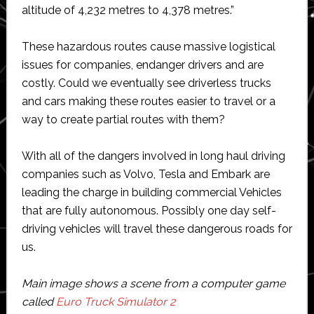
altitude of 4,232 metres to 4,378 metres.”
These hazardous routes cause massive logistical
issues for companies, endanger drivers and are
costly. Could we eventually see driverless trucks
and cars making these routes easier to travel or a
way to create partial routes with them?
With all of the dangers involved in long haul driving
companies such as Volvo, Tesla and Embark are
leading the charge in building commercial Vehicles
that are fully autonomous. Possibly one day self-
driving vehicles will travel these dangerous roads for
us.
Main image shows a scene from a computer game
called
Euro Truck Simulator 2