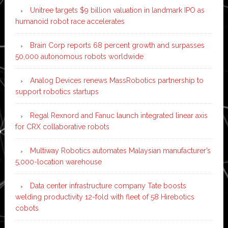
Unitree targets $9 billion valuation in landmark IPO as
humanoid robot race accelerates
Brain Corp reports 68 percent growth and surpasses
50,000 autonomous robots worldwide
Analog Devices renews MassRobotics partnership to
support robotics startups
Regal Rexnord and Fanuc launch integrated linear axis
for CRX collaborative robots
Multiway Robotics automates Malaysian manufacturer’s
5,000-location warehouse
Data center infrastructure company Tate boosts
welding productivity 12-fold with fleet of 58 Hirebotics
cobots