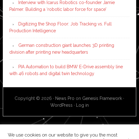
Interview with Icarus Robotics co-founder Jamie
Palmer: Building a ‘robotic labor force for space’
Digitizing the Shop Floor: Job Tracking vs. Full
Production Intelligence
German construction giant launches 3D printing
division after printing new headquarters
PIA Automation to build BMW E-Drive assembly line
with 46 robots and digital twin technology
Copyright © 2026 ·
News Pro
on
Genesis Framework
·
WordPress
·
Log in
We use cookies on our website to give you the most