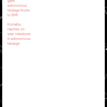
giant
autonomous
haulage trucks
to BHP
Komatsu
reaches 10-
year milestone
in autonomous
haulage