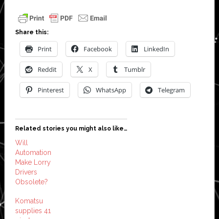
Share this:
Print
Facebook
LinkedIn
Reddit
X
Tumblr
Pinterest
WhatsApp
Telegram
Related stories you might also like…
Will
Automation
Make Lorry
Drivers
Obsolete?
Komatsu
supplies 41