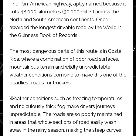
The Pan-American highway, aptly named because it
cuts 48,000 kilometres (30,000 miles) across the
North and South American continents. Once
awarded the longest drivable road by the World in
the Guinness Book of Records.
The most dangerous parts of this route is in Costa
Rica, where a combination of poor road surfaces,
mountainous terrain and wildly unpredictable
weather conditions combine to make this one of the
deadliest roads for truckers.
Weather conditions such as freezing temperatures
and ridiculously thick fog make drivers journeys
unpredictable. The roads are so poorly maintained
in areas that whole sections of road easily wash
away in the rainy season, making the steep curves