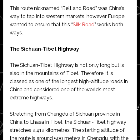
This route nicknamed “Belt and Road” was China’s
way to tap into western markets, however Europe
wanted to ensure that this “
Silk Road
” works both
ways.
The Sichuan-Tibet Highway
The Sichuan-Tibet Highway is not only long but is
also in the mountains of Tibet. Therefore, it is
classed as one of the longest high-altitude roads in
China and considered one of the world’s most
extreme highways.
Stretching from Chengdu of Sichuan province in
China to Lhasa in Tibet, the Sichuan-Tibet highway
stretches 2,412 kilometres. The starting altitude of
the route is around 500 meters in Chengdu, with the