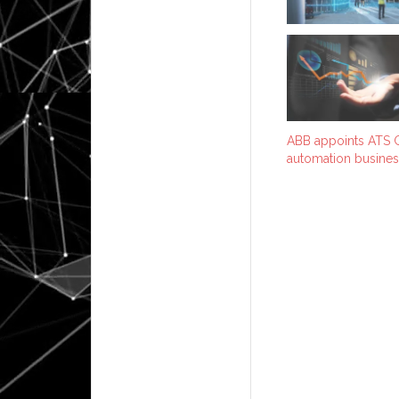
ABB appoints ATS G
automation busines