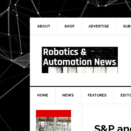
Skip
Skip
Skip
Skip
to
to
to
to
primary
main
primary
secondary
navigation
content
sidebar
sidebar
ABOUT
SHOP
ADVERTISE
SUB
HOME
NEWS
FEATURES
EDIT
Secondary
Sidebar
S&P an