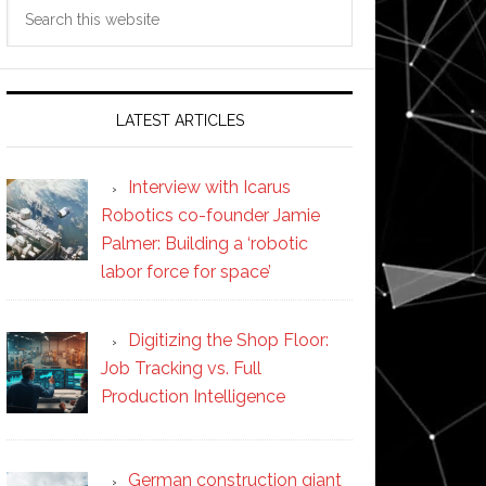
Search
this
website
LATEST ARTICLES
Interview with Icarus
Robotics co-founder Jamie
Palmer: Building a ‘robotic
labor force for space’
Digitizing the Shop Floor:
Job Tracking vs. Full
Production Intelligence
German construction giant