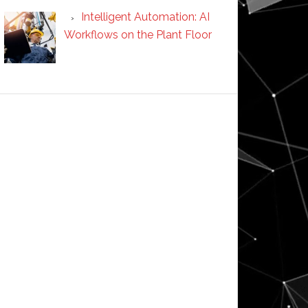
Intelligent Automation: AI
Workflows on the Plant Floor