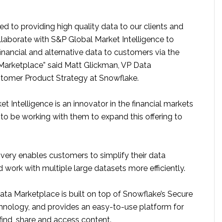
 to providing high quality data to our clients and
llaborate with S&P Global Market Intelligence to
financial and alternative data to customers via the
arketplace” said Matt Glickman, VP Data
tomer Product Strategy at Snowflake.
t Intelligence is an innovator in the financial markets
d to be working with them to expand this offering to
very enables customers to simplify their data
ork with multiple large datasets more efficiently.
ta Marketplace is built on top of Snowflake’s Secure
hnology, and provides an easy-to-use platform for
find, share and access content.