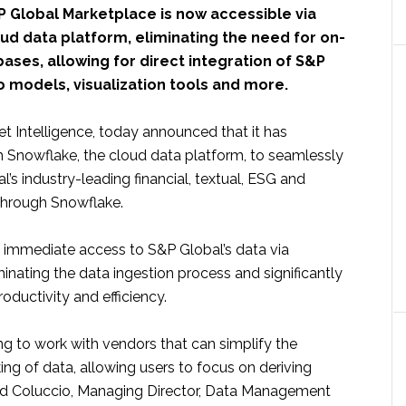
P Global Marketplace is now accessible via
ud data platform, eliminating the need for on-
ses, allowing for direct integration of S&P
o models, visualization tools and more.
t Intelligence, today announced that it has
h Snowflake, the cloud data platform, to seamlessly
l’s industry-leading financial, textual, ESG and
 through Snowflake.
 immediate access to S&P Global’s data via
nating the data ingestion process and significantly
roductivity and efficiency.
ing to work with vendors that can simplify the
king of data, allowing users to focus on deriving
avid Coluccio, Managing Director, Data Management