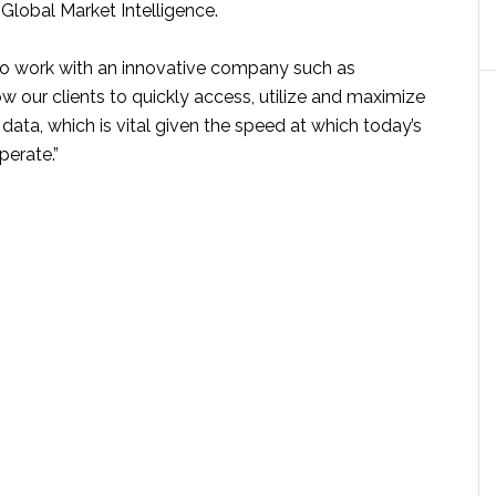
Global Market Intelligence.
to work with an innovative company such as
w our clients to quickly access, utilize and maximize
r data, which is vital given the speed at which today’s
perate.”