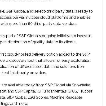
e, S&P Global and select-third party data is ready to
 accessible via multiple cloud platforms and enables
n with more than 80 third-party data vendors.
 is part of S&P Global’s ongoing initiative to invest in
pen distribution of quality data to its clients.
 first cloud-hosted delivery option added to the S&P
e, a discovery tool that allows for easy exploration,
luation of differentiated data and solutions from
lect third-party providers.
 are available today from S&P Global via Snowflake
tat and S&P Capital IQ Fundamentals, GICS, Trucost
ata, S&P Global ESG Scores, Machine Readable
ilings and more.