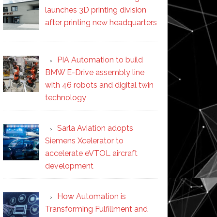
launches 3D printing division
after printing new headquarters
PIA Automation to build
BMW E-Drive assembly line
with 46 robots and digital twin
technology
Sarla Aviation adopts
Siemens Xcelerator to
accelerate eVTOL aircraft
development
How Automation is
Transforming Fulfillment and