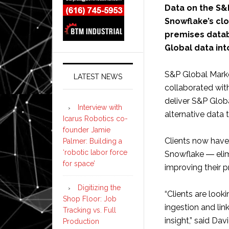
Data on the S&
Snowflake’s clo
premises databa
Global data int
S&P Global Marke
LATEST NEWS
collaborated wit
deliver S&P Globa
Interview with
alternative data
Icarus Robotics co-
founder Jamie
Clients now have
Palmer: Building a
‘robotic labor force
Snowflake ― elimi
for space’
improving their p
Digitizing the
“Clients are look
Shop Floor: Job
ingestion and lin
Tracking vs. Full
insight,” said D
Production