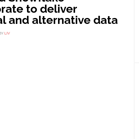
rate to deliver
al and alternative data
BY
LIV