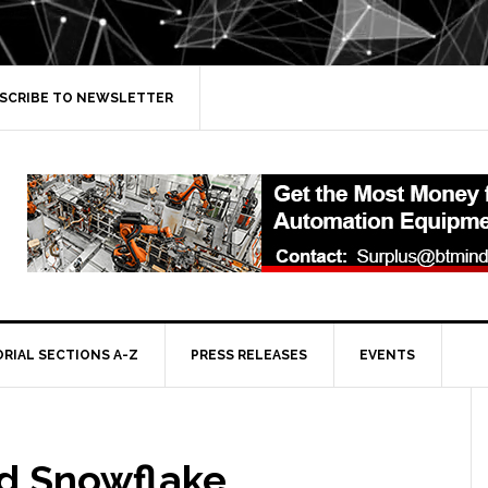
SCRIBE TO NEWSLETTER
ORIAL SECTIONS A-Z
PRESS RELEASES
EVENTS
d Snowflake