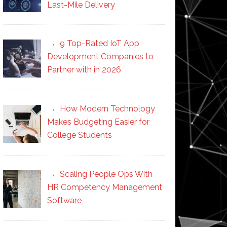
Last-Mile Delivery
9 Top-Rated IoT App
Development Companies to
Partner with in 2026
How Modern Technology
Makes Budgeting Easier for
College Students
Scaling People Ops With
HR Competency Management
Software