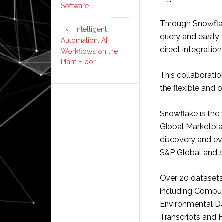
Software
Through Snowflak
Intelligent
query and easily
Automation: AI
direct integratio
Workflows on the
Plant Floor
This collaboration
the flexible and o
Snowflake is the
Global Marketplac
discovery and eva
S&P Global and se
Over 20 datasets
including Compus
Environmental D
Transcripts and F