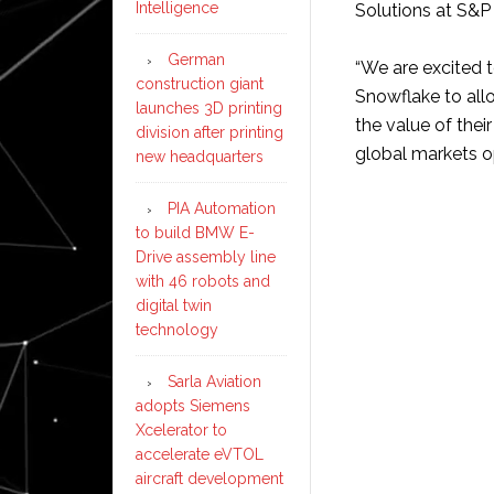
Intelligence
Solutions at S&P 
German
“We are excited 
construction giant
Snowflake to allo
launches 3D printing
the value of thei
division after printing
global markets o
new headquarters
PIA Automation
to build BMW E-
Drive assembly line
with 46 robots and
digital twin
technology
Sarla Aviation
adopts Siemens
Xcelerator to
accelerate eVTOL
aircraft development