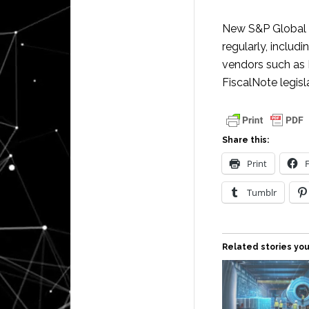
New S&P Global 
regularly, includ
vendors such as 
FiscalNote legis
Share this:
Print
Tumblr
Related stories you