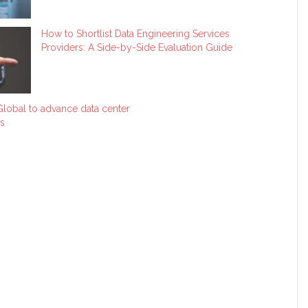
How to Shortlist Data Engineering Services
Providers: A Side-by-Side Evaluation Guide
lobal to advance data center
s