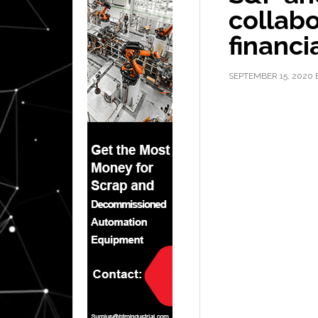
collabo
financi
SEPTEMBER 15, 2020