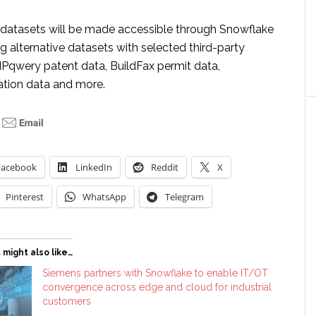
datasets will be made accessible through Snowflake
ing alternative datasets with selected third-party
IPqwery patent data, BuildFax permit data,
lation data and more.
Facebook
LinkedIn
Reddit
X
Pinterest
WhatsApp
Telegram
 might also like…
Siemens partners with Snowflake to enable IT/OT
convergence across edge and cloud for industrial
customers