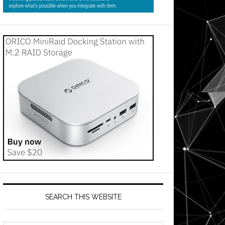
SEARCH THIS WEBSITE