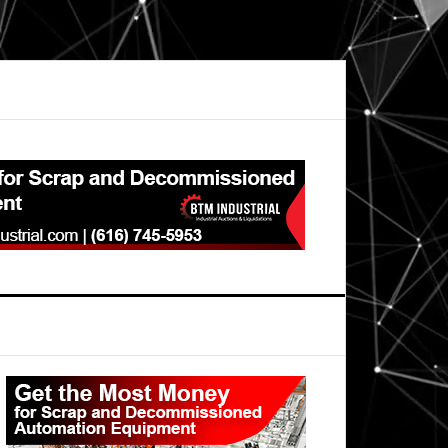
Primary
Sidebar