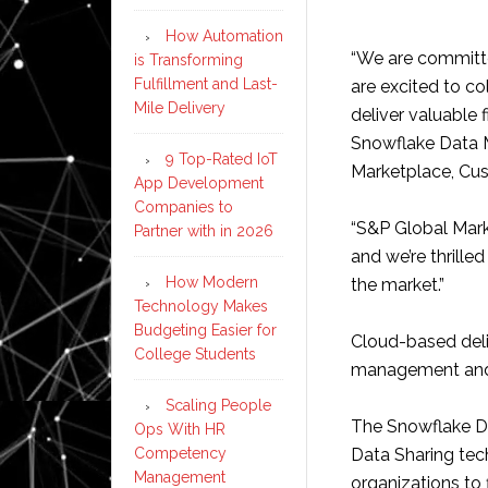
How Automation
“We are committed
is Transforming
Fulfillment and Last-
are excited to co
Mile Delivery
deliver valuable 
Snowflake Data M
9 Top-Rated IoT
Marketplace, Cus
App Development
Companies to
“S&P Global Marke
Partner with in 2026
and we’re thrille
How Modern
the market.”
Technology Makes
Budgeting Easier for
Cloud-based deli
College Students
management and w
Scaling People
The Snowflake Da
Ops With HR
Competency
Data Sharing tec
Management
organizations to 