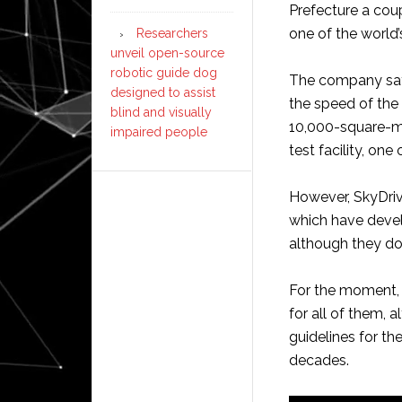
Prefecture a coup
one of the world’
Researchers
unveil open-source
robotic guide dog
The company says
designed to assist
the speed of the 
blind and visually
10,000-square-me
impaired people
test facility, one
However, SkyDriv
which have devel
although they do 
For the moment, 
for all of them, 
guidelines for th
decades.