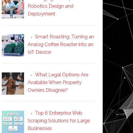
Robotics Design and
Deployment
Smart Roasting: Turning an
Analog Coffee Roaster into an
IoT Device
What Legal Options Are
Available When Property
Owners Disagree?
Top 6 Enterprise Web
Scraping Solutions for Large
Businesses