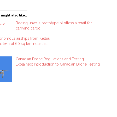
 might also like…
Boeing unveils prototype pilotless aircraft for
carrying cargo
tonomous airships from Kelluu
al twin of 60 sq km industrial
Canadian Drone Regulations and Testing
Explained: Introduction to Canadian Drone Testing