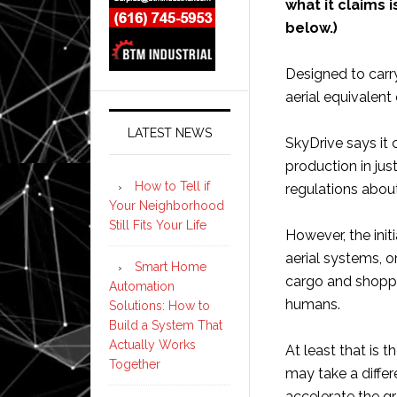
what it claims i
below.)
Designed to carry
aerial equivalent
LATEST NEWS
SkyDrive says it c
production in jus
How to Tell if
regulations about
Your Neighborhood
Still Fits Your Life
However, the init
aerial systems, o
Smart Home
cargo and shoppi
Automation
humans.
Solutions: How to
Build a System That
Actually Works
At least that is 
Together
may take a differ
accelerate the gr