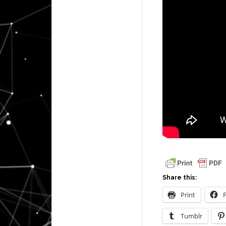
Share this:
Print
Tumblr