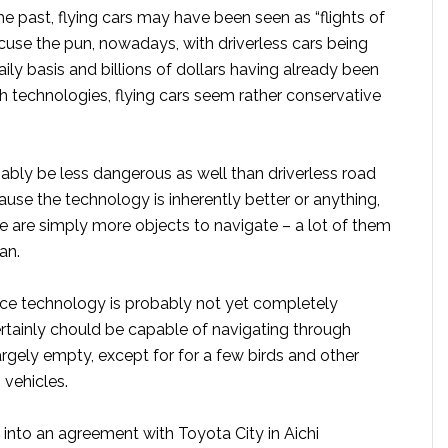
e past, flying cars may have been seen as “flights of
 excuse the pun, nowadays, with driverless cars being
ily basis and billions of dollars having already been
h technologies, flying cars seem rather conservative
bly be less dangerous as well than driverless road
ause the technology is inherently better or anything,
e are simply more objects to navigate – a lot of them
an.
nce technology is probably not yet completely
certainly chould be capable of navigating through
largely empty, except for for a few birds and other
 vehicles.
 into an agreement with Toyota City in Aichi