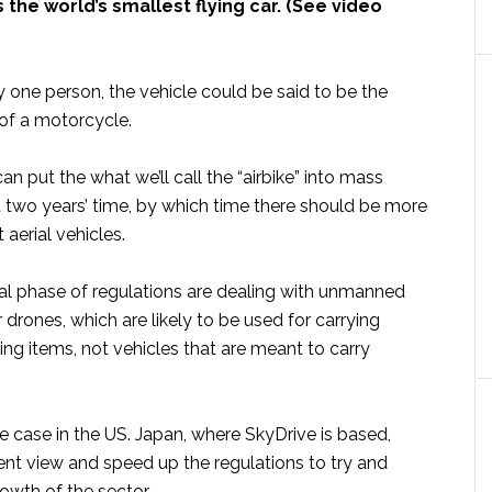
s the world’s smallest flying car. (See video
 one person, the vehicle could be said to be the
 of a motorcycle.
an put the what we’ll call the “airbike” into mass
t two years’ time, by which time there should be more
 aerial vehicles.
ial phase of regulations are dealing with unmanned
r drones, which are likely to be used for carrying
ng items, not vehicles that are meant to carry
the case in the US. Japan, where SkyDrive is based,
ent view and speed up the regulations to try and
owth of the sector.