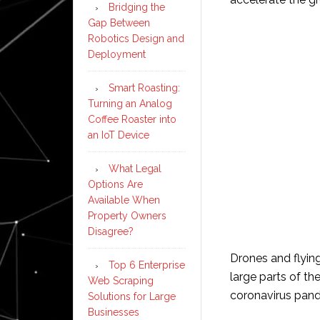
Bridging the
Gap Between
Robotics Design and
Deployment
Smart Roasting:
Turning an Analog
Coffee Roaster into
an IoT Device
What Legal
Options Are
Available When
Property Owners
Disagree?
Drones and flyin
Top 6 Enterprise
large parts of t
Web Scraping
coronavirus pan
Solutions for Large
Businesses