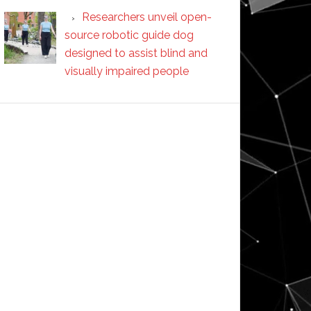
Researchers unveil open-
source robotic guide dog
designed to assist blind and
visually impaired people