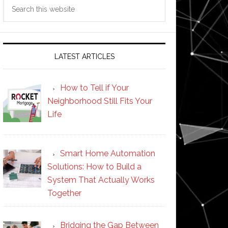
Search
this
website
LATEST ARTICLES
How to Tell if Your
Neighborhood Still Fits Your
Life
Smart Home Automation
Solutions: How to Build a
System That Actually Works
Together
Bridging the Gap Between