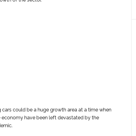
g cars could be a huge growth area at a time when
he economy have been left devastated by the
demic.