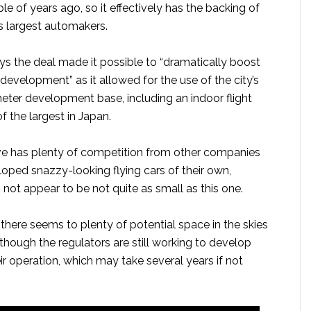
le of years ago, so it effectively has the backing of
s largest automakers.
 the deal made it possible to “dramatically boost
development” as it allowed for the use of the city’s
ter development base, including an indoor flight
 of the largest in Japan.
e has plenty of competition from other companies
oped snazzy-looking flying cars of their own,
not appear to be not quite as small as this one.
there seems to plenty of potential space in the skies
although the regulators are still working to develop
eir operation, which may take several years if not