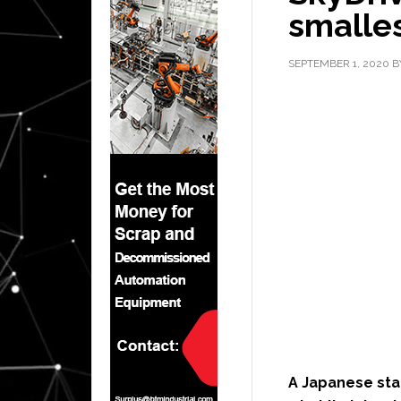
smalles
SEPTEMBER 1, 2020
B
A Japanese st