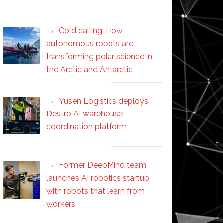
Cold calling: How
autonomous robots are
transforming polar science in
the Arctic and Antarctic
Yusen Logistics deploys
Destro AI warehouse
coordination platform
Former DeepMind team
launches AI robotics startup
with robots that learn from
workers