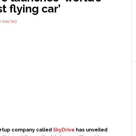
t flying car’
Y
MAI TAO
artup company called
SkyDrive
has unveiled