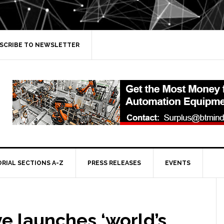
SCRIBE TO NEWSLETTER
ORIAL SECTIONS A-Z
PRESS RELEASES
EVENTS
e launches ‘world’s