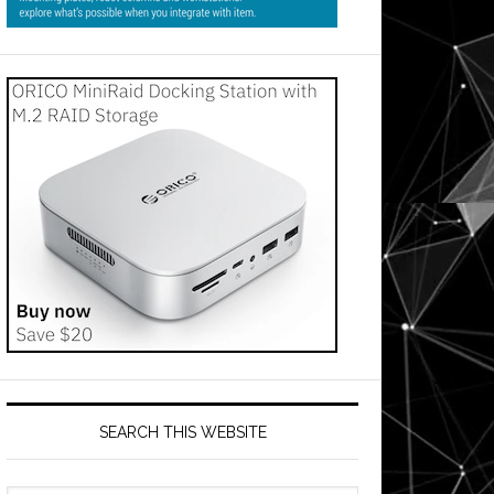
SEARCH THIS WEBSITE