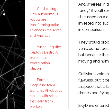
And whereas in th
Cold calling:
fancy”, if you’ll
How autonomous
discussed on a da
robots are
invested into suc
transforming polar
in comparison.
science in the Arctic
and Antarctic
They would proba
Yusen Logistics
vehicles, not bec
deploys Destro AI
but because ther
warehouse
moving and hum
coordination
platform
Collision avoida
Former
flawless, but it 
DeepMind team
airspace that is 
launches AI robotics
drones and flying
startup with robots
that learn from
SkyDrive entered
workers