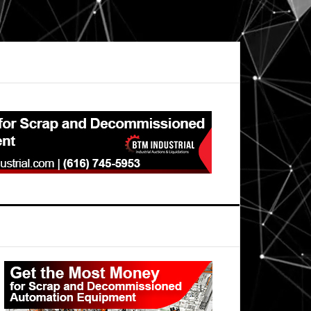
Primary
Sidebar