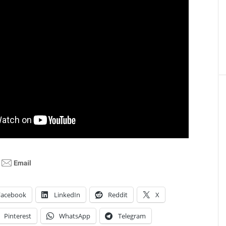
Facebook
LinkedIn
Reddit
X
Pinterest
WhatsApp
Telegram