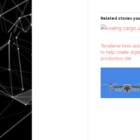
Related stories you
Terrafame hires au
to help create digit
production site