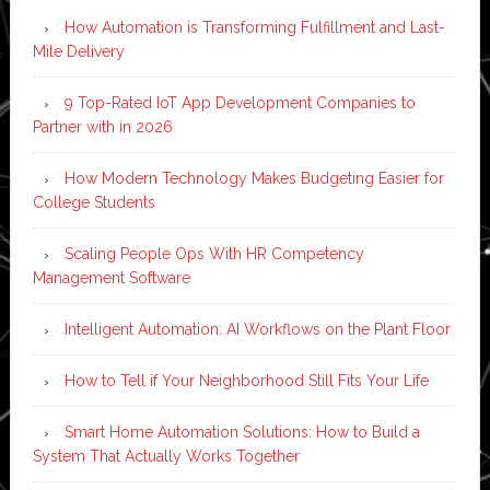
How Automation is Transforming Fulfillment and Last-
Mile Delivery
9 Top-Rated IoT App Development Companies to
Partner with in 2026
How Modern Technology Makes Budgeting Easier for
College Students
Scaling People Ops With HR Competency
Management Software
Intelligent Automation: AI Workflows on the Plant Floor
How to Tell if Your Neighborhood Still Fits Your Life
Smart Home Automation Solutions: How to Build a
System That Actually Works Together