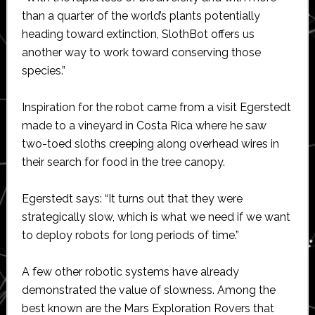
than a quarter of the world’s plants potentially
heading toward extinction, SlothBot offers us
another way to work toward conserving those
species.”
Inspiration for the robot came from a visit Egerstedt
made to a vineyard in Costa Rica where he saw
two-toed sloths creeping along overhead wires in
their search for food in the tree canopy.
Egerstedt says: “It turns out that they were
strategically slow, which is what we need if we want
to deploy robots for long periods of time.”
A few other robotic systems have already
demonstrated the value of slowness. Among the
best known are the Mars Exploration Rovers that