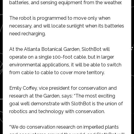
batteries, and sensing equipment from the weather.
The robot is programmed to move only when
necessary, and will locate sunlight when its batteries
need recharging.
At the Atlanta Botanical Garden, SlothBot will
operate on a single 100-foot cable, but in larger
environmental applications, it will be able to switch
from cable to cable to cover more territory.
Emily Coffey, vice president for conservation and
research at the Garden, says: “The most exciting
goal we’ll demonstrate with SlothBot is the union of
robotics and technology with conservation.
“We do conservation research on imperiled plants