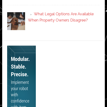
What Legal Options Are Available
When Property Owners Disagree?
Secondary
Sidebar