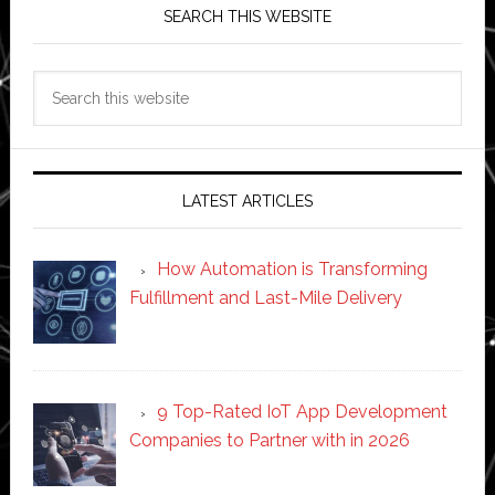
SEARCH THIS WEBSITE
Search
this
website
LATEST ARTICLES
How Automation is Transforming
Fulfillment and Last-Mile Delivery
9 Top-Rated IoT App Development
Companies to Partner with in 2026