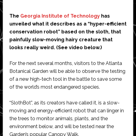
The
Georgia Institute of Technology
has
unveiled what it describes as a “hyper-efficient
conservation robot” based on the sloth, that
painfully slow-moving hairy creature that
looks really weird. (See video below.)
For the next several months, visitors to the Atlanta
Botanical Garden will be able to observe the testing
of a new high-tech tool in the battle to save some
of the world’s most endangered species.
“SlothBot”, as its creators have called it, is a slow-
moving and energy-efficient robot that can linger in
the trees to monitor animals, plants, and the
environment below, and will be tested near the
Garden’s popular Canopy Walk.