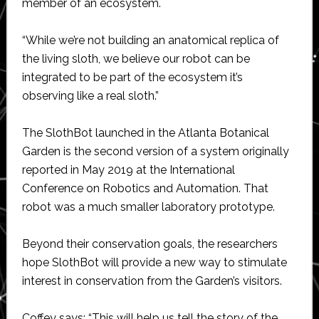
member of an ecosystem.
“While we’re not building an anatomical replica of
the living sloth, we believe our robot can be
integrated to be part of the ecosystem it’s
observing like a real sloth.”
The SlothBot launched in the Atlanta Botanical
Garden is the second version of a system originally
reported in May 2019 at the International
Conference on Robotics and Automation. That
robot was a much smaller laboratory prototype.
Beyond their conservation goals, the researchers
hope SlothBot will provide a new way to stimulate
interest in conservation from the Garden’s visitors.
Coffey says: “This will help us tell the story of the