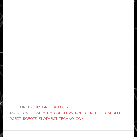
FILED UNDER:
DESIGN
,
FEATURES
TAGGED WITH:
ATLANTA
,
CONSERVATION
,
EGERSTEDT
,
GARDEN
,
ROBOT
,
ROBOTS
,
SLOTHBOT
,
TECHNOLOGY
Primary