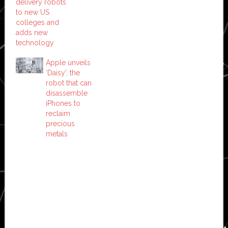
delivery robots
to new US
colleges and
adds new
technology
Apple unveils
‘Daisy’, the
robot that can
disassemble
iPhones to
reclaim
precious
metals