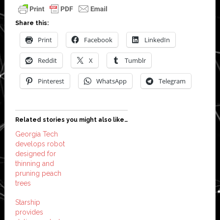
Share this:
Print
Facebook
LinkedIn
Reddit
X
Tumblr
Pinterest
WhatsApp
Telegram
Related stories you might also like…
Georgia Tech
develops robot
designed for
thinning and
pruning peach
trees
Starship
provides