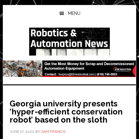
Skip
Skip
Skip
to
to
to
MENU
main
primary
secondary
content
sidebar
sidebar
Georgia university presents
‘hyper-efficient conservation
robot’ based on the sloth
JUNE 17, 2020
BY
SAM FRANCIS