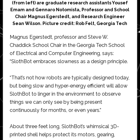
(from left) are graduate research assistants Yousef
Emam and Gennaro Notomista, Professor and School
Chair Magnus Egerstedt, and Research Engineer
Sean Wilson. Picture credit: Rob Felt, Georgia Tech
Magnus Egerstedt, professor and Steve W.
Chaddick School Chair in the Georgia Tech School
of Electrical and Computer Engineering, says:
“SlothBot embraces slowness as a design principle.
“That’s not how robots are typically designed today,
but being slow and hyper-energy efficient will allow
SlothBot to linger in the environment to observe
things we can only see by being present
continuously for months, or even years.”
About three feet long, SlothBot’s whimsical 3D-
printed shell helps protect its motors, gearing,