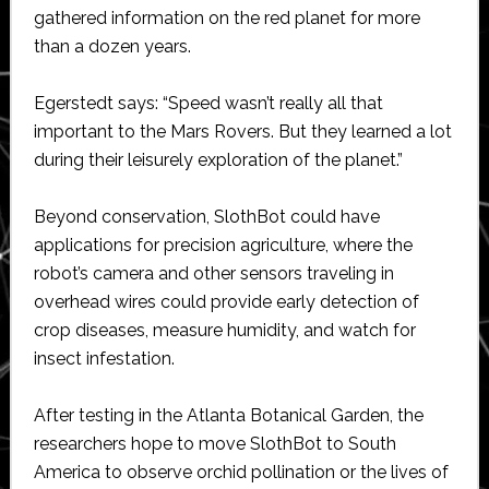
gathered information on the red planet for more
than a dozen years.
Egerstedt says: “Speed wasn’t really all that
important to the Mars Rovers. But they learned a lot
during their leisurely exploration of the planet.”
Beyond conservation, SlothBot could have
applications for precision agriculture, where the
robot’s camera and other sensors traveling in
overhead wires could provide early detection of
crop diseases, measure humidity, and watch for
insect infestation.
After testing in the Atlanta Botanical Garden, the
researchers hope to move SlothBot to South
America to observe orchid pollination or the lives of