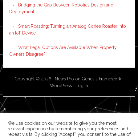
Bridging the Gap Between Robotics Design and
Deployment
Smart Roasting: Turning an Analog Coffee Roaster into
an IoT Device
What Legal Options Are Available When Property
Owners Disagree?
Copyright © 2026 ·
News Pro
on
Genesis Framework
·
WordPress
·
Log in
We use cookies on our website to give you the most
relevant experience by remembering your preferences and
repeat visits. By clicking “Accept”, you consent to the use of