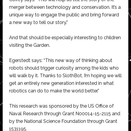
merger between technology and conservation. It’s a
unique way to engage the public and bring forward
a new way to tell our story.”
And that should be especially interesting to children
visiting the Garden.
Egerstedt says: “This new way of thinking about
robots should trigger curiosity among the kids who
will walk by it. Thanks to SlothBot, I’m hoping we will
get an entirely new generation interested in what
robotics can do to make the world better.”
This research was sponsored by the US Office of
Naval Research through Grant N00014-15-2115 and
by the National Science Foundation through Grant
1531195.