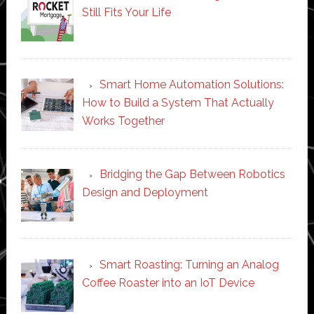
Still Fits Your Life
Smart Home Automation Solutions:
How to Build a System That Actually
Works Together
Bridging the Gap Between Robotics
Design and Deployment
Smart Roasting: Turning an Analog
Coffee Roaster into an IoT Device