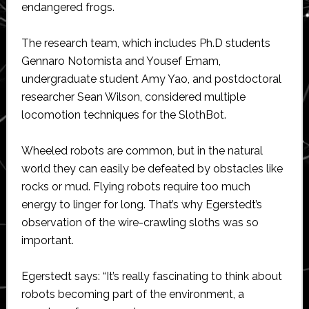
endangered frogs.
The research team, which includes Ph.D students
Gennaro Notomista and Yousef Emam,
undergraduate student Amy Yao, and postdoctoral
researcher Sean Wilson, considered multiple
locomotion techniques for the SlothBot.
Wheeled robots are common, but in the natural
world they can easily be defeated by obstacles like
rocks or mud. Flying robots require too much
energy to linger for long. That’s why Egerstedt’s
observation of the wire-crawling sloths was so
important.
Egerstedt says: “It’s really fascinating to think about
robots becoming part of the environment, a