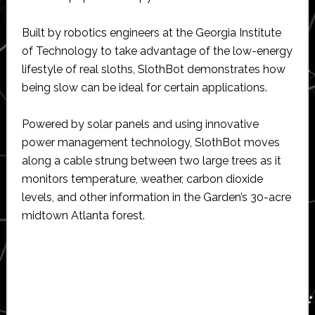
Built by robotics engineers at the Georgia Institute
of Technology to take advantage of the low-energy
lifestyle of real sloths, SlothBot demonstrates how
being slow can be ideal for certain applications.
Powered by solar panels and using innovative
power management technology, SlothBot moves
along a cable strung between two large trees as it
monitors temperature, weather, carbon dioxide
levels, and other information in the Garden’s 30-acre
midtown Atlanta forest.