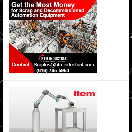
Sidebar