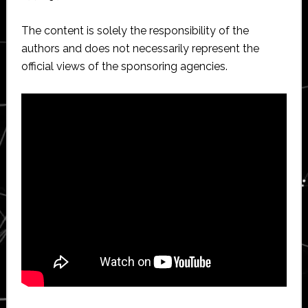
The content is solely the responsibility of the
authors and does not necessarily represent the
official views of the sponsoring agencies.