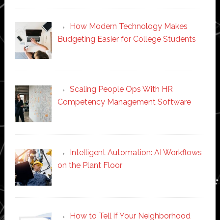
How Modern Technology Makes
Budgeting Easier for College Students
Scaling People Ops With HR
Competency Management Software
Intelligent Automation: AI Workflows
on the Plant Floor
How to Tell if Your Neighborhood