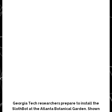
Georgia Tech researchers prepare to install the
SlothBot at the Atlanta Botanical Garden. Shown