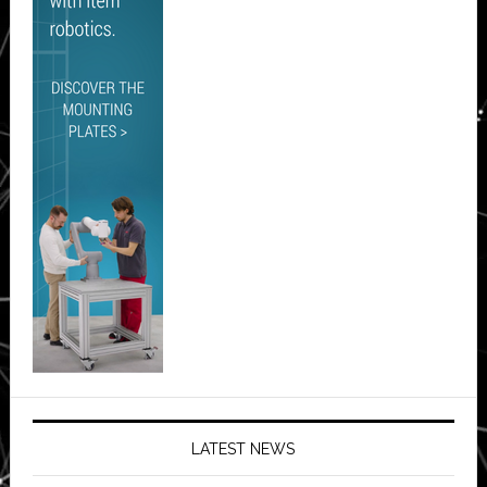
LATEST NEWS