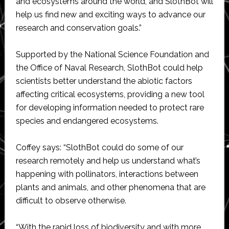
and ecosystems around the world, and SlothBot will
help us find new and exciting ways to advance our
research and conservation goals.”
Supported by the National Science Foundation and
the Office of Naval Research, SlothBot could help
scientists better understand the abiotic factors
affecting critical ecosystems, providing a new tool
for developing information needed to protect rare
species and endangered ecosystems.
Coffey says: “SlothBot could do some of our
research remotely and help us understand what’s
happening with pollinators, interactions between
plants and animals, and other phenomena that are
difficult to observe otherwise.
“With the rapid loss of biodiversity and with more