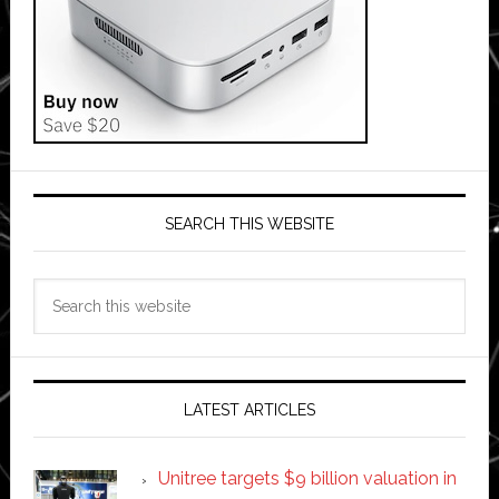
SEARCH THIS WEBSITE
Search
this
website
LATEST ARTICLES
Unitree targets $9 billion valuation in