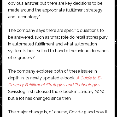
obvious answer, but there are key decisions to be
made around the appropriate fulfillment strategy
and technology.”
The company says there are specific questions to
be answered, such as what role do retail stores play
in automated fulfillment and what automation
system is best suited to handle the unique demands
of e-grocery?
The company explores both of these issues in
depth in its newly updated e-book,
A Guide to E-
Grocery Fulfillment Strategies and Technologies
.
Swisslog first released the e-book in January 2020,
but a lot has changed since then.
The major change is, of course, Covid-19 and how it