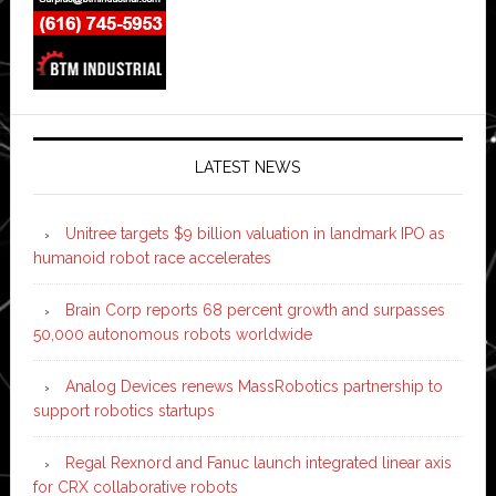
LATEST NEWS
Unitree targets $9 billion valuation in landmark IPO as
humanoid robot race accelerates
Brain Corp reports 68 percent growth and surpasses
50,000 autonomous robots worldwide
Analog Devices renews MassRobotics partnership to
support robotics startups
Regal Rexnord and Fanuc launch integrated linear axis
for CRX collaborative robots