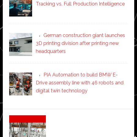
Tracking vs. Full Production Intelligence
German construction giant launches
3D printing division after printing new
headquarters
PIA Automation to build BMW E-
Drive assembly line with 46 robots and
digital twin technology
Secondary
Sidebar