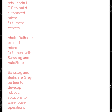
retail chain H-
E-B to build
automated
micro-
fulfillment
centers
Ahold Delhaize
expands
micro-
fulfillment with
Swisslog and
AutoStore
Swisslog and
Berkshire Grey
partner to
develop
robotic
solutions to
warehouse
operations