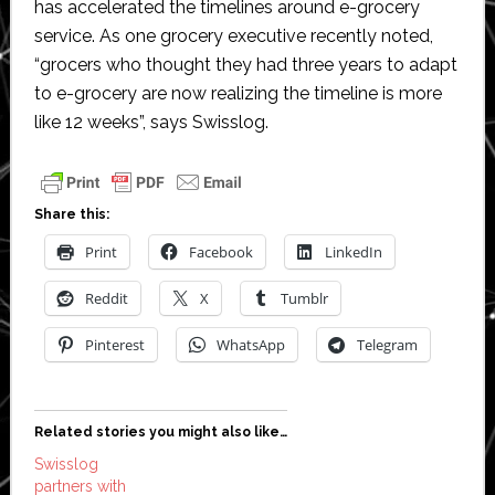
has accelerated the timelines around e-grocery
service. As one grocery executive recently noted,
“grocers who thought they had three years to adapt
to e-grocery are now realizing the timeline is more
like 12 weeks”, says Swisslog.
Share this:
Print
Facebook
LinkedIn
Reddit
X
Tumblr
Pinterest
WhatsApp
Telegram
Related stories you might also like…
Swisslog
partners with