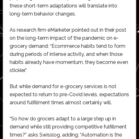
these short-term adaptations will translate into
long-term behavior changes.
As research firm eMarketer pointed out in their post
on the long-term impact of the pandemic on e-
grocery demand: “Ecommerce habits tend to form
during periods of intense activity, and when those
habits already have momentum, they become even
stickier.”
But while demand for e-grocery services is not
expected to return to pre-Covid levels, expectations
around fulfillment times almost certainly will.
“So how do grocers adapt to a large step up in
demand while still providing competitive fulfillment
times?” asks Swisslog, adding: “Automation is the