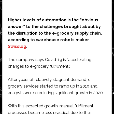
Higher levels of automation is the “obvious
answer” to the challenges brought about by
the disruption to the e-grocery supply chain,
according to warehouse robots maker
Swisslog
.
The company says Covid-19 is “accelerating
changes to e-grocery fulfillment”.
After years of relatively stagnant demand, e-
grocery services started to ramp up in 2019 and
analysts were predicting significant growth in 2020.
With this expected growth, manual fulfillment
processes became less practical due to their