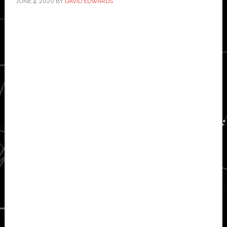
JUNE 4, 2020
BY
DAVID EDWARDS