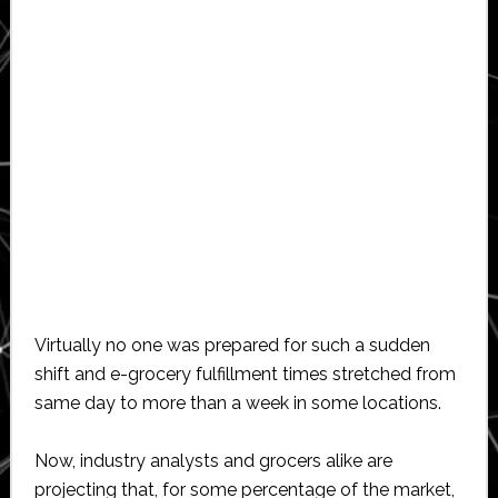
Virtually no one was prepared for such a sudden
shift and e-grocery fulfillment times stretched from
same day to more than a week in some locations.
Now, industry analysts and grocers alike are
projecting that, for some percentage of the market,