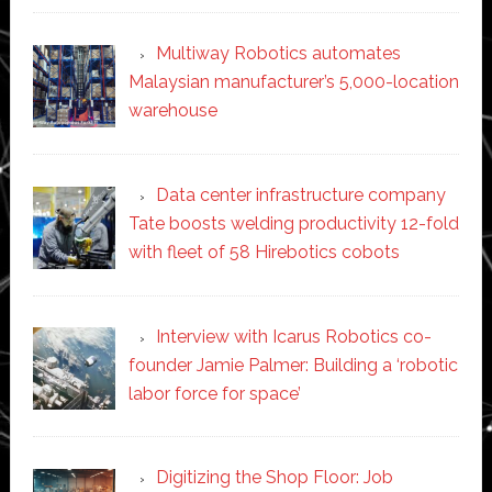
Multiway Robotics automates
Malaysian manufacturer’s 5,000-location
warehouse
Data center infrastructure company
Tate boosts welding productivity 12-fold
with fleet of 58 Hirebotics cobots
Interview with Icarus Robotics co-
founder Jamie Palmer: Building a ‘robotic
labor force for space’
Digitizing the Shop Floor: Job