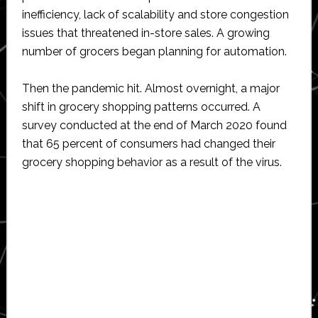
inefficiency, lack of scalability and store congestion
issues that threatened in-store sales. A growing
number of grocers began planning for automation.
Then the pandemic hit. Almost overnight, a major
shift in grocery shopping patterns occurred. A
survey conducted at the end of March 2020 found
that 65 percent of consumers had changed their
grocery shopping behavior as a result of the virus.