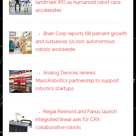
landmark IPO as humanoid robot race
accelerates
Brain Corp reports 68 percent growth
and surpasses 50,000 autonomous
robots worldwide
Analog Devices renews
MassRobotics partnership to support
robotics startups
Regal Rexnord and Fanuc launch
integrated linear axis for CRX
collaborative robots