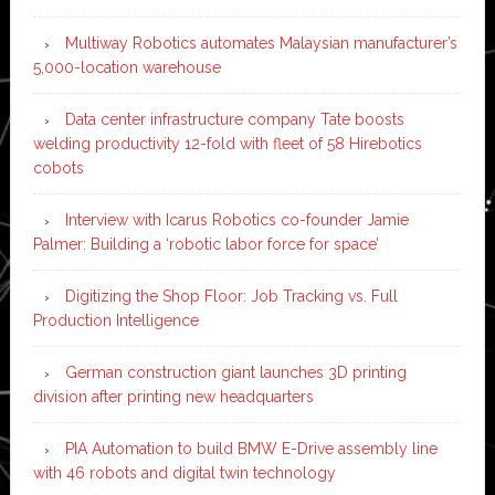
Multiway Robotics automates Malaysian manufacturer’s
5,000-location warehouse
Data center infrastructure company Tate boosts
welding productivity 12-fold with fleet of 58 Hirebotics
cobots
Interview with Icarus Robotics co-founder Jamie
Palmer: Building a ‘robotic labor force for space’
Digitizing the Shop Floor: Job Tracking vs. Full
Production Intelligence
German construction giant launches 3D printing
division after printing new headquarters
PIA Automation to build BMW E-Drive assembly line
with 46 robots and digital twin technology