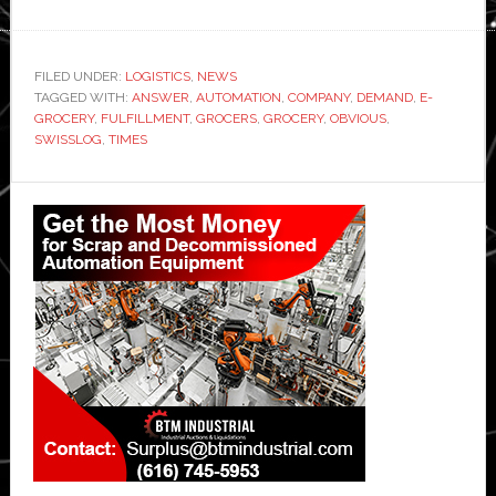
FILED UNDER:
LOGISTICS
,
NEWS
TAGGED WITH:
ANSWER
,
AUTOMATION
,
COMPANY
,
DEMAND
,
E-
GROCERY
,
FULFILLMENT
,
GROCERS
,
GROCERY
,
OBVIOUS
,
SWISSLOG
,
TIMES
Primary
Sidebar