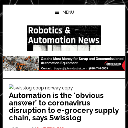
Skip
Skip
Skip
to
to
to
MENU
main
primary
secondary
content
sidebar
sidebar
Automation is the ‘obvious
answer’ to coronavirus
disruption to e-grocery supply
chain, says Swisslog