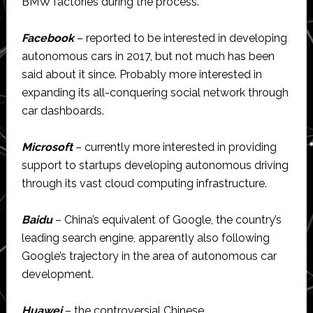
BMW factories during the process.
Facebook
– reported to be interested in developing
autonomous cars in 2017, but not much has been
said about it since. Probably more interested in
expanding its all-conquering social network through
car dashboards.
Microsoft
– currently more interested in providing
support to startups developing autonomous driving
through its vast cloud computing infrastructure.
Baidu
– China’s equivalent of Google, the country’s
leading search engine, apparently also following
Google’s trajectory in the area of autonomous car
development.
Huawei
– the controversial Chinese