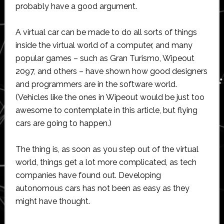
probably have a good argument.
A virtual car can be made to do all sorts of things
inside the virtual world of a computer, and many
popular games – such as Gran Turismo, Wipeout
2097, and others – have shown how good designers
and programmers are in the software world.
(Vehicles like the ones in Wipeout would be just too
awesome to contemplate in this article, but flying
cars are going to happen.)
The thing is, as soon as you step out of the virtual
world, things get a lot more complicated, as tech
companies have found out. Developing
autonomous cars has not been as easy as they
might have thought.