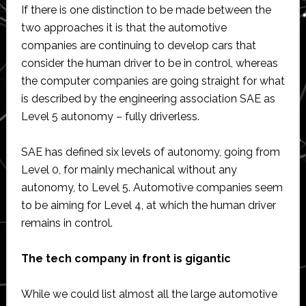
If there is one distinction to be made between the
two approaches it is that the automotive
companies are continuing to develop cars that
consider the human driver to be in control, whereas
the computer companies are going straight for what
is described by the engineering association SAE as
Level 5 autonomy – fully driverless.
SAE has defined six levels of autonomy, going from
Level 0, for mainly mechanical without any
autonomy, to Level 5. Automotive companies seem
to be aiming for Level 4, at which the human driver
remains in control.
The tech company in front is gigantic
While we could list almost all the large automotive