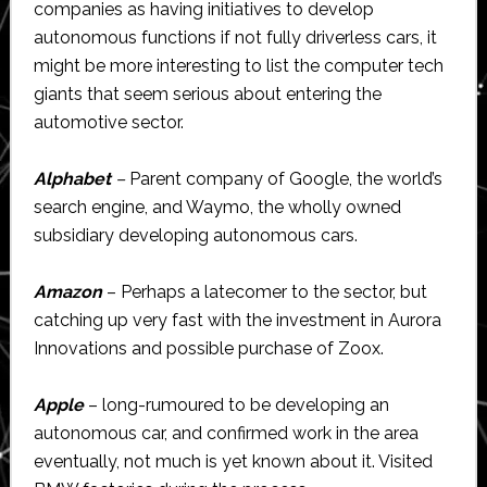
companies as having initiatives to develop
autonomous functions if not fully driverless cars, it
might be more interesting to list the computer tech
giants that seem serious about entering the
automotive sector.
Alphabet
–
Parent company of Google, the world’s
search engine, and Waymo, the wholly owned
subsidiary developing autonomous cars.
Amazon
– Perhaps a latecomer to the sector, but
catching up very fast with the investment in Aurora
Innovations and possible purchase of Zoox.
Apple
– long-rumoured to be developing an
autonomous car, and confirmed work in the area
eventually, not much is yet known about it. Visited