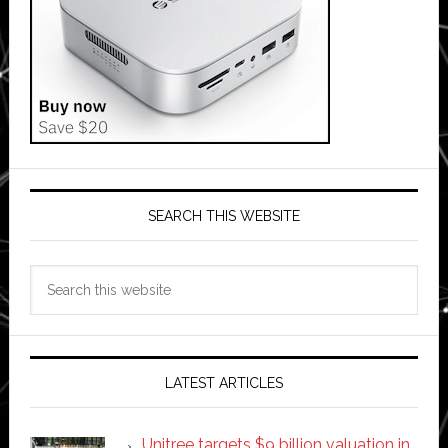
SEARCH THIS WEBSITE
Search
this
website
LATEST ARTICLES
Unitree targets $9 billion valuation in