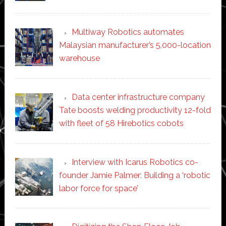
Multiway Robotics automates
Malaysian manufacturer’s 5,000-location
warehouse
Data center infrastructure company
Tate boosts welding productivity 12-fold
with fleet of 58 Hirebotics cobots
Interview with Icarus Robotics co-
founder Jamie Palmer: Building a ‘robotic
labor force for space’