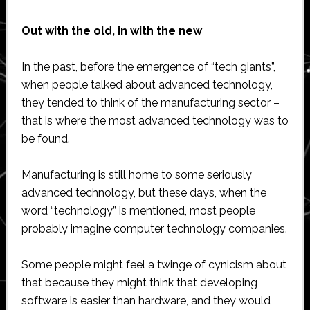
Out with the old, in with the new
In the past, before the emergence of “tech giants”,
when people talked about advanced technology,
they tended to think of the manufacturing sector –
that is where the most advanced technology was to
be found.
Manufacturing is still home to some seriously
advanced technology, but these days, when the
word “technology” is mentioned, most people
probably imagine computer technology companies.
Some people might feel a twinge of cynicism about
that because they might think that developing
software is easier than hardware, and they would