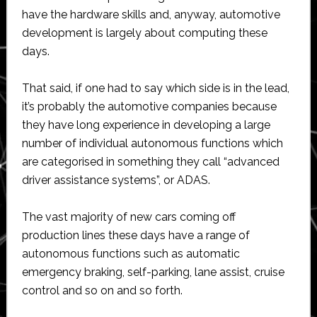
have the hardware skills and, anyway, automotive
development is largely about computing these
days.
That said, if one had to say which side is in the lead,
it’s probably the automotive companies because
they have long experience in developing a large
number of individual autonomous functions which
are categorised in something they call “advanced
driver assistance systems”, or ADAS.
The vast majority of new cars coming off
production lines these days have a range of
autonomous functions such as automatic
emergency braking, self-parking, lane assist, cruise
control and so on and so forth.