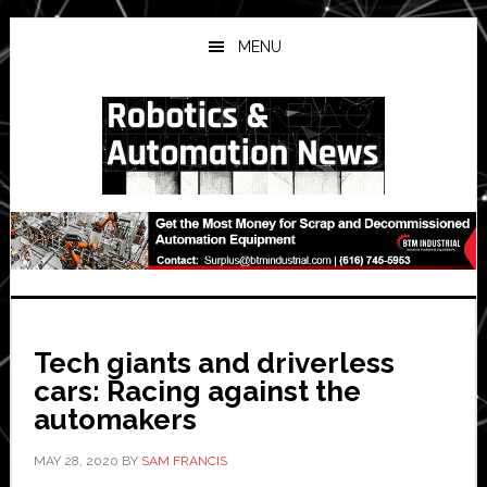
Skip
Skip
Skip
to
to
to
MENU
main
primary
secondary
content
sidebar
sidebar
Tech giants and driverless
cars: Racing against the
automakers
MAY 28, 2020
BY
SAM FRANCIS