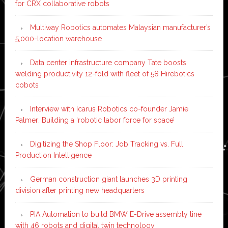
for CRX collaborative robots
Multiway Robotics automates Malaysian manufacturer’s
5,000-location warehouse
Data center infrastructure company Tate boosts
welding productivity 12-fold with fleet of 58 Hirebotics
cobots
Interview with Icarus Robotics co-founder Jamie
Palmer: Building a ‘robotic labor force for space’
Digitizing the Shop Floor: Job Tracking vs. Full
Production Intelligence
German construction giant launches 3D printing
division after printing new headquarters
PIA Automation to build BMW E-Drive assembly line
with 46 robots and digital twin technology