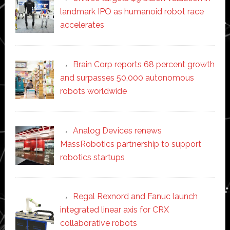
landmark IPO as humanoid robot race
accelerates
Brain Corp reports 68 percent growth
and surpasses 50,000 autonomous
robots worldwide
Analog Devices renews
MassRobotics partnership to support
robotics startups
Regal Rexnord and Fanuc launch
integrated linear axis for CRX
collaborative robots