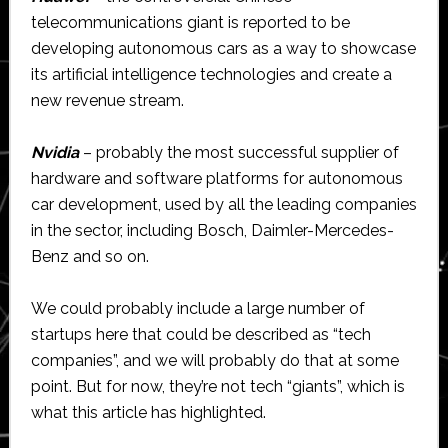
telecommunications giant is reported to be
developing autonomous cars as a way to showcase
its artificial intelligence technologies and create a
new revenue stream.
Nvidia
– probably the most successful supplier of
hardware and software platforms for autonomous
car development, used by all the leading companies
in the sector, including Bosch, Daimler-Mercedes-
Benz and so on.
We could probably include a large number of
startups here that could be described as “tech
companies”, and we will probably do that at some
point. But for now, they’re not tech “giants”, which is
what this article has highlighted.