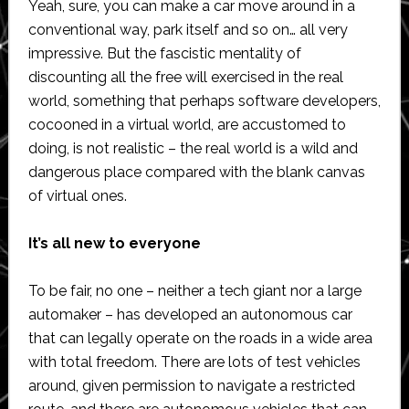
Yeah, sure, you can make a car move around in a
conventional way, park itself and so on… all very
impressive. But the fascistic mentality of
discounting all the free will exercised in the real
world, something that perhaps software developers,
cocooned in a virtual world, are accustomed to
doing, is not realistic – the real world is a wild and
dangerous place compared with the blank canvas
of virtual ones.
It’s all new to everyone
To be fair, no one – neither a tech giant nor a large
automaker – has developed an autonomous car
that can legally operate on the roads in a wide area
with total freedom. There are lots of test vehicles
around, given permission to navigate a restricted