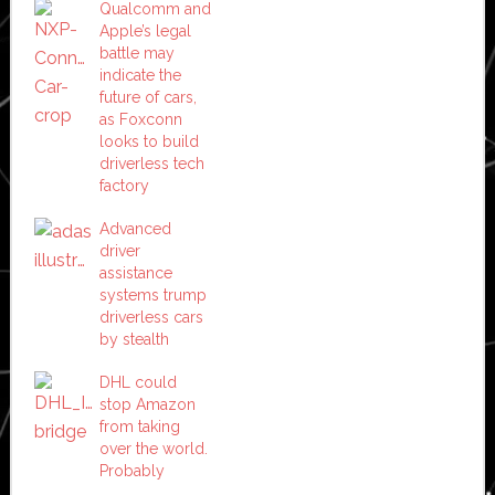
Qualcomm and
Apple’s legal
battle may
indicate the
future of cars,
as Foxconn
looks to build
driverless tech
factory
Advanced
driver
assistance
systems trump
driverless cars
by stealth
DHL could
stop Amazon
from taking
over the world.
Probably