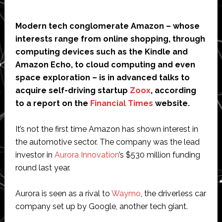
Modern tech conglomerate Amazon – whose
interests range from online shopping, through
computing devices such as the Kindle and
Amazon Echo, to cloud computing and even
space exploration – is in advanced talks to
acquire self-driving startup
Zoox
, according
to a report on the
Financial Times
website.
It’s not the first time Amazon has shown interest in
the automotive sector. The company was the lead
investor in
Aurora Innovation
’s $530 million funding
round last year.
Aurora is seen as a rival to
Waymo
, the driverless car
company set up by Google, another tech giant.