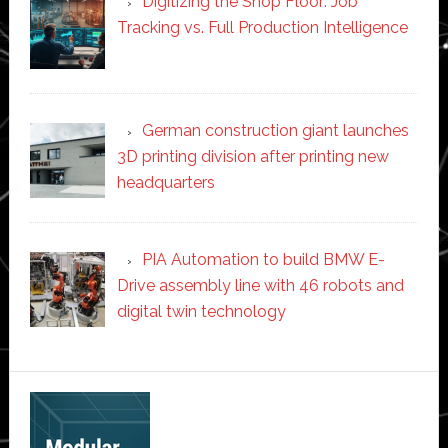
Digitizing the Shop Floor: Job
Tracking vs. Full Production Intelligence
German construction giant launches
3D printing division after printing new
headquarters
PIA Automation to build BMW E-
Drive assembly line with 46 robots and
digital twin technology
Secondary
Sidebar