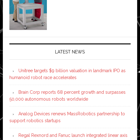
LATEST NEWS
Unitree targets $9 billion valuation in landmark IPO as
humanoid robot race accelerates
Brain Corp reports 68 percent growth and surpasses
50,000 autonomous robots worldwide
Analog Devices renews MassRobotics partnership to
support robotics startups
Regal Rexnord and Fanuc launch integrated linear axis