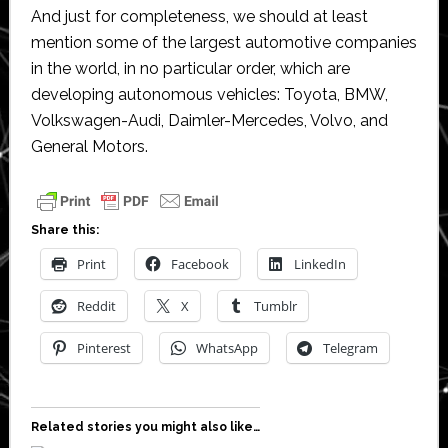
And just for completeness, we should at least
mention some of the largest automotive companies
in the world, in no particular order, which are
developing autonomous vehicles: Toyota, BMW,
Volkswagen-Audi, Daimler-Mercedes, Volvo, and
General Motors.
Share this:
Print
Facebook
LinkedIn
Reddit
X
Tumblr
Pinterest
WhatsApp
Telegram
Related stories you might also like…