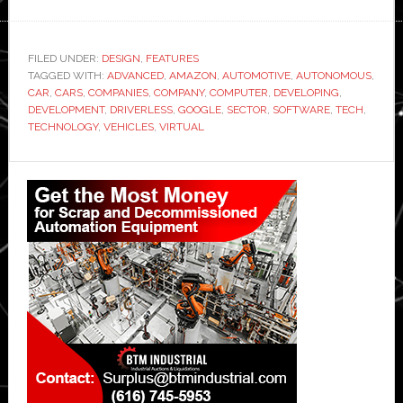
FILED UNDER:
DESIGN
,
FEATURES
TAGGED WITH:
ADVANCED
,
AMAZON
,
AUTOMOTIVE
,
AUTONOMOUS
,
CAR
,
CARS
,
COMPANIES
,
COMPANY
,
COMPUTER
,
DEVELOPING
,
DEVELOPMENT
,
DRIVERLESS
,
GOOGLE
,
SECTOR
,
SOFTWARE
,
TECH
,
TECHNOLOGY
,
VEHICLES
,
VIRTUAL
Primary
Sidebar