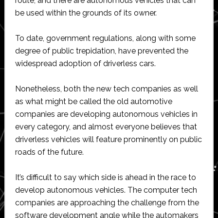
route, and there are autonomous vehicles that can
be used within the grounds of its owner.
To date, government regulations, along with some
degree of public trepidation, have prevented the
widespread adoption of driverless cars.
Nonetheless, both the new tech companies as well
as what might be called the old automotive
companies are developing autonomous vehicles in
every category, and almost everyone believes that
driverless vehicles will feature prominently on public
roads of the future.
It’s difficult to say which side is ahead in the race to
develop autonomous vehicles. The computer tech
companies are approaching the challenge from the
software development angle while the automakers