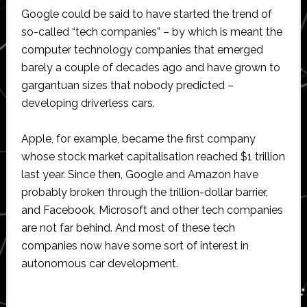
Google could be said to have started the trend of
so-called “tech companies” – by which is meant the
computer technology companies that emerged
barely a couple of decades ago and have grown to
gargantuan sizes that nobody predicted –
developing driverless cars.
Apple, for example, became the first company
whose stock market capitalisation reached $1 trillion
last year. Since then, Google and Amazon have
probably broken through the trillion-dollar barrier,
and Facebook, Microsoft and other tech companies
are not far behind. And most of these tech
companies now have some sort of interest in
autonomous car development.