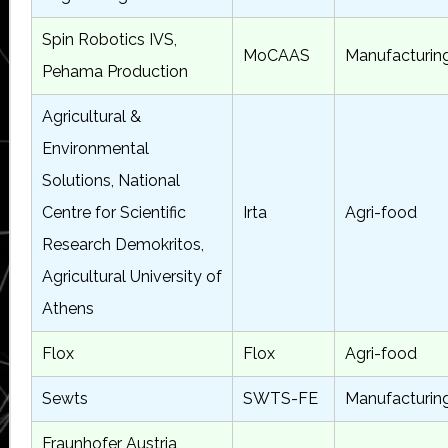
Spin Robotics IVS,
MoCAAS
Manufacturin
Pehama Production
Agricultural &
Environmental
Solutions, National
Centre for Scientific
Irta
Agri-food
Research Demokritos,
Agricultural University of
Athens
Flox
Flox
Agri-food
Sewts
SWTS-FE
Manufacturin
Fraunhofer Austria