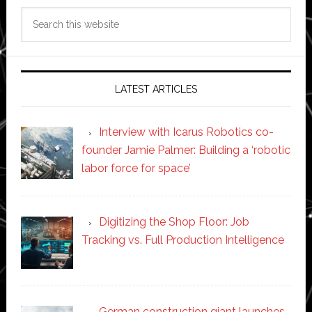
Search
this
website
LATEST ARTICLES
Interview with Icarus Robotics co-
founder Jamie Palmer: Building a ‘robotic
labor force for space’
Digitizing the Shop Floor: Job
Tracking vs. Full Production Intelligence
German construction giant launches