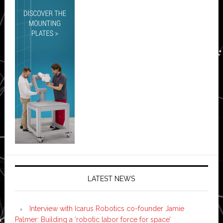
LATEST NEWS
Interview with Icarus Robotics co-founder Jamie
Palmer: Building a ‘robotic labor force for space’