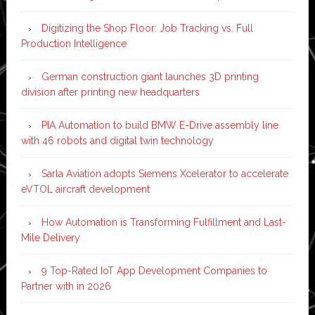
Digitizing the Shop Floor: Job Tracking vs. Full
Production Intelligence
German construction giant launches 3D printing
division after printing new headquarters
PIA Automation to build BMW E-Drive assembly line
with 46 robots and digital twin technology
Sarla Aviation adopts Siemens Xcelerator to accelerate
eVTOL aircraft development
How Automation is Transforming Fulfillment and Last-
Mile Delivery
9 Top-Rated IoT App Development Companies to
Partner with in 2026