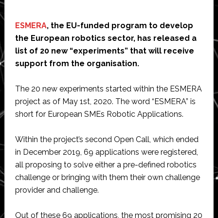
ESMERA
, the EU-funded program to develop
the European robotics sector, has released a
list of 20 new “experiments” that will receive
support from the organisation.
The 20 new experiments started within the ESMERA
project as of May 1st, 2020. The word “ESMERA” is
short for European SMEs Robotic Applications.
Within the project’s second Open Call, which ended
in December 2019, 69 applications were registered,
all proposing to solve either a pre-defined robotics
challenge or bringing with them their own challenge
provider and challenge.
Out of these 69 applications, the most promising 20