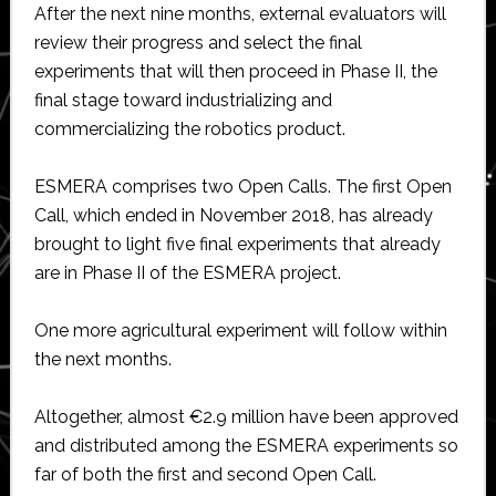
After the next nine months, external evaluators will
review their progress and select the final
experiments that will then proceed in Phase II, the
final stage toward industrializing and
commercializing the robotics product.
ESMERA comprises two Open Calls. The first Open
Call, which ended in November 2018, has already
brought to light five final experiments that already
are in Phase II of the ESMERA project.
One more agricultural experiment will follow within
the next months.
Altogether, almost €2.9 million have been approved
and distributed among the ESMERA experiments so
far of both the first and second Open Call.