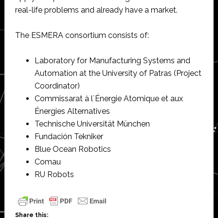
real-life problems and already have a market.
The ESMERA consortium consists of:
Laboratory for Manufacturing Systems and
Automation at the University of Patras (Project
Coordinator)
Commissarat à l´Énergie Atomique et aux
Énergies Alternatives
Technische Universität München
Fundación Tekniker
Blue Ocean Robotics
Comau
RU Robots
Share this: