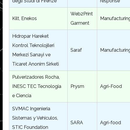
degli Studi di Firenze
response
Web2Print
Kilt, Enekos
Manufacturin
Garment
Hidropar Hareket
Kontrol Teknolojileri
Saraf
Manufacturin
Merkezi Sanayi ve
Ticaret Anonim Sirketi
Pulverizadores Rocha,
INESC TEC Tecnologia
Prysm
Agri-Food
e Ciencia
SVMAC Ingenieria
Sistemas y Vehiculos,
SARA
Agri-food
STIC Foundation