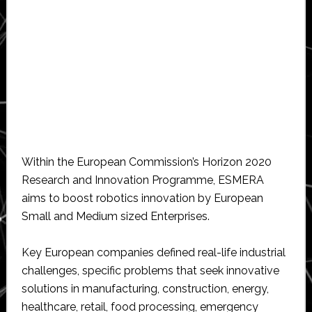
Within the European Commission’s Horizon 2020
Research and Innovation Programme, ESMERA
aims to boost robotics innovation by European
Small and Medium sized Enterprises.
Key European companies defined real-life industrial
challenges, specific problems that seek innovative
solutions in manufacturing, construction, energy,
healthcare, retail, food processing, emergency