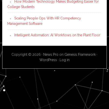
How Modern Technology Makes Budgeting Easier for
College Students
Scaling People Ops With HR Competency
Management Software
Intelligent Automation: AI Workflows on the Plant Floor
Copyright © 2026 ·
News Pro
on
Genesis Framework
·
WordPress
·
Log in