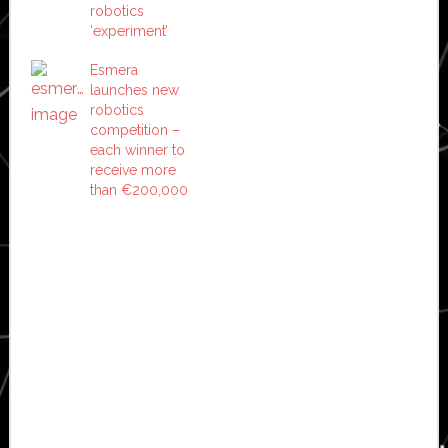
robotics
‘experiment’
Esmera
launches new
robotics
competition –
each winner to
receive more
than €200,000