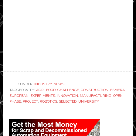
FILED UNDER:
INDUSTRY
,
NEWS
TAGGED WITH:
AGRI-FOOD
,
CHALLENGE
,
CONSTRUCTION
,
ESMERA
,
EUROPEAN
,
EXPERIMENTS
,
INNOVATION
,
MANUFACTURING
,
OPEN
,
PHASE
,
PROJECT
,
ROBOTICS
,
SELECTED
,
UNIVERSITY
Primary
Sidebar