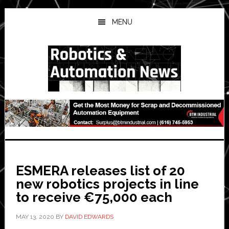
Skip
Skip
Skip
to
to
to
MENU
main
primary
secondary
content
sidebar
sidebar
ESMERA releases list of 20
new robotics projects in line
to receive €75,000 each
MAY 13, 2020
BY
DAVID EDWARDS