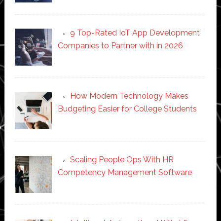
9 Top-Rated IoT App Development
Companies to Partner with in 2026
How Modern Technology Makes
Budgeting Easier for College Students
Scaling People Ops With HR
Competency Management Software