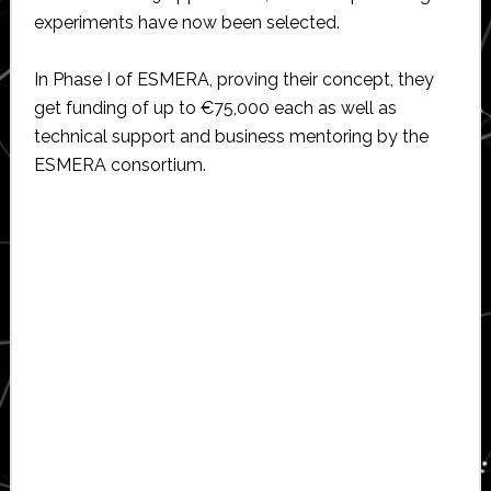
experiments have now been selected.
In Phase I of ESMERA, proving their concept, they
get funding of up to €75,000 each as well as
technical support and business mentoring by the
ESMERA consortium.