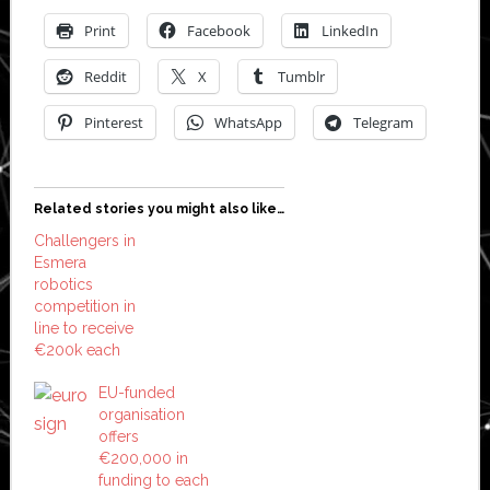
Print
Facebook
LinkedIn
Reddit
X
Tumblr
Pinterest
WhatsApp
Telegram
Related stories you might also like…
Challengers in
Esmera
robotics
competition in
line to receive
€200k each
EU-funded
organisation
offers
€200,000 in
funding to each