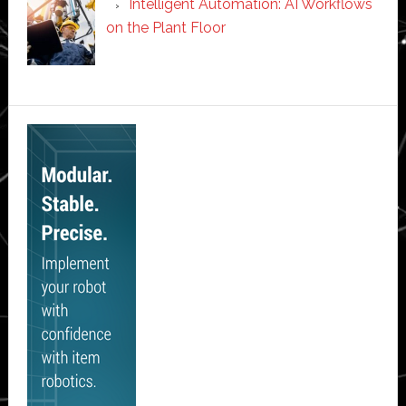
Intelligent Automation: AI Workflows
on the Plant Floor
Secondary
Sidebar