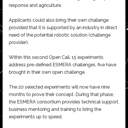
response and agriculture.
Applicants could also bring their own challenge
provided that it is supported by an industry in direct
need of the potential robotic solution (challenge
provider).
Within this second Open Call, 15 experiments
address pre-defined ESMERA challenges, five have
brought in their own open challenge.
The 20 selected experiments will now have nine
months to prove their concept. During that phase,
the ESMERA consortium provides technical support,
business mentoring and training to bring the
experiments up to speed.