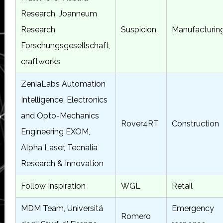
Research, Joanneum
Research
Suspicion
Manufacturin
Forschungsgesellschaft,
craftworks
ZeniaLabs Automation
Intelligence, Electronics
and Opto-Mechanics
Rover4RT
Construction
Engineering EXOM,
Alpha Laser, Tecnalia
Research & Innovation
Follow Inspiration
WGL
Retail
MDM Team, Universitá
Emergency
Romero