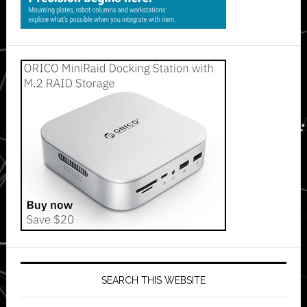
SEARCH THIS WEBSITE