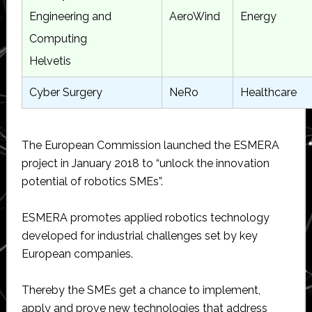
Engineering and
AeroWind
Energy
Computing
Helvetis
Cyber Surgery
NeRo
Healthcare
The European Commission launched the ESMERA
project in January 2018 to “unlock the innovation
potential of robotics SMEs”.
ESMERA promotes applied robotics technology
developed for industrial challenges set by key
European companies.
Thereby the SMEs get a chance to implement,
apply and prove new technologies that address