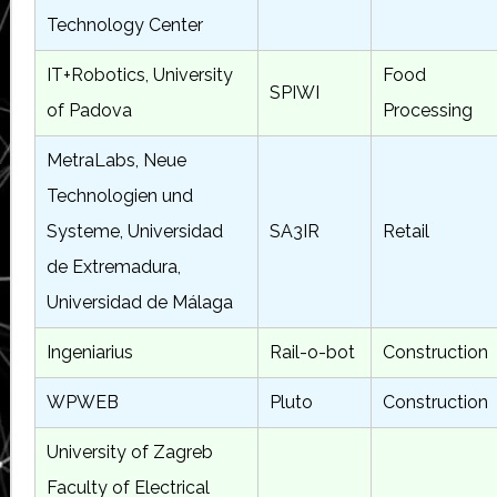
Technology Center
IT+Robotics, University
Food
SPIWI
of Padova
Processing
MetraLabs, Neue
Technologien und
Systeme, Universidad
SA3IR
Retail
de Extremadura,
Universidad de Málaga
Ingeniarius
Rail-o-bot
Construction
WPWEB
Pluto
Construction
University of Zagreb
Faculty of Electrical