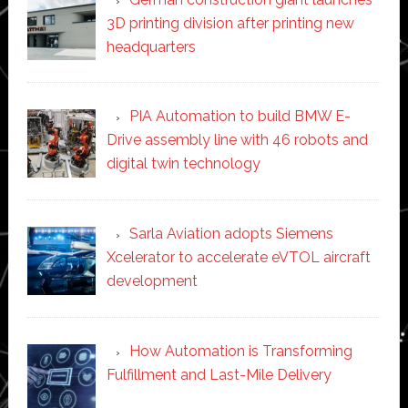
3D printing division after printing new
headquarters
PIA Automation to build BMW E-
Drive assembly line with 46 robots and
digital twin technology
Sarla Aviation adopts Siemens
Xcelerator to accelerate eVTOL aircraft
development
How Automation is Transforming
Fulfillment and Last-Mile Delivery