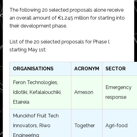
The following 20 selected proposals alone receive
an overall amount of €1.245 million for starting into
their development phase.
List of the 20 selected proposals for Phase I,
starting May 1st:
ORGANISATIONS
ACRONYM
SECTOR
Feron Technologies,
Emergency
Idiotiki, Kefalaiouchiki,
Ameson
response
Etaireia
Munckhof Fruit Tech
Innovators, Riwo
Together
Agri-food
Engineering