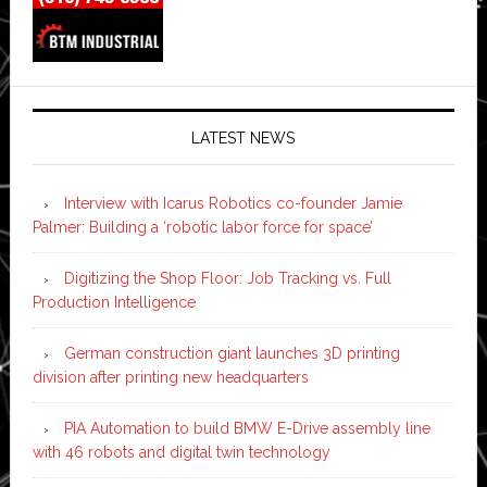
LATEST NEWS
Interview with Icarus Robotics co-founder Jamie
Palmer: Building a ‘robotic labor force for space’
Digitizing the Shop Floor: Job Tracking vs. Full
Production Intelligence
German construction giant launches 3D printing
division after printing new headquarters
PIA Automation to build BMW E-Drive assembly line
with 46 robots and digital twin technology