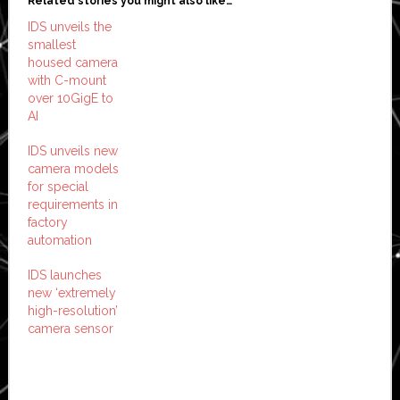
Related stories you might also like…
IDS unveils the
smallest
housed camera
with C-mount
over 10GigE to
AI
IDS unveils new
camera models
for special
requirements in
factory
automation
IDS launches
new ‘extremely
high-resolution’
camera sensor