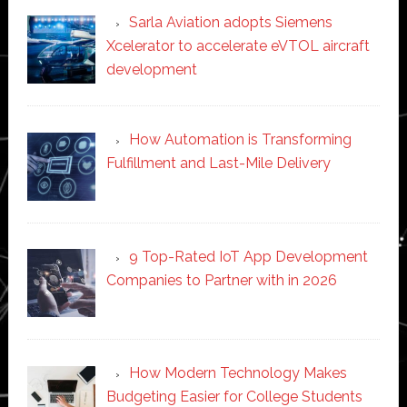
Sarla Aviation adopts Siemens
Xcelerator to accelerate eVTOL aircraft
development
How Automation is Transforming
Fulfillment and Last-Mile Delivery
9 Top-Rated IoT App Development
Companies to Partner with in 2026
How Modern Technology Makes
Budgeting Easier for College Students