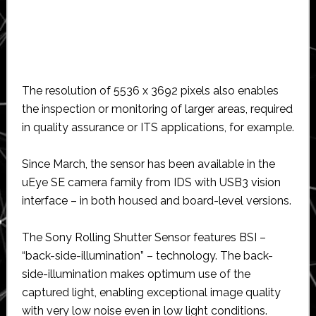
The resolution of 5536 x 3692 pixels also enables
the inspection or monitoring of larger areas, required
in quality assurance or ITS applications, for example.
Since March, the sensor has been available in the
uEye SE camera family from IDS with USB3 vision
interface – in both housed and board-level versions.
The Sony Rolling Shutter Sensor features BSI –
“back-side-illumination” – technology. The back-
side-illumination makes optimum use of the
captured light, enabling exceptional image quality
with very low noise even in low light conditions.