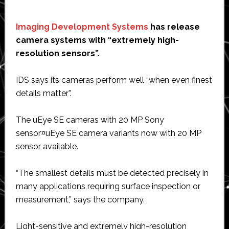
Imaging Development Systems
has release
camera systems with “extremely high-
resolution sensors”.
IDS says its cameras perform well “when even finest
details matter”.
The uEye SE cameras with 20 MP Sony
sensor¤uEye SE camera variants now with 20 MP
sensor available.
“The smallest details must be detected precisely in
many applications requiring surface inspection or
measurement,” says the company.
Light-sensitive and extremely high-resolution