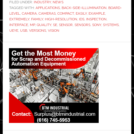
FILED UNDER:
INDUSTRY
,
NEWS
TAGGED WITH:
APPLICATIONS
,
BACK-SIDE-ILLUMINATION
,
BOARD-
LEVEL
,
CAMERA
,
CAMERAS
,
COMPACT
,
EASILY
,
EXAMPLE
,
EXTREMELY
,
FAMILY
,
HIGH-RESOLUTION
,
IDS
,
INSPECTION
,
INTERFACE
,
MP
,
QUALITY
,
SE
,
SENSOR
,
SENSORS
,
SONY
,
SYSTEMS
,
UEYE
,
USB
,
VERSIONS
,
VISION
Primary
Sidebar