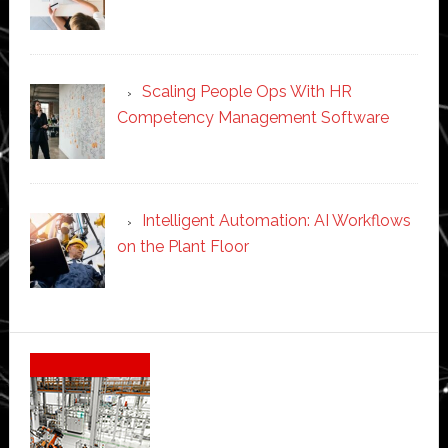
Scaling People Ops With HR
Competency Management Software
Intelligent Automation: AI Workflows
on the Plant Floor
Secondary
Sidebar