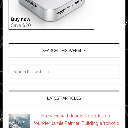
SEARCH THIS WEBSITE
Search
this
website
LATEST ARTICLES
Interview with Icarus Robotics co-
founder Jamie Palmer: Building a ‘robotic