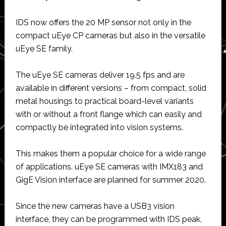
IDS now offers the 20 MP sensor not only in the
compact uEye CP cameras but also in the versatile
uEye SE family.
The uEye SE cameras deliver 19.5 fps and are
available in different versions – from compact, solid
metal housings to practical board-level variants
with or without a front flange which can easily and
compactly be integrated into vision systems.
This makes them a popular choice for a wide range
of applications. uEye SE cameras with IMX183 and
GigE Vision interface are planned for summer 2020.
Since the new cameras have a USB3 vision
interface, they can be programmed with IDS peak,