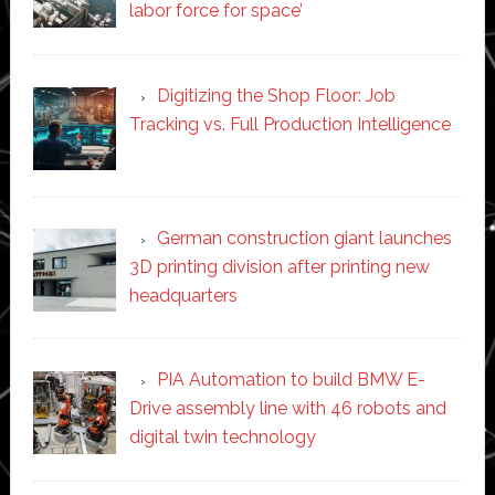
labor force for space’
Digitizing the Shop Floor: Job
Tracking vs. Full Production Intelligence
German construction giant launches
3D printing division after printing new
headquarters
PIA Automation to build BMW E-
Drive assembly line with 46 robots and
digital twin technology