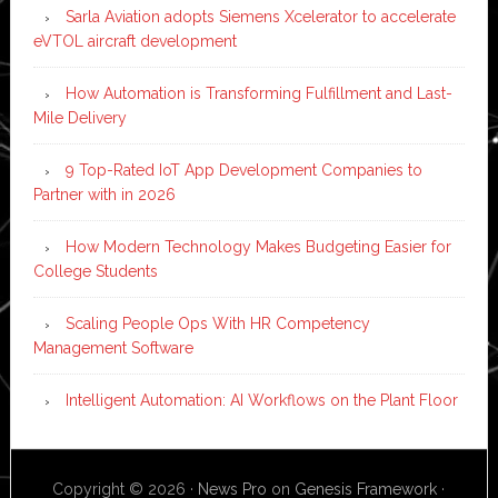
Sarla Aviation adopts Siemens Xcelerator to accelerate
eVTOL aircraft development
How Automation is Transforming Fulfillment and Last-
Mile Delivery
9 Top-Rated IoT App Development Companies to
Partner with in 2026
How Modern Technology Makes Budgeting Easier for
College Students
Scaling People Ops With HR Competency
Management Software
Intelligent Automation: AI Workflows on the Plant Floor
Copyright © 2026 ·
News Pro
on
Genesis Framework
·