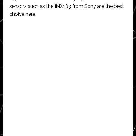
sensors such as the IMX183 from Sony are the best
choice here.