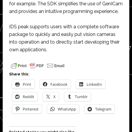
for example. The SDK simplifies the use of GenICam
and provides an intuitive programming experience.
IDS peak supports users with a complete software
package to quickly and easily put vision cameras
into operation and to directly start developing their
own applications.
Share this:
Print
Facebook
LinkedIn
Reddit
X
Tumblr
Pinterest
WhatsApp
Telegram