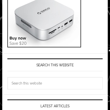
SEARCH THIS WEBSITE
Search
this
website
LATEST ARTICLES