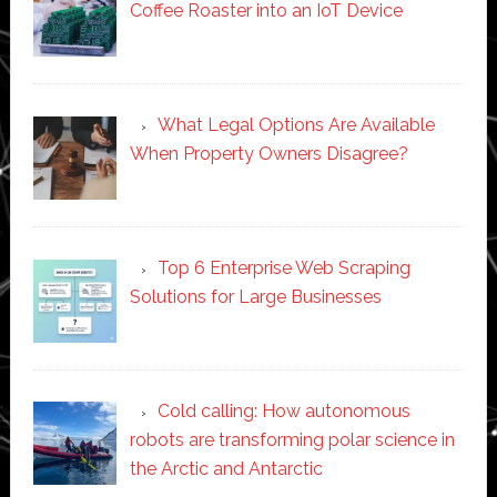
Coffee Roaster into an IoT Device
What Legal Options Are Available
When Property Owners Disagree?
Top 6 Enterprise Web Scraping
Solutions for Large Businesses
Cold calling: How autonomous
robots are transforming polar science in
the Arctic and Antarctic