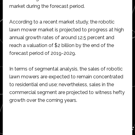
market during the forecast period.
According to a recent market study, the robotic
lawn mower market is projected to progress at high
annual growth rates of around 12.5 percent and
reach a valuation of $2 billion by the end of the
forecast period of 2019-2029.
In terms of segmental analysis, the sales of robotic
lawn mowers are expected to remain concentrated
to residential end use; nevertheless, sales in the
commercial segment are projected to witness hefty
growth over the coming years.