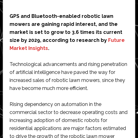
GPS and Bluetooth-enabled robotic lawn
mowers are gaining rapid interest, and the
market is set to grow to 3.6 times its current
size by 2029, according to research by
Future
Market Insights
.
Technological advancements and rising penetration
of artificial intelligence have paved the way for
increased sales of robotic lawn mowers, since they
have become much more efficient.
Rising dependency on automation in the
commercial sector to decrease operating costs and
increasing adoption of domestic robots for
residential applications are major factors estimated
to drive the growth of the robotic lawn mower