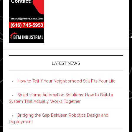
LATEST NEWS
How to Tell if Your Neighborhood Still Fits Your Life
Smart Home Automation Solutions: How to Build a
System That Actually Works Together
Bridging the Gap Between Robotics Design and
Deployment