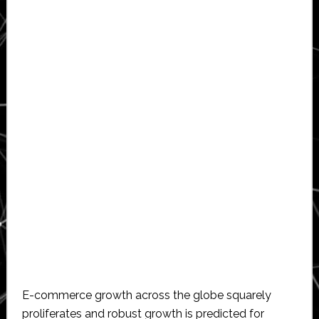
E-commerce growth across the globe squarely
proliferates and robust growth is predicted for