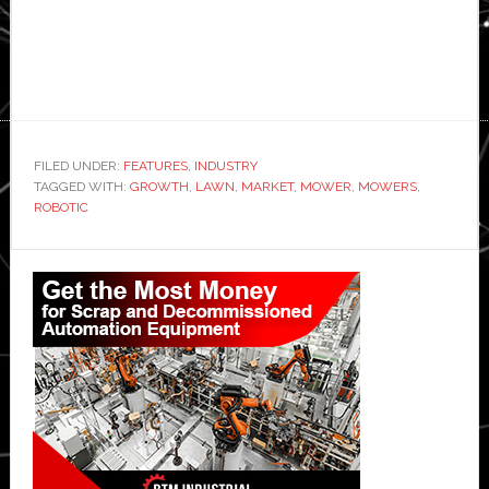
FILED UNDER:
FEATURES
,
INDUSTRY
TAGGED WITH:
GROWTH
,
LAWN
,
MARKET
,
MOWER
,
MOWERS
,
ROBOTIC
Primary
Sidebar