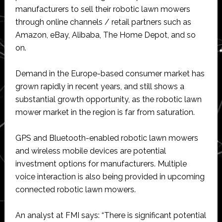
manufacturers to sell their robotic lawn mowers
through online channels / retail partners such as
Amazon, eBay, Alibaba, The Home Depot, and so
on.
Demand in the Europe-based consumer market has
grown rapidly in recent years, and still shows a
substantial growth opportunity, as the robotic lawn
mower market in the region is far from saturation.
GPS and Bluetooth-enabled robotic lawn mowers
and wireless mobile devices are potential
investment options for manufacturers. Multiple
voice interaction is also being provided in upcoming
connected robotic lawn mowers.
An analyst at FMI says: “There is significant potential