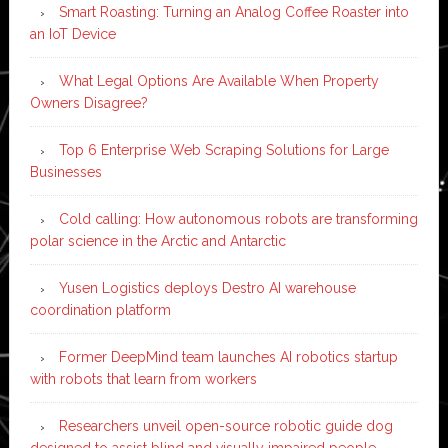
Smart Roasting: Turning an Analog Coffee Roaster into
an IoT Device
What Legal Options Are Available When Property
Owners Disagree?
Top 6 Enterprise Web Scraping Solutions for Large
Businesses
Cold calling: How autonomous robots are transforming
polar science in the Arctic and Antarctic
Yusen Logistics deploys Destro AI warehouse
coordination platform
Former DeepMind team launches AI robotics startup
with robots that learn from workers
Researchers unveil open-source robotic guide dog
designed to assist blind and visually impaired people