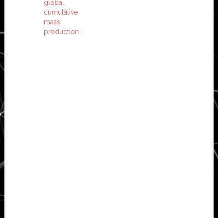
global
cumulative
mass
production