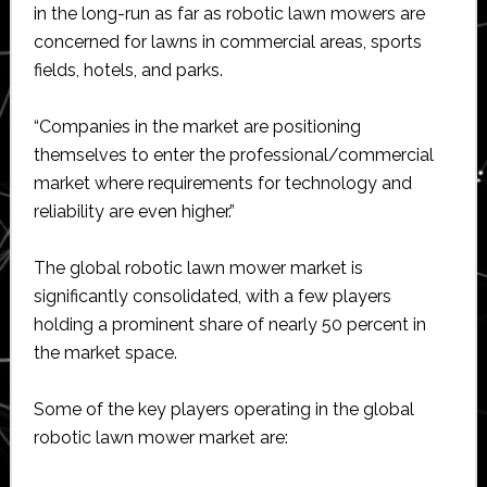
in the long-run as far as robotic lawn mowers are
concerned for lawns in commercial areas, sports
fields, hotels, and parks.
“Companies in the market are positioning
themselves to enter the professional/commercial
market where requirements for technology and
reliability are even higher.”
The global robotic lawn mower market is
significantly consolidated, with a few players
holding a prominent share of nearly 50 percent in
the market space.
Some of the key players operating in the global
robotic lawn mower market are: