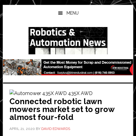
Skip
Skip
Skip
to
to
to
MENU
main
primary
secondary
content
sidebar
sidebar
Connected robotic lawn
mowers market set to grow
almost four-fold
APRIL 21, 2020
BY
DAVID EDWARDS