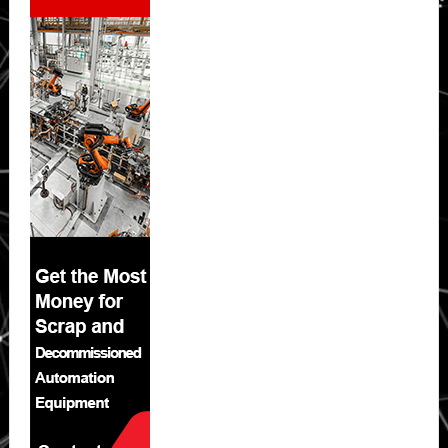
Sidebar