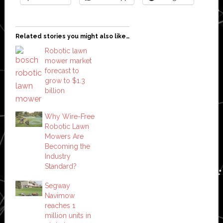
Related stories you might also like…
Robotic lawn
mower market
forecast to
grow to $1.3
billion
Why Wire-Free
Robotic Lawn
Mowers Are
Becoming the
Industry
Standard?
Segway
Navimow
reaches 1
million units in