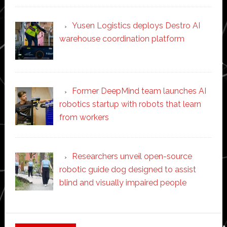
Yusen Logistics deploys Destro AI
warehouse coordination platform
Former DeepMind team launches AI
robotics startup with robots that learn
from workers
Researchers unveil open-source
robotic guide dog designed to assist
blind and visually impaired people
Secondary