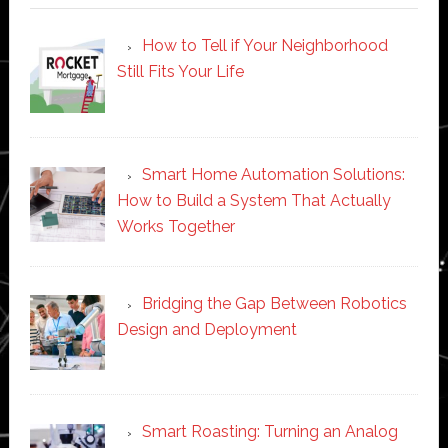
How to Tell if Your Neighborhood
Still Fits Your Life
Smart Home Automation Solutions:
How to Build a System That Actually
Works Together
Bridging the Gap Between Robotics
Design and Deployment
Smart Roasting: Turning an Analog