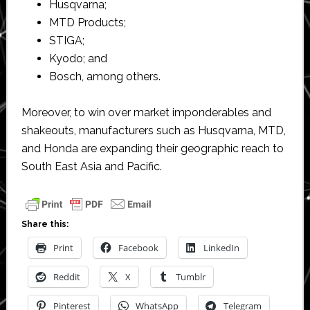
Husqvarna;
MTD Products;
STIGA;
Kyodo; and
Bosch, among others.
Moreover, to win over market imponderables and
shakeouts, manufacturers such as Husqvarna, MTD,
and Honda are expanding their geographic reach to
South East Asia and Pacific.
Share this:
Print
Facebook
LinkedIn
Reddit
X
Tumblr
Pinterest
WhatsApp
Telegram