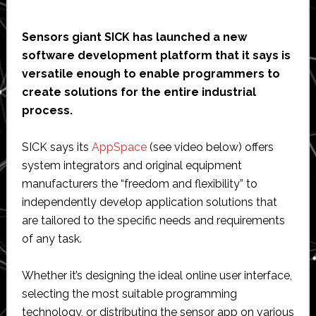
Sensors giant SICK has launched a new
software development platform that it says is
versatile enough to enable programmers to
create solutions for the entire industrial
process.
SICK says its
AppSpace
(see video below) offers
system integrators and original equipment
manufacturers the “freedom and flexibility” to
independently develop application solutions that
are tailored to the specific needs and requirements
of any task.
Whether it’s designing the ideal online user interface,
selecting the most suitable programming
technology, or distributing the sensor app on various