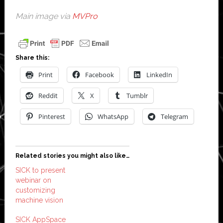
Main image via
MVPro
Share this:
Print
Facebook
LinkedIn
Reddit
X
Tumblr
Pinterest
WhatsApp
Telegram
Related stories you might also like…
SICK to present
webinar on
customizing
machine vision
SICK AppSpace