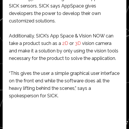
SICK sensors, SICK says AppSpace gives
developers the power to develop their own
customized solutions.
Additionally, SICK’s App Space & Vision NOW can
take a product such as a
2D
or
3D
vision camera
and make it a solution by only using the vision tools
necessary for the product to solve the application.
“This gives the user a simple graphical user interface
on the front end while the software does all the
heavy lifting behind the scenes,” says a
spokesperson for SICK.