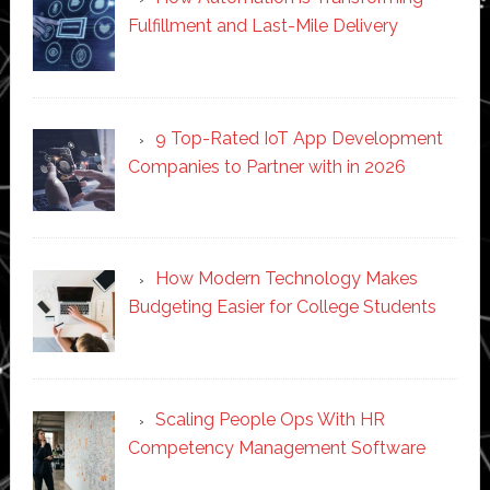
Fulfillment and Last-Mile Delivery
9 Top-Rated IoT App Development
Companies to Partner with in 2026
How Modern Technology Makes
Budgeting Easier for College Students
Scaling People Ops With HR
Competency Management Software