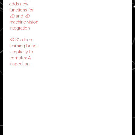
adds new
functions for
2D and 3D
machine vision
integration
SICK’s deep
learning brings
simplicity to
complex AI
inspection