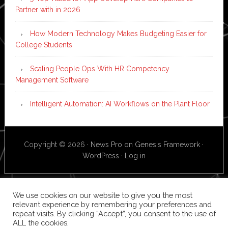
Partner with in 2026
How Modern Technology Makes Budgeting Easier for
College Students
Scaling People Ops With HR Competency
Management Software
Intelligent Automation: AI Workflows on the Plant Floor
Copyright © 2026 ·
News Pro
on
Genesis Framework
·
WordPress
·
Log in
We use cookies on our website to give you the most
relevant experience by remembering your preferences and
repeat visits. By clicking “Accept”, you consent to the use of
ALL the cookies.