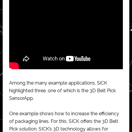
Among the many example applications, SiCK
highlighted three, one of which is the 3D Belt Pick
SensorApp.
One example shows how to increase the efficiency
of packaging lines. For this, SICK offers the 3D Belt
Pick solution. SICK’s 3D technology allows for