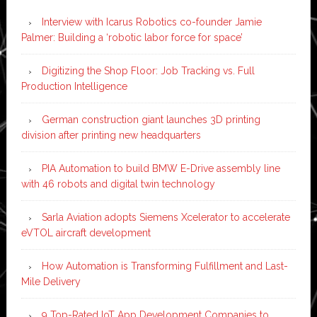
Interview with Icarus Robotics co-founder Jamie
Palmer: Building a ‘robotic labor force for space’
Digitizing the Shop Floor: Job Tracking vs. Full
Production Intelligence
German construction giant launches 3D printing
division after printing new headquarters
PIA Automation to build BMW E-Drive assembly line
with 46 robots and digital twin technology
Sarla Aviation adopts Siemens Xcelerator to accelerate
eVTOL aircraft development
How Automation is Transforming Fulfillment and Last-
Mile Delivery
9 Top-Rated IoT App Development Companies to