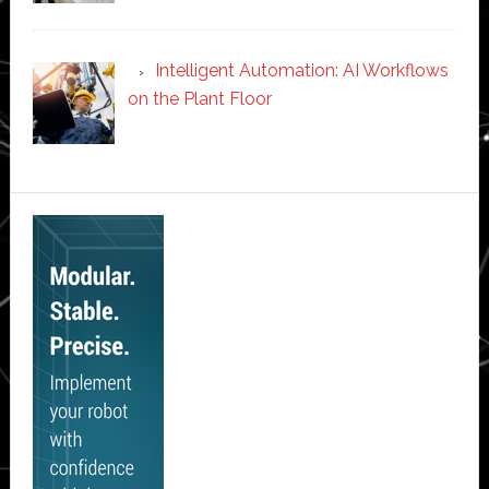
Intelligent Automation: AI Workflows
on the Plant Floor
Secondary
Sidebar