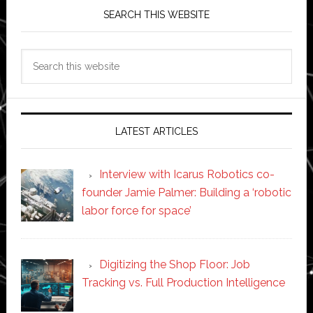
SEARCH THIS WEBSITE
Search
this
website
LATEST ARTICLES
Interview with Icarus Robotics co-
founder Jamie Palmer: Building a ‘robotic
labor force for space’
Digitizing the Shop Floor: Job
Tracking vs. Full Production Intelligence