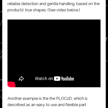
reliable detection and gentle handling, based on the
products’ true shapes. (See video below.)
Another example is the the PLOC2D, which is
described as an easy to use and flexible part