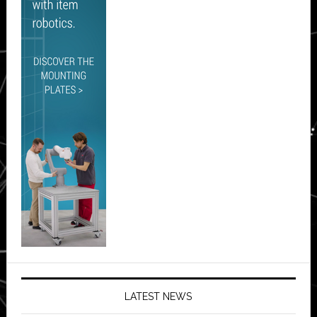
LATEST NEWS