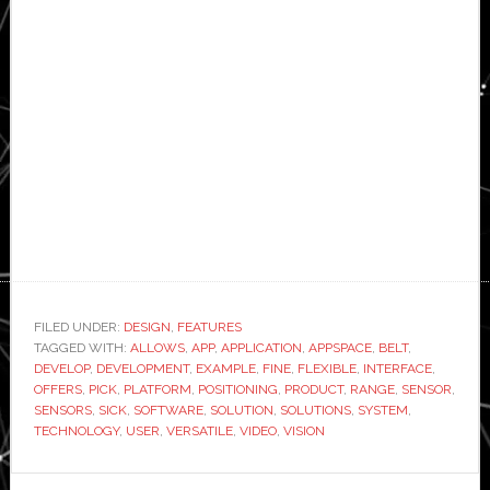
FILED UNDER:
DESIGN
,
FEATURES
TAGGED WITH:
ALLOWS
,
APP
,
APPLICATION
,
APPSPACE
,
BELT
,
DEVELOP
,
DEVELOPMENT
,
EXAMPLE
,
FINE
,
FLEXIBLE
,
INTERFACE
,
OFFERS
,
PICK
,
PLATFORM
,
POSITIONING
,
PRODUCT
,
RANGE
,
SENSOR
,
SENSORS
,
SICK
,
SOFTWARE
,
SOLUTION
,
SOLUTIONS
,
SYSTEM
,
TECHNOLOGY
,
USER
,
VERSATILE
,
VIDEO
,
VISION