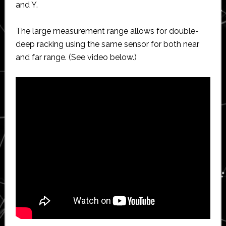
and Y.
The large measurement range allows for double-
deep racking using the same sensor for both near
and far range. (See video below.)