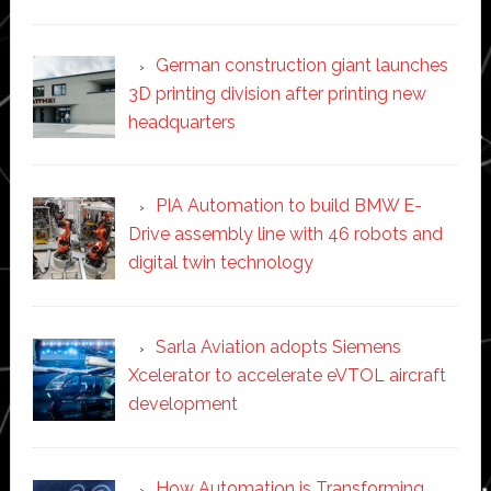
German construction giant launches
3D printing division after printing new
headquarters
PIA Automation to build BMW E-
Drive assembly line with 46 robots and
digital twin technology
Sarla Aviation adopts Siemens
Xcelerator to accelerate eVTOL aircraft
development
How Automation is Transforming