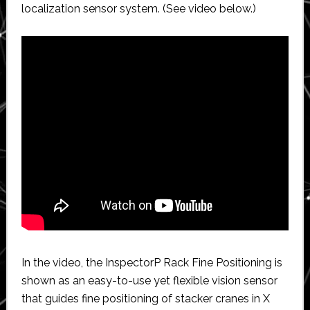
localization sensor system. (See video below.)
In the video, the InspectorP Rack Fine Positioning is
shown as an easy-to-use yet flexible vision sensor
that guides fine positioning of stacker cranes in X