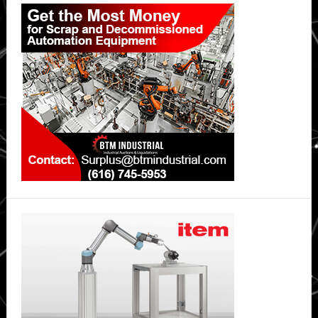
Primary
Sidebar