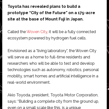
Toyota has revealed plans to build a
prototype “City of the Future” on a 175-acre
site at the base of Mount Fuji in Japan.
Called the
Woven City
, it will be a fully connected
ecosystem powered by hydrogen fuel cells.
Envisioned as a “living laboratory”, the Woven City
will serve as a home to full-time residents and
researchers who will be able to test and develop
technologies such as autonomy, robotics, personal
mobility, smart homes and artificial intelligence in a
real-world environment.
Akio Toyoda, president, Toyota Motor Corporation,
says: “Building a complete city from the ground up,
even on a small scale like this, is a unique