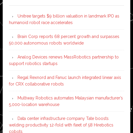
Unitree targets $9 billion valuation in landmark IPO as
humanoid robot race accelerates
Brain Corp reports 68 percent growth and surpasses
50,000 autonomous robots worldwide
Analog Devices renews MassRobotics partnership to
support robotics startups
Regal Rexnord and Fanuc launch integrated linear axis
for CRX collaborative robots
Multiway Robotics automates Malaysian manufacturer’s
5,000-location warehouse
Data center infrastructure company Tate boosts
welding productivity 12-fold with fleet of 58 Hirebotics
cobots