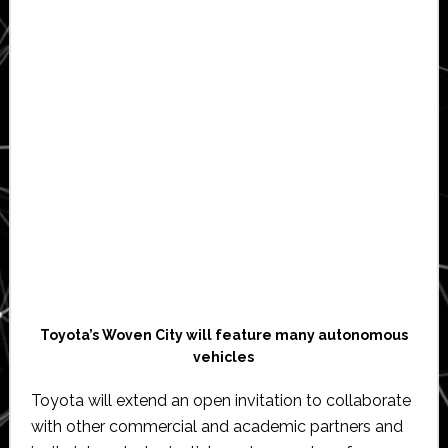
Toyota’s Woven City will feature many autonomous
vehicles
Toyota will extend an open invitation to collaborate
with other commercial and academic partners and