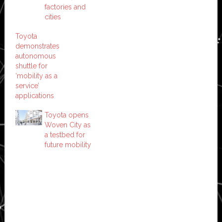
factories and
cities
Toyota
demonstrates
autonomous
shuttle for
‘mobility as a
service’
applications
Toyota opens
Woven City as
a testbed for
future mobility