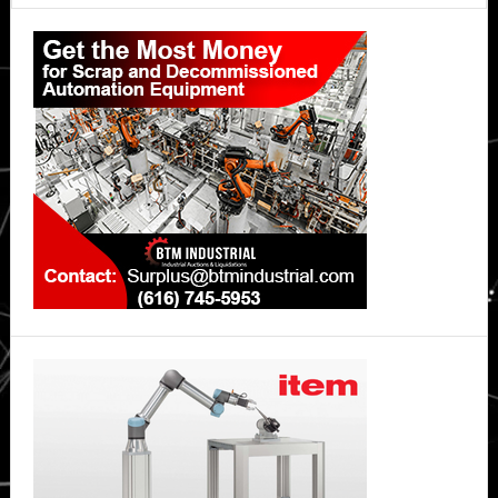
Primary
Sidebar