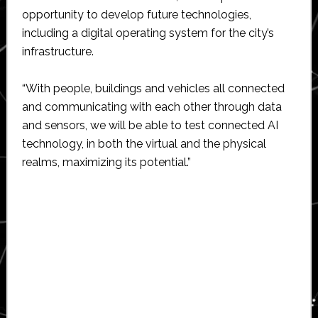
opportunity to develop future technologies,
including a digital operating system for the city’s
infrastructure.
“With people, buildings and vehicles all connected
and communicating with each other through data
and sensors, we will be able to test connected AI
technology, in both the virtual and the physical
realms, maximizing its potential.”