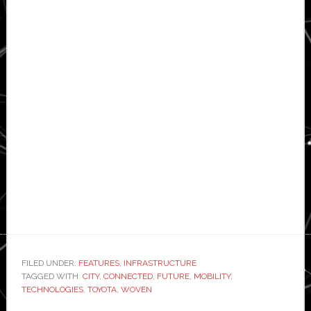
FILED UNDER:
FEATURES
,
INFRASTRUCTURE
TAGGED WITH:
CITY
,
CONNECTED
,
FUTURE
,
MOBILITY
,
TECHNOLOGIES
,
TOYOTA
,
WOVEN