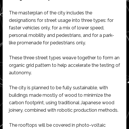
The masterplan of the city includes the
designations for street usage into three types: for
faster vehicles only, for a mix of lower speed,
personal mobility and pedestrians, and for a park-
like promenade for pedestrians only.
These three street types weave together to form an
organic grid pattern to help accelerate the testing of
autonomy.
The city is planned to be fully sustainable, with
buildings made mostly of wood to minimize the
carbon footprint, using traditional Japanese wood
joinery, combined with robotic production methods.
The rooftops will be covered in photo-voltaic