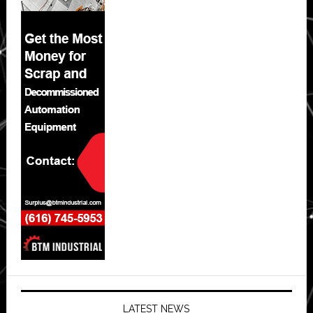
LATEST NEWS