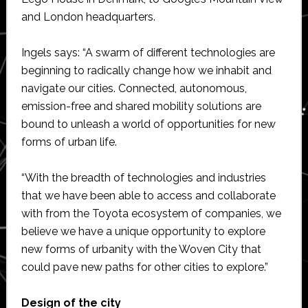
and London headquarters.
Ingels says: “A swarm of different technologies are
beginning to radically change how we inhabit and
navigate our cities. Connected, autonomous,
emission-free and shared mobility solutions are
bound to unleash a world of opportunities for new
forms of urban life.
“With the breadth of technologies and industries
that we have been able to access and collaborate
with from the Toyota ecosystem of companies, we
believe we have a unique opportunity to explore
new forms of urbanity with the Woven City that
could pave new paths for other cities to explore.”
Design of the city