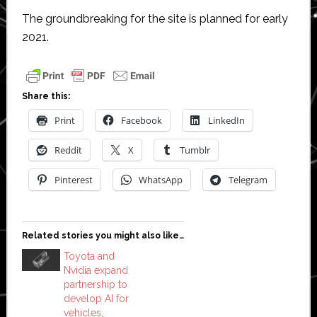
The groundbreaking for the site is planned for early
2021.
Share this:
Print
Facebook
LinkedIn
Reddit
X
Tumblr
Pinterest
WhatsApp
Telegram
Related stories you might also like…
Toyota and
Nvidia expand
partnership to
develop AI for
vehicles,