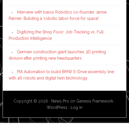
Interview with Icarus Robotics co-founder Jamie
Palmer: Building a ‘robotic labor force for space’
Digitizing the Shop Floor: Job Tracking vs. Full
Production Intelligence
German construction giant launches 3D printing
division after printing new headquarters
PIA Automation to build BMW E-Drive assembly line
with 46 robots and digital twin technology
Copyright © 2026 ·
News Pro
on
Genesis Framework
·
WordPress
·
Log in