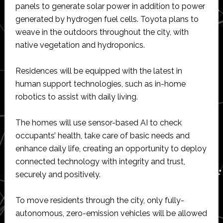
panels to generate solar power in addition to power
generated by hydrogen fuel cells. Toyota plans to
weave in the outdoors throughout the city, with
native vegetation and hydroponics.
Residences will be equipped with the latest in
human support technologies, such as in-home
robotics to assist with daily living.
The homes will use sensor-based AI to check
occupants’ health, take care of basic needs and
enhance daily life, creating an opportunity to deploy
connected technology with integrity and trust,
securely and positively.
To move residents through the city, only fully-
autonomous, zero-emission vehicles will be allowed