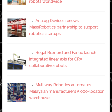
robots worldwide
Analog Devices renews
MassRobotics partnership to support
robotics startups
Regal Rexnord and Fanuc launch
integrated linear axis for CRX
collaborative robots
Multiway Robotics automates
Malaysian manufacturer’s 5,000-location
warehouse