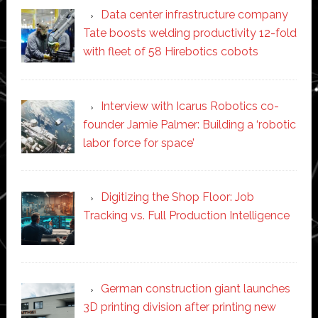
Data center infrastructure company
Tate boosts welding productivity 12-fold
with fleet of 58 Hirebotics cobots
Interview with Icarus Robotics co-
founder Jamie Palmer: Building a ‘robotic
labor force for space’
Digitizing the Shop Floor: Job
Tracking vs. Full Production Intelligence
German construction giant launches
3D printing division after printing new