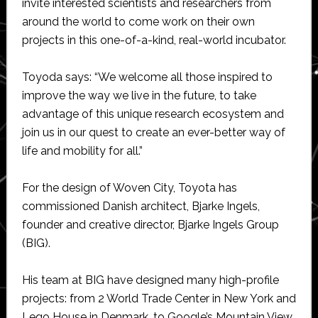
invite interested scientists and researchers from
around the world to come work on their own
projects in this one-of-a-kind, real-world incubator.
Toyoda says: “We welcome all those inspired to
improve the way we live in the future, to take
advantage of this unique research ecosystem and
join us in our quest to create an ever-better way of
life and mobility for all.”
For the design of Woven City, Toyota has
commissioned Danish architect, Bjarke Ingels,
founder and creative director, Bjarke Ingels Group
(BIG).
His team at BIG have designed many high-profile
projects: from 2 World Trade Center in New York and
Lego House in Denmark, to Google’s Mountain View