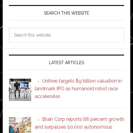
SEARCH THIS WEBSITE
Search
this
website
LATEST ARTICLES
Unitree targets $9 billion valuation in
landmark IPO as humanoid robot race
accelerates
Brain Corp reports 68 percent growth
and surpasses 50,000 autonomous