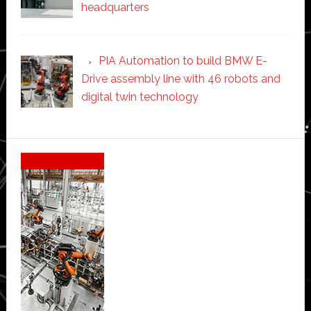
headquarters
PIA Automation to build BMW E-
Drive assembly line with 46 robots and
digital twin technology
Secondary
Sidebar