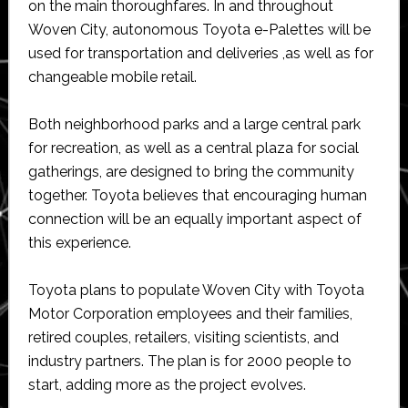
on the main thoroughfares. In and throughout
Woven City, autonomous Toyota e-Palettes will be
used for transportation and deliveries ,as well as for
changeable mobile retail.
Both neighborhood parks and a large central park
for recreation, as well as a central plaza for social
gatherings, are designed to bring the community
together. Toyota believes that encouraging human
connection will be an equally important aspect of
this experience.
Toyota plans to populate Woven City with Toyota
Motor Corporation employees and their families,
retired couples, retailers, visiting scientists, and
industry partners. The plan is for 2000 people to
start, adding more as the project evolves.