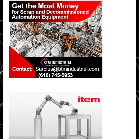
Sidebar