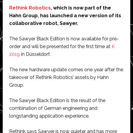
Rethink Robotics
, which is now part of the
Hahn Group, has launched a new version of its
collaborative robot, Sawyer.
The Sawyer Black Edition is now available for pre-
order and will be presented for the first time at
K
2019
in Düsseldorf.
The new hardware update comes one year after the
takeover of Rethink Robotics’ assets by Hahn
Group.
The Sawyer Black Edition is the result of the
combination of German engineering and
longstanding application experience.
Rethink says Sawyer is now quieter and has more