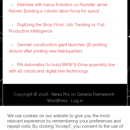
Interview with Icarus Robotics co-founder Jamie
Palmer: Building a ‘robotic labor force for space’
Digitizing the Shop Floor: Job Tracking vs. Full
Production Intelligence
German construction giant launches 3D printing
division after printing new headquarters
PIA Automation to build BMW E-Drive assembly line
with 46 robots and digital twin technology
Copyright © 2026 ·
News Pro
on
Genesis Framework
·
WordPress
·
Log in
We use cookies on our website to give you the most
relevant experience by remembering your preferences and
repeat visits. By clicking “Accept”, you consent to the use of