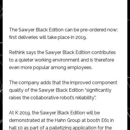
The Sawyer Black Edition can be pre-ordered now;
first deliveries will take place in 2019.
Rethink says the Sawyer Black Edition contributes
to a quieter working environment and is therefore
even more popular among employees.
The company adds that the improved component
quality of the Sawyer Black Edition “significantly
raises the collaborative robot’s reliability”.
At K 2019, the Sawyer Black Edition will be
demonstrated at the Hahn Group at booth E61 in
hall 10 as part of a palletizing application for the