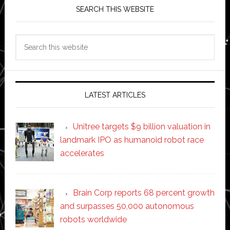
SEARCH THIS WEBSITE
Search
this
website
LATEST ARTICLES
Unitree targets $9 billion valuation in
landmark IPO as humanoid robot race
accelerates
Brain Corp reports 68 percent growth
and surpasses 50,000 autonomous
robots worldwide