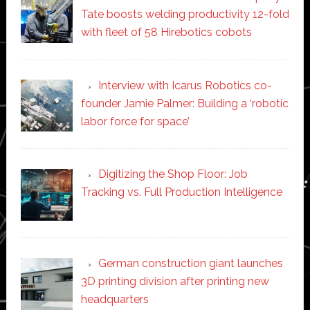
Tate boosts welding productivity 12-fold
with fleet of 58 Hirebotics cobots
Interview with Icarus Robotics co-
founder Jamie Palmer: Building a ‘robotic
labor force for space’
Digitizing the Shop Floor: Job
Tracking vs. Full Production Intelligence
German construction giant launches
3D printing division after printing new
headquarters