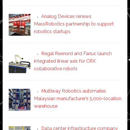
Analog Devices renews
MassRobotics partnership to support
robotics startups
Regal Rexnord and Fanuc launch
integrated linear axis for CRX
collaborative robots
Multiway Robotics automates
Malaysian manufacturer’s 5,000-location
warehouse
Data center infrastructure company