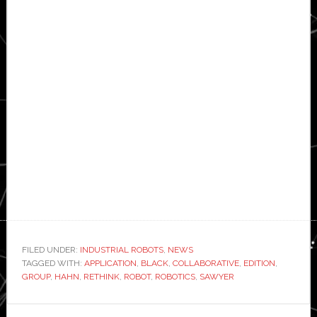
FILED UNDER:
INDUSTRIAL ROBOTS
,
NEWS
TAGGED WITH:
APPLICATION
,
BLACK
,
COLLABORATIVE
,
EDITION
,
GROUP
,
HAHN
,
RETHINK
,
ROBOT
,
ROBOTICS
,
SAWYER
Primary