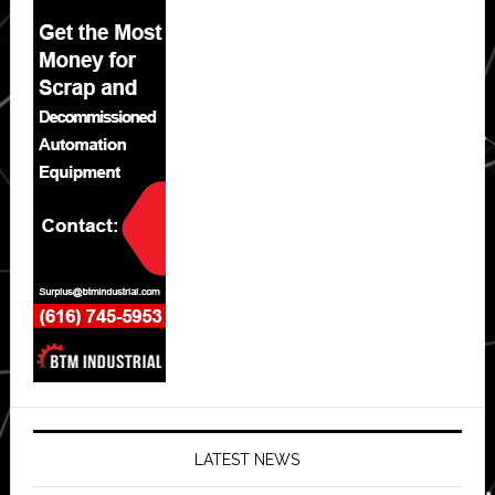
LATEST NEWS