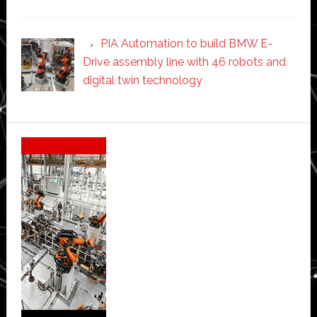
PIA Automation to build BMW E-
Drive assembly line with 46 robots and
digital twin technology
Secondary
Sidebar