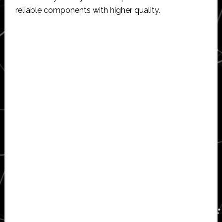
reliable components with higher quality.