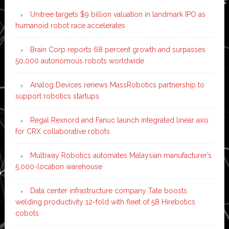
Unitree targets $9 billion valuation in landmark IPO as
humanoid robot race accelerates
Brain Corp reports 68 percent growth and surpasses
50,000 autonomous robots worldwide
Analog Devices renews MassRobotics partnership to
support robotics startups
Regal Rexnord and Fanuc launch integrated linear axis
for CRX collaborative robots
Multiway Robotics automates Malaysian manufacturer’s
5,000-location warehouse
Data center infrastructure company Tate boosts
welding productivity 12-fold with fleet of 58 Hirebotics
cobots