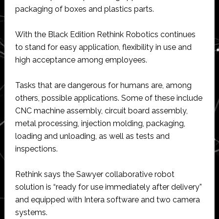
packaging of boxes and plastics parts.
With the Black Edition Rethink Robotics continues
to stand for easy application, flexibility in use and
high acceptance among employees.
Tasks that are dangerous for humans are, among
others, possible applications. Some of these include
CNC machine assembly, circuit board assembly,
metal processing, injection molding, packaging,
loading and unloading, as well as tests and
inspections.
Rethink says the Sawyer collaborative robot
solution is “ready for use immediately after delivery”
and equipped with Intera software and two camera
systems.