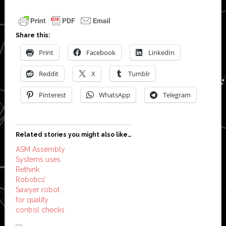
Share this:
Print
Facebook
LinkedIn
Reddit
X
Tumblr
Pinterest
WhatsApp
Telegram
Related stories you might also like…
ASM Assembly
Systems uses
Rethink
Robotics’
Sawyer robot
for quality
control checks