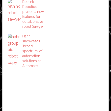
Rethink
Robotics
presents new
features for
collaborative
robot Sawyer
Hahn
showcases
‘broad
spectrum’ of
automation
solutions at
Automate