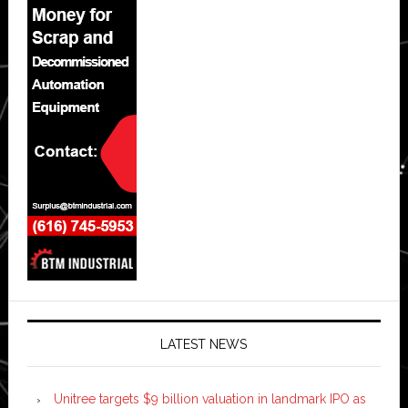
LATEST NEWS
Unitree targets $9 billion valuation in landmark IPO as