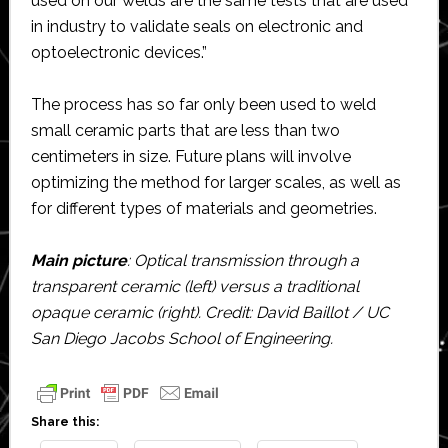
used on our welds are the same tests that are used
in industry to validate seals on electronic and
optoelectronic devices.”
The process has so far only been used to weld
small ceramic parts that are less than two
centimeters in size. Future plans will involve
optimizing the method for larger scales, as well as
for different types of materials and geometries.
Main picture
: Optical transmission through a
transparent ceramic (left) versus a traditional
opaque ceramic (right). Credit: David Baillot / UC
San Diego Jacobs School of Engineering.
Share this: