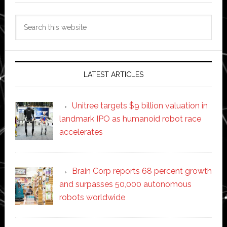
Search
this
website
LATEST ARTICLES
Unitree targets $9 billion valuation in
landmark IPO as humanoid robot race
accelerates
Brain Corp reports 68 percent growth
and surpasses 50,000 autonomous
robots worldwide