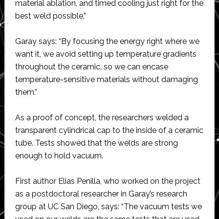
material ablation, and timed cooling just right for the
best weld possible.”
Garay says: “By focusing the energy right where we
want it, we avoid setting up temperature gradients
throughout the ceramic, so we can encase
temperature-sensitive materials without damaging
them.”
As a proof of concept, the researchers welded a
transparent cylindrical cap to the inside of a ceramic
tube. Tests showed that the welds are strong
enough to hold vacuum.
First author Elias Penilla, who worked on the project
as a postdoctoral researcher in Garay’s research
group at UC San Diego, says: “The vacuum tests we