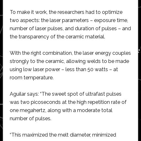
To make it work, the researchers had to optimize
two aspects: the laser parameters – exposure time,
number of laser pulses, and duration of pulses – and
the transparency of the ceramic material.
With the right combination, the laser energy couples
strongly to the ceramic, allowing welds to be made
using low laser power – less than 50 watts – at
room temperature.
Aguilar says: “The sweet spot of ultrafast pulses
was two picoseconds at the high repetition rate of
one megahertz, along with a moderate total
number of pulses.
“This maximized the melt diameter, minimized