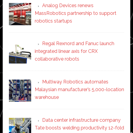
Analog Devices renews
MassRobotics partnership to support
robotics startups
Regal Rexnord and Fanuc launch
integrated linear axis for CRX
collaborative robots
Multiway Robotics automates
Malaysian manufacturer’s 5,000-location
warehouse
Data center infrastructure company
Tate boosts welding productivity 12-fold