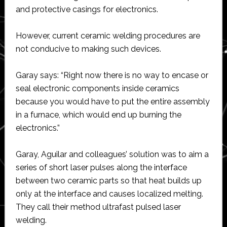
and protective casings for electronics.
However, current ceramic welding procedures are
not conducive to making such devices.
Garay says: “Right now there is no way to encase or
seal electronic components inside ceramics
because you would have to put the entire assembly
in a furnace, which would end up burning the
electronics.”
Garay, Aguilar and colleagues’ solution was to aim a
series of short laser pulses along the interface
between two ceramic parts so that heat builds up
only at the interface and causes localized melting.
They call their method ultrafast pulsed laser
welding.