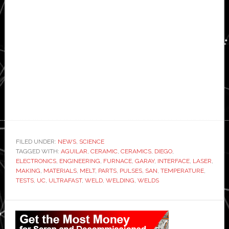
FILED UNDER:
NEWS
,
SCIENCE
TAGGED WITH:
AGUILAR
,
CERAMIC
,
CERAMICS
,
DIEGO
,
ELECTRONICS
,
ENGINEERING
,
FURNACE
,
GARAY
,
INTERFACE
,
LASER
,
MAKING
,
MATERIALS
,
MELT
,
PARTS
,
PULSES
,
SAN
,
TEMPERATURE
,
TESTS
,
UC
,
ULTRAFAST
,
WELD
,
WELDING
,
WELDS
Primary
Sidebar