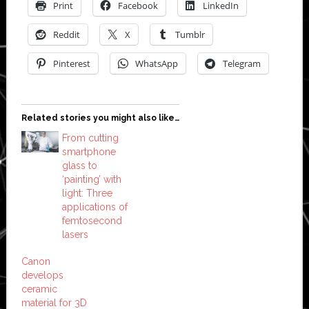
Print
Facebook
LinkedIn
Reddit
X
Tumblr
Pinterest
WhatsApp
Telegram
Related stories you might also like…
From cutting
smartphone
glass to
‘painting’ with
light: Three
applications of
femtosecond
lasers
Canon
develops
ceramic
material for 3D