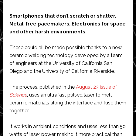
Smartphones that don’t scratch or shatter.
Metal-free pacemakers. Electronics for space
and other harsh environments.
These could all be made possible thanks to a new
ceramic welding technology developed by a team
of engineers at the University of California San
Diego and the University of California Riverside.
The process, published in the
August 23 issue of
Science
, uses an ultrafast pulsed laser to melt
ceramic materials along the interface and fuse them
together.
It works in ambient conditions and uses less than 50
watts of laser power, making it more practical than