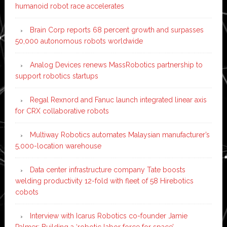
humanoid robot race accelerates
Brain Corp reports 68 percent growth and surpasses
50,000 autonomous robots worldwide
Analog Devices renews MassRobotics partnership to
support robotics startups
Regal Rexnord and Fanuc launch integrated linear axis
for CRX collaborative robots
Multiway Robotics automates Malaysian manufacturer’s
5,000-location warehouse
Data center infrastructure company Tate boosts
welding productivity 12-fold with fleet of 58 Hirebotics
cobots
Interview with Icarus Robotics co-founder Jamie
Palmer: Building a ‘robotic labor force for space’