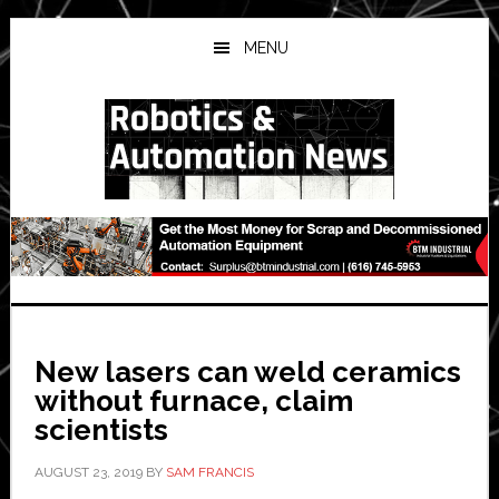
Skip
Skip
Skip
to
to
to
MENU
main
primary
secondary
content
sidebar
sidebar
New lasers can weld ceramics
without furnace, claim
scientists
AUGUST 23, 2019
BY
SAM FRANCIS