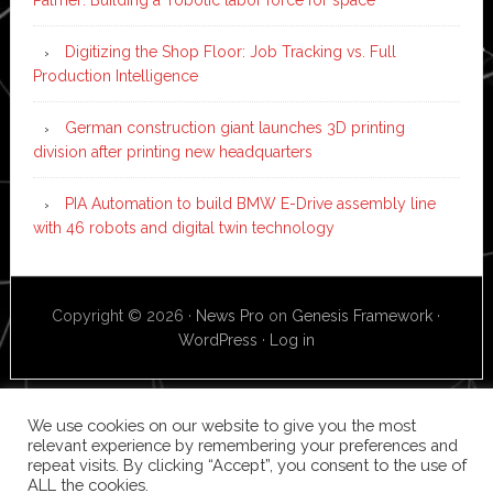
Digitizing the Shop Floor: Job Tracking vs. Full
Production Intelligence
German construction giant launches 3D printing
division after printing new headquarters
PIA Automation to build BMW E-Drive assembly line
with 46 robots and digital twin technology
Copyright © 2026 ·
News Pro
on
Genesis Framework
·
WordPress
·
Log in
We use cookies on our website to give you the most
relevant experience by remembering your preferences and
repeat visits. By clicking “Accept”, you consent to the use of
ALL the cookies.