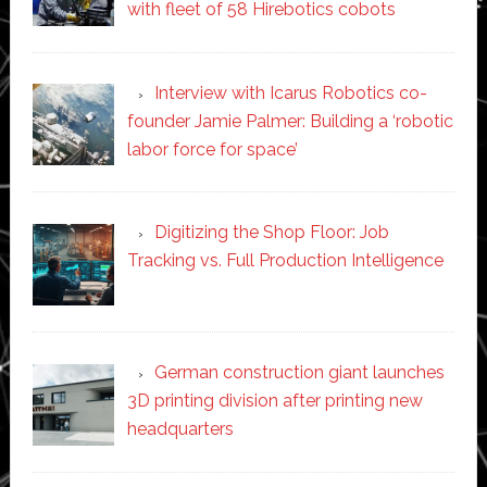
with fleet of 58 Hirebotics cobots
Interview with Icarus Robotics co-
founder Jamie Palmer: Building a ‘robotic
labor force for space’
Digitizing the Shop Floor: Job
Tracking vs. Full Production Intelligence
German construction giant launches
3D printing division after printing new
headquarters