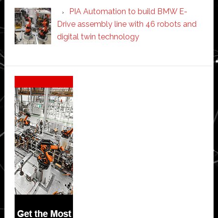
PIA Automation to build BMW E-
Drive assembly line with 46 robots and
digital twin technology
Secondary
Sidebar