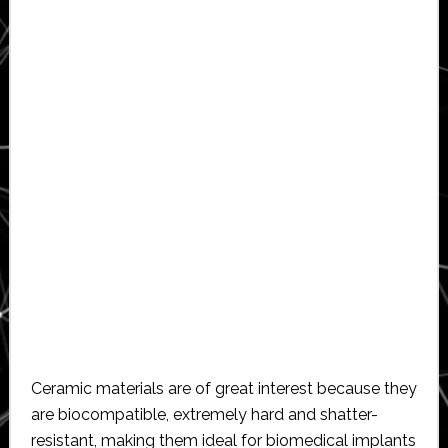
Ceramic materials are of great interest because they
are biocompatible, extremely hard and shatter-
resistant, making them ideal for biomedical implants