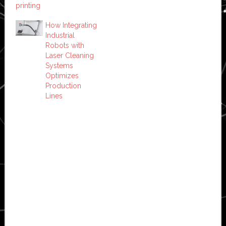
printing
How Integrating
Industrial
Robots with
Laser Cleaning
Systems
Optimizes
Production
Lines