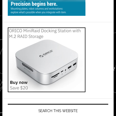
SEARCH THIS WEBSITE