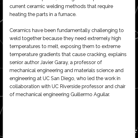
current ceramic welding methods that require
heating the parts in a furnace.
Ceramics have been fundamentally challenging to
weld together because they need extremely high
temperatures to melt, exposing them to extreme
temperature gradients that cause cracking, explains
senior author Javier Garay, a professor of
mechanical engineering and materials science and
engineering at UC San Diego, who led the work in
collaboration with UC Riverside professor and chair
of mechanical engineering Guillermo Aguilar.