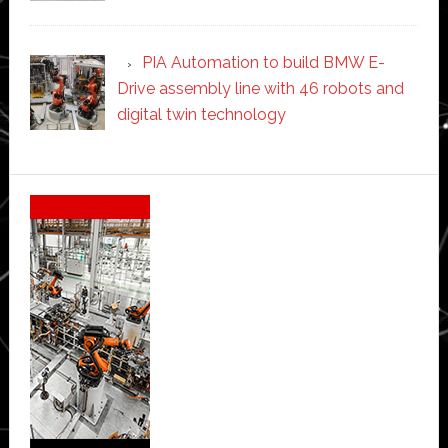
PIA Automation to build BMW E-
Drive assembly line with 46 robots and
digital twin technology
Secondary
Sidebar