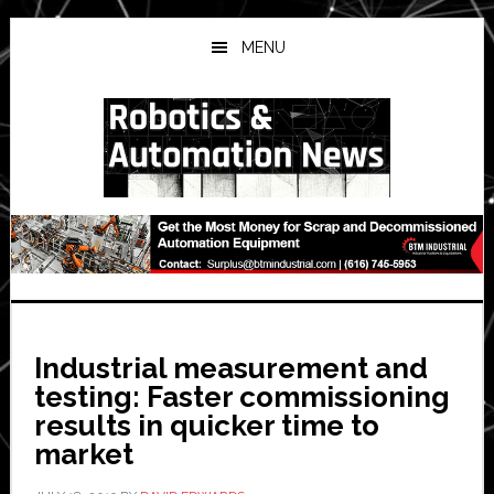
Skip
Skip
Skip
to
to
to
MENU
main
primary
secondary
content
sidebar
sidebar
Industrial measurement and
testing: Faster commissioning
results in quicker time to
market