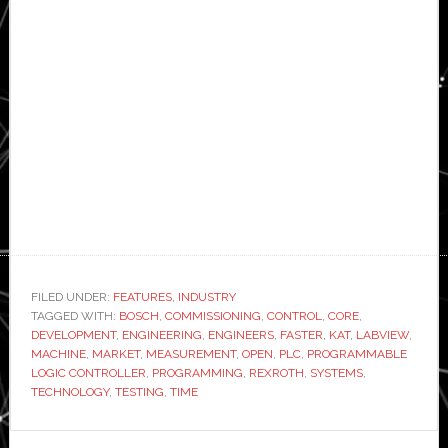
FILED UNDER:
FEATURES
,
INDUSTRY
TAGGED WITH:
BOSCH
,
COMMISSIONING
,
CONTROL
,
CORE
,
DEVELOPMENT
,
ENGINEERING
,
ENGINEERS
,
FASTER
,
KAT
,
LABVIEW
,
MACHINE
,
MARKET
,
MEASUREMENT
,
OPEN
,
PLC
,
PROGRAMMABLE
LOGIC CONTROLLER
,
PROGRAMMING
,
REXROTH
,
SYSTEMS
,
TECHNOLOGY
,
TESTING
,
TIME
Primary