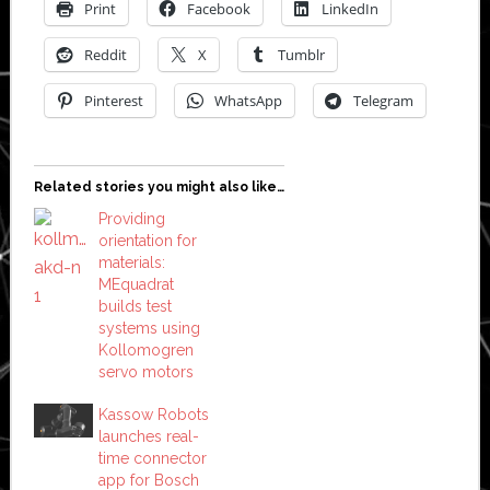
Print
Facebook
LinkedIn
Reddit
X
Tumblr
Pinterest
WhatsApp
Telegram
Related stories you might also like…
Providing
orientation for
materials:
MEquadrat
builds test
systems using
Kollomogren
servo motors
Kassow Robots
launches real-
time connector
app for Bosch