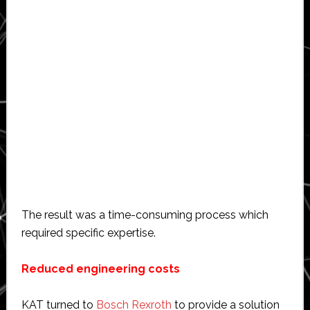
The result was a time-consuming process which
required specific expertise.
Reduced engineering costs
KAT turned to
Bosch Rexroth
to provide a solution