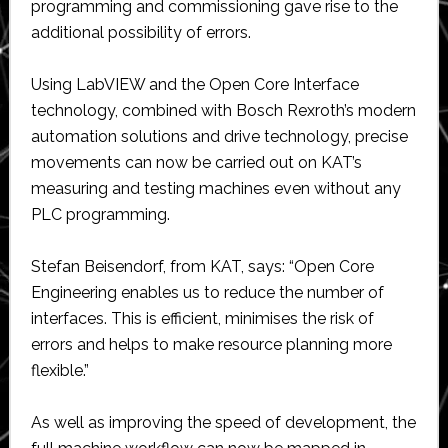
programming and commissioning gave rise to the
additional possibility of errors.
Using LabVIEW and the Open Core Interface
technology, combined with Bosch Rexroth’s modern
automation solutions and drive technology, precise
movements can now be carried out on KAT’s
measuring and testing machines even without any
PLC programming.
Stefan Beisendorf, from KAT, says: “Open Core
Engineering enables us to reduce the number of
interfaces. This is efficient, minimises the risk of
errors and helps to make resource planning more
flexible.”
As well as improving the speed of development, the