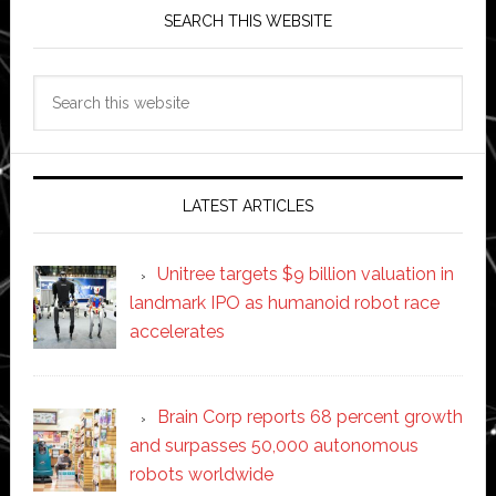
SEARCH THIS WEBSITE
Search
this
website
LATEST ARTICLES
Unitree targets $9 billion valuation in
landmark IPO as humanoid robot race
accelerates
Brain Corp reports 68 percent growth
and surpasses 50,000 autonomous
robots worldwide