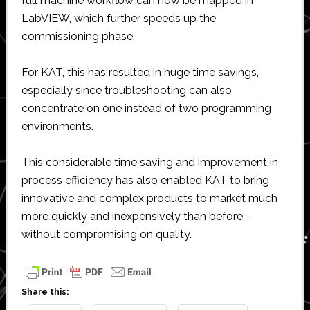
full machine workflow can now be mapped in
LabVIEW, which further speeds up the
commissioning phase.
For KAT, this has resulted in huge time savings,
especially since troubleshooting can also
concentrate on one instead of two programming
environments.
This considerable time saving and improvement in
process efficiency has also enabled KAT to bring
innovative and complex products to market much
more quickly and inexpensively than before –
without compromising on quality.
Share this: