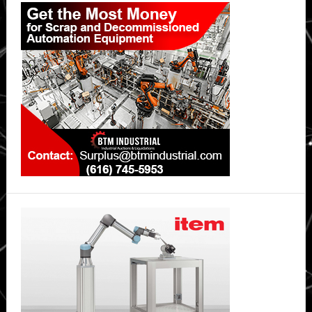
Sidebar