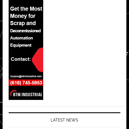
LATEST NEWS