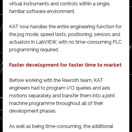
virtual instruments and controls within a single,
familiar software environment.
KAT now handles the entire engineering function for
the jog mode, speed tests, positioning, sensors and
actuators in LabVIEW, with no time-consuming PLC
programming required.
Faster development for faster time to market
Before working with the Rexroth team, KAT
engineers had to program I/O queries and axis
motions separately and transfer them into a joint
machine programme throughout all of their
development phases.
As well as being time-consuming, the additional