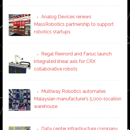
Analog Devices renews
MassRobotics partnership to support
robotics startups
Regal Rexnord and Fanuc launch
integrated linear axis for CRX
collaborative robots
Multiway Robotics automates
Malaysian manufacturer’s 5,000-location
warehouse
Data center infrastructure company