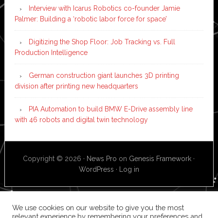
Interview with Icarus Robotics co-founder Jamie
Palmer: Building a ‘robotic labor force for space’
Digitizing the Shop Floor: Job Tracking vs. Full
Production Intelligence
German construction giant launches 3D printing
division after printing new headquarters
PIA Automation to build BMW E-Drive assembly line
with 46 robots and digital twin technology
Copyright © 2026 ·
News Pro
on
Genesis Framework
·
WordPress
·
Log in
We use cookies on our website to give you the most
relevant experience by remembering your preferences and