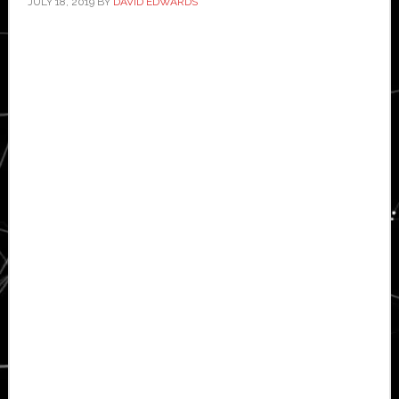
JULY 18, 2019
BY
DAVID EDWARDS