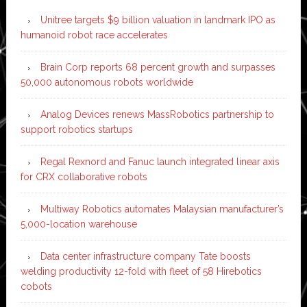
Unitree targets $9 billion valuation in landmark IPO as
humanoid robot race accelerates
Brain Corp reports 68 percent growth and surpasses
50,000 autonomous robots worldwide
Analog Devices renews MassRobotics partnership to
support robotics startups
Regal Rexnord and Fanuc launch integrated linear axis
for CRX collaborative robots
Multiway Robotics automates Malaysian manufacturer’s
5,000-location warehouse
Data center infrastructure company Tate boosts
welding productivity 12-fold with fleet of 58 Hirebotics
cobots