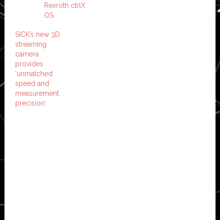
Rexroth ctrlX
OS
SICK’s new 3D
streaming
camera
provides
‘unmatched
speed and
measurement
precision’