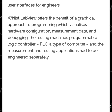
user interfaces for engineers.
Whilst LabView offers the benefit of a graphical
approach to programming which visualises
hardware configuration, measurement data, and
debugging, the testing machine’s programmable
logic controller – PLC, a type of computer – and the
measurement and testing applications had to be
engineered separately.