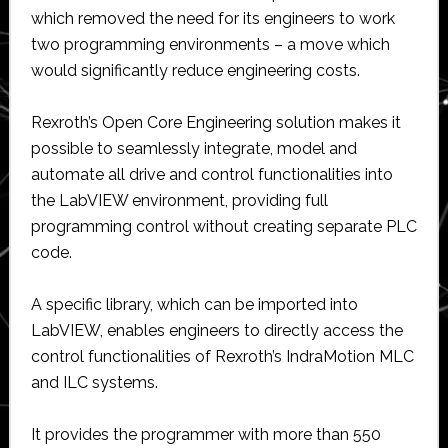
which removed the need for its engineers to work
two programming environments – a move which
would significantly reduce engineering costs.
Rexroth’s Open Core Engineering solution makes it
possible to seamlessly integrate, model and
automate all drive and control functionalities into
the LabVIEW environment, providing full
programming control without creating separate PLC
code.
A specific library, which can be imported into
LabVIEW, enables engineers to directly access the
control functionalities of Rexroth’s IndraMotion MLC
and ILC systems.
It provides the programmer with more than 550