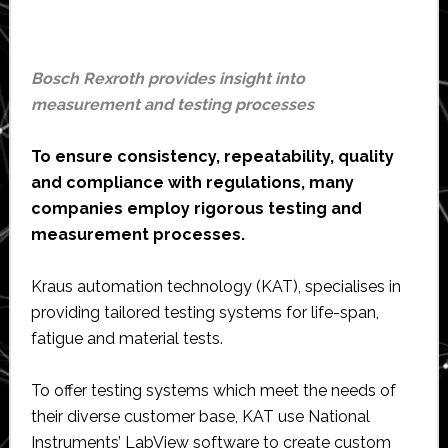
Bosch Rexroth provides insight into
measurement and testing processes
To ensure consistency, repeatability, quality
and compliance with regulations, many
companies employ rigorous testing and
measurement processes.
Kraus automation technology (KAT), specialises in
providing tailored testing systems for life-span,
fatigue and material tests.
To offer testing systems which meet the needs of
their diverse customer base, KAT use National
Instruments’ LabView software to create custom