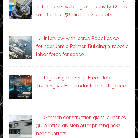
Tate boosts welding productivity 12-fold
with fleet of 58 Hirebotics cobots
Interview with Icarus Robotics co-
founder Jamie Palmer: Building a ‘robotic
labor force for space’
Digitizing the Shop Floor: Job
Tracking vs. Full Production Intelligence
German construction giant launches
3D printing division after printing new
headquarters