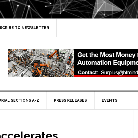
SCRIBE TO NEWSLETTER
ORIAL SECTIONS A-Z
PRESS RELEASES
EVENTS
accelerates