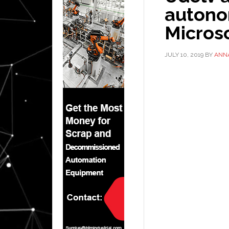
autono
Micros
JULY 10, 2019
BY
ANN