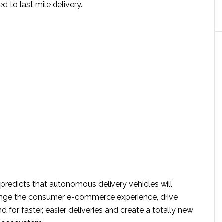
ted to last mile delivery.
predicts that autonomous delivery vehicles will
ange the consumer e-commerce experience, drive
or faster, easier deliveries and create a totally new