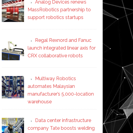
Analog Devices renews
MassRobotics partnership to
support robotics startups
Regal Rexnord and Fanuc
launch integrated linear axis for
CRX collaborative robots
Multiway Robotics
automates Malaysian
manufacturer’s 5,000-location
warehouse
Data center infrastructure
company Tate boosts welding