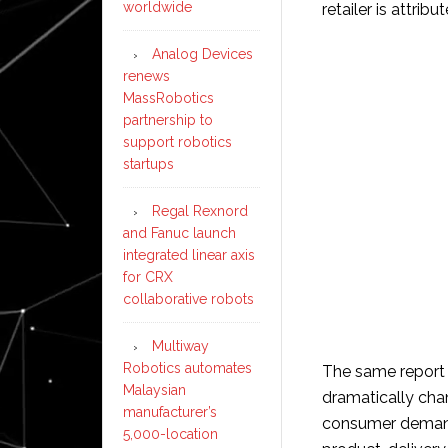
worldwide
retailer is attribu
Analog Devices
renews
MassRobotics
partnership to
support robotics
startups
Regal Rexnord
and Fanuc launch
integrated linear axis
for CRX
collaborative robots
Multiway
Robotics automates
The same report 
Malaysian
dramatically ch
manufacturer’s
consumer demand f
5,000-location