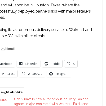
 and will soon be in Houston, Texas, where the
essfully deployed partnerships with major retailers
ies.
viding its autonomous delivery service to Walmart and
its ADVs with other clients.
Facebook
LinkedIn
Reddit
X
Pinterest
WhatsApp
Telegram
 might also like…
Udelv unveils new autonomous delivery van and
agrees ‘major contracts’ with Walmart, Baidu and