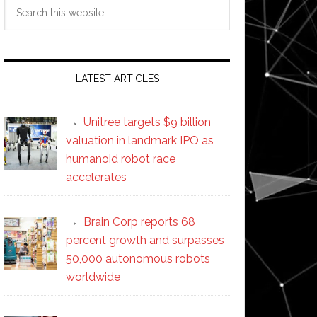
Search
this
website
LATEST ARTICLES
Unitree targets $9 billion
valuation in landmark IPO as
humanoid robot race
accelerates
Brain Corp reports 68
percent growth and surpasses
50,000 autonomous robots
worldwide