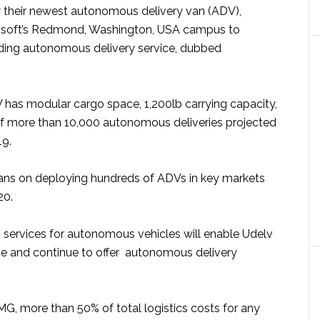
y their newest autonomous delivery van (ADV),
osoft’s Redmond, Washington, USA campus to
ding autonomous delivery service, dubbed
as modular cargo space, 1,200lb carrying capacity,
f more than 10,000 autonomous deliveries projected
19.
ns on deploying hundreds of ADVs in key markets
20.
s services for autonomous vehicles will enable Udelv
ice and continue to offer autonomous delivery
G, more than 50% of total logistics costs for any