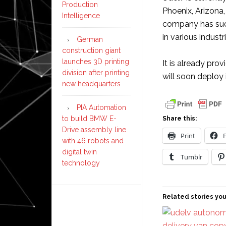
Production
Phoenix, Arizona,
Intelligence
company has succ
in various industr
German
construction giant
launches 3D printing
It is already pro
division after printing
will soon deploy 
new headquarters
PIA Automation
to build BMW E-
Share this:
Drive assembly line
Print
with 46 robots and
digital twin
Tumblr
technology
Related stories you