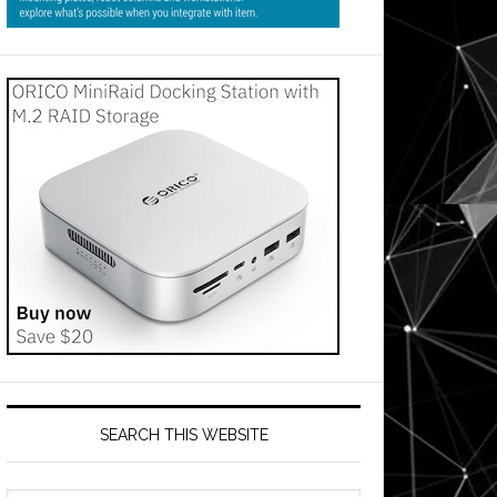
SEARCH THIS WEBSITE