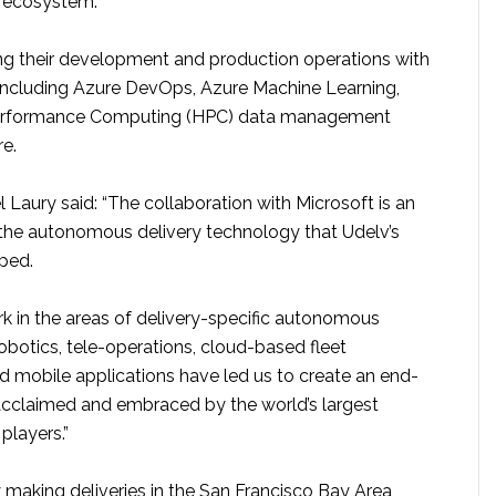
y ecosystem.
ing their development and production operations with
including Azure DevOps, Azure Machine Learning,
performance Computing (HPC) data management
re.
Laury said: “The collaboration with Microsoft is an
he autonomous delivery technology that Udelv’s
ped.
k in the areas of delivery-specific autonomous
 robotics, tele-operations, cloud-based fleet
mobile applications have led us to create an end-
acclaimed and embraced by the world’s largest
 players.”
y making deliveries in the San Francisco Bay Area,