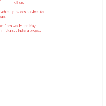
others
ehicle provides services for
ions
es from Udelv and May
in futuristic Indiana project