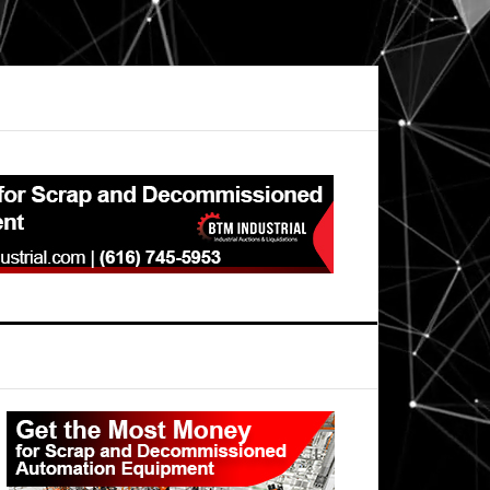
Primary
Sidebar