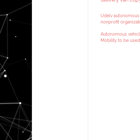
Udelv autonomous v
nonprofit organizat
Autonomous vehicl
Mobility to be used 