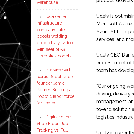
product-deliver
warehouse
Udelv is optimis
Data center
infrastructure
Microsoft Azure 
company Tate
Azure AI, high-
boosts welding
services, and mo
productivity 12-fold
with fleet of 58
Udelv CEO Daniel 
Hirebotics cobots
endorsement of t
Interview with
team has develo
Icarus Robotics co-
founder Jamie
“Our ongoing wor
Palmer: Building a
driving, delivery
‘robotic labor force
management, and 
for space’
to-end solution 
logistics industry
Digitizing the
Shop Floor: Job
Tracking vs. Full
Udelv is currentl