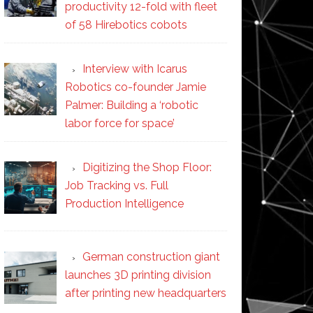
productivity 12-fold with fleet
of 58 Hirebotics cobots
Interview with Icarus
Robotics co-founder Jamie
Palmer: Building a ‘robotic
labor force for space’
Digitizing the Shop Floor:
Job Tracking vs. Full
Production Intelligence
German construction giant
launches 3D printing division
after printing new headquarters