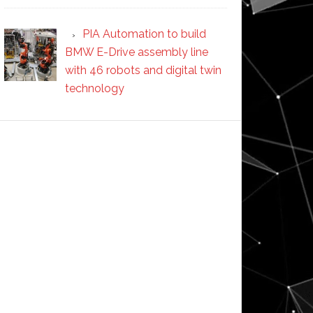
PIA Automation to build
BMW E-Drive assembly line
with 46 robots and digital twin
technology