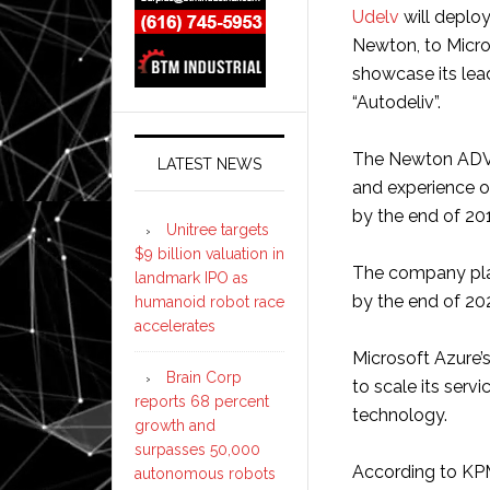
Udelv
will deplo
Newton, to Micr
showcase its lea
“Autodeliv”.
The Newton ADV h
LATEST NEWS
and experience o
by the end of 20
Unitree targets
$9 billion valuation in
The company pla
landmark IPO as
by the end of 20
humanoid robot race
accelerates
Microsoft Azure’
Brain Corp
to scale its serv
reports 68 percent
technology.
growth and
surpasses 50,000
According to KPM
autonomous robots