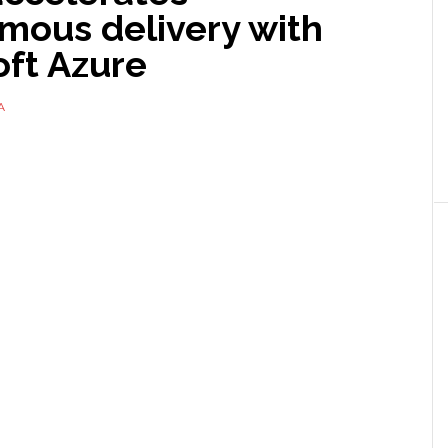
mous delivery with
oft Azure
A