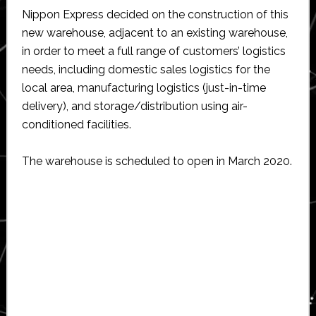
Nippon Express decided on the construction of this
new warehouse, adjacent to an existing warehouse,
in order to meet a full range of customers’ logistics
needs, including domestic sales logistics for the
local area, manufacturing logistics (just-in-time
delivery), and storage/distribution using air-
conditioned facilities.
The warehouse is scheduled to open in March 2020.