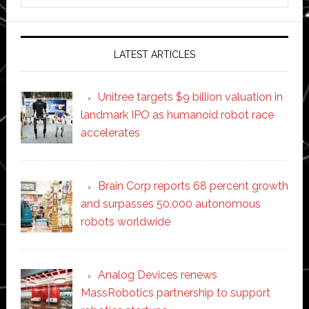
website
LATEST ARTICLES
Unitree targets $9 billion valuation in
landmark IPO as humanoid robot race
accelerates
Brain Corp reports 68 percent growth
and surpasses 50,000 autonomous
robots worldwide
Analog Devices renews
MassRobotics partnership to support