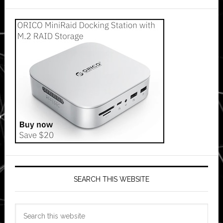
SEARCH THIS WEBSITE
Search
this