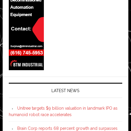
LATEST NEWS
Unitree targets $9 billion valuation in landmark IPO as
humanoid robot race accelerates
Brain Corp reports 68 percent growth and surpasses