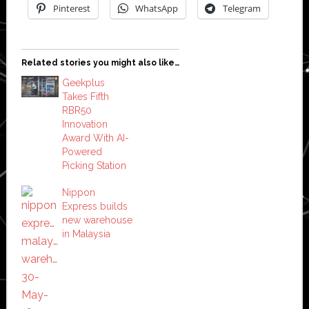
Pinterest
WhatsApp
Telegram
Related stories you might also like…
Geekplus
Takes Fifth
RBR50
Innovation
Award With AI-
Powered
Picking Station
Nippon
Express builds
new warehouse
in Malaysia