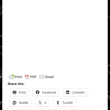
Share this:
Print
Facebook
LinkedIn
Reddit
X
Tumblr