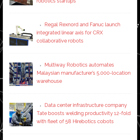
robotics startups
Regal Rexnord and Fanuc launch
integrated linear axis for CRX
collaborative robots
Multiway Robotics automates
Malaysian manufacturer’s 5,000-location
warehouse
Data center infrastructure company
Tate boosts welding productivity 12-fold
with fleet of 58 Hirebotics cobots