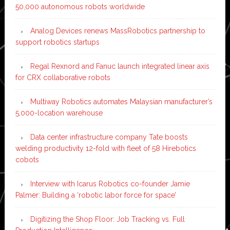
50,000 autonomous robots worldwide
Analog Devices renews MassRobotics partnership to
support robotics startups
Regal Rexnord and Fanuc launch integrated linear axis
for CRX collaborative robots
Multiway Robotics automates Malaysian manufacturer’s
5,000-location warehouse
Data center infrastructure company Tate boosts
welding productivity 12-fold with fleet of 58 Hirebotics
cobots
Interview with Icarus Robotics co-founder Jamie
Palmer: Building a ‘robotic labor force for space’
Digitizing the Shop Floor: Job Tracking vs. Full