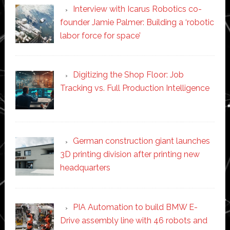
Interview with Icarus Robotics co-
founder Jamie Palmer: Building a ‘robotic
labor force for space’
Digitizing the Shop Floor: Job
Tracking vs. Full Production Intelligence
German construction giant launches
3D printing division after printing new
headquarters
PIA Automation to build BMW E-
Drive assembly line with 46 robots and