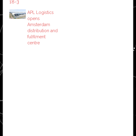
APL Logistics
opens
Amsterdam
distribution and
fulfilment
centre