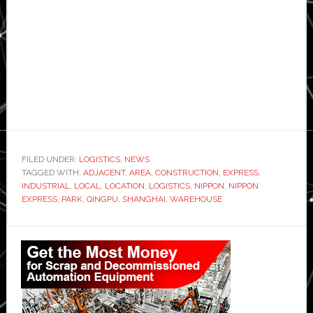
FILED UNDER:
LOGISTICS
,
NEWS
TAGGED WITH:
ADJACENT
,
AREA
,
CONSTRUCTION
,
EXPRESS
,
INDUSTRIAL
,
LOCAL
,
LOCATION
,
LOGISTICS
,
NIPPON
,
NIPPON
EXPRESS
,
PARK
,
QINGPU
,
SHANGHAI
,
WAREHOUSE
Primary
Sidebar