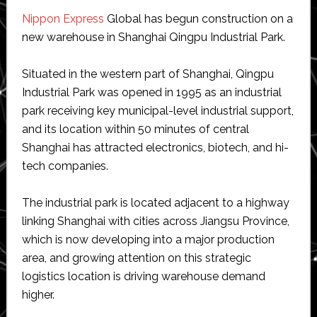
Nippon Express
Global has begun construction on a
new warehouse in Shanghai Qingpu Industrial Park.
Situated in the western part of Shanghai, Qingpu
Industrial Park was opened in 1995 as an industrial
park receiving key municipal-level industrial support,
and its location within 50 minutes of central
Shanghai has attracted electronics, biotech, and hi-
tech companies.
The industrial park is located adjacent to a highway
linking Shanghai with cities across Jiangsu Province,
which is now developing into a major production
area, and growing attention on this strategic
logistics location is driving warehouse demand
higher.