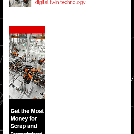
digital twin technology
Secondary
Sidebar