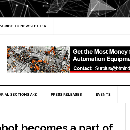
SCRIBE TO NEWSLETTER
ORIAL SECTIONS A-Z
PRESS RELEASES
EVENTS
obot becomes a part of