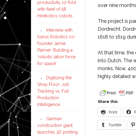
productivity 12-fold
over nine months
with fleet of 58
Hirebotics cobots
The project is pa
Dordrecht. Dordr
Interview with
1618 to 1619 dur
Icarus Robotics co-
founder Jamie
Palmer: Building a
At that time, the
‘robotic labor force
into Dutch. The w
for space’
monks. Now, 400 
highly detailed w
Digitizing the
Shop Floor: Job
Tracking vs. Full
Production
Share this:
Intelligence
Print
German
Tumblr
construction giant
launches 3D printing