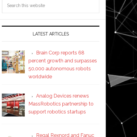
Search
this
website
LATEST ARTICLES
Brain Corp reports 68
percent growth and surpasses
50,000 autonomous robots
worldwide
Analog Devices renews
MassRobotics partnership to
support robotics startups
Regal Rexnord and Fanuc