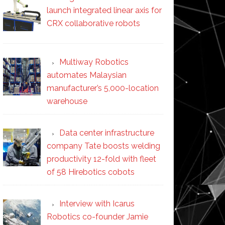
launch integrated linear axis for
CRX collaborative robots
Multiway Robotics
automates Malaysian
manufacturer’s 5,000-location
warehouse
Data center infrastructure
company Tate boosts welding
productivity 12-fold with fleet
of 58 Hirebotics cobots
Interview with Icarus
Robotics co-founder Jamie