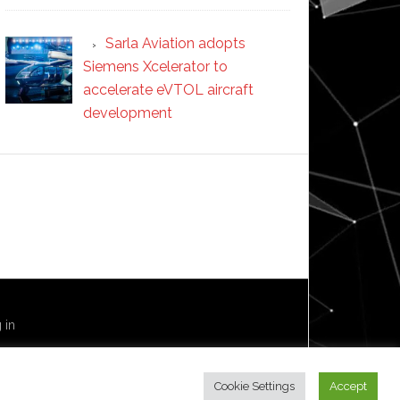
Sarla Aviation adopts
Siemens Xcelerator to
accelerate eVTOL aircraft
development
 in
Cookie Settings
Accept