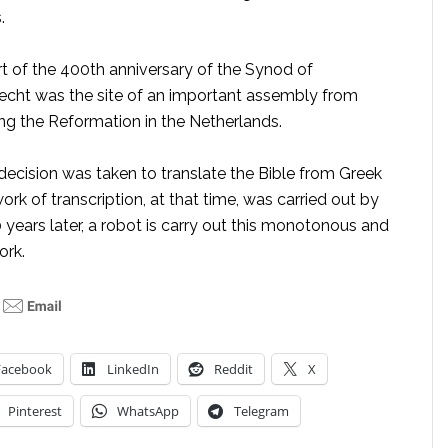
.
rt of the 400th anniversary of the Synod of
echt was the site of an important assembly from
ing the Reformation in the Netherlands.
 decision was taken to translate the Bible from Greek
ork of transcription, at that time, was carried out by
years later, a robot is carry out this monotonous and
ork.
Facebook
LinkedIn
Reddit
X
Pinterest
WhatsApp
Telegram