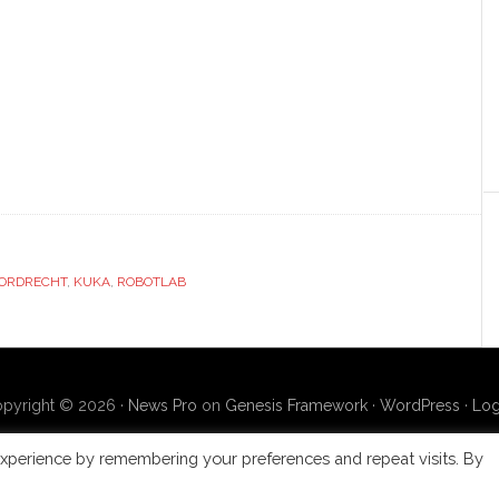
ORDRECHT
,
KUKA
,
ROBOTLAB
pyright © 2026 ·
News Pro
on
Genesis Framework
·
WordPress
·
Log
xperience by remembering your preferences and repeat visits. By