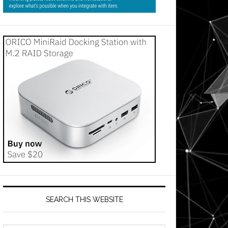
SEARCH THIS WEBSITE