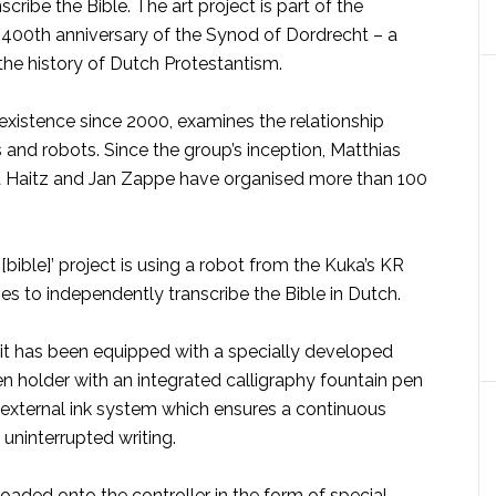
cribe the Bible. The art project is part of the
he 400th anniversary of the Synod of Dordrecht – a
the history of Dutch Protestantism.
 existence since 2000, examines the relationship
nd robots. Since the group’s inception, Matthias
 Haitz and Jan Zappe have organised more than 100
 [bible]’ project is using a robot from the Kuka’s KR
 to independently transcribe the Bible in Dutch.
, it has been equipped with a specially developed
n holder with an integrated calligraphy fountain pen
external ink system which ensures a continuous
 uninterrupted writing.
 loaded onto the controller in the form of special,