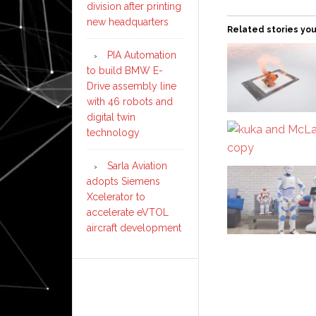
division after printing
new headquarters
Related stories you
PIA Automation
to build BMW E-
Drive assembly line
with 46 robots and
digital twin
technology
Sarla Aviation
adopts Siemens
Xcelerator to
accelerate eVTOL
aircraft development