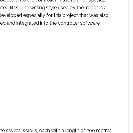
d files. The writing style used by the robot is a
developed especially for this project that was also
ed and integrated into the controller software.
ite several scrolls, each with a length of 200 metres,