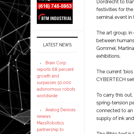
Dordrecht to trans
festivities for t
seminal event in 
The art group, in
between humans a
LATEST NEWS
Gommel, Martina
exhibitions.
Brain Corp
reports 68 percent
The current ‘bios
growth and
CYBERTECH series
surpasses 50,000
autonomous robots
To carry this out
worldwide
spring-tension pe
Analog Devices
connected to an 
renews
supply of ink and
MassRobotics
partnership to
The Bible text is