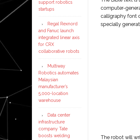
support robotics
computer-generate
startups
calligraphy font 
Regal Rexnord
specially generat
and Fanuc launch
integrated linear axis
for CRX
collaborative robots
Multiway
Robotics automates
Malaysian
manufacturer’s
5,000-location
warehouse
Data center
infrastructure
company Tate
boosts welding
The robot will wr