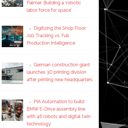
Palmer: Building a ‘robotic
labor force for space’
Digitizing the Shop Floor:
Job Tracking vs. Full
Production Intelligence
German construction giant
launches 3D printing division
after printing new headquarters
PIA Automation to build
BMW E-Drive assembly line
with 46 robots and digital twin
technology