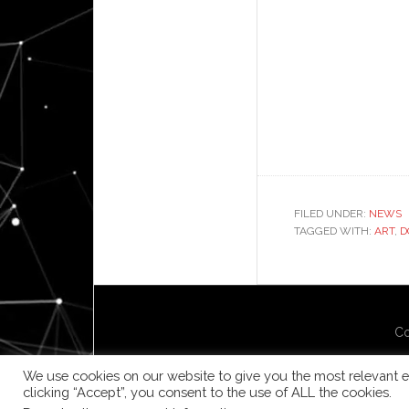
FILED UNDER:
NEWS
TAGGED WITH:
ART
,
D
Co
We use cookies on our website to give you the most relevant e
clicking “Accept”, you consent to the use of ALL the cookies.