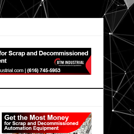
Primary
Sidebar