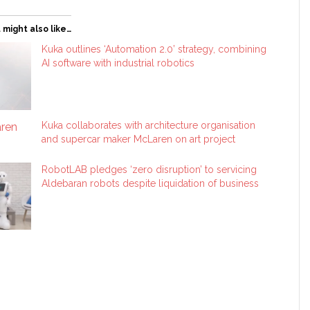
 might also like…
Kuka outlines ‘Automation 2.0’ strategy, combining
AI software with industrial robotics
Kuka collaborates with architecture organisation
and supercar maker McLaren on art project
RobotLAB pledges ‘zero disruption’ to servicing
Aldebaran robots despite liquidation of business