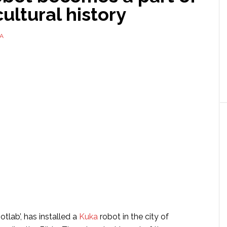
ultural history
A
otlab’, has installed a
Kuka
robot in the city of