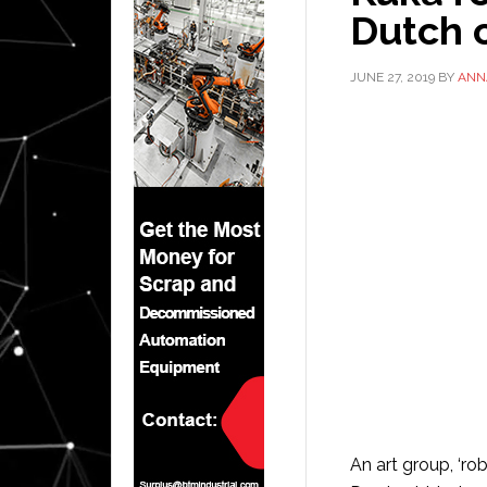
Dutch c
JUNE 27, 2019
BY
ANN
An art group, ‘rob