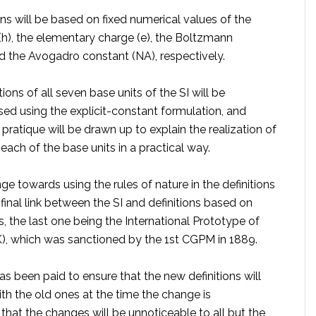
ns will be based on fixed numerical values of the
(h), the elementary charge (e), the Boltzmann
nd the Avogadro constant (NA), respectively.
itions of all seven base units of the SI will be
sed using the explicit-constant formulation, and
 pratique will be drawn up to explain the realization of
 each of the base units in a practical way.
nge towards using the rules of nature in the definitions
e final link between the SI and definitions based on
s, the last one being the International Prototype of
K), which was sanctioned by the 1st CGPM in 1889.
as been paid to ensure that the new definitions will
th the old ones at the time the change is
hat the changes will be unnoticeable to all but the