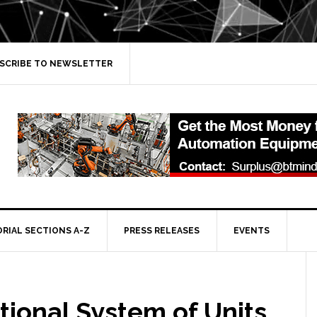
SCRIBE TO NEWSLETTER
ORIAL SECTIONS A-Z
PRESS RELEASES
EVENTS
tional System of Units