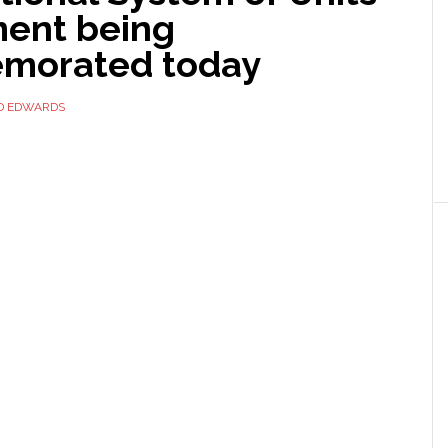
ent being
morated today
D EDWARDS