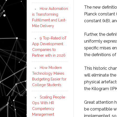
The new definitio
How Automation
Planck constant 
is Transforming
Fulfillment and Last-
constant (kB), a
Mile Delivery
Further, the defin
9 Top-Rated IoT
uniformly expres
App Development
specific mises en
Companies to
the definitions of
Partner with in 2026
How Modern
This historic cha
Technology Makes
will eliminate th
Budgeting Easier for
physical artefact
College Students
the Kilogram (IP
Scaling People
Great attention h
Ops With HR
Competency
be compatible wi
Management
implemented, so t