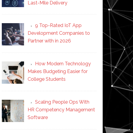
Last-Mile Delivery
9 Top-Rated IoT App
Development Companies to
Partner with in 2026
How Modern Technology
Makes Budgeting Easier for
College Students
Scaling People Ops With
HR Competency Management
Software