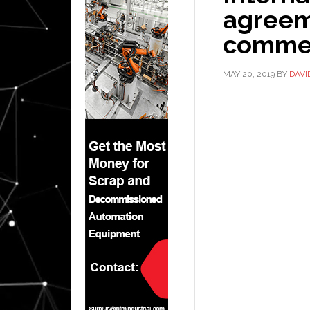
agreem
comme
MAY 20, 2019
BY
DAVI