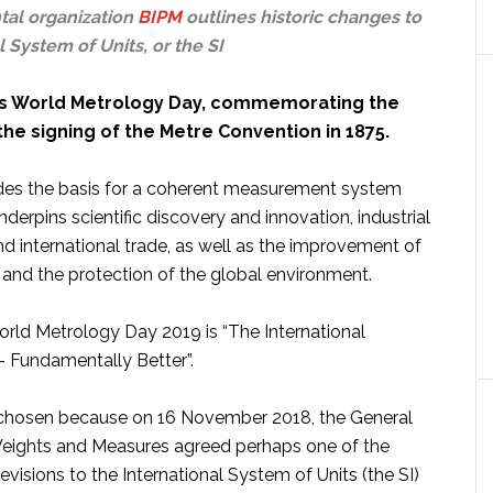
al organization
BIPM
outlines historic changes to
l System of Units, or the SI
 is World Metrology Day, commemorating the
the signing of the Metre Convention in 1875.
ides the basis for a coherent measurement system
derpins scientific discovery and innovation, industrial
d international trade, as well as the improvement of
fe and the protection of the global environment.
rld Metrology Day 2019 is “The International
– Fundamentally Better”.
chosen because on 16 November 2018, the General
eights and Measures agreed perhaps one of the
revisions to the International System of Units (the SI)