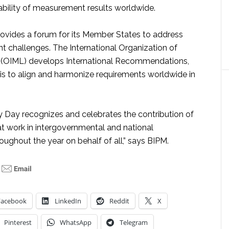
iability of measurement results worldwide.
ovides a forum for its Member States to address
challenges. The International Organization of
 (OIML) develops International Recommendations,
 is to align and harmonize requirements worldwide in
 Day recognizes and celebrates the contribution of
at work in intergovernmental and national
oughout the year on behalf of all,” says BIPM.
Facebook
LinkedIn
Reddit
X
Pinterest
WhatsApp
Telegram