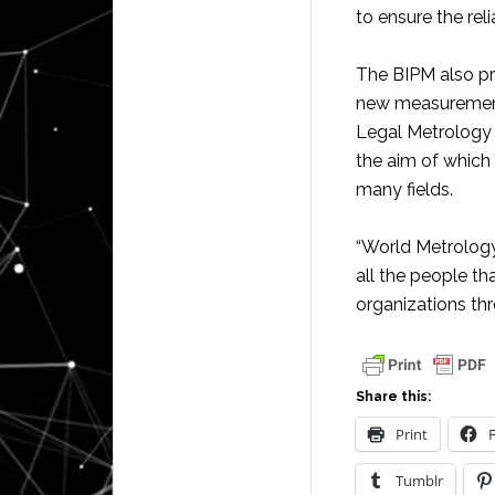
to ensure the rel
The BIPM also pr
new measurement 
Legal Metrology
the aim of which
many fields.
“World Metrology
all the people th
organizations thr
Share this:
Print
Tumblr