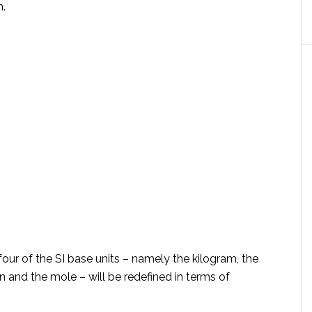
n.
 four of the SI base units – namely the kilogram, the
n and the mole – will be redefined in terms of