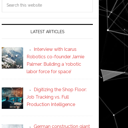
Search
this
website
LATEST ARTICLES
Interview with Icarus
Robotics co-founder Jamie
Palmer: Building a ‘robotic
labor force for space’
Digitizing the Shop Floor:
Job Tracking vs. Full
Production Intelligence
German construction giant