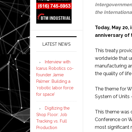
Intergovernment
the Internationa
Today, May 20,
anniversary of 
LATEST NEWS
This treaty prov
worldwide that un
Interview with
manufacturing an
Icarus Robotics co-
the quality of li
founder Jamie
Palmer: Building a
‘robotic labor force
The theme for Wo
for space’
System of Units 
Digitizing the
This theme was 
Shop Floor: Job
Conference on W
Tracking vs. Full
most significant 
Production