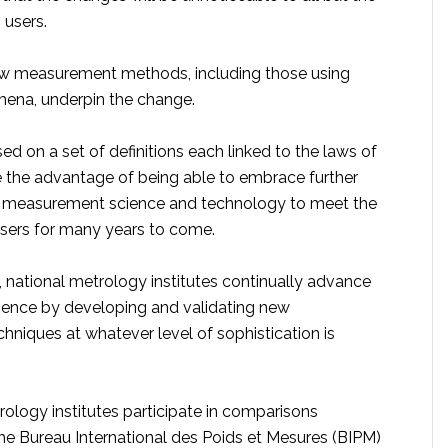
users.
ew measurement methods, including those using
na, underpin the change.
ed on a set of definitions each linked to the laws of
 the advantage of being able to embrace further
 measurement science and technology to meet the
users for many years to come.
, national metrology institutes continually advance
ence by developing and validating new
niques at whatever level of sophistication is
ology institutes participate in comparisons
he Bureau International des Poids et Mesures (BIPM)