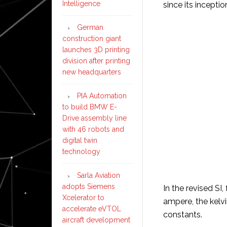
Intelligence
since its inceptio
German
construction giant
launches 3D printing
division after printing
new headquarters
PIA Automation
to build BMW E-
Drive assembly line
with 46 robots and
digital twin
technology
Sarla Aviation
adopts Siemens
In the revised SI,
Xcelerator to
ampere, the kelvi
accelerate eVTOL
constants.
aircraft development