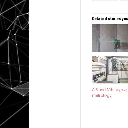
Related stories you
API and Mitutoyo ag
metrology