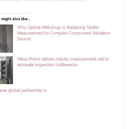
 might also like…
Why Optical Metrology is Replacing Tactile
Measurement for Complex Component Validation
Source
Méca-Précis utilizes robotic measurement cell to
eliminate inspection bottlenecks
ree global partnership in