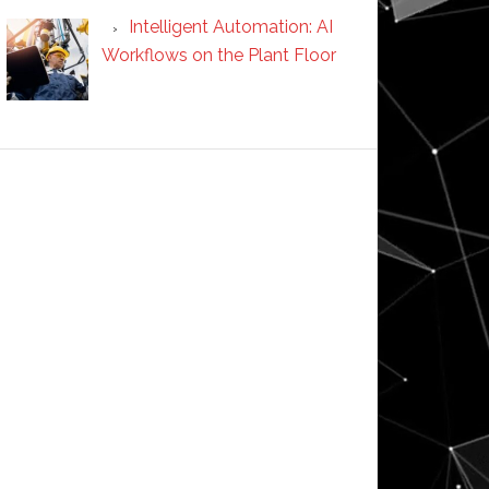
Intelligent Automation: AI
Workflows on the Plant Floor