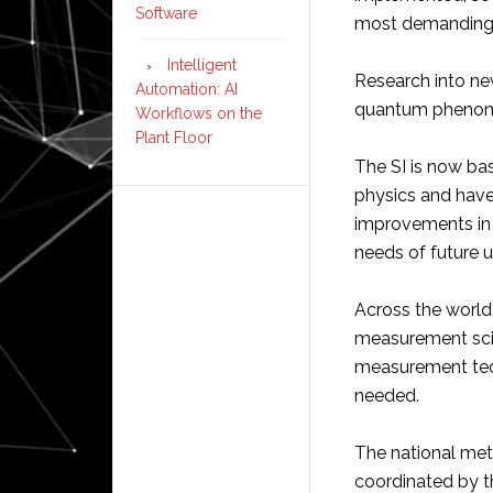
Software
most demanding 
Intelligent
Research into n
Automation: AI
quantum phenome
Workflows on the
Plant Floor
The SI is now bas
physics and have
improvements in
needs of future 
Across the world
measurement sci
measurement tech
needed.
The national metr
coordinated by t