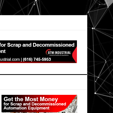
Primary
Sidebar