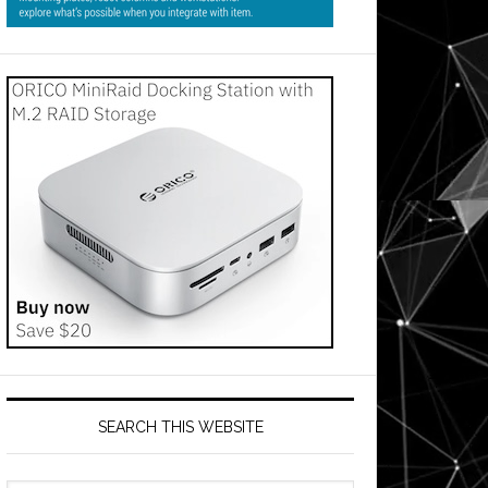
SEARCH THIS WEBSITE