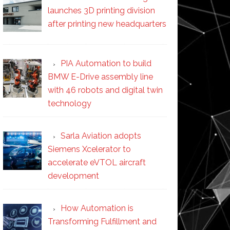
launches 3D printing division
after printing new headquarters
PIA Automation to build
BMW E-Drive assembly line
with 46 robots and digital twin
technology
Sarla Aviation adopts
Siemens Xcelerator to
accelerate eVTOL aircraft
development
How Automation is
Transforming Fulfillment and