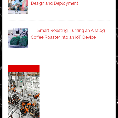
Design and Deployment
Smart Roasting: Turning an Analog
Coffee Roaster into an IoT Device
Secondary
Sidebar