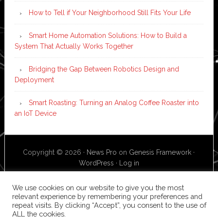
How to Tell if Your Neighborhood Still Fits Your Life
Smart Home Automation Solutions: How to Build a
System That Actually Works Together
Bridging the Gap Between Robotics Design and
Deployment
Smart Roasting: Turning an Analog Coffee Roaster into
an IoT Device
Copyright © 2026 ·
News Pro
on
Genesis Framework
·
WordPress
·
Log in
We use cookies on our website to give you the most
relevant experience by remembering your preferences and
repeat visits. By clicking “Accept”, you consent to the use of
ALL the cookies.