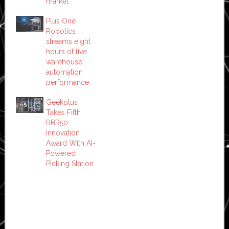
market
Plus One
Robotics
streams eight
hours of live
warehouse
automation
performance
Geekplus
Takes Fifth
RBR50
Innovation
Award With AI-
Powered
Picking Station