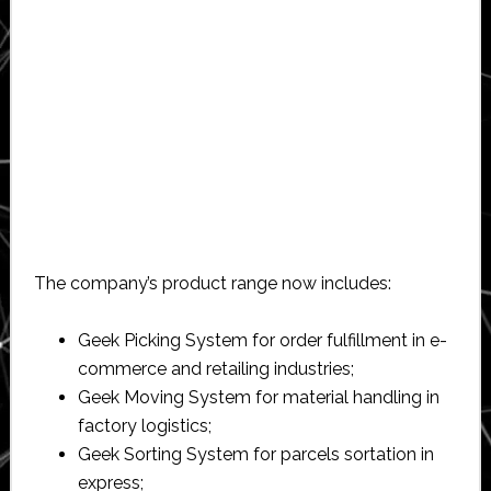
The company’s product range now includes:
Geek Picking System for order fulfillment in e-
commerce and retailing industries;
Geek Moving System for material handling in
factory logistics;
Geek Sorting System for parcels sortation in
express;