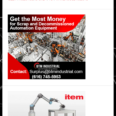
Primary
Sidebar