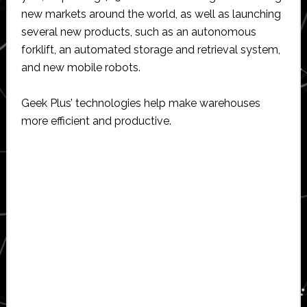
new markets around the world, as well as launching
several new products, such as an autonomous
forklift, an automated storage and retrieval system,
and new mobile robots.
Geek Plus’ technologies help make warehouses
more efficient and productive.