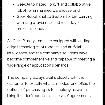
Geek Automated Forklift and collaborative
robot for unmanned warehouse; and
Geek Robot Shuttle System for bin-carrying
with single layer rack and multi-layer
mezzanine rack.
All Geek Plus systems are equipped with cutting-
edge technologies of robotics and artificial
intelligence, and the company’s solutions have
become comprehensive and capable of meeting a
wide range of application scenarios.
The company always works closely with the
customer to exactly what is needed, and offers the
options of purchasing its technology as well as
hiring it under “robotics as a service” agreements.