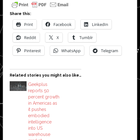
Share this:
Print
Facebook
LinkedIn
Reddit
X
Tumblr
Pinterest
WhatsApp
Telegram
Related stories you might also like…
Geekplus
reports 50
percent growth
in Americas as
it pushes
embodied
intelligence
into US
warehouse