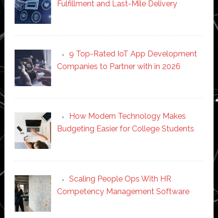
Fulfillment and Last-Mile Delivery
9 Top-Rated IoT App Development
Companies to Partner with in 2026
How Modern Technology Makes
Budgeting Easier for College Students
Scaling People Ops With HR
Competency Management Software