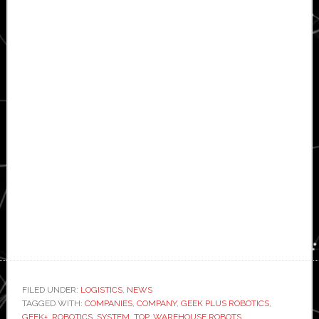
FILED UNDER:
LOGISTICS
,
NEWS
TAGGED WITH:
COMPANIES
,
COMPANY
,
GEEK PLUS ROBOTICS
,
GEEK+
,
ROBOTICS
,
SYSTEM
,
TOP
,
WAREHOUSE ROBOTS