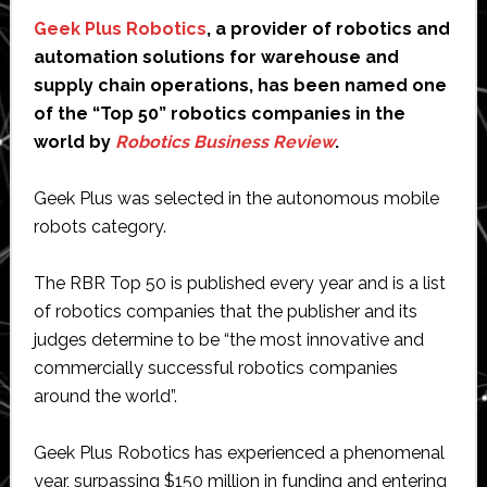
Geek Plus Robotics
, a provider of robotics and
automation solutions for warehouse and
supply chain operations, has been named one
of the “Top 50” robotics companies in the
world by
Robotics Business Review
.
Geek Plus was selected in the autonomous mobile
robots category.
The RBR Top 50 is published every year and is a list
of robotics companies that the publisher and its
judges determine to be “the most innovative and
commercially successful robotics companies
around the world”.
Geek Plus Robotics has experienced a phenomenal
year, surpassing $150 million in funding and entering