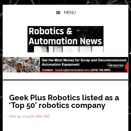
Skip
Skip
Skip
to
to
to
MENU
main
primary
secondary
content
sidebar
sidebar
Geek Plus Robotics listed as a
‘Top 50’ robotics company
MAY 15, 2019
BY
MAI TAO