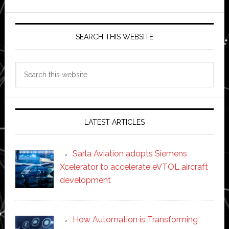
SEARCH THIS WEBSITE
Search
this
website
LATEST ARTICLES
Sarla Aviation adopts Siemens
Xcelerator to accelerate eVTOL aircraft
development
How Automation is Transforming