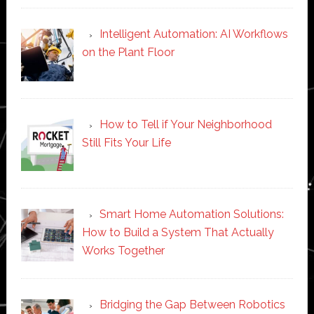
Intelligent Automation: AI Workflows
on the Plant Floor
How to Tell if Your Neighborhood
Still Fits Your Life
Smart Home Automation Solutions:
How to Build a System That Actually
Works Together
Bridging the Gap Between Robotics