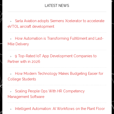
LATEST NEWS
Sarla Aviation adopts Siemens Xcelerator to accelerate
eVTOL aircraft development
How Automation is Transforming Fulfillment and Last-
Mile Delivery
9 Top-Rated IoT App Development Companies to
Partner with in 2026
How Modern Technology Makes Budgeting Easier for
College Students
Scaling People Ops With HR Competency
Management Software
Intelligent Automation: AI Workflows on the Plant Floor