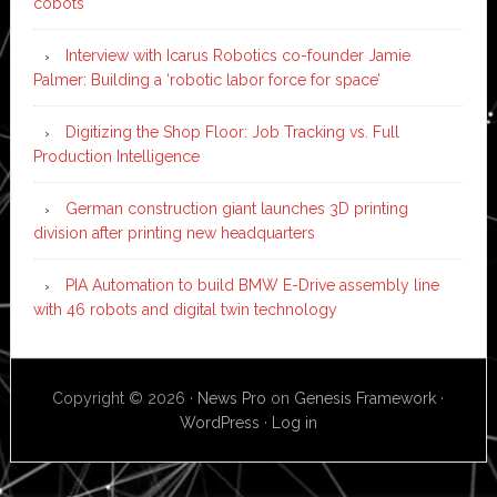
cobots
Interview with Icarus Robotics co-founder Jamie
Palmer: Building a ‘robotic labor force for space’
Digitizing the Shop Floor: Job Tracking vs. Full
Production Intelligence
German construction giant launches 3D printing
division after printing new headquarters
PIA Automation to build BMW E-Drive assembly line
with 46 robots and digital twin technology
Copyright © 2026 ·
News Pro
on
Genesis Framework
·
WordPress
·
Log in