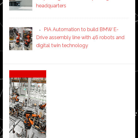
headquarters
PIA Automation to build BMW E-
Drive assembly line with 46 robots and
digital twin technology
Secondary
Sidebar