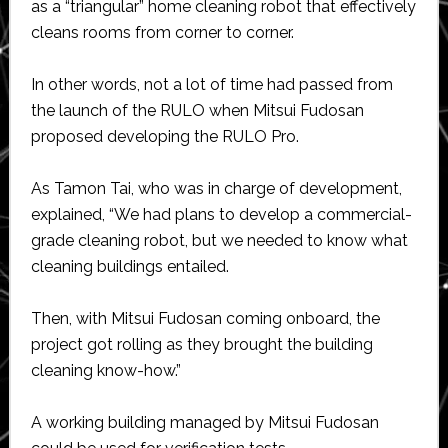
as a “triangular” home cleaning robot that effectively
cleans rooms from corner to corner.
In other words, not a lot of time had passed from
the launch of the RULO when Mitsui Fudosan
proposed developing the RULO Pro.
As Tamon Tai, who was in charge of development,
explained, “We had plans to develop a commercial-
grade cleaning robot, but we needed to know what
cleaning buildings entailed.
Then, with Mitsui Fudosan coming onboard, the
project got rolling as they brought the building
cleaning know-how.”
A working building managed by Mitsui Fudosan