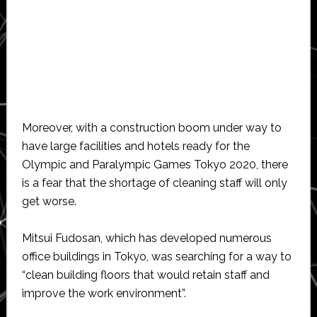
Moreover, with a construction boom under way to
have large facilities and hotels ready for the
Olympic and Paralympic Games Tokyo 2020, there
is a fear that the shortage of cleaning staff will only
get worse.
Mitsui Fudosan, which has developed numerous
office buildings in Tokyo, was searching for a way to
“clean building floors that would retain staff and
improve the work environment”.