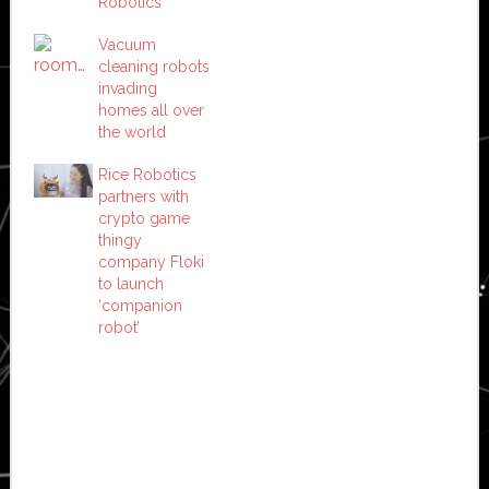
Robotics
Vacuum
cleaning robots
invading
homes all over
the world
Rice Robotics
partners with
crypto game
thingy
company Floki
to launch
‘companion
robot’