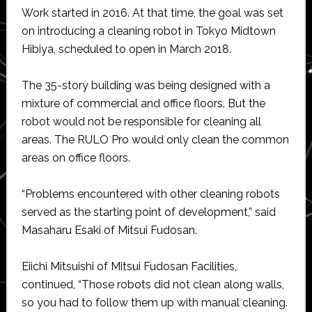
Work started in 2016. At that time, the goal was set
on introducing a cleaning robot in Tokyo Midtown
Hibiya, scheduled to open in March 2018.
The 35-story building was being designed with a
mixture of commercial and office floors. But the
robot would not be responsible for cleaning all
areas. The RULO Pro would only clean the common
areas on office floors.
“Problems encountered with other cleaning robots
served as the starting point of development,” said
Masaharu Esaki of Mitsui Fudosan.
Eiichi Mitsuishi of Mitsui Fudosan Facilities,
continued, “Those robots did not clean along walls,
so you had to follow them up with manual cleaning.