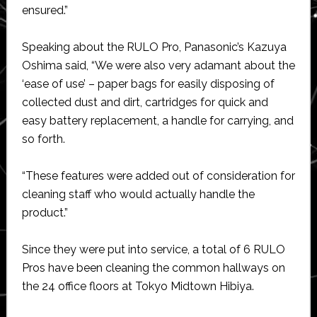
ensured.”
Speaking about the RULO Pro, Panasonic’s Kazuya
Oshima said, “We were also very adamant about the
‘ease of use’ – paper bags for easily disposing of
collected dust and dirt, cartridges for quick and
easy battery replacement, a handle for carrying, and
so forth.
“These features were added out of consideration for
cleaning staff who would actually handle the
product.”
Since they were put into service, a total of 6 RULO
Pros have been cleaning the common hallways on
the 24 office floors at Tokyo Midtown Hibiya.