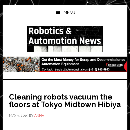
Skip
Skip
Skip
to
to
to
MENU
main
primary
secondary
content
sidebar
sidebar
Cleaning robots vacuum the
floors at Tokyo Midtown Hibiya
MAY 3, 2019
BY
ANNA