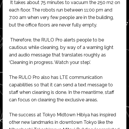
It takes about 75 minutes to vacuum the 250 m2 on
each floor. The robots run between 11:00 pm and
7:00 am when very few people are in the building,
but the office floors are never fully empty.
Therefore, the RULO Pro alerts people to be
cautious while cleaning, by way of a warning light
and audio message that translates roughly as
‘Cleaning in progress. Watch your step’.
The RULO Pro also has LTE communication
capabilities so that it can send a text message to
staff when cleaning is done. In the meantime, staff
can focus on cleaning the exclusive areas.
The success at Tokyo Midtown Hibiya has inspired
other new landmarks in downtown Tokyo like the