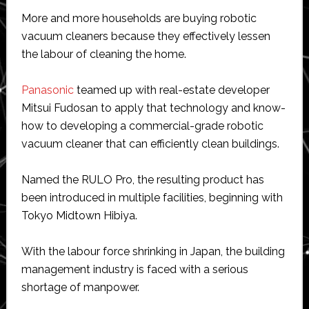
More and more households are buying robotic
vacuum cleaners because they effectively lessen
the labour of cleaning the home.
Panasonic
teamed up with real-estate developer
Mitsui Fudosan to apply that technology and know-
how to developing a commercial-grade robotic
vacuum cleaner that can efficiently clean buildings.
Named the RULO Pro, the resulting product has
been introduced in multiple facilities, beginning with
Tokyo Midtown Hibiya.
With the labour force shrinking in Japan, the building
management industry is faced with a serious
shortage of manpower.