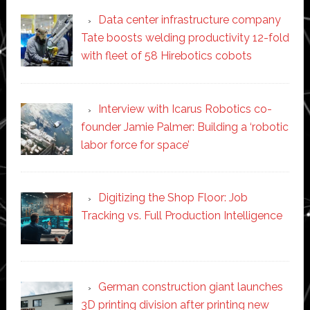
Data center infrastructure company
Tate boosts welding productivity 12-fold
with fleet of 58 Hirebotics cobots
Interview with Icarus Robotics co-
founder Jamie Palmer: Building a ‘robotic
labor force for space’
Digitizing the Shop Floor: Job
Tracking vs. Full Production Intelligence
German construction giant launches
3D printing division after printing new