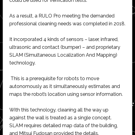
could be used for verification tests.
As a result, a RULO Pro meeting the demanded
professional cleaning needs was completed in 2018.
It incorporated 4 kinds of sensors – laser, infrared,
ultrasonic and contact (bumper) – and proprietary
SLAM (Simultaneous Localization And Mapping)
technology.
This is a prerequisite for robots to move
autonomously as it simultaneously estimates and
maps the robot’s location using sensor information.
With this technology, cleaning all the way up
against the wall is treated as a single concept.
SLAM requires detailed map data of the building,
and Mitsui Fudosan provided the details.