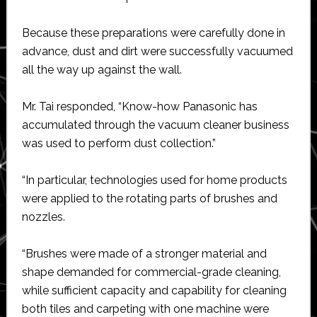
Because these preparations were carefully done in
advance, dust and dirt were successfully vacuumed
all the way up against the wall.
Mr. Tai responded, “Know-how Panasonic has
accumulated through the vacuum cleaner business
was used to perform dust collection.”
“In particular, technologies used for home products
were applied to the rotating parts of brushes and
nozzles.
“Brushes were made of a stronger material and
shape demanded for commercial-grade cleaning,
while sufficient capacity and capability for cleaning
both tiles and carpeting with one machine were