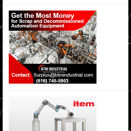
Primary
Sidebar