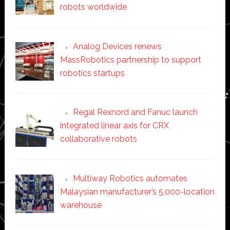
robots worldwide
Analog Devices renews
MassRobotics partnership to support
robotics startups
Regal Rexnord and Fanuc launch
integrated linear axis for CRX
collaborative robots
Multiway Robotics automates
Malaysian manufacturer’s 5,000-location
warehouse