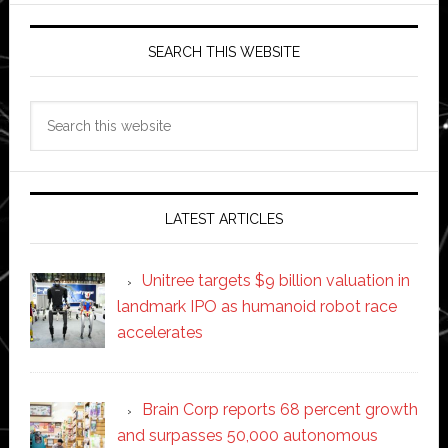
SEARCH THIS WEBSITE
Search
this
website
LATEST ARTICLES
Unitree targets $9 billion valuation in
landmark IPO as humanoid robot race
accelerates
Brain Corp reports 68 percent growth
and surpasses 50,000 autonomous