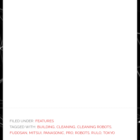
FILED UNDER:
FEATURES
TAGGED WITH:
BUILDING
,
CLEANING
,
CLEANING ROBOTS
,
FUDOSAN
,
MITSUI
,
PANASONIC
,
PRO
,
ROBOTS
,
RULO
,
TOKYO