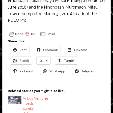
Nihonbashi Takashimaya Mitsui Building (completed
June 2018) and the Nihonbashi Muromachi Mitsui
Tower (completed March 31, 2019) to adopt the
RULO Pro.
Share this:
Print
Facebook
LinkedIn
Reddit
X
Tumblr
Pinterest
WhatsApp
Telegram
Related stories you might also like…
Airbus Ventures
invests in
Eureka