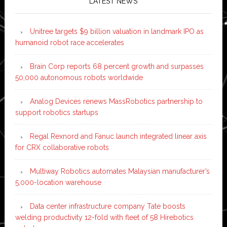
LATEST NEWS
Unitree targets $9 billion valuation in landmark IPO as
humanoid robot race accelerates
Brain Corp reports 68 percent growth and surpasses
50,000 autonomous robots worldwide
Analog Devices renews MassRobotics partnership to
support robotics startups
Regal Rexnord and Fanuc launch integrated linear axis
for CRX collaborative robots
Multiway Robotics automates Malaysian manufacturer’s
5,000-location warehouse
Data center infrastructure company Tate boosts
welding productivity 12-fold with fleet of 58 Hirebotics