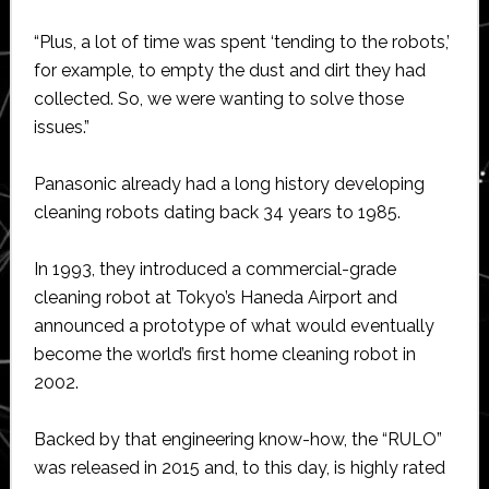
“Plus, a lot of time was spent ‘tending to the robots,’
for example, to empty the dust and dirt they had
collected. So, we were wanting to solve those
issues.”
Panasonic already had a long history developing
cleaning robots dating back 34 years to 1985.
In 1993, they introduced a commercial-grade
cleaning robot at Tokyo’s Haneda Airport and
announced a prototype of what would eventually
become the world’s first home cleaning robot in
2002.
Backed by that engineering know-how, the “RULO”
was released in 2015 and, to this day, is highly rated