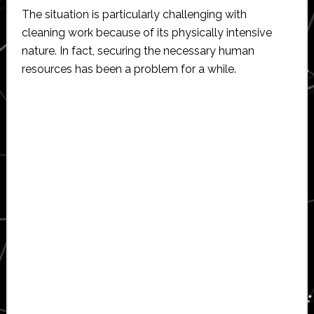
The situation is particularly challenging with
cleaning work because of its physically intensive
nature. In fact, securing the necessary human
resources has been a problem for a while.