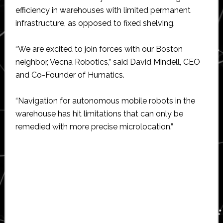
efficiency in warehouses with limited permanent
infrastructure, as opposed to fixed shelving.
“We are excited to join forces with our Boston
neighbor, Vecna Robotics,” said David Mindell, CEO
and Co-Founder of Humatics.
“Navigation for autonomous mobile robots in the
warehouse has hit limitations that can only be
remedied with more precise microlocation.”