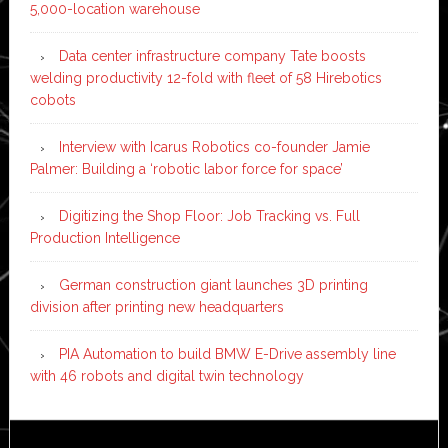
5,000-location warehouse
Data center infrastructure company Tate boosts
welding productivity 12-fold with fleet of 58 Hirebotics
cobots
Interview with Icarus Robotics co-founder Jamie
Palmer: Building a ‘robotic labor force for space’
Digitizing the Shop Floor: Job Tracking vs. Full
Production Intelligence
German construction giant launches 3D printing
division after printing new headquarters
PIA Automation to build BMW E-Drive assembly line
with 46 robots and digital twin technology