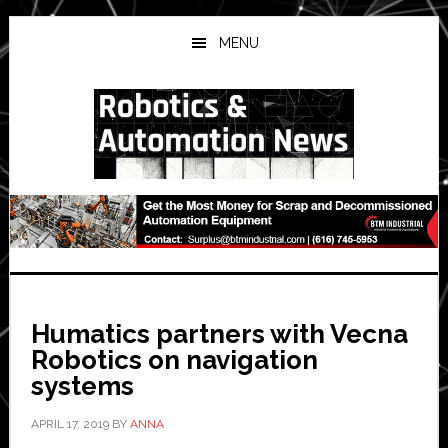
Skip
Skip
Skip
to
to
to
MENU
main
primary
secondary
content
sidebar
sidebar
Humatics partners with Vecna
Robotics on navigation
systems
APRIL 17, 2019
BY
ANNA