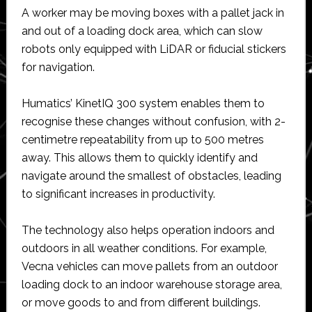
A worker may be moving boxes with a pallet jack in
and out of a loading dock area, which can slow
robots only equipped with LiDAR or fiducial stickers
for navigation.
Humatics’ KinetIQ 300 system enables them to
recognise these changes without confusion, with 2-
centimetre repeatability from up to 500 metres
away. This allows them to quickly identify and
navigate around the smallest of obstacles, leading
to significant increases in productivity.
The technology also helps operation indoors and
outdoors in all weather conditions. For example,
Vecna vehicles can move pallets from an outdoor
loading dock to an indoor warehouse storage area,
or move goods to and from different buildings.