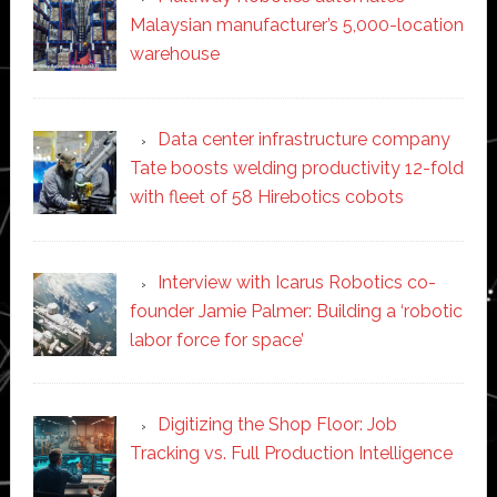
Malaysian manufacturer’s 5,000-location
warehouse
Data center infrastructure company
Tate boosts welding productivity 12-fold
with fleet of 58 Hirebotics cobots
Interview with Icarus Robotics co-
founder Jamie Palmer: Building a ‘robotic
labor force for space’
Digitizing the Shop Floor: Job
Tracking vs. Full Production Intelligence