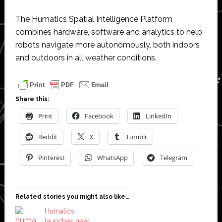
The Humatics Spatial Intelligence Platform
combines hardware, software and analytics to help
robots navigate more autonomously, both indoors
and outdoors in all weather conditions.
Share this:
Print
Facebook
LinkedIn
Reddit
X
Tumblr
Pinterest
WhatsApp
Telegram
Related stories you might also like…
Humatics
launches new