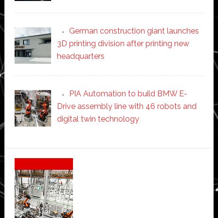
German construction giant launches
3D printing division after printing new
headquarters
PIA Automation to build BMW E-
Drive assembly line with 46 robots and
digital twin technology
Secondary
Sidebar