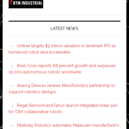
LATEST NEWS
Unitree targets $9 billion valuation in landmark IPO as
humanoid robot race accelerates
Brain Corp reports 68 percent growth and surpasses
50,000 autonomous robots worldwide
Analog Devices renews MassRobotics partnership to
support robotics startups
Regal Rexnord and Fanuc launch integrated linear axis
for CRX collaborative robots
Multiway Robotics automates Malaysian manufacturer’s