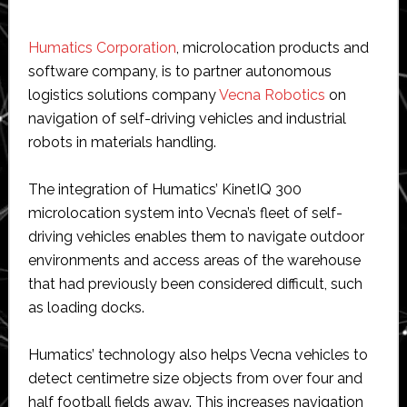
Humatics Corporation
, microlocation products and
software company, is to partner autonomous
logistics solutions company
Vecna Robotics
on
navigation of self-driving vehicles and industrial
robots in materials handling.
The integration of Humatics’ KinetIQ 300
microlocation system into Vecna’s fleet of self-
driving vehicles enables them to navigate outdoor
environments and access areas of the warehouse
that had previously been considered difficult, such
as loading docks.
Humatics’ technology also helps Vecna vehicles to
detect centimetre size objects from over four and
half football fields away. This increases navigation