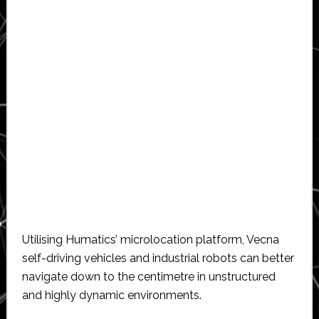
Utilising Humatics’ microlocation platform, Vecna
self-driving vehicles and industrial robots can better
navigate down to the centimetre in unstructured
and highly dynamic environments.