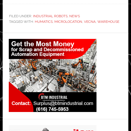
FILED UNDER:
INDUSTRIAL ROBOTS
,
NEWS
TAGGED WITH:
HUMATICS
,
MICROLOCATION
,
VECNA
,
WAREHOUSE
Primary
Sidebar