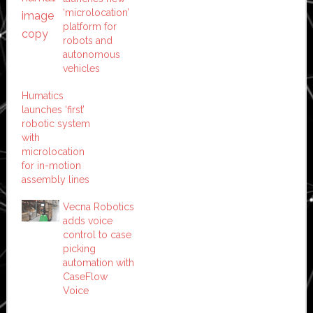
‘microlocation’
platform for
robots and
autonomous
vehicles
Humatics
launches ‘first’
robotic system
with
microlocation
for in-motion
assembly lines
Vecna Robotics
adds voice
control to case
picking
automation with
CaseFlow
Voice