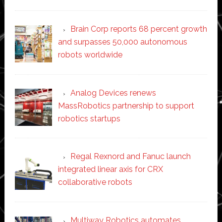
Brain Corp reports 68 percent growth
and surpasses 50,000 autonomous
robots worldwide
Analog Devices renews
MassRobotics partnership to support
robotics startups
Regal Rexnord and Fanuc launch
integrated linear axis for CRX
collaborative robots
Multiway Robotics automates