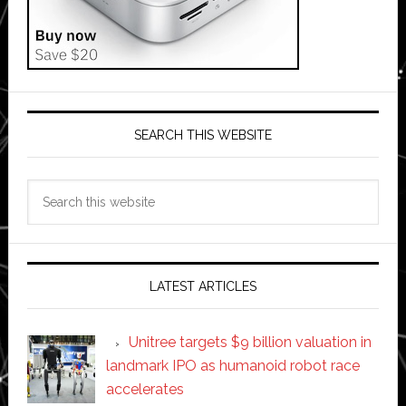
SEARCH THIS WEBSITE
Search
this
website
LATEST ARTICLES
Unitree targets $9 billion valuation in
landmark IPO as humanoid robot race
accelerates