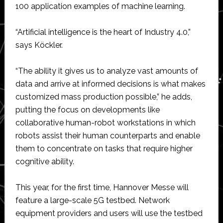
100 application examples of machine learning.
“Artificial intelligence is the heart of Industry 4.0,”
says Köckler.
“The ability it gives us to analyze vast amounts of
data and arrive at informed decisions is what makes
customized mass production possible,” he adds,
putting the focus on developments like
collaborative human-robot workstations in which
robots assist their human counterparts and enable
them to concentrate on tasks that require higher
cognitive ability.
This year, for the first time, Hannover Messe will
feature a large-scale 5G testbed. Network
equipment providers and users will use the testbed