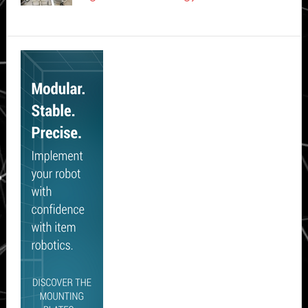
Secondary
Sidebar