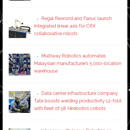
Regal Rexnord and Fanuc launch
integrated linear axis for CRX
collaborative robots
Multiway Robotics automates
Malaysian manufacturer’s 5,000-location
warehouse
Data center infrastructure company
Tate boosts welding productivity 12-fold
with fleet of 58 Hirebotics cobots