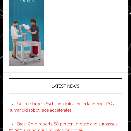
LATEST NEWS
Unitree targets $9 billion valuation in landmark IPO as
humanoid robot race accelerates
Brain Corp reports 68 percent growth and surpasses
50,000 autonomous robots worldwide