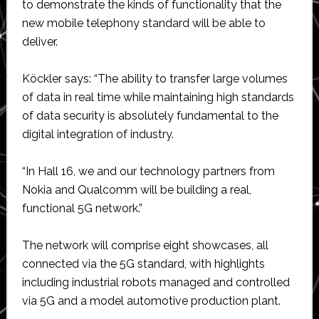
to demonstrate the kinds of functionality that the
new mobile telephony standard will be able to
deliver.
Köckler says: “The ability to transfer large volumes
of data in real time while maintaining high standards
of data security is absolutely fundamental to the
digital integration of industry.
“In Hall 16, we and our technology partners from
Nokia and Qualcomm will be building a real,
functional 5G network.”
The network will comprise eight showcases, all
connected via the 5G standard, with highlights
including industrial robots managed and controlled
via 5G and a model automotive production plant.