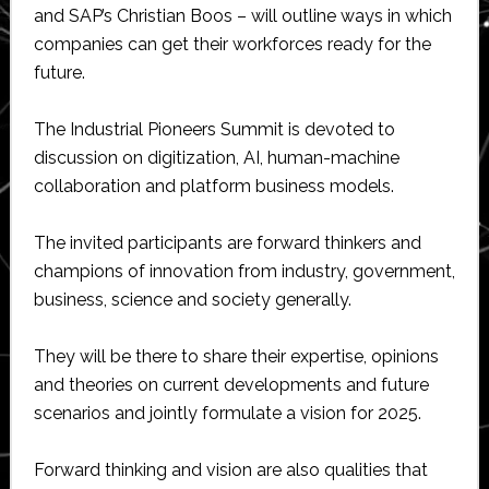
and SAP’s Christian Boos – will outline ways in which
companies can get their workforces ready for the
future.
The Industrial Pioneers Summit is devoted to
discussion on digitization, AI, human-machine
collaboration and platform business models.
The invited participants are forward thinkers and
champions of innovation from industry, government,
business, science and society generally.
They will be there to share their expertise, opinions
and theories on current developments and future
scenarios and jointly formulate a vision for 2025.
Forward thinking and vision are also qualities that