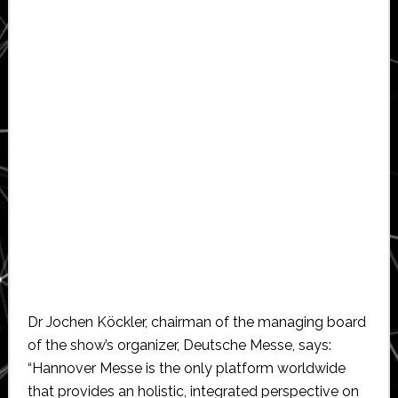
Dr Jochen Köckler, chairman of the managing board
of the show’s organizer, Deutsche Messe, says:
“Hannover Messe is the only platform worldwide
that provides an holistic, integrated perspective on