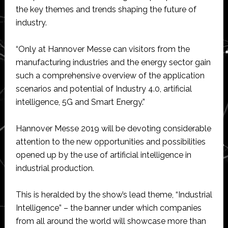
the key themes and trends shaping the future of
industry.
“Only at Hannover Messe can visitors from the
manufacturing industries and the energy sector gain
such a comprehensive overview of the application
scenarios and potential of Industry 4.0, artificial
intelligence, 5G and Smart Energy.”
Hannover Messe 2019 will be devoting considerable
attention to the new opportunities and possibilities
opened up by the use of artificial intelligence in
industrial production.
This is heralded by the show’s lead theme, “Industrial
Intelligence” – the banner under which companies
from all around the world will showcase more than