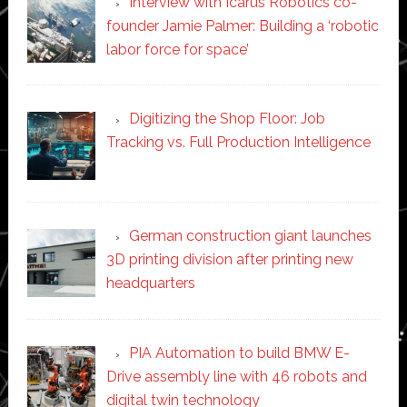
Interview with Icarus Robotics co-
founder Jamie Palmer: Building a ‘robotic
labor force for space’
Digitizing the Shop Floor: Job
Tracking vs. Full Production Intelligence
German construction giant launches
3D printing division after printing new
headquarters
PIA Automation to build BMW E-
Drive assembly line with 46 robots and
digital twin technology