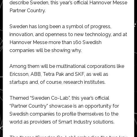
describe Sweden, this year’s official Hannover Messe
Partner Country.
Sweden has long been a symbol of progress,
innovation, and openness to new technology, and at
Hannover Messe more than 160 Swedish
companies will be showing why.
Among them will be multinational corporations like
Ericsson, ABB, Tetra Pak and SKF, as well as
startups and, of course, research institutes.
Themed “Sweden Co-Lab”, this year’s official
“Partner Country” showcase is an opportunity for
Swedish companies to profile themselves to the
world as providers of Smart Industry solutions.