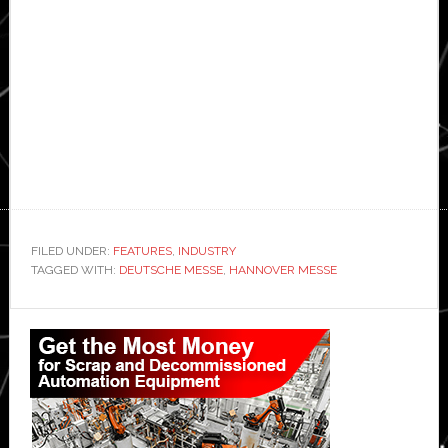
FILED UNDER:
FEATURES
,
INDUSTRY
TAGGED WITH:
DEUTSCHE MESSE
,
HANNOVER MESSE
Primary
Sidebar