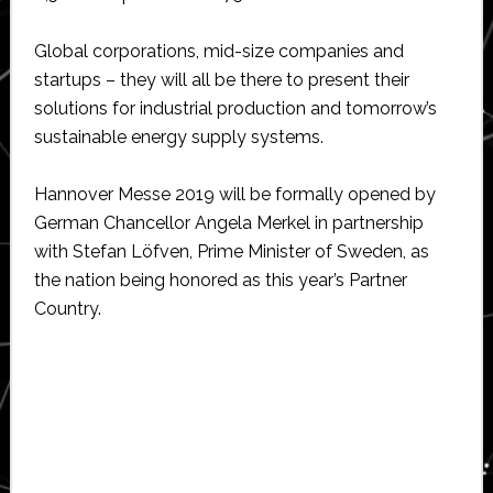
Global corporations, mid-size companies and
startups – they will all be there to present their
solutions for industrial production and tomorrow’s
sustainable energy supply systems.
Hannover Messe 2019 will be formally opened by
German Chancellor Angela Merkel in partnership
with Stefan Löfven, Prime Minister of Sweden, as
the nation being honored as this year’s Partner
Country.