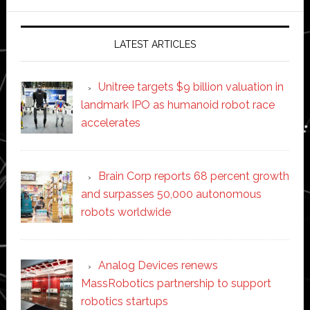
website
LATEST ARTICLES
Unitree targets $9 billion valuation in
landmark IPO as humanoid robot race
accelerates
Brain Corp reports 68 percent growth
and surpasses 50,000 autonomous
robots worldwide
Analog Devices renews
MassRobotics partnership to support
robotics startups