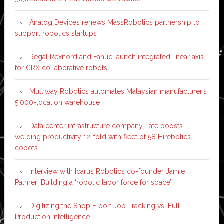
Analog Devices renews MassRobotics partnership to
support robotics startups
Regal Rexnord and Fanuc launch integrated linear axis
for CRX collaborative robots
Multiway Robotics automates Malaysian manufacturer’s
5,000-location warehouse
Data center infrastructure company Tate boosts
welding productivity 12-fold with fleet of 58 Hirebotics
cobots
Interview with Icarus Robotics co-founder Jamie
Palmer: Building a ‘robotic labor force for space’
Digitizing the Shop Floor: Job Tracking vs. Full
Production Intelligence