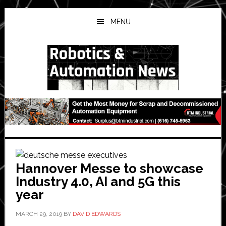
Skip
Skip
Skip
to
to
to
MENU
main
primary
secondary
content
sidebar
sidebar
Hannover Messe to showcase
Industry 4.0, AI and 5G this
year
MARCH 29, 2019
BY
DAVID EDWARDS