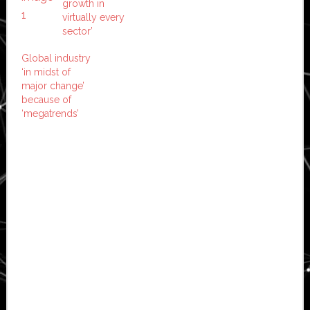
growth in
virtually every
sector’
Global industry
‘in midst of
major change’
because of
‘megatrends’