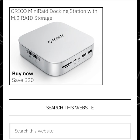
SEARCH THIS WEBSITE
Search
this