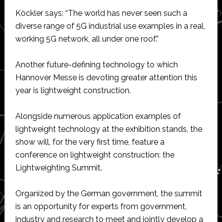
Köckler says: “The world has never seen such a
diverse range of 5G industrial use examples in a real,
working 5G network, all under one roof.”
Another future-defining technology to which
Hannover Messe is devoting greater attention this
year is lightweight construction.
Alongside numerous application examples of
lightweight technology at the exhibition stands, the
show will, for the very first time, feature a
conference on lightweight construction: the
Lightweighting Summit.
Organized by the German government, the summit
is an opportunity for experts from government,
industry and research to meet and jointly develop a