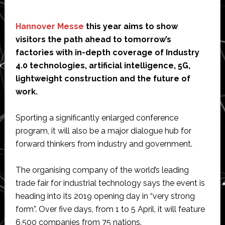
Hannover Messe
this year aims to show
visitors the path ahead to tomorrow’s
factories with in-depth coverage of Industry
4.0 technologies, artificial intelligence, 5G,
lightweight construction and the future of
work.
Sporting a significantly enlarged conference
program, it will also be a major dialogue hub for
forward thinkers from industry and government.
The organising company of the world’s leading
trade fair for industrial technology says the event is
heading into its 2019 opening day in “very strong
form”. Over five days, from 1 to 5 April, it will feature
6,500 companies from 75 nations.