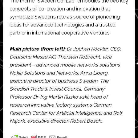
The theme “Sweden Co-Lab” embodies the two key
concepts of co-creation and innovation that
symbolize Sweden’s role as source of pioneering
ideas for advanced technologies and a trusted
partner in international cooperative ventures.
Main picture (from left)
: Dr Jochen Köckler, CEO,
Deutsche Messe AG; Thorsten Robrecht, vice
president – advanced mobile networks solutions
Nokia Solutions and Networks; Anna Liberg,
executive director of business Sweden, The
Swedish Trade & Invest Council, Germany;
Professor Dr-Ing Martin Ruskowski, head of
research innovative factory systems German
Research Center for Artificial Intelligence; and Rolf
Najork, executive director, Robert Bosch.