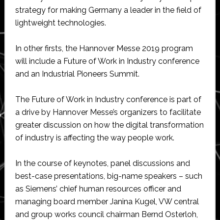
strategy for making Germany a leader in the field of
lightweight technologies.
In other firsts, the Hannover Messe 2019 program
will include a Future of Work in Industry conference
and an Industrial Pioneers Summit.
The Future of Work in Industry conference is part of
a drive by Hannover Messe’s organizers to facilitate
greater discussion on how the digital transformation
of industry is affecting the way people work.
In the course of keynotes, panel discussions and
best-case presentations, big-name speakers – such
as Siemens’ chief human resources officer and
managing board member Janina Kugel, VW central
and group works council chairman Bernd Osterloh,