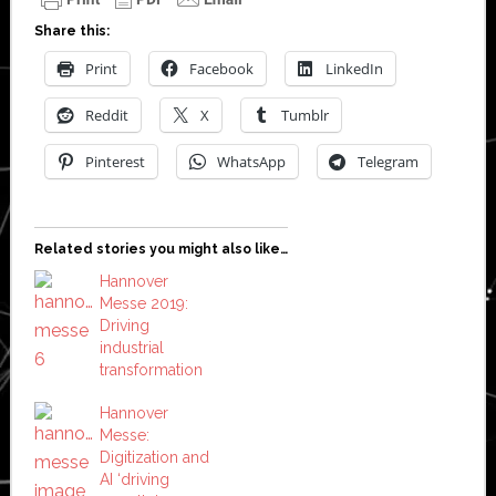
Share this:
Print
Facebook
LinkedIn
Reddit
X
Tumblr
Pinterest
WhatsApp
Telegram
Related stories you might also like…
Hannover
Messe 2019:
Driving
industrial
transformation
Hannover
Messe:
Digitization and
AI ‘driving