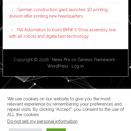
German construction giant launches 3D printing
division after printing new headquarters
PIA Automation to build BMW E-Drive assembly line
with 46 robots and digital twin technology
Copyright © 2026 ·
News Pro
on
Genesis Framework
·
WordPress
·
Log in
We use cookies on our website to give you the most
relevant experience by remembering your preferences and
repeat visits. By clicking “Accept”, you consent to the use of
ALL the cookies.
Do not sell my personal information
.