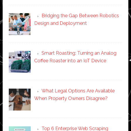
Bridging the Gap Between Robotics
Design and Deployment
Smart Roasting: Turning an Analog
Coffee Roaster into an IoT Device
What Legal Options Are Available
When Property Owners Disagree?
Top 6 Enterprise Web Scraping