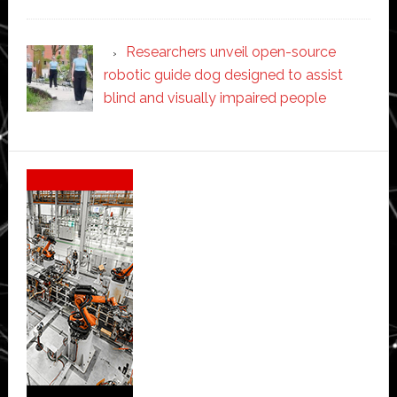
Researchers unveil open-source
robotic guide dog designed to assist
blind and visually impaired people
Secondary
Sidebar