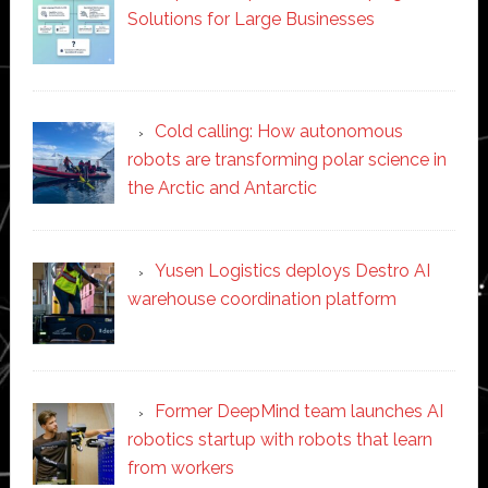
Solutions for Large Businesses
Cold calling: How autonomous
robots are transforming polar science in
the Arctic and Antarctic
Yusen Logistics deploys Destro AI
warehouse coordination platform
Former DeepMind team launches AI
robotics startup with robots that learn
from workers