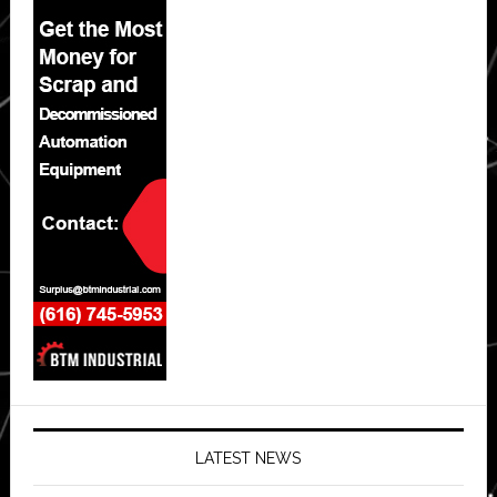
LATEST NEWS