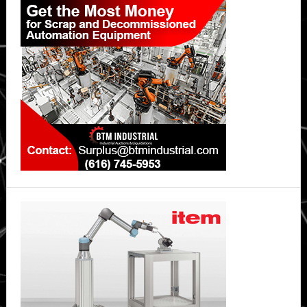
Sidebar