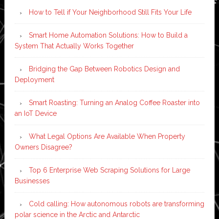
How to Tell if Your Neighborhood Still Fits Your Life
Smart Home Automation Solutions: How to Build a
System That Actually Works Together
Bridging the Gap Between Robotics Design and
Deployment
Smart Roasting: Turning an Analog Coffee Roaster into
an IoT Device
What Legal Options Are Available When Property
Owners Disagree?
Top 6 Enterprise Web Scraping Solutions for Large
Businesses
Cold calling: How autonomous robots are transforming
polar science in the Arctic and Antarctic