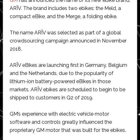
GM
has announced the name of its new ebike brand,
ARĪV. The brand includes two ebikes: the Meld, a
compact eBike, and the Merge, a folding ebike.
The name ARĪV was selected as part of a global
crowdsourcing campaign announced in November
2018.
ARĪV eBikes are launching first in Germany, Belgium
and the Netherlands, due to the popularity of
lithium-ion battery-powered eBikes in those
markets. ARĪV ebikes are scheduled to begin to be
shipped to customers in Q2 of 2019.
GM’s experience with electric vehicle motor
software and controls greatly influenced the
proprietary GM motor that was built for the ebikes.