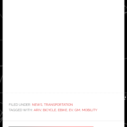
FILED UNDER:
NEWS
,
TRANSPORTATION
TAGGED WITH:
ARIV
,
BICYCLE
,
EBIKE
,
EV
,
GM
,
MOBILITY
Primary