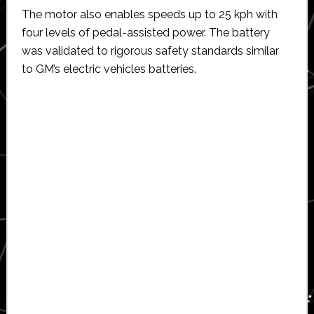
The motor also enables speeds up to 25 kph with
four levels of pedal-assisted power. The battery
was validated to rigorous safety standards similar
to GM’s electric vehicles batteries.