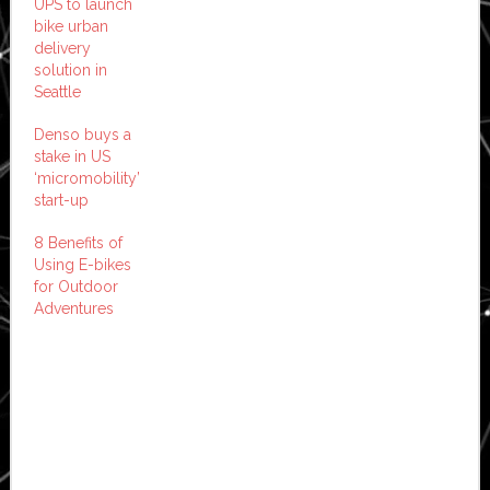
UPS to launch
bike urban
delivery
solution in
Seattle
Denso buys a
stake in US
‘micromobility’
start-up
8 Benefits of
Using E-bikes
for Outdoor
Adventures