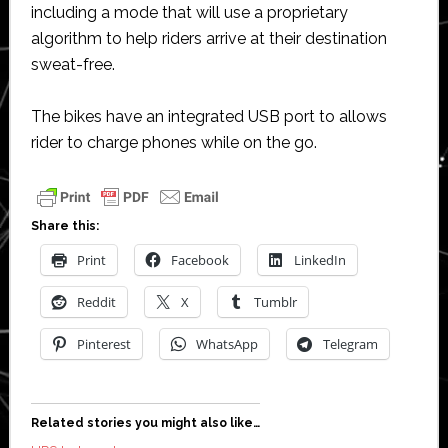
including a mode that will use a proprietary
algorithm to help riders arrive at their destination
sweat-free.
The bikes have an integrated USB port to allows
rider to charge phones while on the go.
Share this:
Print
Facebook
LinkedIn
Reddit
X
Tumblr
Pinterest
WhatsApp
Telegram
Related stories you might also like…