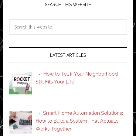
SEARCH THIS WEBSITE
Search
this
website
LATEST ARTICLES
How to Tell if Your Neighborhood
Still Fits Your Life
Smart Home Automation Solutions:
How to Build a System That Actually
Works Together