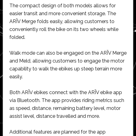
The compact design of both models allows for
easier transit and more convenient storage. The
ARĪV Merge folds easily, allowing customers to
conveniently roll the bike on its two wheels while
folded.
Walk mode can also be engaged on the ARĪV Merge
and Meld, allowing customers to engage the motor
capability to walk the ebikes up steep terrain more
easily.
Both ARĪV ebikes connect with the ARĪV ebike app
via Bluetooth. The app provides riding metrics such
as speed, distance, remaining battery level, motor
assist level, distance travelled and more.
Additional features are planned for the app