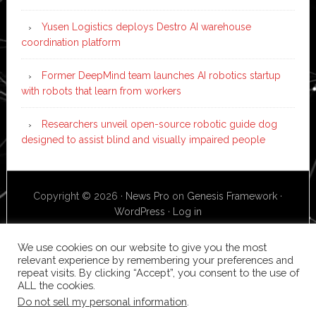
Yusen Logistics deploys Destro AI warehouse
coordination platform
Former DeepMind team launches AI robotics startup
with robots that learn from workers
Researchers unveil open-source robotic guide dog
designed to assist blind and visually impaired people
Copyright © 2026 ·
News Pro
on
Genesis Framework
·
WordPress
·
Log in
We use cookies on our website to give you the most
relevant experience by remembering your preferences and
repeat visits. By clicking “Accept”, you consent to the use of
ALL the cookies.
Do not sell my personal information
.