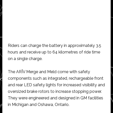
Riders can charge the battery in approximately 3.5
hours and receive up to 64 kilometres of ride time
on a single charge.
The ARĪV Merge and Meld come with safety
components such as integrated, rechargeable front
and rear LED safety lights for increased visibility and
oversized brake rotors to increase stopping power.
They were engineered and designed in GM facilities
in Michigan and Oshawa, Ontario.