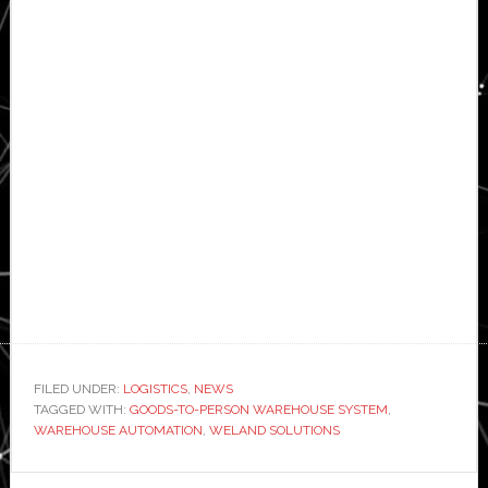
FILED UNDER:
LOGISTICS
,
NEWS
TAGGED WITH:
GOODS-TO-PERSON WAREHOUSE SYSTEM
,
WAREHOUSE AUTOMATION
,
WELAND SOLUTIONS