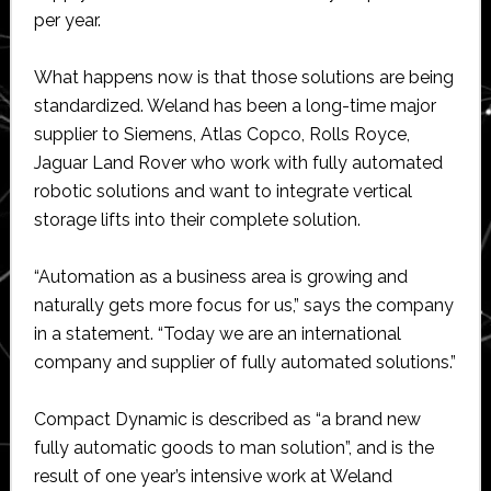
per year.
What happens now is that those solutions are being
standardized. Weland has been a long-time major
supplier to Siemens, Atlas Copco, Rolls Royce,
Jaguar Land Rover who work with fully automated
robotic solutions and want to integrate vertical
storage lifts into their complete solution.
“Automation as a business area is growing and
naturally gets more focus for us,” says the company
in a statement. “Today we are an international
company and supplier of fully automated solutions.”
Compact Dynamic is described as “a brand new
fully automatic goods to man solution”, and is the
result of one year’s intensive work at Weland