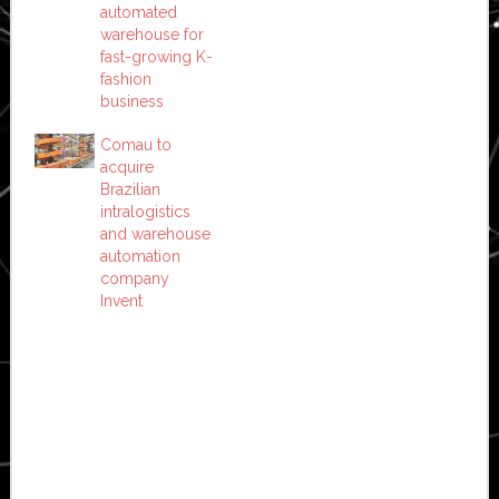
automated
warehouse for
fast-growing K-
fashion
business
Comau to
acquire
Brazilian
intralogistics
and warehouse
automation
company
Invent