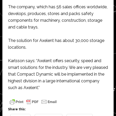
The company, which has 56 sales offices worldwide,
develops, produces, stores and packs safety
components for machinery, construction, storage
and cable trays.
The solution for Axelent has about 30,000 storage
locations.
Karlsson says: “Axelent offers security, speed and
smart solutions for the industry. We are very pleased
that Compact Dynamic will be implemented in the
highest division in a large international company
such as Axelent.”
Share this: