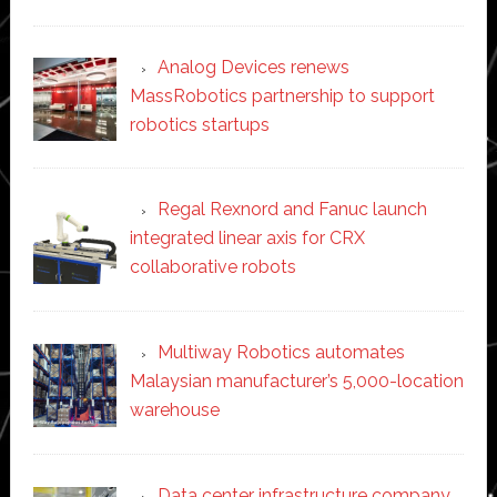
Analog Devices renews
MassRobotics partnership to support
robotics startups
Regal Rexnord and Fanuc launch
integrated linear axis for CRX
collaborative robots
Multiway Robotics automates
Malaysian manufacturer’s 5,000-location
warehouse
Data center infrastructure company