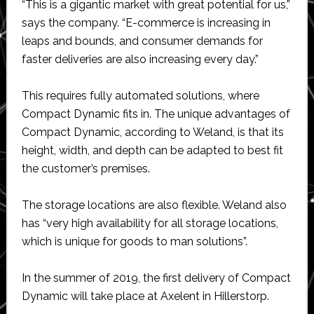
“This is a gigantic market with great potential for us,”
says the company. “E-commerce is increasing in
leaps and bounds, and consumer demands for
faster deliveries are also increasing every day.”
This requires fully automated solutions, where
Compact Dynamic fits in. The unique advantages of
Compact Dynamic, according to Weland, is that its
height, width, and depth can be adapted to best fit
the customer’s premises.
The storage locations are also flexible. Weland also
has “very high availability for all storage locations,
which is unique for goods to man solutions”.
In the summer of 2019, the first delivery of Compact
Dynamic will take place at Axelent in Hillerstorp.