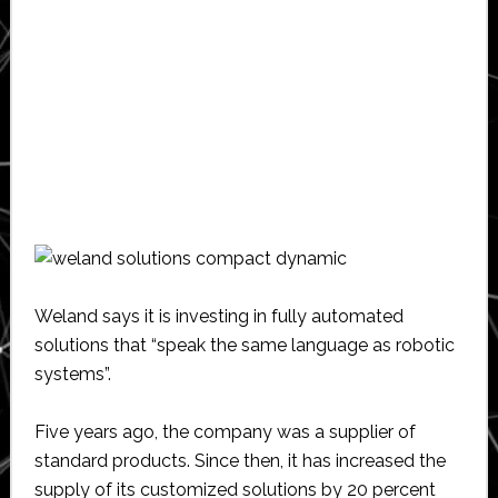
Weland says it is investing in fully automated
solutions that “speak the same language as robotic
systems”.
Five years ago, the company was a supplier of
standard products. Since then, it has increased the
supply of its customized solutions by 20 percent