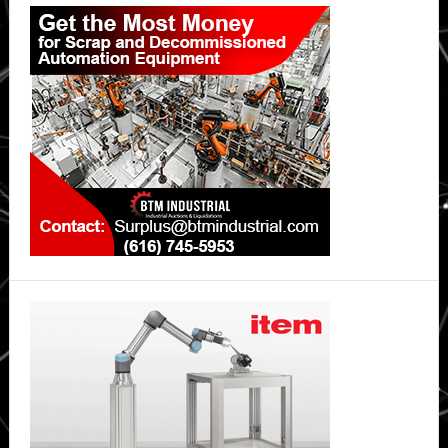
Primary
Sidebar