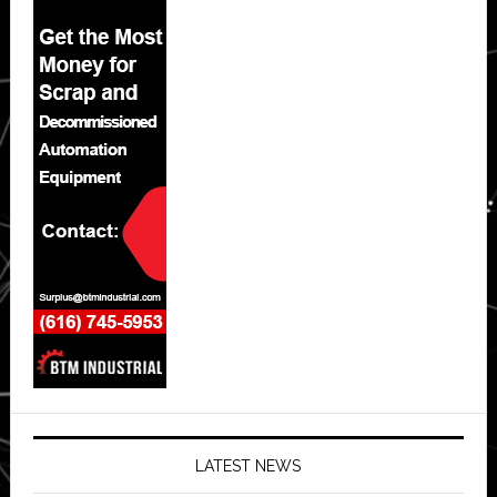
LATEST NEWS