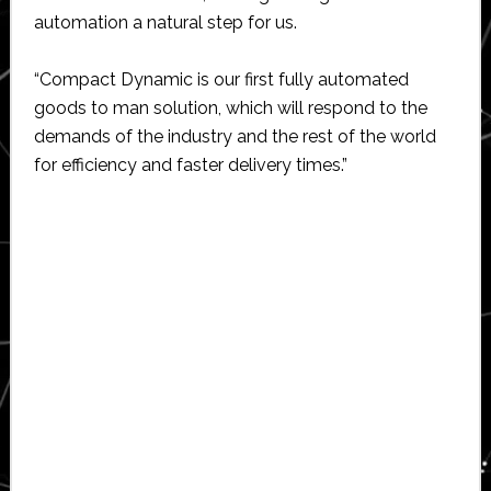
automation a natural step for us.
“Compact Dynamic is our first fully automated
goods to man solution, which will respond to the
demands of the industry and the rest of the world
for efficiency and faster delivery times.”