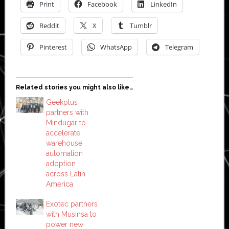
Print
Facebook
LinkedIn
Reddit
X
Tumblr
Pinterest
WhatsApp
Telegram
Related stories you might also like…
Geekplus
partners with
Mindugar to
accelerate
warehouse
automation
adoption
across Latin
America
Exotec partners
with Musinsa to
power new