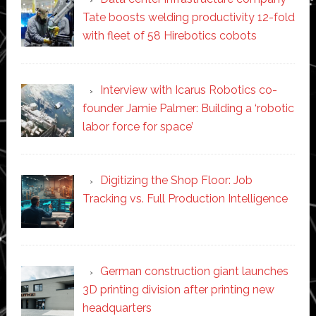
Tate boosts welding productivity 12-fold
with fleet of 58 Hirebotics cobots
Interview with Icarus Robotics co-
founder Jamie Palmer: Building a ‘robotic
labor force for space’
Digitizing the Shop Floor: Job
Tracking vs. Full Production Intelligence
German construction giant launches
3D printing division after printing new
headquarters