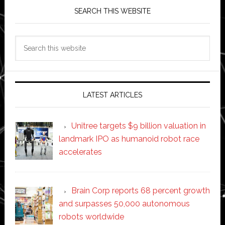
SEARCH THIS WEBSITE
Search
this
website
LATEST ARTICLES
Unitree targets $9 billion valuation in
landmark IPO as humanoid robot race
accelerates
Brain Corp reports 68 percent growth
and surpasses 50,000 autonomous
robots worldwide