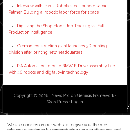
Interview with Icarus Robotics co-founder Jamie
Palmer: Building a ‘robotic labor force for space’
Digitizing the Shop Floor: Job Tracking vs. Full
Production Intelligence
German construction giant launches 3D printing
division after printing new headquarters
PIA Automation to build BMW E-Drive assembly line
with 46 robots and digital twin technology
Copyright © 2026 ·
News Pro
on
Genesis Framework
·
WordPress
·
Log in
We use cookies on our website to give you the most
relevant experience by remembering your preferences and