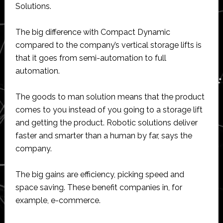
Solutions.
The big difference with Compact Dynamic
compared to the company’s vertical storage lifts is
that it goes from semi-automation to full
automation.
The goods to man solution means that the product
comes to you instead of you going to a storage lift
and getting the product. Robotic solutions deliver
faster and smarter than a human by far, says the
company.
The big gains are efficiency, picking speed and
space saving. These benefit companies in, for
example, e-commerce.