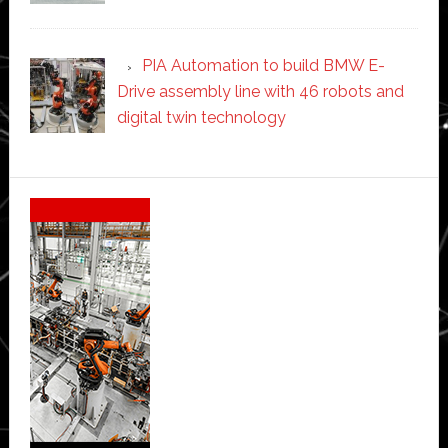
PIA Automation to build BMW E-
Drive assembly line with 46 robots and
digital twin technology
Secondary
Sidebar