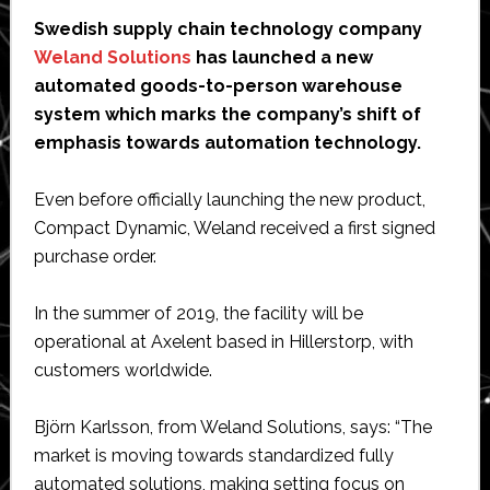
Swedish supply chain technology company
Weland Solutions
has launched a new
automated goods-to-person warehouse
system which marks the company’s shift of
emphasis towards automation technology.
Even before officially launching the new product,
Compact Dynamic, Weland received a first signed
purchase order.
In the summer of 2019, the facility will be
operational at Axelent based in Hillerstorp, with
customers worldwide.
Björn Karlsson, from Weland Solutions, says: “The
market is moving towards standardized fully
automated solutions, making setting focus on