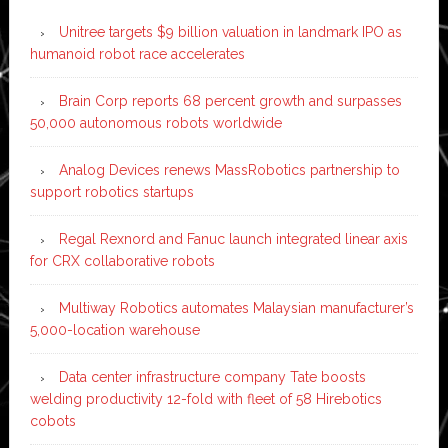
Unitree targets $9 billion valuation in landmark IPO as
humanoid robot race accelerates
Brain Corp reports 68 percent growth and surpasses
50,000 autonomous robots worldwide
Analog Devices renews MassRobotics partnership to
support robotics startups
Regal Rexnord and Fanuc launch integrated linear axis
for CRX collaborative robots
Multiway Robotics automates Malaysian manufacturer’s
5,000-location warehouse
Data center infrastructure company Tate boosts
welding productivity 12-fold with fleet of 58 Hirebotics
cobots