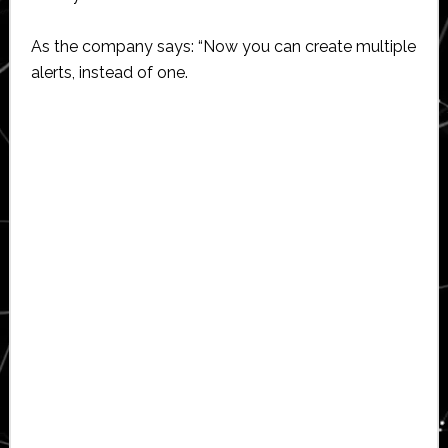
As the company says: “Now you can create multiple
alerts, instead of one.