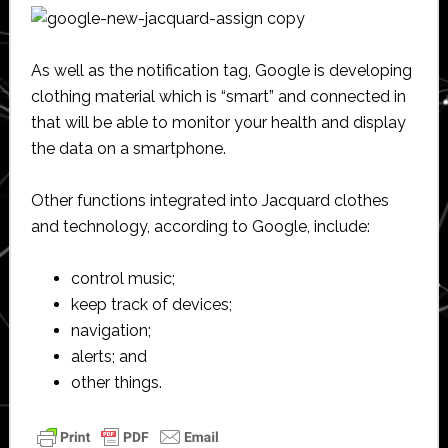
As well as the notification tag, Google is developing
clothing material which is “smart” and connected in
that will be able to monitor your health and display
the data on a smartphone.
Other functions integrated into Jacquard clothes
and technology, according to Google, include:
control music;
keep track of devices;
navigation;
alerts; and
other things.