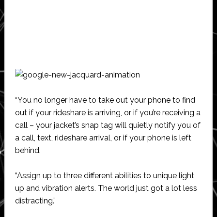
“You no longer have to take out your phone to find
out if your rideshare is arriving, or if you’re receiving a
call – your jacket’s snap tag will quietly notify you of
a call, text, rideshare arrival, or if your phone is left
behind.
“Assign up to three different abilities to unique light
up and vibration alerts. The world just got a lot less
distracting.”