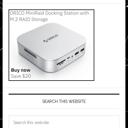
SEARCH THIS WEBSITE
Search
this