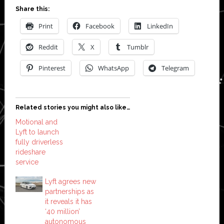
Share this:
Print
Facebook
LinkedIn
Reddit
X
Tumblr
Pinterest
WhatsApp
Telegram
Related stories you might also like…
Motional and
Lyft to launch
fully driverless
rideshare
service
Lyft agrees new
partnerships as
it reveals it has
‘40 million’
autonomous