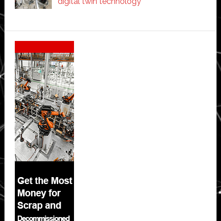
digital twin technology
Secondary
Sidebar