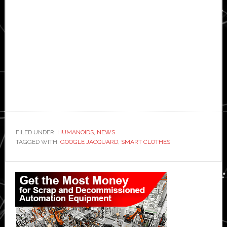
FILED UNDER:
HUMANOIDS
,
NEWS
TAGGED WITH:
GOOGLE JACQUARD
,
SMART CLOTHES
Primary
Sidebar