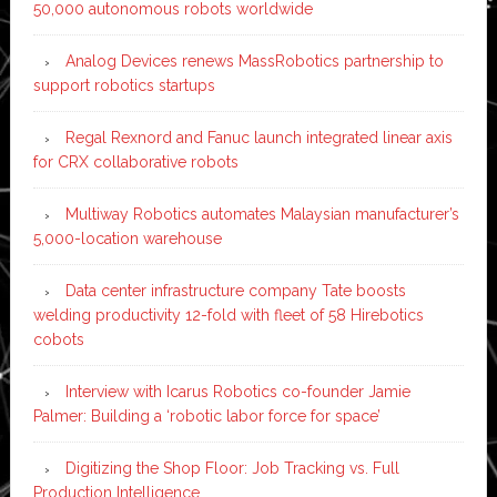
50,000 autonomous robots worldwide
Analog Devices renews MassRobotics partnership to
support robotics startups
Regal Rexnord and Fanuc launch integrated linear axis
for CRX collaborative robots
Multiway Robotics automates Malaysian manufacturer’s
5,000-location warehouse
Data center infrastructure company Tate boosts
welding productivity 12-fold with fleet of 58 Hirebotics
cobots
Interview with Icarus Robotics co-founder Jamie
Palmer: Building a ‘robotic labor force for space’
Digitizing the Shop Floor: Job Tracking vs. Full
Production Intelligence