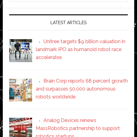
website
LATEST ARTICLES
Unitree targets $9 billion valuation in
landmark IPO as humanoid robot race
accelerates
Brain Corp reports 68 percent growth
and surpasses 50,000 autonomous
robots worldwide
Analog Devices renews
MassRobotics partnership to support
robotics startups