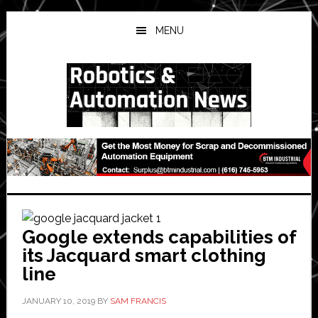
Skip
Skip
Skip
to
to
to
MENU
main
primary
secondary
content
sidebar
sidebar
Google extends capabilities of
its Jacquard smart clothing
line
JANUARY 10, 2019
BY
SAM FRANCIS