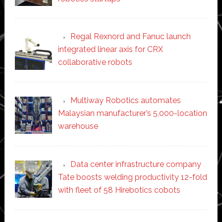
Regal Rexnord and Fanuc launch
integrated linear axis for CRX
collaborative robots
Multiway Robotics automates
Malaysian manufacturer’s 5,000-location
warehouse
Data center infrastructure company
Tate boosts welding productivity 12-fold
with fleet of 58 Hirebotics cobots