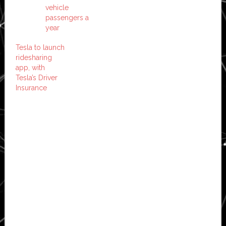
vehicle
passengers a
year
Tesla to launch
ridesharing
app, with
Tesla’s Driver
Insurance