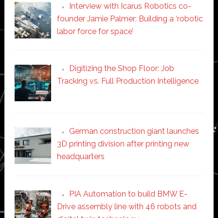
Interview with Icarus Robotics co-
founder Jamie Palmer: Building a ‘robotic
labor force for space’
Digitizing the Shop Floor: Job
Tracking vs. Full Production Intelligence
German construction giant launches
3D printing division after printing new
headquarters
PIA Automation to build BMW E-
Drive assembly line with 46 robots and