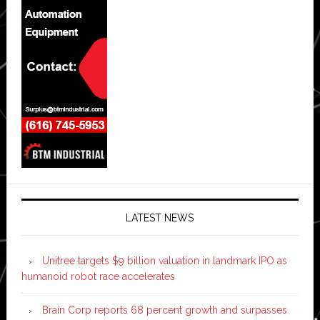
LATEST NEWS
Unitree targets $9 billion valuation in landmark IPO as
humanoid robot race accelerates
Brain Corp reports 68 percent growth and surpasses