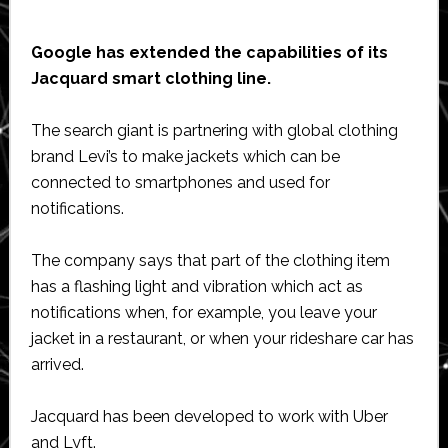
Google has extended the capabilities of its
Jacquard smart clothing line.
The search giant is partnering with global clothing
brand Levi’s to make jackets which can be
connected to smartphones and used for
notifications.
The company says that part of the clothing item
has a flashing light and vibration which act as
notifications when, for example, you leave your
jacket in a restaurant, or when your rideshare car has
arrived.
Jacquard has been developed to work with Uber
and Lyft.