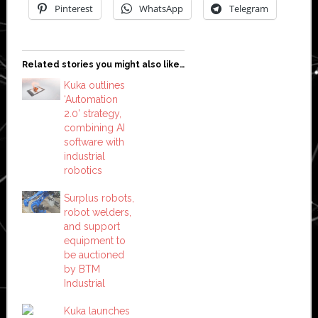
Pinterest
WhatsApp
Telegram
Related stories you might also like…
Kuka outlines
‘Automation
2.0’ strategy,
combining AI
software with
industrial
robotics
Surplus robots,
robot welders,
and support
equipment to
be auctioned
by BTM
Industrial
Kuka launches