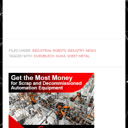
FILED UNDER:
INDUSTRIAL ROBOTS
,
INDUSTRY
,
NEWS
TAGGED WITH:
EUROBLECH
,
KUKA
,
SHEET METAL
Primary
Sidebar