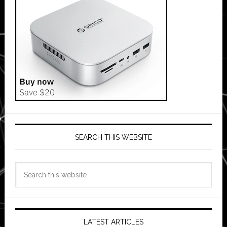
SEARCH THIS WEBSITE
Search
this
website
LATEST ARTICLES