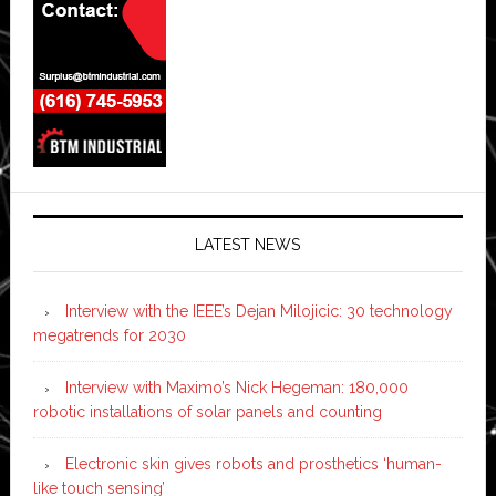
LATEST NEWS
Interview with the IEEE’s Dejan Milojicic: 30 technology
megatrends for 2030
Interview with Maximo’s Nick Hegeman: 180,000
robotic installations of solar panels and counting
Electronic skin gives robots and prosthetics ‘human-
like touch sensing’