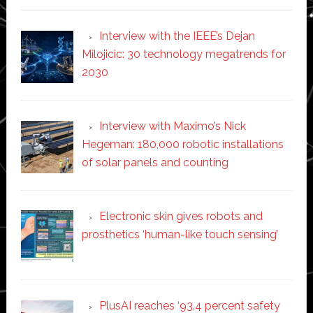
Interview with the IEEE’s Dejan
Milojicic: 30 technology megatrends for
2030
Interview with Maximo’s Nick
Hegeman: 180,000 robotic installations
of solar panels and counting
Electronic skin gives robots and
prosthetics ‘human-like touch sensing’
PlusAI reaches ‘93.4 percent safety