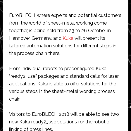
EuroBLECH, where experts and potential customers
from the world of sheet-metal working come
together, is being held from 23 to 26 October in
Hannover, Germany, and
Kuka
will present its
tailored automation solutions for different steps in
the process chain there.
From individual robots to preconfigured Kuka
“ready2_use” packages and standard cells for laser
applications: Kuka is able to offer solutions for the
various steps in the sheet-metal working process
chain.
Visitors to EuroBLECH 2018 will be able to see two
new Kuka ready2_use solutions for the robotic
linking of press lines.