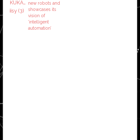
new robots and
showcases its
vision of
‘intelligent
automation’