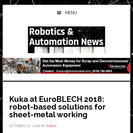
Skip
Skip
Skip
to
to
to
MENU
main
primary
secondary
content
sidebar
sidebar
Kuka at EuroBLECH 2018:
robot-based solutions for
sheet-metal working
OCTOBER 22, 2018
BY
ANNA