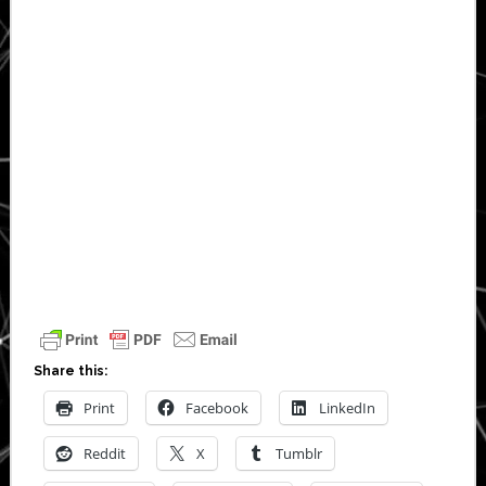
Share this:
Print
Facebook
LinkedIn
Reddit
X
Tumblr