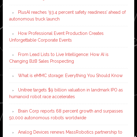
PlusAI reaches ‘93.4 percent safety readiness’ ahead of
autonomous truck launch
How Professional Event Production Creates
Unforgettable Corporate Events
From Lead Lists to Live Intelligence: How AI is
Changing B2B Sales Prospecting
What is eMMC storage: Everything You Should Know
Unitree targets $9 billion valuation in landmark IPO as
humanoid robot race accelerates
Brain Corp reports 68 percent growth and surpasses
50,000 autonomous robots worldwide
Analog Devices renews MassRobotics partnership to