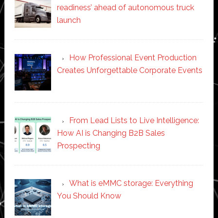
readiness’ ahead of autonomous truck
launch
How Professional Event Production
Creates Unforgettable Corporate Events
From Lead Lists to Live Intelligence:
How AI is Changing B2B Sales
Prospecting
What is eMMC storage: Everything
You Should Know