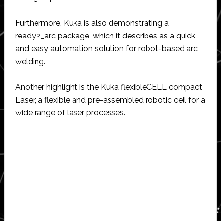
Furthermore, Kuka is also demonstrating a
ready2_arc package, which it describes as a quick
and easy automation solution for robot-based arc
welding.
Another highlight is the Kuka flexibleCELL compact
Laser, a flexible and pre-assembled robotic cell for a
wide range of laser processes.