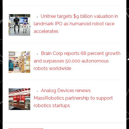
Unitree targets $9 billion valuation in
landmark IPO as humanoid robot race
accelerates
Brain Corp reports 68 percent growth
and surpasses 50,000 autonomous
robots worldwide
Analog Devices renews
MassRobotics partnership to support
robotics startups
Secondary