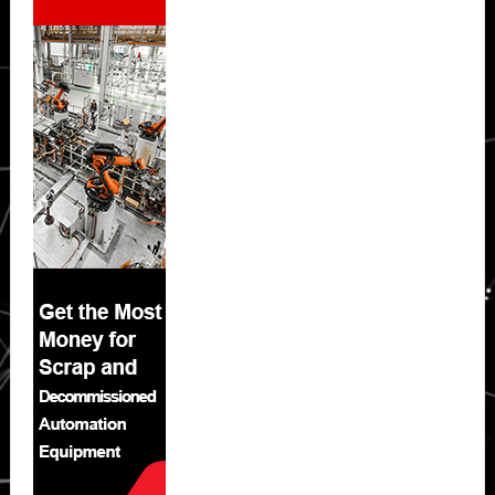
Sidebar