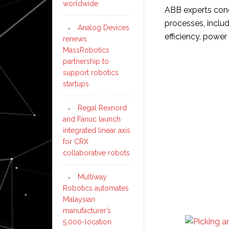
worldwide
ABB experts con
processes, inclu
Analog Devices
efficiency, power 
renews
MassRobotics
partnership to
support robotics
startups
Regal Rexnord
and Fanuc launch
integrated linear axis
for CRX
collaborative robots
Multiway
Robotics automates
Malaysian
manufacturer’s
5,000-location