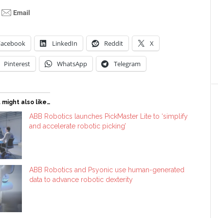
Facebook
LinkedIn
Reddit
X
Pinterest
WhatsApp
Telegram
 might also like…
ABB Robotics launches PickMaster Lite to ‘simplify
and accelerate robotic picking’
ABB Robotics and Psyonic use human-generated
data to advance robotic dexterity