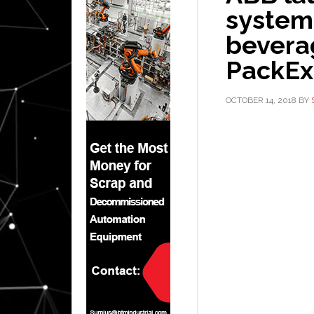
system
beverag
PackE
OCTOBER 14, 2018
BY