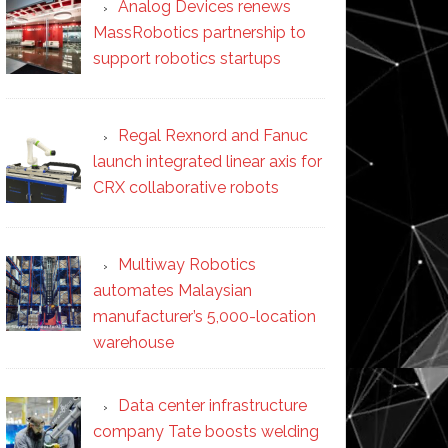
Analog Devices renews
MassRobotics partnership to
support robotics startups
Regal Rexnord and Fanuc
launch integrated linear axis for
CRX collaborative robots
Multiway Robotics
automates Malaysian
manufacturer’s 5,000-location
warehouse
Data center infrastructure
company Tate boosts welding