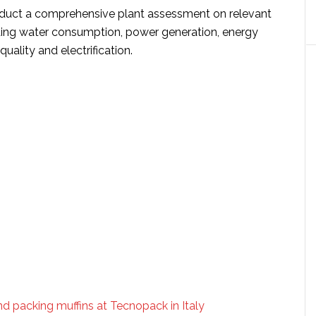
duct a comprehensive plant assessment on relevant
ding water consumption, power generation, energy
quality and electrification.