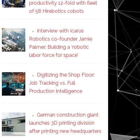
productivity 12-fold with fleet
of 58 Hirebotics cobots
Interview with Icarus
Robotics co-founder Jamie
Palmer: Building a ‘robotic
labor force for space’
Digitizing the Shop Floor:
Job Tracking vs. Full
Production Intelligence
German construction giant
launches 3D printing division
after printing new headquarters