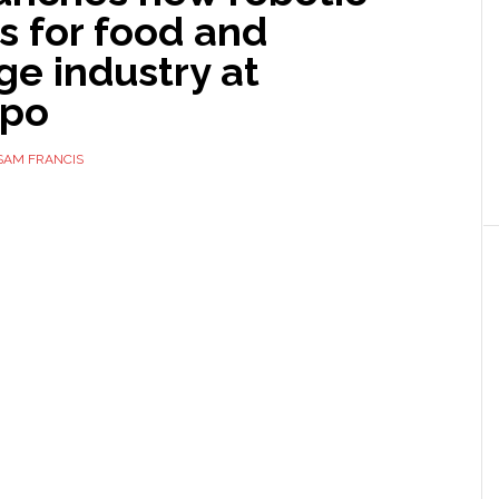
s for food and
e industry at
xpo
SAM FRANCIS