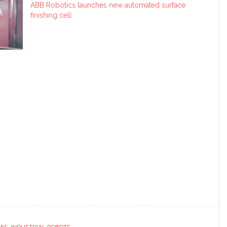
ABB Robotics launches new automated surface
finishing cell