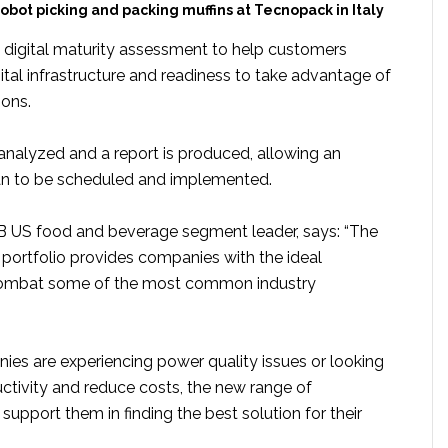
obot picking and packing muffins at Tecnopack in Italy
a digital maturity assessment to help customers
gital infrastructure and readiness to take advantage of
ions.
 analyzed and a report is produced, allowing an
n to be scheduled and implemented.
B US food and beverage segment leader, says: “The
ortfolio provides companies with the ideal
combat some of the most common industry
es are experiencing power quality issues or looking
uctivity and reduce costs, the new range of
support them in finding the best solution for their