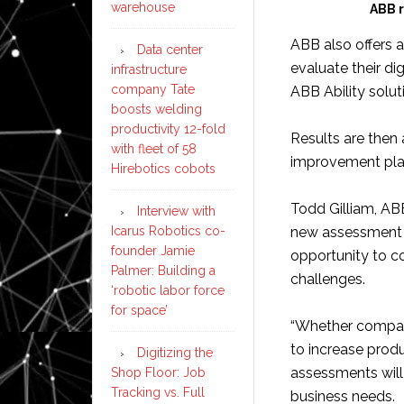
warehouse
ABB r
ABB also offers 
Data center
evaluate their di
infrastructure
company Tate
ABB Ability solut
boosts welding
productivity 12-fold
Results are then
with fleet of 58
improvement pla
Hirebotics cobots
Todd Gilliam, AB
Interview with
Icarus Robotics co-
new assessment p
founder Jamie
opportunity to 
Palmer: Building a
challenges.
‘robotic labor force
for space’
“Whether compani
to increase prod
Digitizing the
assessments will 
Shop Floor: Job
Tracking vs. Full
business needs.