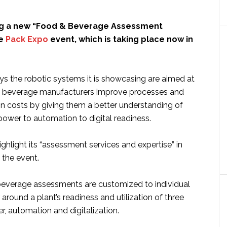
ng a new “Food & Beverage Assessment
he
Pack Expo
event, which is taking place now in
 the robotic systems it is showcasing are aimed at
d beverage manufacturers improve processes and
n costs by giving them a better understanding of
 power to automation to digital readiness.
highlight its “assessment services and expertise” in
 the event.
everage assessments are customized to individual
 around a plant’s readiness and utilization of three
r, automation and digitalization.