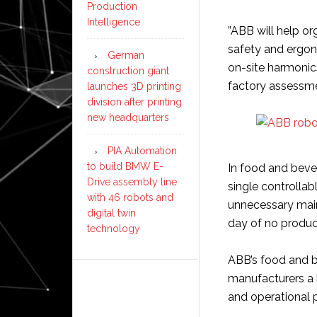
Production
Intelligence
”ABB will help o
safety and ergon
German
on-site harmoni
construction giant
factory assessme
launches 3D printing
division after printing
new headquarters
PIA Automation
to build BMW E-
In food and beve
Drive assembly line
single controllab
with 46 robots and
unnecessary maint
digital twin
day of no produc
technology
ABB’s food and b
manufacturers a 
and operational 