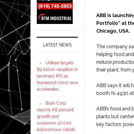
ABB is launchi
Portfolio” at t
Chicago, USA.
LATEST NEWS
The company says
helping food an
reduce productio
Unitree targets
$9 billion valuation in
their plant, from
landmark IPO as
humanoid robot race
ABB says it will 
accelerates
booth N-4930 at
Brain Corp
ABB’s food and b
reports 68 percent
plants but center
growth and
surpasses 50,000
key factors: powe
autonomous robots