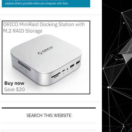
SEARCH THIS WEBSITE