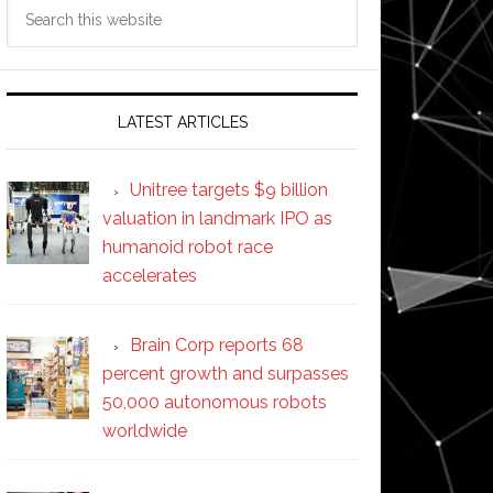
Search
this
website
LATEST ARTICLES
Unitree targets $9 billion
valuation in landmark IPO as
humanoid robot race
accelerates
Brain Corp reports 68
percent growth and surpasses
50,000 autonomous robots
worldwide