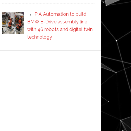
PIA Automation to build
BMW E-Drive assembly line
with 46 robots and digital twin
technology