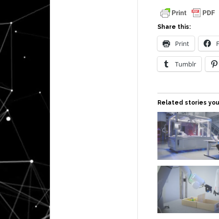
Share this:
Print
Tumblr
Related stories you