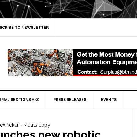
SCRIBE TO NEWSLETTER
ORIAL SECTIONS A-Z
PRESS RELEASES
EVENTS
unches new robotic