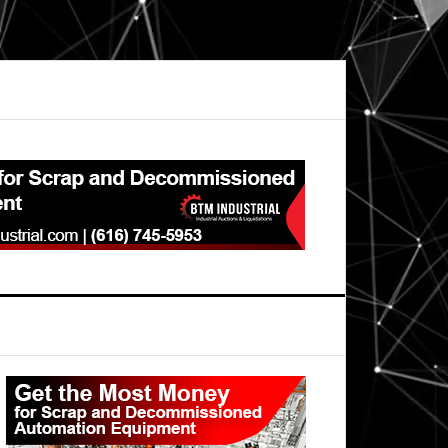
Primary
Sidebar