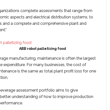
rganizations complete assessments that range from
omic aspects and electrical distribution systems, to
cs and a complete and comprehensive plant and
nt.”
ABB robot palletizing food
rage manufacturing, maintenance is often the largest
le expenditure. For many businesses, the cost of
enance is the same as total plant profit loss for one
tion.
everage assessment portfolio aims to give
better understanding of how to improve production
performance.