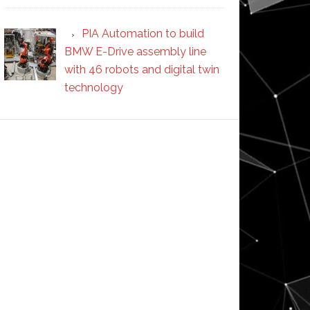
PIA Automation to build
BMW E-Drive assembly line
with 46 robots and digital twin
technology