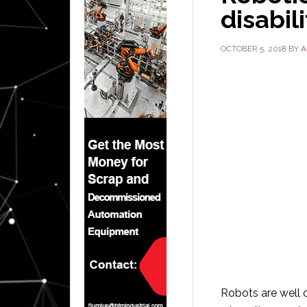
disabil
OCTOBER 5, 2018
BY
A
Robots are well 