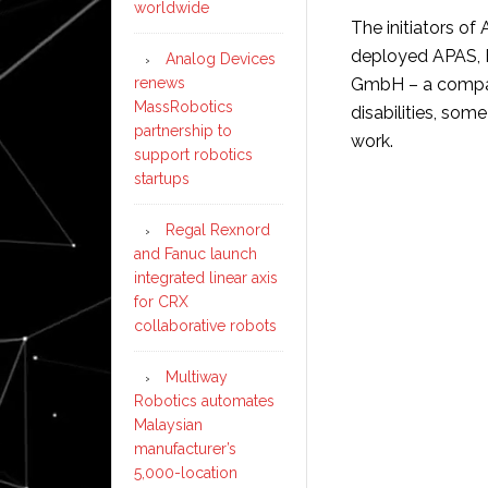
worldwide
The initiators o
deployed APAS, B
Analog Devices
renews
GmbH – a compan
MassRobotics
disabilities, so
partnership to
work.
support robotics
startups
Regal Rexnord
and Fanuc launch
integrated linear axis
for CRX
collaborative robots
Multiway
Robotics automates
Malaysian
manufacturer’s
5,000-location