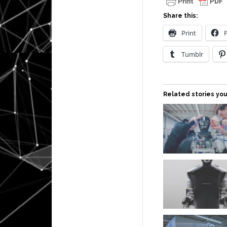
Share this:
Print
Tumblr
Related stories you