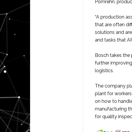
Pomrehn, produc
“A production as
that are often di
solutions and ar
and tasks that A
Bosch takes the 
further improvin
logistics.
The company plan
plant for workers
on how to handl
manufacturing t
for quality inspec