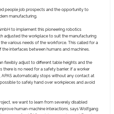
led people job prospects and the opportunity to
odern manufacturing.
mbH to implement this pioneering robotics
h adjusted the workplace to suit the manufacturing
he various needs of the workforce. This called for a
of the interfaces between humans and machines.
 flexibly adjust to different table heights and the
 there is no need for a safety barrier: if a worker
 APAS automatically stops without any contact at
t possible to safely hand over workpieces and avoid
roject, we want to learn from severely disabled
improve human-machine interactions, says Wolfgang