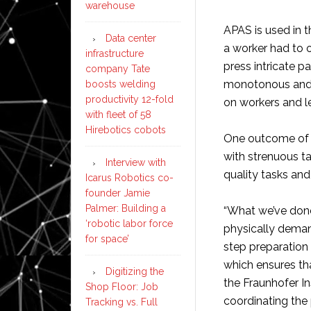
warehouse
APAS is used in t
Data center
a worker had to 
infrastructure
press intricate p
company Tate
monotonous and 
boosts welding
productivity 12-fold
on workers and le
with fleet of 58
Hirebotics cobots
One outcome of t
with strenuous ta
Interview with
quality tasks an
Icarus Robotics co-
founder Jamie
Palmer: Building a
“What we’ve done
‘robotic labor force
physically demand
for space’
step preparation 
which ensures tha
Digitizing the
the Fraunhofer In
Shop Floor: Job
coordinating the 
Tracking vs. Full