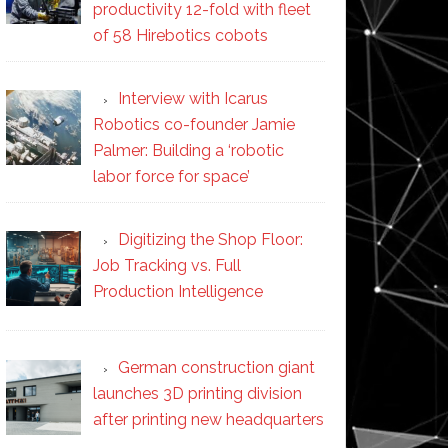
productivity 12-fold with fleet
of 58 Hirebotics cobots
Interview with Icarus
Robotics co-founder Jamie
Palmer: Building a ‘robotic
labor force for space’
Digitizing the Shop Floor:
Job Tracking vs. Full
Production Intelligence
German construction giant
launches 3D printing division
after printing new headquarters