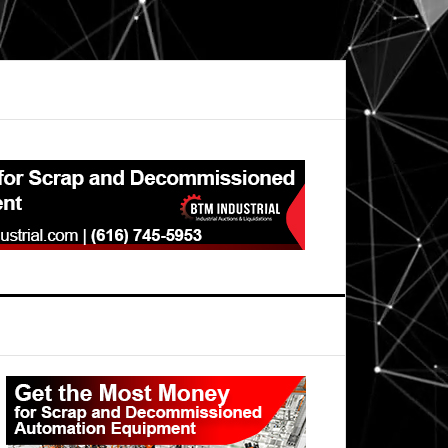
Primary
Sidebar