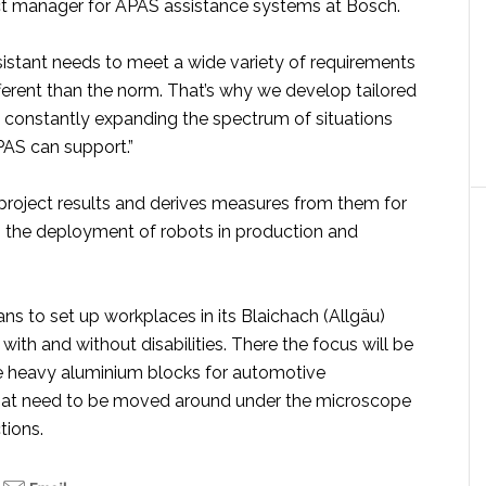
t manager for APAS assistance systems at Bosch.
sistant needs to meet a wide variety of requirements
fferent than the norm. That’s why we develop tailored
e constantly expanding the spectrum of situations
PAS can support.”
project results and derives measures from them for
g the deployment of robots in production and
s to set up workplaces in its Blaichach (Allgäu)
 with and without disabilities. There the focus will be
e heavy aluminium blocks for automotive
hat need to be moved around under the microscope
tions.