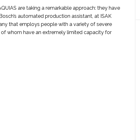
f AQUIAS are taking a remarkable approach: they have
osch’s automated production assistant, at ISAK
y that employs people with a variety of severe
me of whom have an extremely limited capacity for