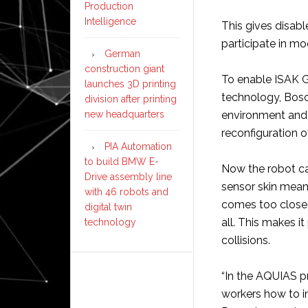
Production
Intelligence
This gives disab
participate in m
German
construction giant
To enable ISAK G
launches 3D printing
technology, Bosc
division after printing
new headquarters
environment and t
reconfiguration 
PIA Automation
to build BMW E-
Now the robot can
Drive assembly line
sensor skin means
with 46 robots and
comes too close,
digital twin
all. This makes i
technology
collisions.
“In the AQUIAS p
workers how to 