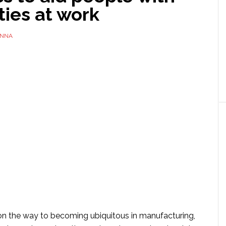
ities at work
NNA
on the way to becoming ubiquitous in manufacturing,