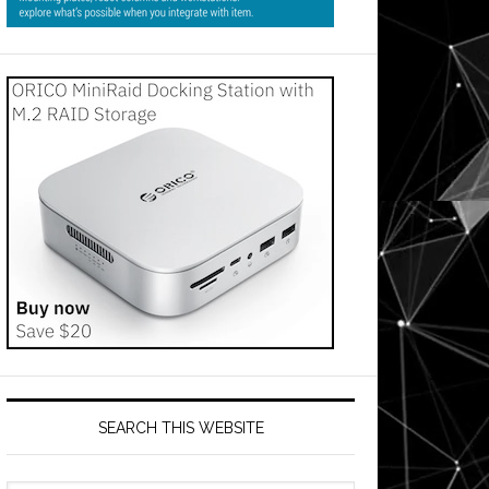
SEARCH THIS WEBSITE