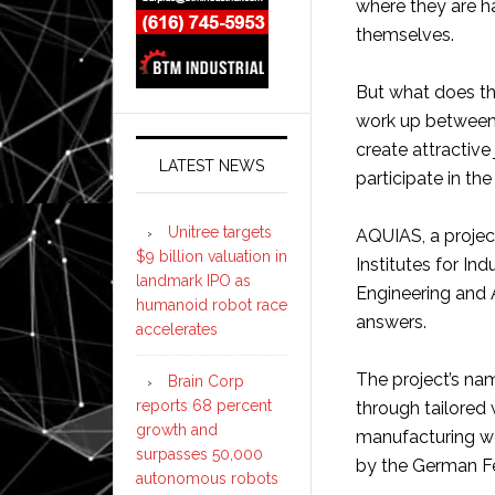
where they are h
themselves.
But what does th
work up between
create attractive
LATEST NEWS
participate in th
Unitree targets
AQUIAS, a proje
$9 billion valuation in
Institutes for In
landmark IPO as
Engineering and
humanoid robot race
answers.
accelerates
The project’s name
Brain Corp
reports 68 percent
through tailored
growth and
manufacturing wor
surpasses 50,000
by the German Fe
autonomous robots