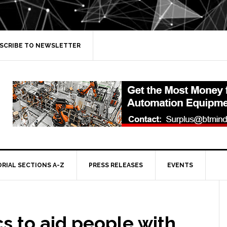
SCRIBE TO NEWSLETTER
ORIAL SECTIONS A-Z
PRESS RELEASES
EVENTS
s to aid people with