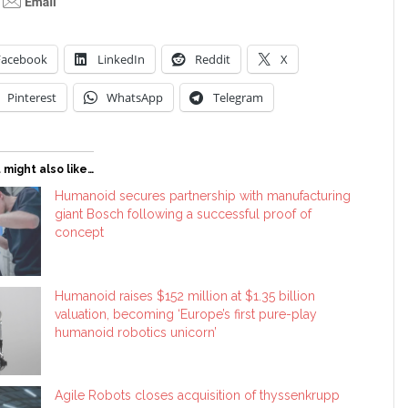
Facebook
LinkedIn
Reddit
X
Pinterest
WhatsApp
Telegram
 might also like…
Humanoid secures partnership with manufacturing
giant Bosch following a successful proof of
concept
Humanoid raises $152 million at $1.35 billion
valuation, becoming ‘Europe’s first pure-play
humanoid robotics unicorn’
Agile Robots closes acquisition of thyssenkrupp