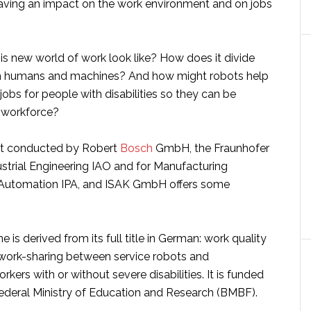
aving an impact on the work environment and on jobs
is new world of work look like? How does it divide
 humans and machines? And how might robots help
 jobs for people with disabilities so they can be
e workforce?
ct conducted by Robert
Bosch
GmbH, the Fraunhofer
dustrial Engineering IAO and for Manufacturing
 Automation IPA, and ISAK GmbH offers some
 is derived from its full title in German: work quality
 work-sharing between service robots and
kers with or without severe disabilities. It is funded
deral Ministry of Education and Research (BMBF).