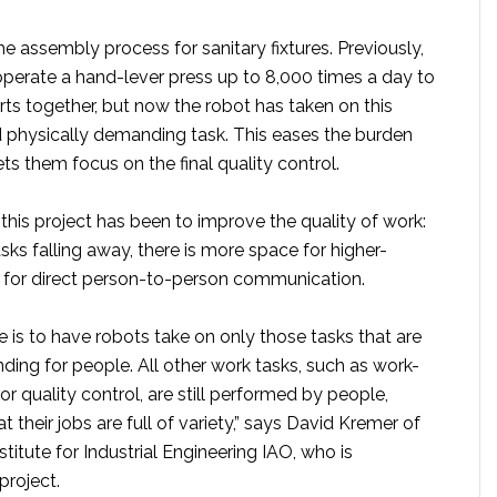
he assembly process for sanitary fixtures. Previously,
operate a hand-lever press up to 8,000 times a day to
arts together, but now the robot has taken on this
physically demanding task. This eases the burden
ts them focus on the final quality control.
his project has been to improve the quality of work:
sks falling away, there is more space for higher-
d for direct person-to-person communication.
 is to have robots take on only those tasks that are
ing for people. All other work tasks, such as work-
or quality control, are still performed by people,
t their jobs are full of variety,” says David Kremer of
stitute for Industrial Engineering IAO, who is
project.