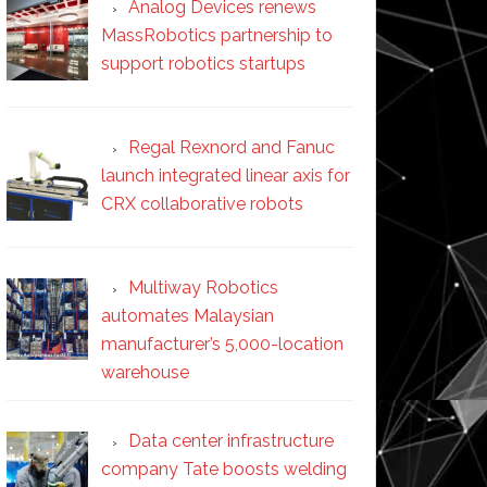
Analog Devices renews
MassRobotics partnership to
support robotics startups
Regal Rexnord and Fanuc
launch integrated linear axis for
CRX collaborative robots
Multiway Robotics
automates Malaysian
manufacturer’s 5,000-location
warehouse
Data center infrastructure
company Tate boosts welding