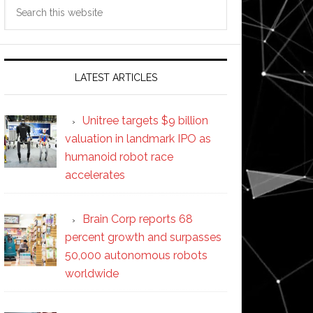
Search
this
website
LATEST ARTICLES
Unitree targets $9 billion
valuation in landmark IPO as
humanoid robot race
accelerates
Brain Corp reports 68
percent growth and surpasses
50,000 autonomous robots
worldwide