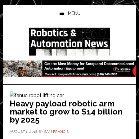
Skip
Skip
Skip
to
to
to
MENU
main
primary
secondary
content
sidebar
sidebar
Heavy payload robotic arm
market to grow to $14 billion
by 2025
AUGUST 1, 2018
BY
SAM FRANCIS