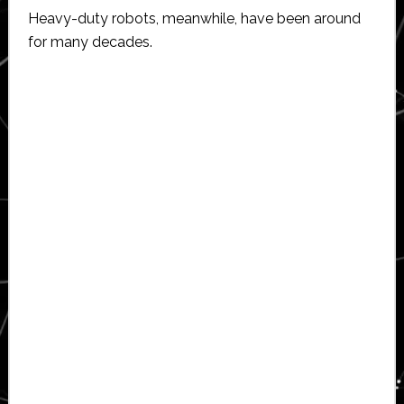
Heavy-duty robots, meanwhile, have been around
for many decades.