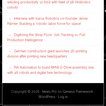
welding productivity 12-fold with fleet of 58 Hirebotics
cobots
Interview with Icarus Robotics co-founder Jamie
Palmer: Building a ‘robotic labor force for space’
Digitizing the Shop Floor: Job Tracking vs. Full
Production Intelligence
German construction giant launches 3D printing
division after printing new headquarters
PIA Automation to build BMW E-Drive assembly line
with 46 robots and digital twin technology
Copyright © 2026 ·
News Pro
on
Genesis Framework
·
WordPress
·
Log in