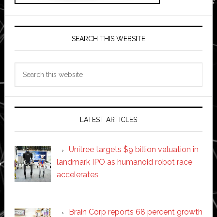
SEARCH THIS WEBSITE
Search
this
website
LATEST ARTICLES
Unitree targets $9 billion valuation in
landmark IPO as humanoid robot race
accelerates
Brain Corp reports 68 percent growth