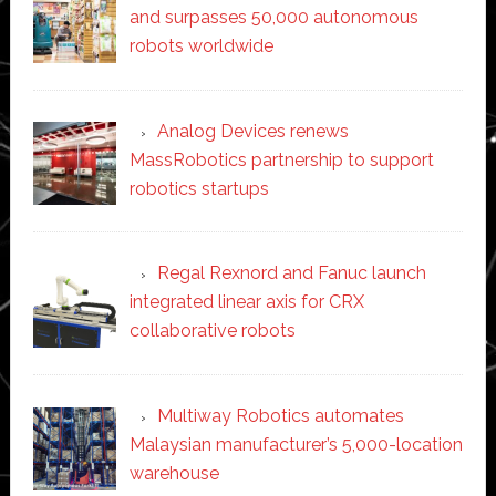
and surpasses 50,000 autonomous
robots worldwide
Analog Devices renews
MassRobotics partnership to support
robotics startups
Regal Rexnord and Fanuc launch
integrated linear axis for CRX
collaborative robots
Multiway Robotics automates
Malaysian manufacturer’s 5,000-location
warehouse