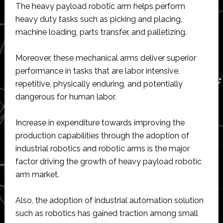
The heavy payload robotic arm helps perform
heavy duty tasks such as picking and placing,
machine loading, parts transfer, and palletizing.
Moreover, these mechanical arms deliver superior
performance in tasks that are labor intensive,
repetitive, physically enduring, and potentially
dangerous for human labor.
Increase in expenditure towards improving the
production capabilities through the adoption of
industrial robotics and robotic arms is the major
factor driving the growth of heavy payload robotic
arm market.
Also, the adoption of industrial automation solution
such as robotics has gained traction among small