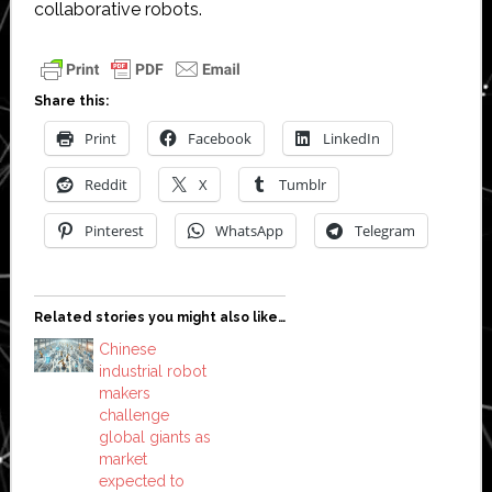
collaborative robots.
Share this:
Print
Facebook
LinkedIn
Reddit
X
Tumblr
Pinterest
WhatsApp
Telegram
Related stories you might also like…
Chinese
industrial robot
makers
challenge
global giants as
market
expected to