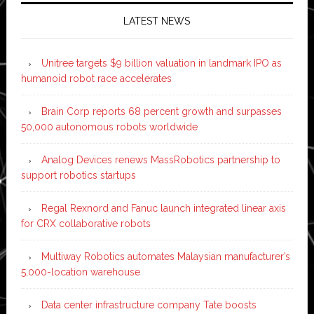
LATEST NEWS
Unitree targets $9 billion valuation in landmark IPO as
humanoid robot race accelerates
Brain Corp reports 68 percent growth and surpasses
50,000 autonomous robots worldwide
Analog Devices renews MassRobotics partnership to
support robotics startups
Regal Rexnord and Fanuc launch integrated linear axis
for CRX collaborative robots
Multiway Robotics automates Malaysian manufacturer’s
5,000-location warehouse
Data center infrastructure company Tate boosts