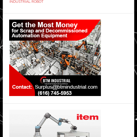
INDUSTRIAL ROBOT
Primary
Sidebar