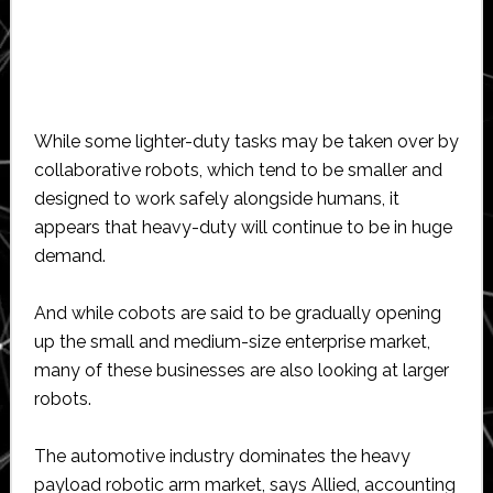
While some lighter-duty tasks may be taken over by
collaborative robots, which tend to be smaller and
designed to work safely alongside humans, it
appears that heavy-duty will continue to be in huge
demand.
And while cobots are said to be gradually opening
up the small and medium-size enterprise market,
many of these businesses are also looking at larger
robots.
The automotive industry dominates the heavy
payload robotic arm market, says Allied, accounting