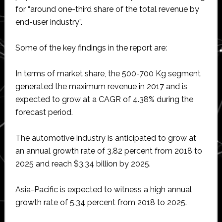
for “around one-third share of the total revenue by
end-user industry”.
Some of the key findings in the report are:
In terms of market share, the 500-700 Kg segment
generated the maximum revenue in 2017 and is
expected to grow at a CAGR of 4.38% during the
forecast period.
The automotive industry is anticipated to grow at
an annual growth rate of 3.82 percent from 2018 to
2025 and reach $3.34 billion by 2025.
Asia-Pacific is expected to witness a high annual
growth rate of 5.34 percent from 2018 to 2025.