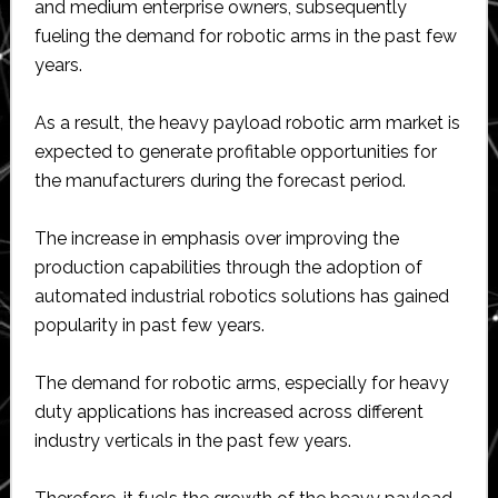
and medium enterprise owners, subsequently
fueling the demand for robotic arms in the past few
years.
As a result, the heavy payload robotic arm market is
expected to generate profitable opportunities for
the manufacturers during the forecast period.
The increase in emphasis over improving the
production capabilities through the adoption of
automated industrial robotics solutions has gained
popularity in past few years.
The demand for robotic arms, especially for heavy
duty applications has increased across different
industry verticals in the past few years.