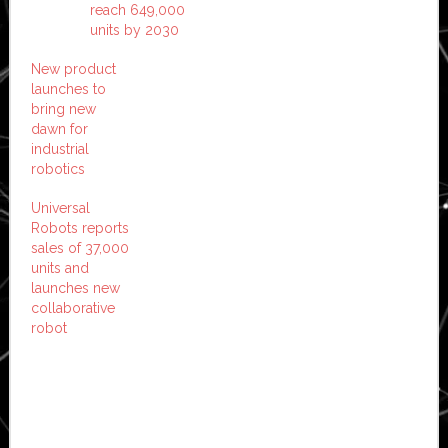
reach 649,000
units by 2030
New product
launches to
bring new
dawn for
industrial
robotics
Universal
Robots reports
sales of 37,000
units and
launches new
collaborative
robot