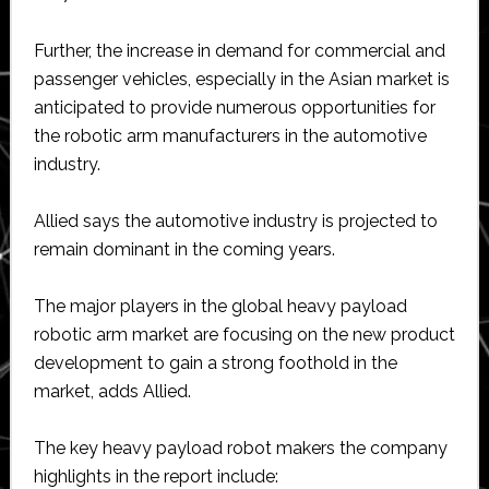
Further, the increase in demand for commercial and
passenger vehicles, especially in the Asian market is
anticipated to provide numerous opportunities for
the robotic arm manufacturers in the automotive
industry.
Allied says the automotive industry is projected to
remain dominant in the coming years.
The major players in the global heavy payload
robotic arm market are focusing on the new product
development to gain a strong foothold in the
market, adds Allied.
The key heavy payload robot makers the company
highlights in the report include: