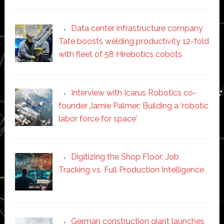
Data center infrastructure company
Tate boosts welding productivity 12-fold
with fleet of 58 Hirebotics cobots
Interview with Icarus Robotics co-
founder Jamie Palmer: Building a ‘robotic
labor force for space’
Digitizing the Shop Floor: Job
Tracking vs. Full Production Intelligence
German construction giant launches