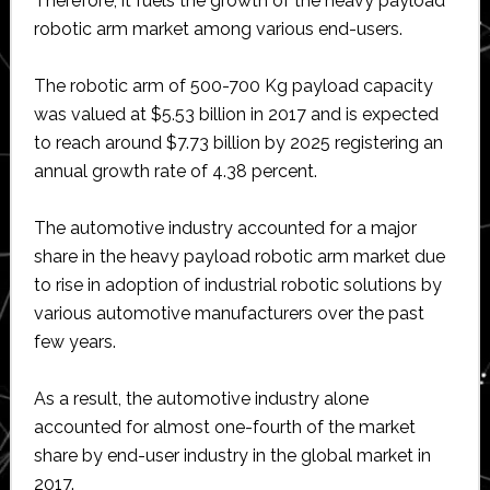
Therefore, it fuels the growth of the heavy payload
robotic arm market among various end-users.
The robotic arm of 500-700 Kg payload capacity
was valued at $5.53 billion in 2017 and is expected
to reach around $7.73 billion by 2025 registering an
annual growth rate of 4.38 percent.
The automotive industry accounted for a major
share in the heavy payload robotic arm market due
to rise in adoption of industrial robotic solutions by
various automotive manufacturers over the past
few years.
As a result, the automotive industry alone
accounted for almost one-fourth of the market
share by end-user industry in the global market in
2017.