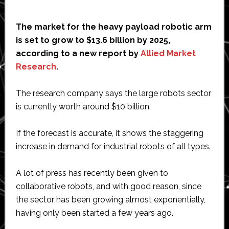
The market for the heavy payload robotic arm
is set to grow to $13.6 billion by 2025,
according to a new report by
Allied Market
Research
.
The research company says the large robots sector
is currently worth around $10 billion.
If the forecast is accurate, it shows the staggering
increase in demand for industrial robots of all types.
A lot of press has recently been given to
collaborative robots, and with good reason, since
the sector has been growing almost exponentially,
having only been started a few years ago.