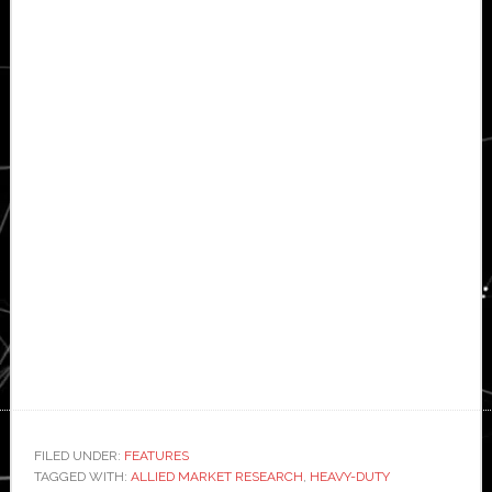
FILED UNDER:
FEATURES
TAGGED WITH:
ALLIED MARKET RESEARCH
,
HEAVY-DUTY