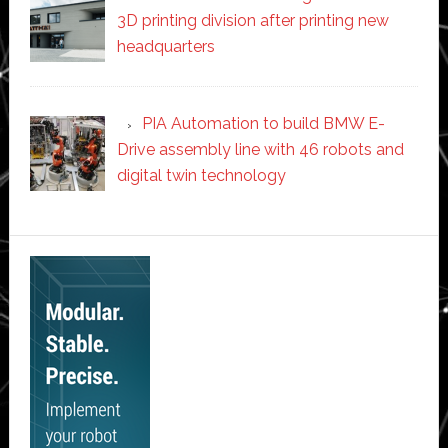
3D printing division after printing new
headquarters
PIA Automation to build BMW E-
Drive assembly line with 46 robots and
digital twin technology
Secondary
Sidebar