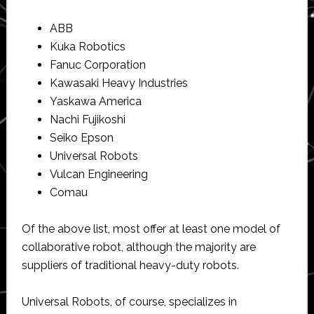
ABB
Kuka Robotics
Fanuc Corporation
Kawasaki Heavy Industries
Yaskawa America
Nachi Fujikoshi
Seiko Epson
Universal Robots
Vulcan Engineering
Comau
Of the above list, most offer at least one model of
collaborative robot, although the majority are
suppliers of traditional heavy-duty robots.
Universal Robots, of course, specializes in