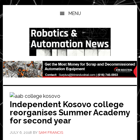
Skip
Skip
Skip
to
to
to
MENU
main
primary
secondary
content
sidebar
sidebar
Independent Kosovo college
reorganises Summer Academy
for second year
JULY 6, 2018
BY
SAM FRANCIS