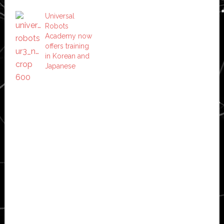
Universal
Robots
Academy now
offers training
in Korean and
Japanese