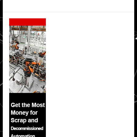
Secondary
Sidebar