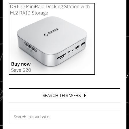
SEARCH THIS WEBSITE
Search
this
website