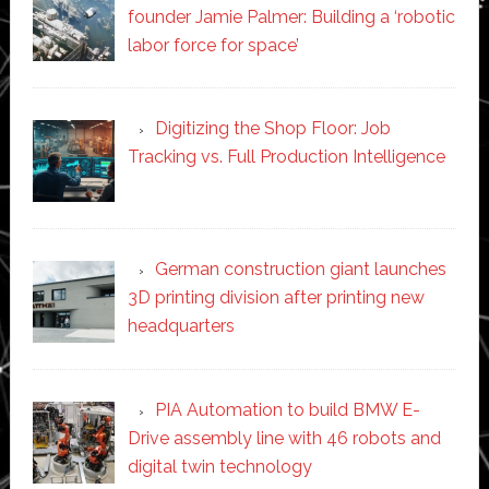
founder Jamie Palmer: Building a ‘robotic
labor force for space’
Digitizing the Shop Floor: Job
Tracking vs. Full Production Intelligence
German construction giant launches
3D printing division after printing new
headquarters
PIA Automation to build BMW E-
Drive assembly line with 46 robots and
digital twin technology