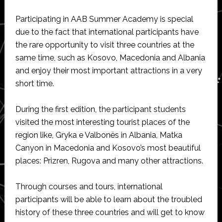
Participating in AAB Summer Academy is special
due to the fact that international participants have
the rare opportunity to visit three countries at the
same time, such as Kosovo, Macedonia and Albania
and enjoy their most important attractions in a very
short time.
During the first edition, the participant students
visited the most interesting tourist places of the
region like, Gryka e Valbonës in Albania, Matka
Canyon in Macedonia and Kosovo’s most beautiful
places: Prizren, Rugova and many other attractions.
Through courses and tours, international
participants will be able to learn about the troubled
history of these three countries and will get to know