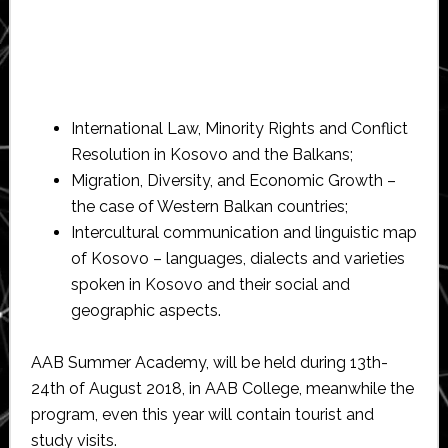
International Law, Minority Rights and Conflict
Resolution in Kosovo and the Balkans;
Migration, Diversity, and Economic Growth –
the case of Western Balkan countries;
Intercultural communication and linguistic map
of Kosovo – languages, dialects and varieties
spoken in Kosovo and their social and
geographic aspects.
AAB Summer Academy, will be held during 13th-
24th of August 2018, in AAB College, meanwhile the
program, even this year will contain tourist and
study visits.