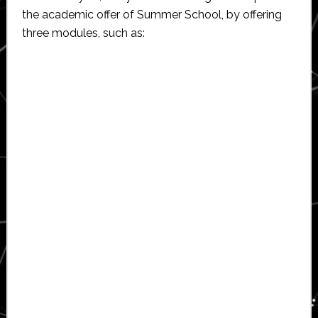
the academic offer of Summer School, by offering
three modules, such as: