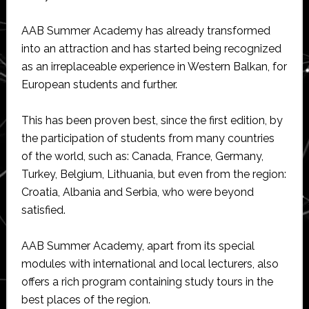
AAB Summer Academy has already transformed
into an attraction and has started being recognized
as an irreplaceable experience in Western Balkan, for
European students and further.
This has been proven best, since the first edition, by
the participation of students from many countries
of the world, such as: Canada, France, Germany,
Turkey, Belgium, Lithuania, but even from the region:
Croatia, Albania and Serbia, who were beyond
satisfied.
AAB Summer Academy, apart from its special
modules with international and local lecturers, also
offers a rich program containing study tours in the
best places of the region.