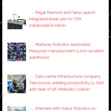
Regal Rexnord and Fanuc launch
integrated linear axis for CRX
collaborative robots
Multiway Robotics automates
Malaysian manufacturer’s 5,000-location
warehouse
Data center infrastructure company
Tate boosts welding productivity 12-fold
with fleet of 58 Hirebotics cobots
Interview with Icarus Robotics co-