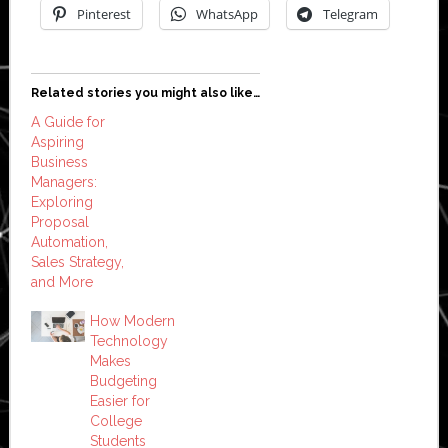
Pinterest
WhatsApp
Telegram
Related stories you might also like…
A Guide for
Aspiring
Business
Managers:
Exploring
Proposal
Automation,
Sales Strategy,
and More
How Modern
Technology
Makes
Budgeting
Easier for
College
Students