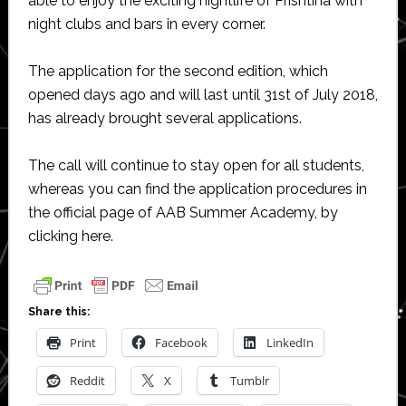
able to enjoy the exciting nightlife of Prishtina with
night clubs and bars in every corner.
The application for the second edition, which
opened days ago and will last until 31st of July 2018,
has already brought several applications.
The call will continue to stay open for all students,
whereas you can find the application procedures in
the official page of AAB Summer Academy, by
clicking here.
Share this:
Print
Facebook
LinkedIn
Reddit
X
Tumblr