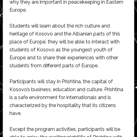
why they are important in peacekeeping in Eastern
Europe.
Students will learn about the rich culture and
heritage of Kosovo and the Albanian parts of this
place of Europe, they will be able to interact with
students of Kosovo as the youngest youth of
Europe and to share their experiences with other
students from different parts of Europe.
Participants will stay in Prishtina, the capital of
Kosovo’s business, education and culture. Prishtina
is a safe environment for internationals and is
characterized by the hospitality that its citizens
have.
Except the program activities, participants will be