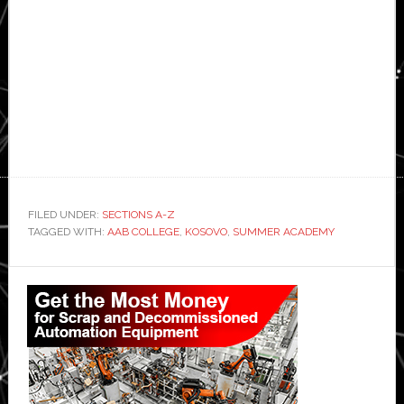
FILED UNDER:
SECTIONS A-Z
TAGGED WITH:
AAB COLLEGE
,
KOSOVO
,
SUMMER ACADEMY
Primary
Sidebar