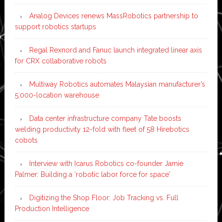
Analog Devices renews MassRobotics partnership to
support robotics startups
Regal Rexnord and Fanuc launch integrated linear axis
for CRX collaborative robots
Multiway Robotics automates Malaysian manufacturer’s
5,000-location warehouse
Data center infrastructure company Tate boosts
welding productivity 12-fold with fleet of 58 Hirebotics
cobots
Interview with Icarus Robotics co-founder Jamie
Palmer: Building a ‘robotic labor force for space’
Digitizing the Shop Floor: Job Tracking vs. Full
Production Intelligence