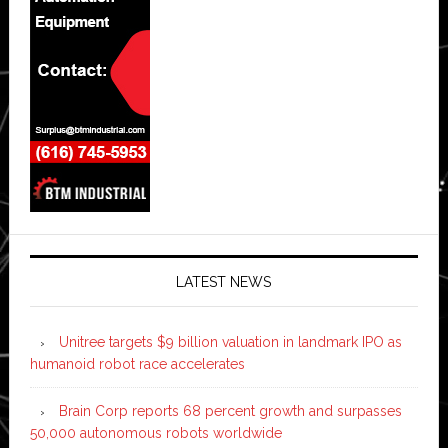
LATEST NEWS
Unitree targets $9 billion valuation in landmark IPO as
humanoid robot race accelerates
Brain Corp reports 68 percent growth and surpasses
50,000 autonomous robots worldwide