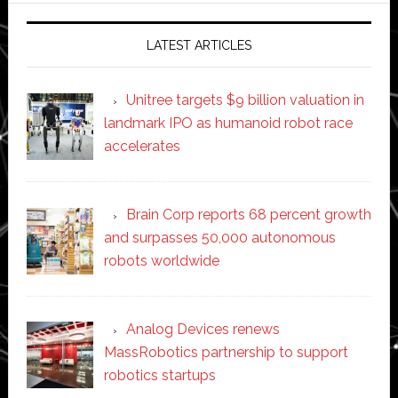
LATEST ARTICLES
Unitree targets $9 billion valuation in
landmark IPO as humanoid robot race
accelerates
Brain Corp reports 68 percent growth
and surpasses 50,000 autonomous
robots worldwide
Analog Devices renews
MassRobotics partnership to support
robotics startups