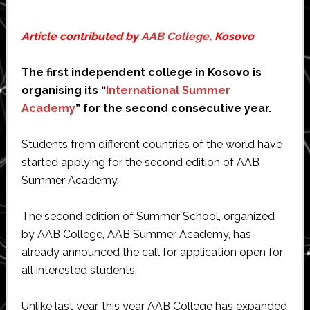
Article contributed by
AAB College
, Kosovo
The first independent college in Kosovo is
organising its “
International Summer
Academy
” for the second consecutive year.
Students from different countries of the world have
started applying for the second edition of AAB
Summer Academy.
The second edition of Summer School, organized
by AAB College, AAB Summer Academy, has
already announced the call for application open for
all interested students.
Unlike last year, this year AAB College has expanded