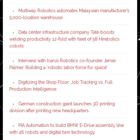
Multiway Robotics automates Malaysian manufacturer’s
5,000-location warehouse
Data center infrastructure company Tate boosts
welding productivity 12-fold with fleet of 58 Hirebotics
cobots
Interview with Icarus Robotics co-founder Jamie
Palmer: Building a ‘robotic labor force for space’
Digitizing the Shop Floor: Job Tracking vs. Full
Production Intelligence
German construction giant launches 3D printing
division after printing new headquarters
PIA Automation to build BMW E-Drive assembly line
with 46 robots and digital twin technology