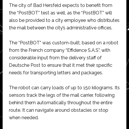
The city of Bad Hersfeld expects to benefit from
the “PostBOT” test as well, as the “PostBOT” will
also be provided to a city employee who distributes
the mail between the city’s administrative offices.
The “PostBOT” was custom-built, based on a robot
from the French company “Effidence S.A.S”, with
considerable input from the delivery staff of
Deutsche Post to ensure that it met their specific
needs for transporting letters and packages.
The robot can carry loads of up to 150 kilograms. Its
sensors track the legs of the mail carrier, following
behind them automatically throughout the entire
route. It can navigate around obstacles or stop
when needed.