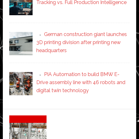
Tracking vs. Full Production Intelligence
German construction giant launches
3D printing division after printing new
headquarters
PIA Automation to build BMW E-
Drive assembly line with 46 robots and
digital twin technology
Secondary
Sidebar