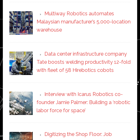
Multiway Robotics automates
Malaysian manufacturer’s 5,000-location
warehouse
Data center infrastructure company
Tate boosts welding productivity 12-fold
with fleet of 58 Hirebotics cobots
Interview with Icarus Robotics co-
founder Jamie Palmer: Building a ‘robotic
labor force for space’
Digitizing the Shop Floor: Job