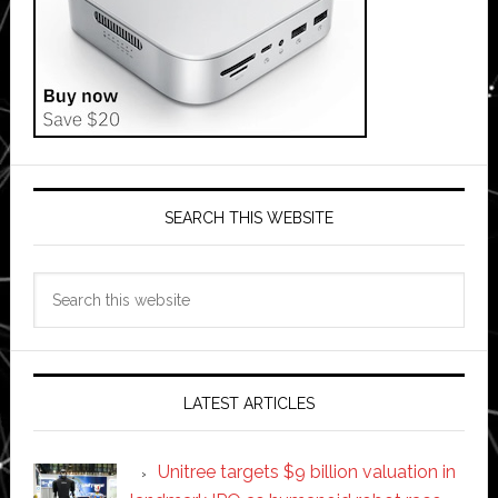
SEARCH THIS WEBSITE
Search
this
website
LATEST ARTICLES
Unitree targets $9 billion valuation in