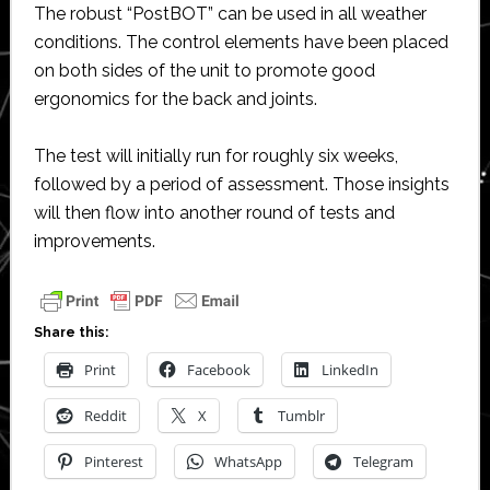
The robust “PostBOT” can be used in all weather
conditions. The control elements have been placed
on both sides of the unit to promote good
ergonomics for the back and joints.
The test will initially run for roughly six weeks,
followed by a period of assessment. Those insights
will then flow into another round of tests and
improvements.
Share this:
Print
Facebook
LinkedIn
Reddit
X
Tumblr
Pinterest
WhatsApp
Telegram