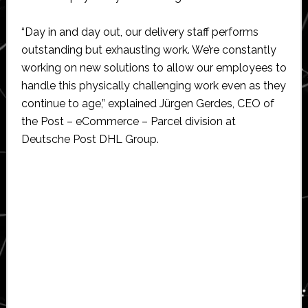
“Day in and day out, our delivery staff performs
outstanding but exhausting work. We’re constantly
working on new solutions to allow our employees to
handle this physically challenging work even as they
continue to age,” explained Jürgen Gerdes, CEO of
the Post – eCommerce – Parcel division at
Deutsche Post DHL Group.