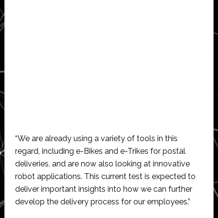
“We are already using a variety of tools in this
regard, including e-Bikes and e-Trikes for postal
deliveries, and are now also looking at innovative
robot applications. This current test is expected to
deliver important insights into how we can further
develop the delivery process for our employees.”