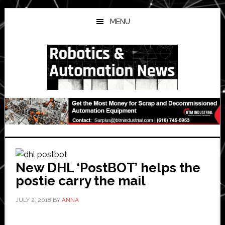
Skip
Skip
Skip
to
to
to
MENU
main
primary
secondary
content
sidebar
sidebar
New DHL ‘PostBOT’ helps the
postie carry the mail
JULY 2, 2018
BY
ANNA