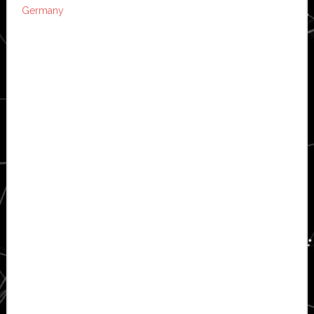
Germany