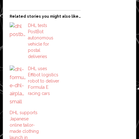
Related stories you might also like…
DHL tests
PostBot
autonomous
vehicle for
postal
deliveries
DHL uses
Effibot logistics
robot to deliver
Formula E
racing cars
DHL supports
Japanese
online tailor-
made clothing
launch in