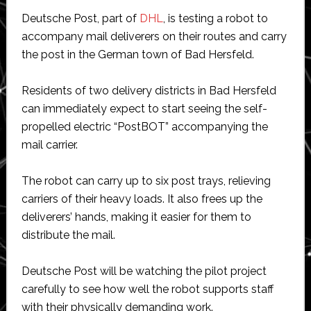
Deutsche Post, part of
DHL
, is testing a robot to
accompany mail deliverers on their routes and carry
the post in the German town of Bad Hersfeld.
Residents of two delivery districts in Bad Hersfeld
can immediately expect to start seeing the self-
propelled electric “PostBOT” accompanying the
mail carrier.
The robot can carry up to six post trays, relieving
carriers of their heavy loads. It also frees up the
deliverers’ hands, making it easier for them to
distribute the mail.
Deutsche Post will be watching the pilot project
carefully to see how well the robot supports staff
with their physically demanding work.