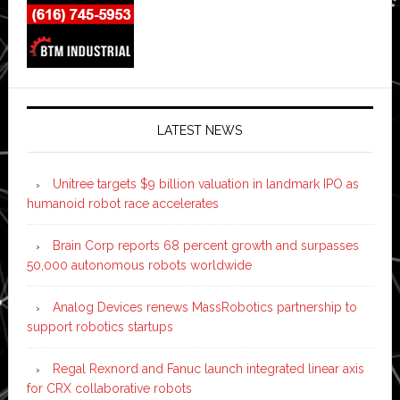
LATEST NEWS
Unitree targets $9 billion valuation in landmark IPO as
humanoid robot race accelerates
Brain Corp reports 68 percent growth and surpasses
50,000 autonomous robots worldwide
Analog Devices renews MassRobotics partnership to
support robotics startups
Regal Rexnord and Fanuc launch integrated linear axis
for CRX collaborative robots