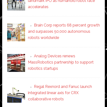
landmark IPO as humanoid robot race
accelerates
Brain Corp reports 68 percent growth
and surpasses 50,000 autonomous
robots worldwide
Analog Devices renews
MassRobotics partnership to support
robotics startups
Regal Rexnord and Fanuc launch
integrated linear axis for CRX
collaborative robots