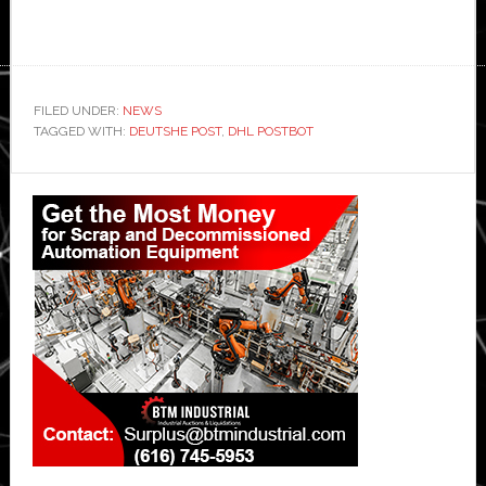
FILED UNDER:
NEWS
TAGGED WITH:
DEUTSHE POST
,
DHL POSTBOT
Primary
Sidebar