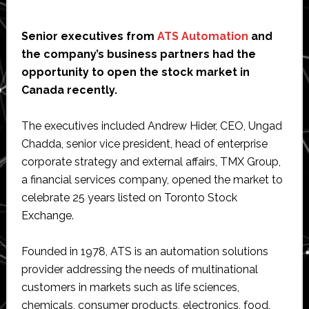
Senior executives from
ATS Automation
and
the company’s business partners had the
opportunity to open the stock market in
Canada recently.
The executives included Andrew Hider, CEO, Ungad
Chadda, senior vice president, head of enterprise
corporate strategy and external affairs, TMX Group,
a financial services company, opened the market to
celebrate 25 years listed on Toronto Stock
Exchange.
Founded in 1978, ATS is an automation solutions
provider addressing the needs of multinational
customers in markets such as life sciences,
chemicals, consumer products, electronics, food,