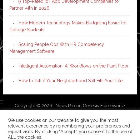
9 Top-Rated IoT App Development Companies to
Partner with in 2026
How Modern Technology Makes Budgeting Easier for
College Students
Scaling People Ops With HR Competency
Management Software
Intelligent Automation: AI Workflows on the Plant Floor
How to Tell if Your Neighborhood Still Fits Your Life
Copyright © 2026 ·
News Pro
on
Genesis Framework
·
WordPress
·
Log in
We use cookies on our website to give you the most
relevant experience by remembering your preferences and
repeat visits. By clicking “Accept”, you consent to the use of
ALL the cookies.