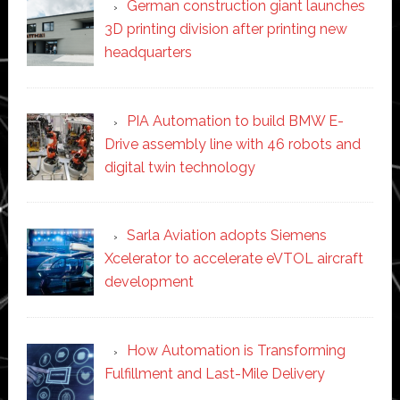
German construction giant launches
3D printing division after printing new
headquarters
PIA Automation to build BMW E-
Drive assembly line with 46 robots and
digital twin technology
Sarla Aviation adopts Siemens
Xcelerator to accelerate eVTOL aircraft
development
How Automation is Transforming
Fulfillment and Last-Mile Delivery