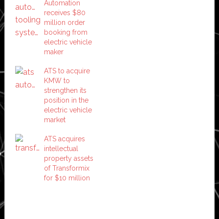
Automation
receives $80
million order
booking from
electric vehicle
maker
ATS to acquire
KMW to
strengthen its
position in the
electric vehicle
market
ATS acquires
intellectual
property assets
of Transformix
for $10 million