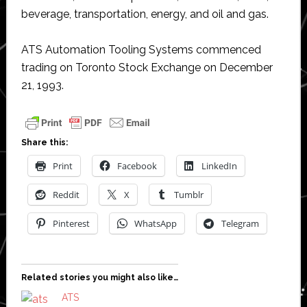
beverage, transportation, energy, and oil and gas.
ATS Automation Tooling Systems commenced
trading on Toronto Stock Exchange on December
21, 1993.
Share this:
Print
Facebook
LinkedIn
Reddit
X
Tumblr
Pinterest
WhatsApp
Telegram
Related stories you might also like…
ATS