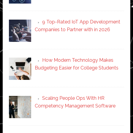
9 Top-Rated IoT App Development
Companies to Partner with in 2026
How Modern Technology Makes
Budgeting Easier for College Students
Scaling People Ops With HR
Competency Management Software