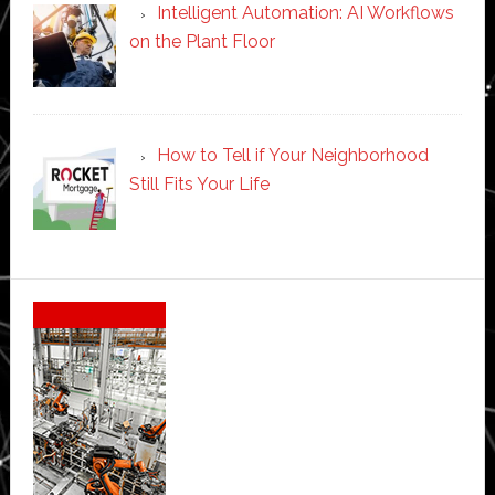
Intelligent Automation: AI Workflows
on the Plant Floor
How to Tell if Your Neighborhood
Still Fits Your Life
Secondary
Sidebar