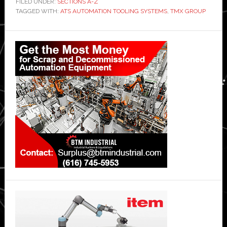
FILED UNDER:
SECTIONS A-Z
TAGGED WITH:
ATS AUTOMATION TOOLING SYSTEMS
,
TMX GROUP
Primary
Sidebar