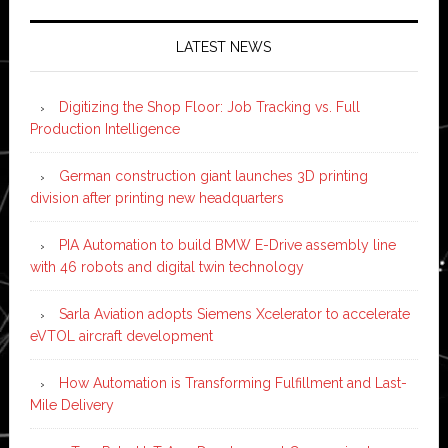
LATEST NEWS
Digitizing the Shop Floor: Job Tracking vs. Full
Production Intelligence
German construction giant launches 3D printing
division after printing new headquarters
PIA Automation to build BMW E-Drive assembly line
with 46 robots and digital twin technology
Sarla Aviation adopts Siemens Xcelerator to accelerate
eVTOL aircraft development
How Automation is Transforming Fulfillment and Last-
Mile Delivery