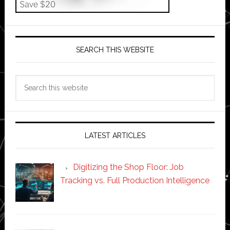
SEARCH THIS WEBSITE
Search
this
website
LATEST ARTICLES
Digitizing the Shop Floor: Job
Tracking vs. Full Production Intelligence