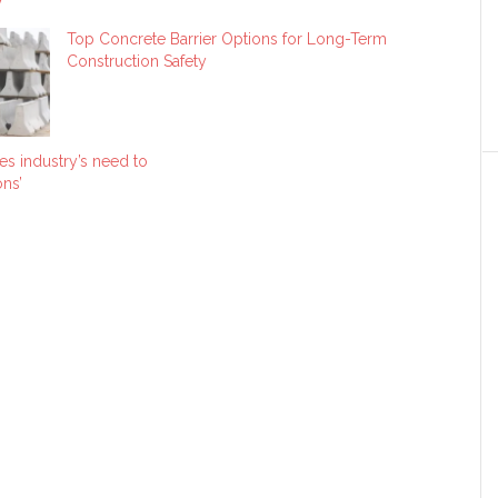
Top Concrete Barrier Options for Long-Term
Construction Safety
es industry’s need to
ns’