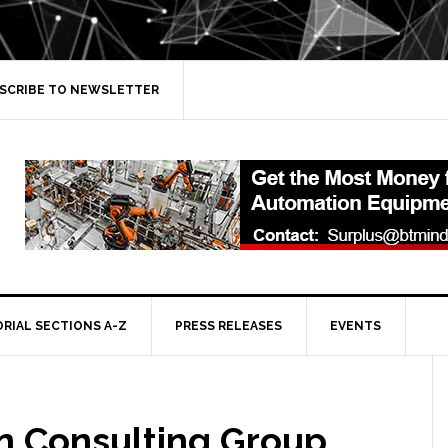
SCRIBE TO NEWSLETTER
ORIAL SECTIONS A-Z
PRESS RELEASES
EVENTS
n Consulting Group