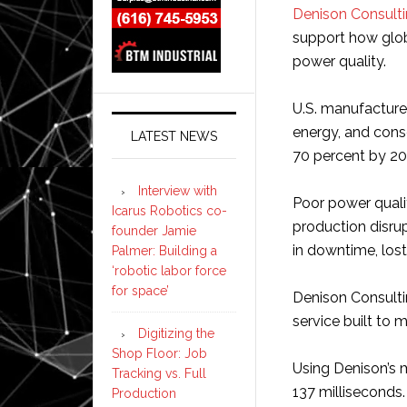
Denison Consult
support how glo
power quality.
U.S. manufacture
energy, and conse
LATEST NEWS
70 percent by 20
Interview with
Poor power qualit
Icarus Robotics co-
production disrup
founder Jamie
in downtime, lost
Palmer: Building a
‘robotic labor force
for space’
Denison Consulti
service built to m
Digitizing the
Shop Floor: Job
Using Denison’s 
Tracking vs. Full
137 milliseconds.
Production