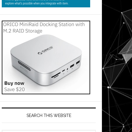
SEARCH THIS WEBSITE