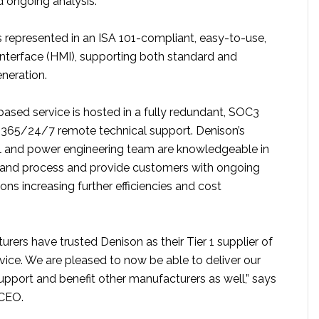
d ongoing analysis.
is represented in an ISA 101-compliant, easy-to-use,
terface (HMI), supporting both standard and
neration.
based service is hosted in a fully redundant, SOC3
h 365/24/7 remote technical support. Denison’s
al and power engineering team are knowledgeable in
 and process and provide customers with ongoing
ons increasing further efficiencies and cost
rers have trusted Denison as their Tier 1 supplier of
ice. We are pleased to now be able to deliver our
support and benefit other manufacturers as well,” says
 CEO.