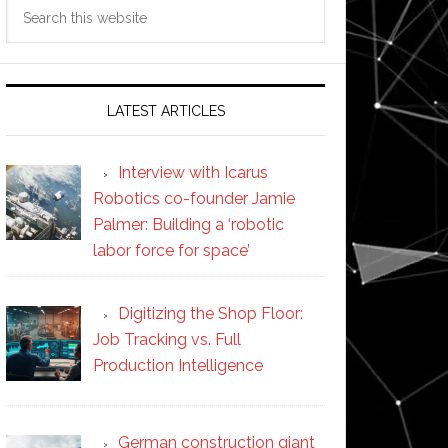
Search
this
website
LATEST ARTICLES
Interview with Icarus
Robotics co-founder Jamie
Palmer: Building a ‘robotic
labor force for space’
Digitizing the Shop Floor:
Job Tracking vs. Full
Production Intelligence
German construction giant