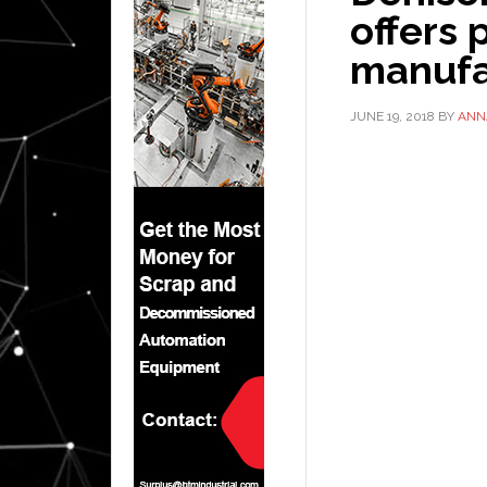
offers
manufa
JUNE 19, 2018
BY
ANN