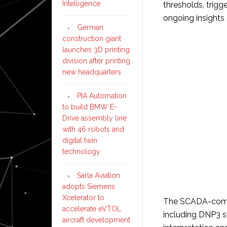
Intelligence
thresholds, trigg
ongoing insights
German
construction giant
launches 3D printing
division after printing
new headquarters
PIA Automation
to build BMW E-
Drive assembly line
with 46 robots and
digital twin
technology
Sarla Aviation
adopts Siemens
Xcelerator to
The SCADA-compl
accelerate eVTOL
including DNP3 s
aircraft development