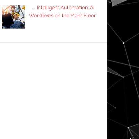
Intelligent Automation: AI
Workflows on the Plant Floor