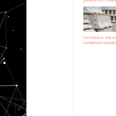
Coronavirus ‘expos
modernize operatio