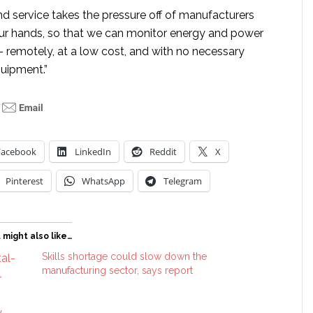
nd service takes the pressure off of manufacturers
 our hands, so that we can monitor energy and power
– remotely, at a low cost, and with no necessary
uipment.”
Facebook
LinkedIn
Reddit
X
Pinterest
WhatsApp
Telegram
 might also like…
Skills shortage could slow down the
manufacturing sector, says report