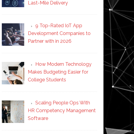
Last-Mile Delivery
9 Top-Rated IoT App
Development Companies to
Partner with in 2026
How Modern Technology
Makes Budgeting Easier for
College Students
Scaling People Ops With
HR Competency Management
Software