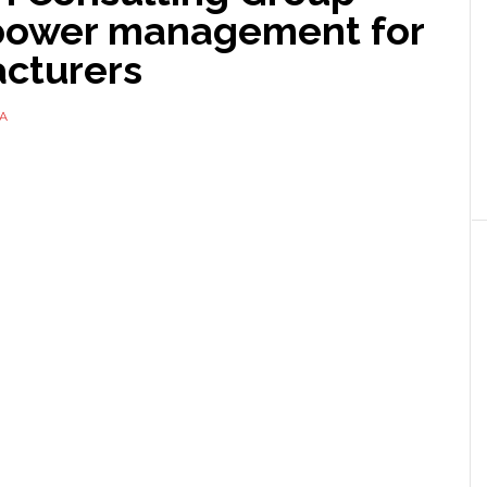
 power management for
cturers
A