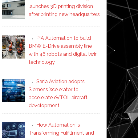
launches 3D printing division
after printing new headquarters
PIA Automation to build
BMW E-Drive assembly line
with 46 robots and digital twin
technology
Sarla Aviation adopts
Siemens Xcelerator to
accelerate eVTOL aircraft
development
How Automation is
Transforming Fulfillment and