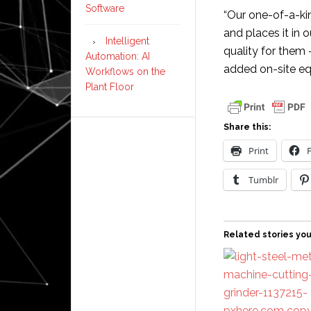
Software
“Our one-of-a-ki
and places it in
Intelligent
quality for them 
Automation: AI
added on-site eq
Workflows on the
Plant Floor
Share this:
Print
Tumblr
Related stories you