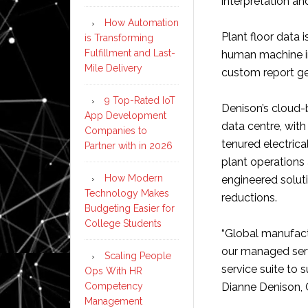
interpretation an
How Automation
Plant floor data 
is Transforming
Fulfillment and Last-
human machine in
Mile Delivery
custom report ge
9 Top-Rated IoT
Denison’s cloud-
App Development
data centre, wit
Companies to
tenured electric
Partner with in 2026
plant operations
How Modern
engineered soluti
Technology Makes
reductions.
Budgeting Easier for
College Students
“Global manufactu
our managed serv
Scaling People
service suite to 
Ops With HR
Competency
Dianne Denison,
Management