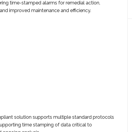
ering time-stamped alarms for remedial action,
 and improved maintenance and efficiency.
iant solution supports multiple standard protocols
upporting time stamping of data critical to