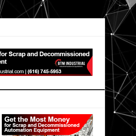
Primary
Sidebar