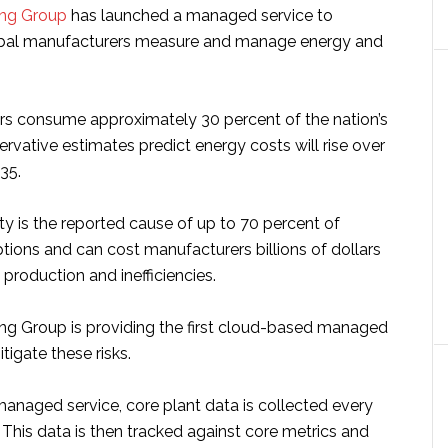
ing Group
has launched a managed service to
bal manufacturers measure and manage energy and
rs consume approximately 30 percent of the nation’s
rvative estimates predict energy costs will rise over
35.
y is the reported cause of up to 70 percent of
tions and can cost manufacturers billions of dollars
 production and inefficiencies.
ng Group is providing the first cloud-based managed
itigate these risks.
managed service, core plant data is collected every
 This data is then tracked against core metrics and