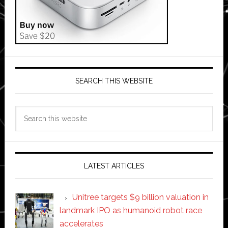
SEARCH THIS WEBSITE
Search
this
website
LATEST ARTICLES
Unitree targets $9 billion valuation in
landmark IPO as humanoid robot race
accelerates