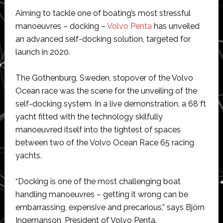
Aiming to tackle one of boating’s most stressful
manoeuvres – docking –
Volvo Penta
has unveiled
an advanced self-docking solution, targeted for
launch in 2020.
The Gothenburg, Sweden, stopover of the Volvo
Ocean race was the scene for the unveiling of the
self-docking system. In a live demonstration, a 68 ft
yacht fitted with the technology skilfully
manoeuvred itself into the tightest of spaces
between two of the Volvo Ocean Race 65 racing
yachts.
“Docking is one of the most challenging boat
handling manoeuvres – getting it wrong can be
embarrassing, expensive and precarious,” says Björn
Ingemanson, President of Volvo Penta.