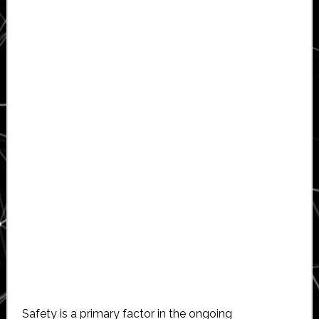
Safety is a primary factor in the ongoing