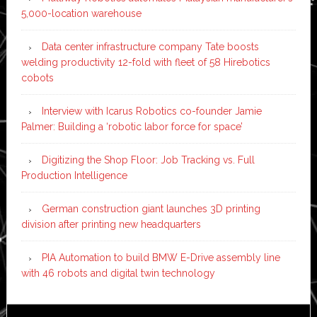
5,000-location warehouse
Data center infrastructure company Tate boosts
welding productivity 12-fold with fleet of 58 Hirebotics
cobots
Interview with Icarus Robotics co-founder Jamie
Palmer: Building a ‘robotic labor force for space’
Digitizing the Shop Floor: Job Tracking vs. Full
Production Intelligence
German construction giant launches 3D printing
division after printing new headquarters
PIA Automation to build BMW E-Drive assembly line
with 46 robots and digital twin technology