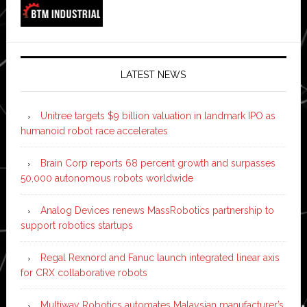
LATEST NEWS
Unitree targets $9 billion valuation in landmark IPO as
humanoid robot race accelerates
Brain Corp reports 68 percent growth and surpasses
50,000 autonomous robots worldwide
Analog Devices renews MassRobotics partnership to
support robotics startups
Regal Rexnord and Fanuc launch integrated linear axis
for CRX collaborative robots
Multiway Robotics automates Malaysian manufacturer’s