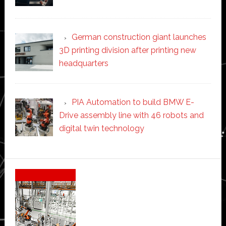
German construction giant launches
3D printing division after printing new
headquarters
PIA Automation to build BMW E-
Drive assembly line with 46 robots and
digital twin technology
Secondary
Sidebar