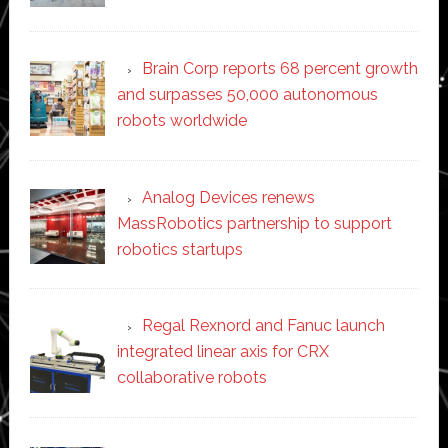
Brain Corp reports 68 percent growth
and surpasses 50,000 autonomous
robots worldwide
Analog Devices renews
MassRobotics partnership to support
robotics startups
Regal Rexnord and Fanuc launch
integrated linear axis for CRX
collaborative robots