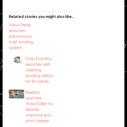
Related stories you might also like…
Volvo Penta
launches
autonomous
boat docking
system
Pudu Robotics
launches self-
cleaning
docking station
for its robots
Beatbot
launches
‘RoboTurtle’ for
disaster
response and
pool cleaner