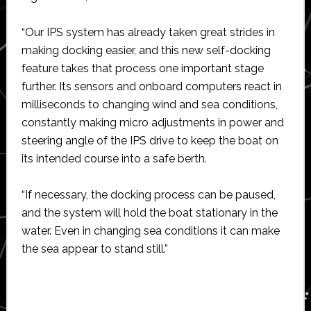
“Our IPS system has already taken great strides in
making docking easier, and this new self-docking
feature takes that process one important stage
further. Its sensors and onboard computers react in
milliseconds to changing wind and sea conditions,
constantly making micro adjustments in power and
steering angle of the IPS drive to keep the boat on
its intended course into a safe berth.
“If necessary, the docking process can be paused,
and the system will hold the boat stationary in the
water. Even in changing sea conditions it can make
the sea appear to stand still.”