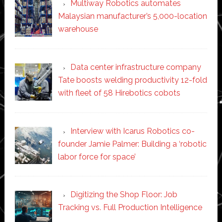
Multiway Robotics automates
Malaysian manufacturer’s 5,000-location
warehouse
Data center infrastructure company
Tate boosts welding productivity 12-fold
with fleet of 58 Hirebotics cobots
Interview with Icarus Robotics co-
founder Jamie Palmer: Building a ‘robotic
labor force for space’
Digitizing the Shop Floor: Job
Tracking vs. Full Production Intelligence