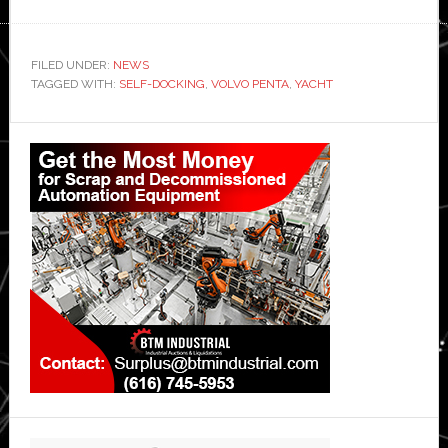
FILED UNDER:
NEWS
TAGGED WITH:
SELF-DOCKING
,
VOLVO PENTA
,
YACHT
Primary
Sidebar