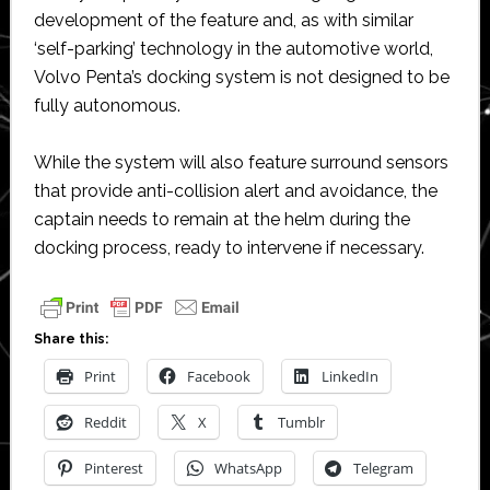
development of the feature and, as with similar
‘self-parking’ technology in the automotive world,
Volvo Penta’s docking system is not designed to be
fully autonomous.
While the system will also feature surround sensors
that provide anti-collision alert and avoidance, the
captain needs to remain at the helm during the
docking process, ready to intervene if necessary.
Share this:
Print
Facebook
LinkedIn
Reddit
X
Tumblr
Pinterest
WhatsApp
Telegram