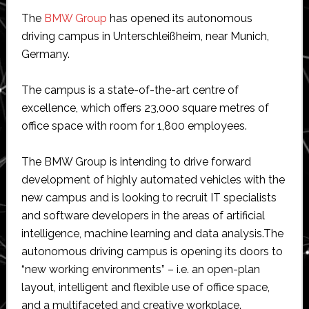
The
BMW Group
has opened its autonomous
driving campus in Unterschleißheim, near Munich,
Germany.
The campus is a state-of-the-art centre of
excellence, which offers 23,000 square metres of
office space with room for 1,800 employees.
The BMW Group is intending to drive forward
development of highly automated vehicles with the
new campus and is looking to recruit IT specialists
and software developers in the areas of artificial
intelligence, machine learning and data analysis.
The
autonomous driving campus is opening its doors to
“new working environments” – i.e. an open-plan
layout, intelligent and flexible use of office space,
and a multifaceted and creative workplace.