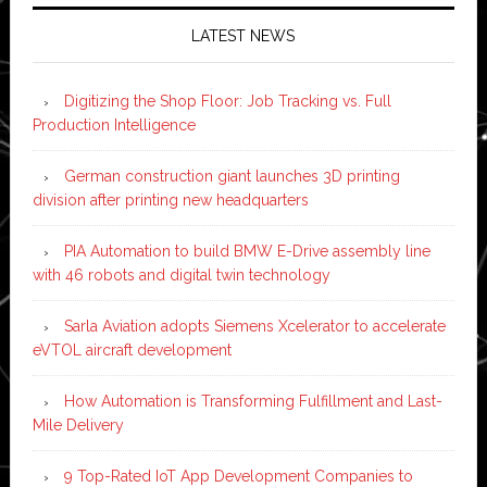
LATEST NEWS
Digitizing the Shop Floor: Job Tracking vs. Full
Production Intelligence
German construction giant launches 3D printing
division after printing new headquarters
PIA Automation to build BMW E-Drive assembly line
with 46 robots and digital twin technology
Sarla Aviation adopts Siemens Xcelerator to accelerate
eVTOL aircraft development
How Automation is Transforming Fulfillment and Last-
Mile Delivery
9 Top-Rated IoT App Development Companies to