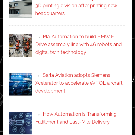
3D printing division after printing new
headquarters
PIA Automation to build BMW E-
Drive assembly line with 46 robots and
digital twin technology
Sarla Aviation adopts Siemens
Xcelerator to accelerate eVTOL aircraft
development
How Automation is Transforming
Fulfillment and Last-Mile Delivery