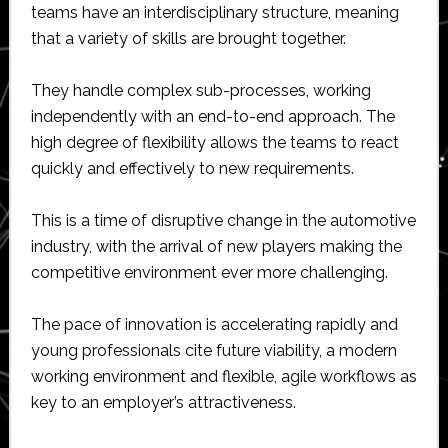
teams have an interdisciplinary structure, meaning
that a variety of skills are brought together.
They handle complex sub-processes, working
independently with an end-to-end approach. The
high degree of flexibility allows the teams to react
quickly and effectively to new requirements.
This is a time of disruptive change in the automotive
industry, with the arrival of new players making the
competitive environment ever more challenging.
The pace of innovation is accelerating rapidly and
young professionals cite future viability, a modern
working environment and flexible, agile workflows as
key to an employer’s attractiveness.