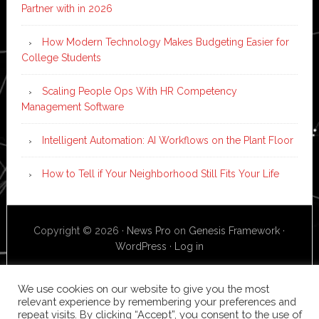
Partner with in 2026
How Modern Technology Makes Budgeting Easier for
College Students
Scaling People Ops With HR Competency
Management Software
Intelligent Automation: AI Workflows on the Plant Floor
How to Tell if Your Neighborhood Still Fits Your Life
Copyright © 2026 ·
News Pro
on
Genesis Framework
·
WordPress
·
Log in
We use cookies on our website to give you the most
relevant experience by remembering your preferences and
repeat visits. By clicking “Accept”, you consent to the use of