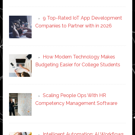
9 Top-Rated IoT App Development
Companies to Partner with in 2026
How Modern Technology Makes
Budgeting Easier for College Students
Scaling People Ops With HR
Competency Management Software
Intelligent Automation: AI Workflows