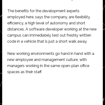
The benefits for the development experts
employed here, says the company, are flexibility,
efficiency, a high level of autonomy and short
distances. A software developer working at the new
campus can immediately test out freshly written
code in a vehicle that is just a short walk away.
New working environments go hand in hand with a
new employee and management culture, with
managers working in the same open-plan office
spaces as their staff.