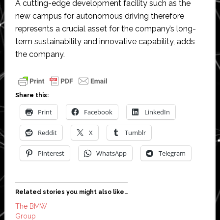
A cutting-edge development facility such as the
new campus for autonomous driving therefore
represents a crucial asset for the company’s long-
term sustainability and innovative capability, adds
the company.
Share this:
Print
Facebook
LinkedIn
Reddit
X
Tumblr
Pinterest
WhatsApp
Telegram
Related stories you might also like…
The BMW
Group