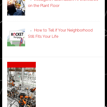
on the Plant Floor
How to Tell if Your Neighborhood
Still Fits Your Life
Secondary
Sidebar