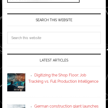
SEARCH THIS WEBSITE
Search
this
website
LATEST ARTICLES
Digitizing the Shop Floor: Job
Tracking vs. Full Production Intelligence
German construction giant launches