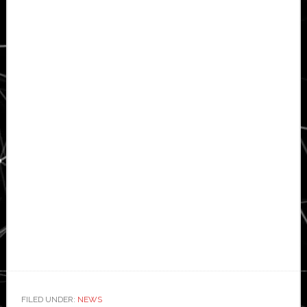
FILED UNDER:
NEWS