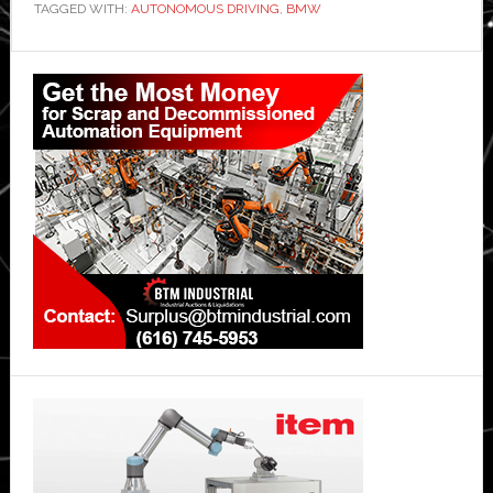
TAGGED WITH:
AUTONOMOUS DRIVING
,
BMW
Primary
Sidebar