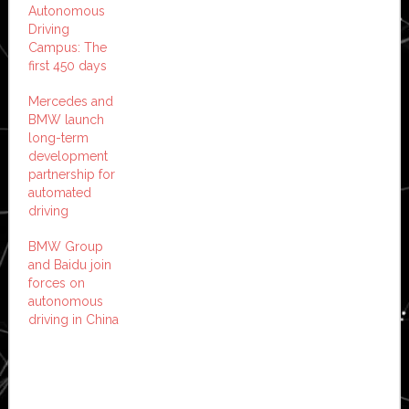
Autonomous
Driving
Campus: The
first 450 days
Mercedes and
BMW launch
long-term
development
partnership for
automated
driving
BMW Group
and Baidu join
forces on
autonomous
driving in China