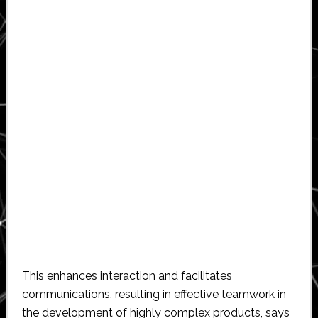
This enhances interaction and facilitates
communications, resulting in effective teamwork in
the development of highly complex products, says