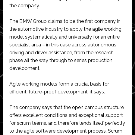
the company.
The BMW Group claims to be the first company in
the automotive industry to apply the agile working
model systematically and universally for an entire
specialist area – in this case across autonomous
driving and driver assistance, from the research
phase all the way through to series production
development.
Agile working models form a crucial basis for
efficient, future-proof development, it says.
The company says that the open campus structure
offers excellent conditions and exceptional support
for scrum teams, and therefore lends itself perfectly
to the agile software development process. Scrum