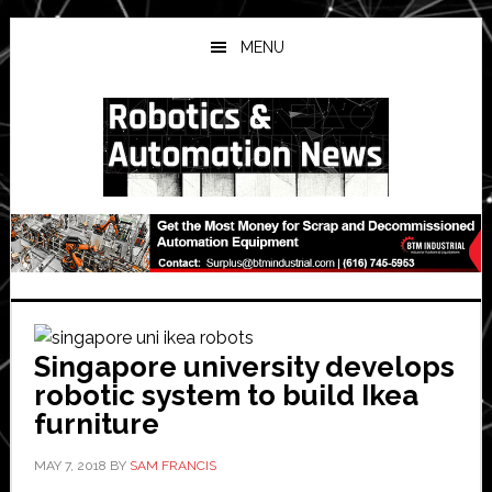
Skip
Skip
Skip
to
to
to
MENU
main
primary
secondary
content
sidebar
sidebar
Singapore university develops
robotic system to build Ikea
furniture
MAY 7, 2018
BY
SAM FRANCIS