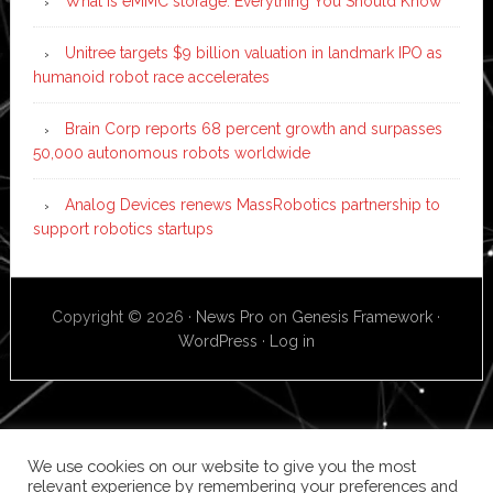
What is eMMC storage: Everything You Should Know
Unitree targets $9 billion valuation in landmark IPO as
humanoid robot race accelerates
Brain Corp reports 68 percent growth and surpasses
50,000 autonomous robots worldwide
Analog Devices renews MassRobotics partnership to
support robotics startups
Copyright © 2026 ·
News Pro
on
Genesis Framework
·
WordPress
·
Log in
We use cookies on our website to give you the most
relevant experience by remembering your preferences and