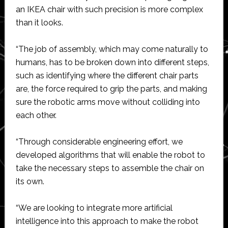
an IKEA chair with such precision is more complex
than it looks.
“The job of assembly, which may come naturally to
humans, has to be broken down into different steps,
such as identifying where the different chair parts
are, the force required to grip the parts, and making
sure the robotic arms move without colliding into
each other.
“Through considerable engineering effort, we
developed algorithms that will enable the robot to
take the necessary steps to assemble the chair on
its own.
“We are looking to integrate more artificial
intelligence into this approach to make the robot