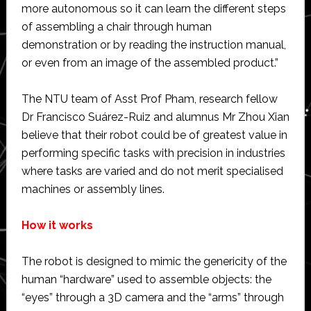
more autonomous so it can learn the different steps
of assembling a chair through human
demonstration or by reading the instruction manual,
or even from an image of the assembled product.”
The NTU team of Asst Prof Pham, research fellow
Dr Francisco Suárez-Ruiz and alumnus Mr Zhou Xian
believe that their robot could be of greatest value in
performing specific tasks with precision in industries
where tasks are varied and do not merit specialised
machines or assembly lines.
How it works
The robot is designed to mimic the genericity of the
human “hardware” used to assemble objects: the
“eyes” through a 3D camera and the “arms” through