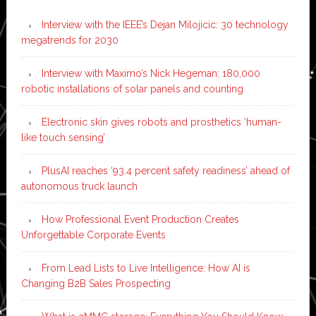
Interview with the IEEE’s Dejan Milojicic: 30 technology
megatrends for 2030
Interview with Maximo’s Nick Hegeman: 180,000
robotic installations of solar panels and counting
Electronic skin gives robots and prosthetics ‘human-
like touch sensing’
PlusAI reaches ‘93.4 percent safety readiness’ ahead of
autonomous truck launch
How Professional Event Production Creates
Unforgettable Corporate Events
From Lead Lists to Live Intelligence: How AI is
Changing B2B Sales Prospecting