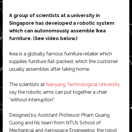
A group of scientists at a university in
Singapore has developed a robotic system
which can autonomously assemble Ikea
furniture. (See video below.)
Ikea is a globally famous furniture retailer which
supplies furniture flat-packed, which the customer
usually assembles after taking home.
The scientists at
Nanyang Technological University
say the robotic arms can put together a chair
“without interruption”.
Designed by Assistant Professor Pham Quang
Cuong and his team from NTU’s School of
Mechanical and Aerospace Engineering, the robot