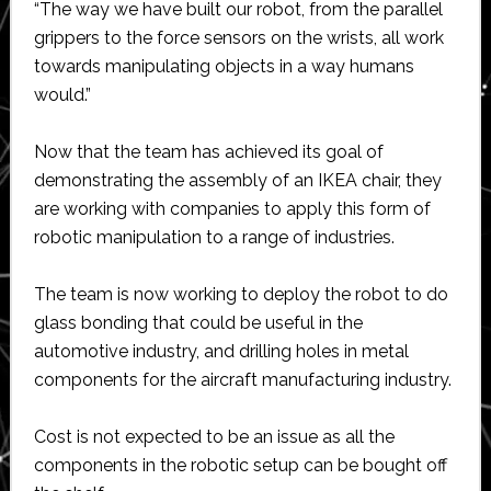
“The way we have built our robot, from the parallel
grippers to the force sensors on the wrists, all work
towards manipulating objects in a way humans
would.”
Now that the team has achieved its goal of
demonstrating the assembly of an IKEA chair, they
are working with companies to apply this form of
robotic manipulation to a range of industries.
The team is now working to deploy the robot to do
glass bonding that could be useful in the
automotive industry, and drilling holes in metal
components for the aircraft manufacturing industry.
Cost is not expected to be an issue as all the
components in the robotic setup can be bought off