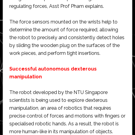
regulating forces, Asst Prof Pham explains.
The force sensors mounted on the wrists help to
determine the amount of force required, allowing
the robot to precisely and consistently detect holes
by sliding the wooden plug on the surfaces of the
work pieces, and perform tight insertions.
Successful autonomous dexterous
manipulation
The robot developed by the NTU Singapore
scientists is being used to explore dexterous
manipulation, an area of robotics that requires
precise control of forces and motions with fingers or
specialised robotic hands. As a result, the robot is
more human-like in its manipulation of objects.