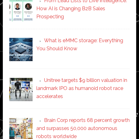
From Lead Lists to Live Intelligence:
How AI is Changing B2B Sales
Prospecting
What is eMMC storage: Everything
You Should Know
Unitree targets $9 billion valuation in
landmark IPO as humanoid robot race
accelerates
Brain Corp reports 68 percent growth
and surpasses 50,000 autonomous
robots worldwide