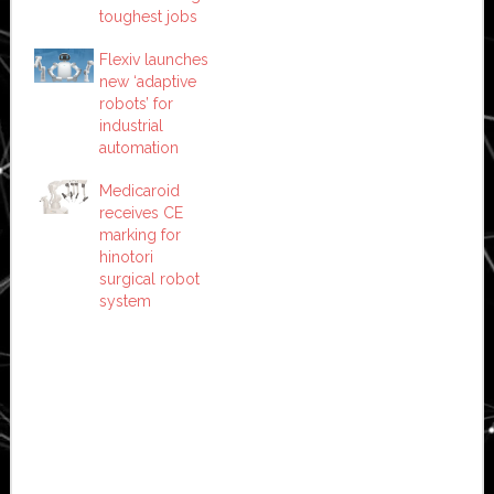
toughest jobs
Flexiv launches
new ‘adaptive
robots’ for
industrial
automation
Medicaroid
receives CE
marking for
hinotori
surgical robot
system