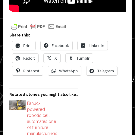
Share this:
Print
Facebook
LinkedIn
Reddit
X
Tumblr
Pinterest
WhatsApp
Telegram
Related stories you might also like…
Fanuc-
powered
robotic cell
automates one
of furniture
manufacturing’s