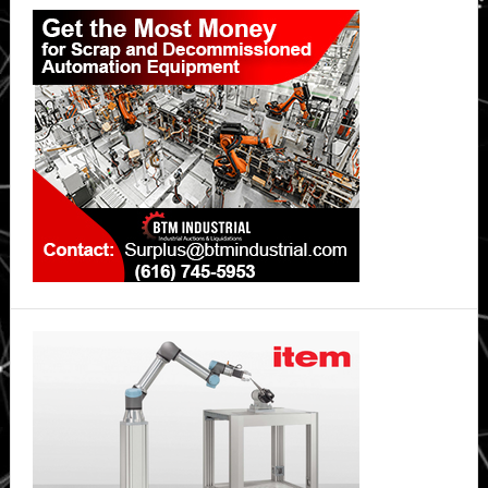
Primary
Sidebar