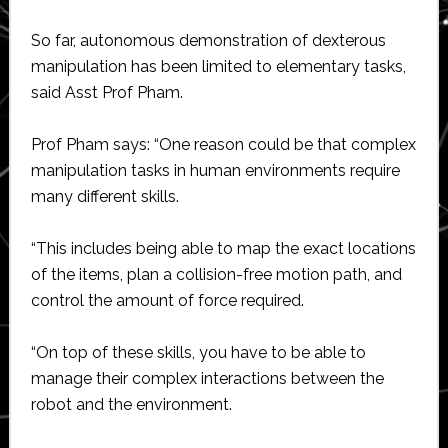
So far, autonomous demonstration of dexterous
manipulation has been limited to elementary tasks,
said Asst Prof Pham.
Prof Pham says: “One reason could be that complex
manipulation tasks in human environments require
many different skills.
“This includes being able to map the exact locations
of the items, plan a collision-free motion path, and
control the amount of force required.
“On top of these skills, you have to be able to
manage their complex interactions between the
robot and the environment.