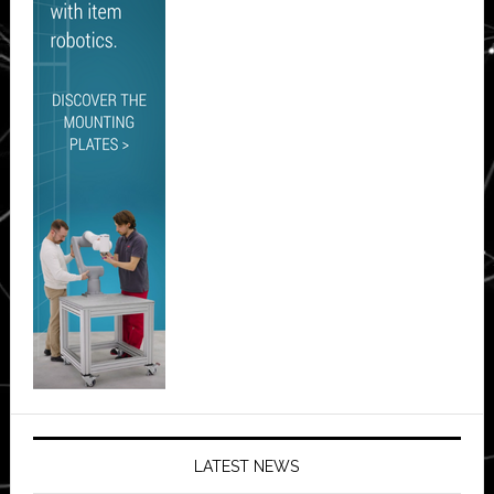
LATEST NEWS