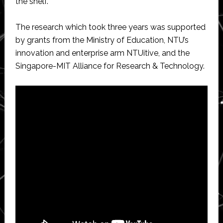
the shelf.
The research which took three years was supported
by grants from the Ministry of Education, NTU’s
innovation and enterprise arm NTUitive, and the
Singapore-MIT Alliance for Research & Technology.