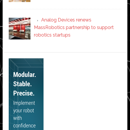
Analog Devices renews
MassRobotics partnership to support
robotics startups
Secondary
Sidebar