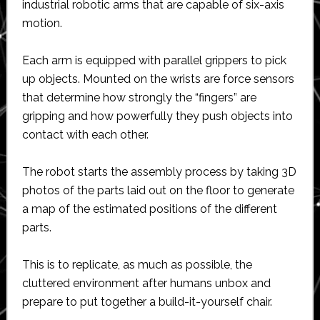
industrial robotic arms that are capable of six-axis
motion.
Each arm is equipped with parallel grippers to pick
up objects. Mounted on the wrists are force sensors
that determine how strongly the “fingers” are
gripping and how powerfully they push objects into
contact with each other.
The robot starts the assembly process by taking 3D
photos of the parts laid out on the floor to generate
a map of the estimated positions of the different
parts.
This is to replicate, as much as possible, the
cluttered environment after humans unbox and
prepare to put together a build-it-yourself chair.