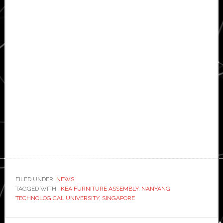
FILED UNDER:
NEWS
TAGGED WITH:
IKEA FURNITURE ASSEMBLY
,
NANYANG
TECHNOLOGICAL UNIVERSITY
,
SINGAPORE