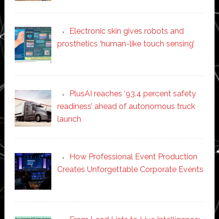
Electronic skin gives robots and
prosthetics ‘human-like touch sensing’
PlusAI reaches ‘93.4 percent safety
readiness’ ahead of autonomous truck
launch
How Professional Event Production
Creates Unforgettable Corporate Events