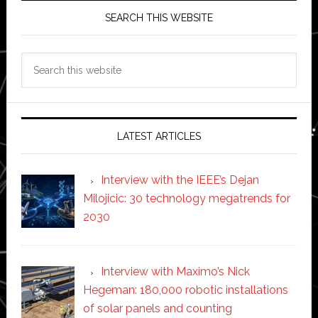
SEARCH THIS WEBSITE
Search
this
website
LATEST ARTICLES
Interview with the IEEE’s Dejan
Milojicic: 30 technology megatrends for
2030
Interview with Maximo’s Nick
Hegeman: 180,000 robotic installations
of solar panels and counting