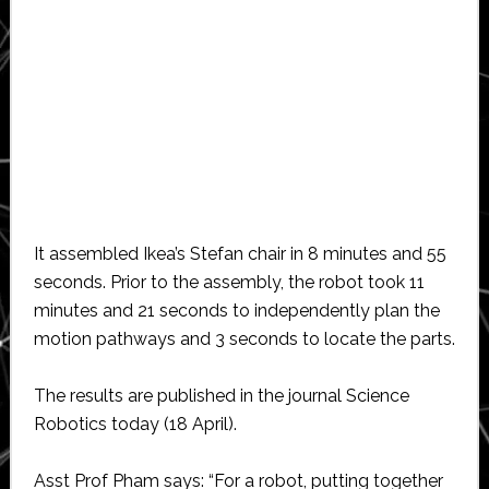
It assembled Ikea’s Stefan chair in 8 minutes and 55
seconds. Prior to the assembly, the robot took 11
minutes and 21 seconds to independently plan the
motion pathways and 3 seconds to locate the parts.
The results are published in the journal Science
Robotics today (18 April).
Asst Prof Pham says: “For a robot, putting together