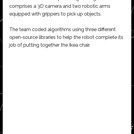
comprises a 3D camera and two robotic arms
equipped with grippers to pick up objects.
The team coded algorithms using three different
open-source libraries to help the robot complete its
job of putting together the Ikea chair.