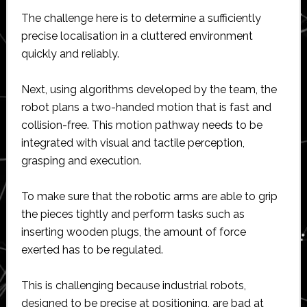
The challenge here is to determine a sufficiently
precise localisation in a cluttered environment
quickly and reliably.
Next, using algorithms developed by the team, the
robot plans a two-handed motion that is fast and
collision-free. This motion pathway needs to be
integrated with visual and tactile perception,
grasping and execution.
To make sure that the robotic arms are able to grip
the pieces tightly and perform tasks such as
inserting wooden plugs, the amount of force
exerted has to be regulated.
This is challenging because industrial robots,
designed to be precise at positioning, are bad at