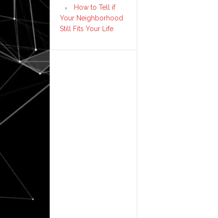
How to Tell if
Your Neighborhood
Still Fits Your Life