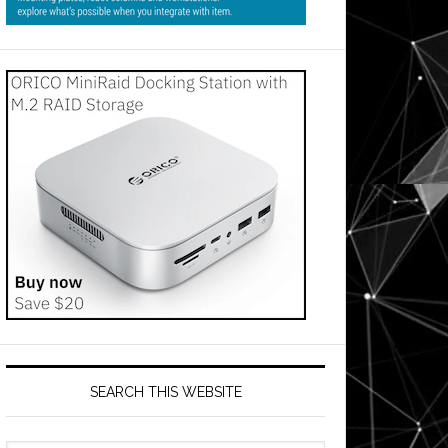
SEARCH THIS WEBSITE