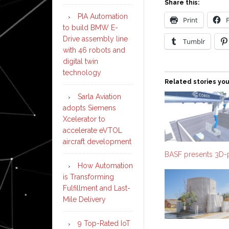
Share this:
PIA Automation
Print
to build BMW E-
Drive assembly line
Tumblr
with 46 robots and
digital twin
technology
Related stories you
Sarla Aviation
adopts Siemens
Xcelerator to
accelerate eVTOL
aircraft development
BASF presents 3D-
How Automation
is Transforming
Fulfillment and Last-
Mile Delivery
9 Top-Rated IoT