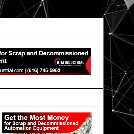
Primary
Sidebar