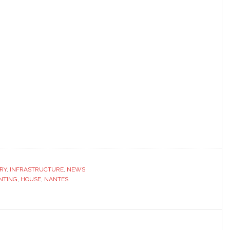
RY
,
INFRASTRUCTURE
,
NEWS
INTING
,
HOUSE
,
NANTES