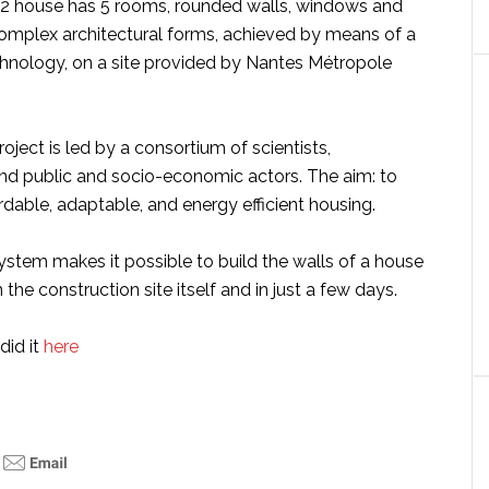
2 house has 5 rooms, rounded walls, windows and
complex architectural forms, achieved by means of a
chnology, on a site provided by Nantes Métropole
roject is led by a consortium of scientists,
nd public and socio-economic actors. The aim: to
ordable, adaptable, and energy efficient housing.
ystem makes it possible to build the walls of a house
 the construction site itself and in just a few days.
did it
here