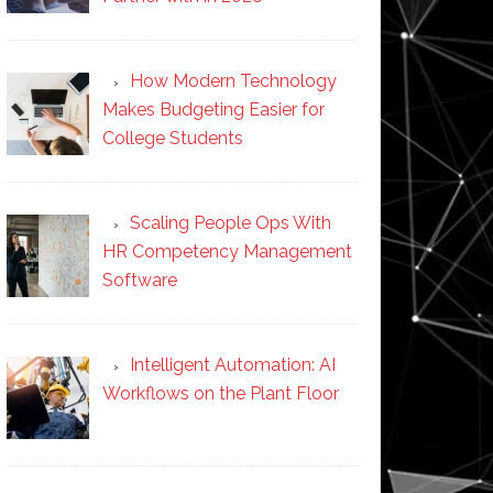
How Modern Technology
Makes Budgeting Easier for
College Students
Scaling People Ops With
HR Competency Management
Software
Intelligent Automation: AI
Workflows on the Plant Floor