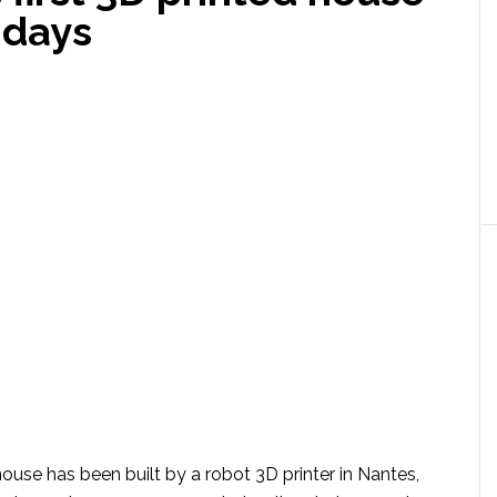
n days
 house has been built by a robot 3D printer in Nantes,