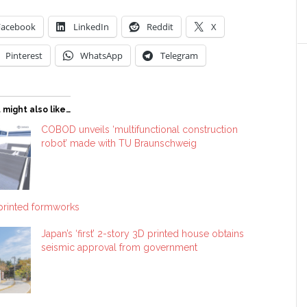
Facebook
LinkedIn
Reddit
X
Pinterest
WhatsApp
Telegram
 might also like…
COBOD unveils ‘multifunctional construction
robot’ made with TU Braunschweig
printed formworks
Japan’s ‘first’ 2-story 3D printed house obtains
seismic approval from government