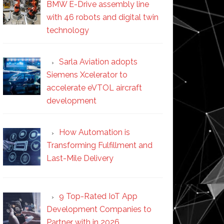
BMW E-Drive assembly line
with 46 robots and digital twin
technology
Sarla Aviation adopts
Siemens Xcelerator to
accelerate eVTOL aircraft
development
How Automation is
Transforming Fulfillment and
Last-Mile Delivery
9 Top-Rated IoT App
Development Companies to
Partner with in 2026