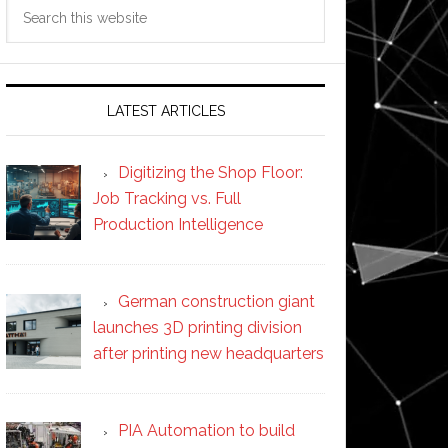
Search
this
website
LATEST ARTICLES
Digitizing the Shop Floor:
Job Tracking vs. Full
Production Intelligence
German construction giant
launches 3D printing division
after printing new headquarters
PIA Automation to build