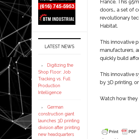
France. This 95m
doors… a set of 
revolutionary te
Habitat.
This innovative p
LATEST NEWS
manufacturers, a
quickly build aff
Digitizing the
Shop Floor: Job
This innovative s
Tracking vs. Full
by 3D printing, on
Production
Intelligence
Watch how they 
German
construction giant
launches 3D printing
division after printing
new headquarters