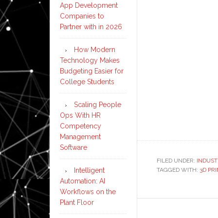
App Development
Companies to
Partner with in 2026
How Modern
Technology Makes
Budgeting Easier for
College Students
Scaling People
Ops With HR
Competency
Management
Software
FILED UNDER:
INDUST
Intelligent
TAGGED WITH:
3D PR
Automation: AI
Workflows on the
Plant Floor