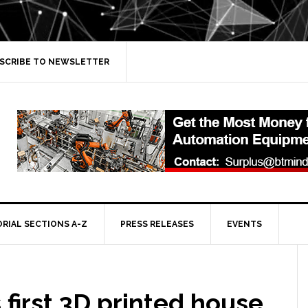
SCRIBE TO NEWSLETTER
ORIAL SECTIONS A-Z
PRESS RELEASES
EVENTS
 first 3D printed house