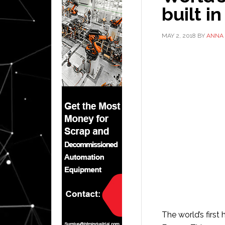
built i
MAY 2, 2018
BY
ANNA
The world’s first