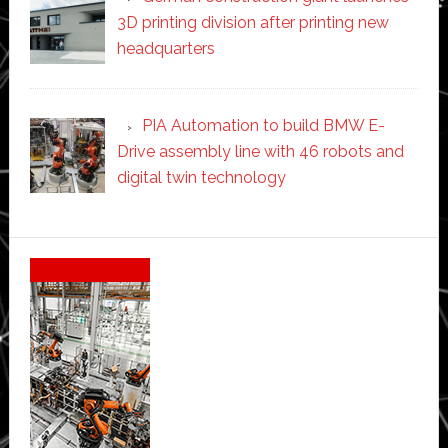
3D printing division after printing new
headquarters
PIA Automation to build BMW E-
Drive assembly line with 46 robots and
digital twin technology
Secondary
Sidebar