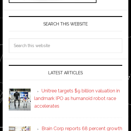
SEARCH THIS WEBSITE
Search
this
website
LATEST ARTICLES
Unitree targets $9 billion valuation in
landmark IPO as humanoid robot race
accelerates
Brain Corp reports 68 percent growth