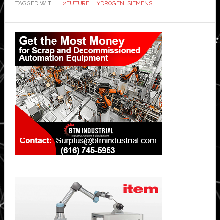
TAGGED WITH:
H2FUTURE
,
HYDROGEN
,
SIEMENS
Primary
Sidebar