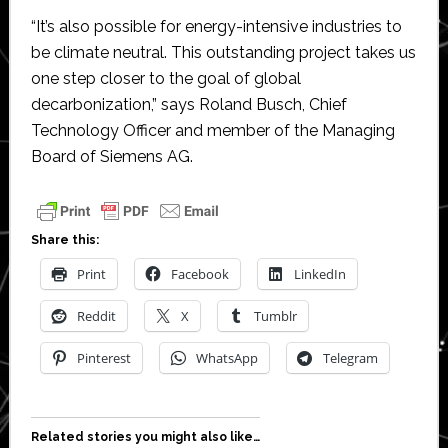
“It’s also possible for energy-intensive industries to
be climate neutral. This outstanding project takes us
one step closer to the goal of global
decarbonization,” says Roland Busch, Chief
Technology Officer and member of the Managing
Board of Siemens AG.
Share this:
Print
Facebook
LinkedIn
Reddit
X
Tumblr
Pinterest
WhatsApp
Telegram
Related stories you might also like…