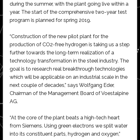
during the summer, with the plant going live within a
year. The start of the comprehensive two-year test
program is planned for spring 2019.
“Construction of the new pilot plant for the
production of CO2-free hydrogen is taking us a step
further towards the long-term realization of a
technology transformation in the steel industry. The
goal is to research real breakthrough technologies
which will be applicable on an industrial scale in the
next couple of decades,” says Wolfgang Eder,
Chairman of the Management Board of Voestalpine
AG.
“At the core of the plant beats a high-tech heart
from Siemens. Using green electrons we split water
into its constituent parts, hydrogen and oxygen,”