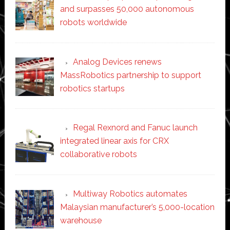
and surpasses 50,000 autonomous
robots worldwide
Analog Devices renews
MassRobotics partnership to support
robotics startups
Regal Rexnord and Fanuc launch
integrated linear axis for CRX
collaborative robots
Multiway Robotics automates
Malaysian manufacturer’s 5,000-location
warehouse