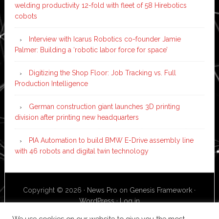
welding productivity 12-fold with fleet of 58 Hirebotics
cobots
Interview with Icarus Robotics co-founder Jamie
Palmer: Building a ‘robotic labor force for space’
Digitizing the Shop Floor: Job Tracking vs. Full
Production Intelligence
German construction giant launches 3D printing
division after printing new headquarters
PIA Automation to build BMW E-Drive assembly line
with 46 robots and digital twin technology
Copyright © 2026 ·
News Pro
on
Genesis Framework
·
WordPress
·
Log in
We use cookies on our website to give you the most