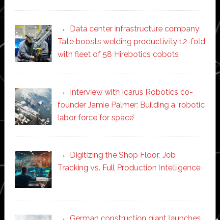
Data center infrastructure company
Tate boosts welding productivity 12-fold
with fleet of 58 Hirebotics cobots
Interview with Icarus Robotics co-
founder Jamie Palmer: Building a ‘robotic
labor force for space’
Digitizing the Shop Floor: Job
Tracking vs. Full Production Intelligence
German construction giant launches