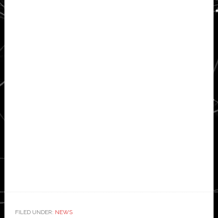
FILED UNDER:
NEWS