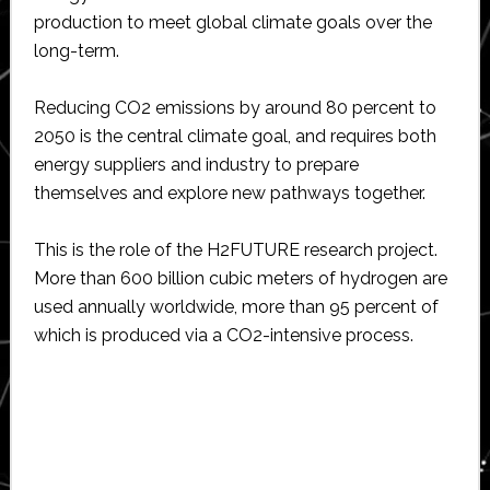
production to meet global climate goals over the
long-term.
Reducing CO2 emissions by around 80 percent to
2050 is the central climate goal, and requires both
energy suppliers and industry to prepare
themselves and explore new pathways together.
This is the role of the H2FUTURE research project.
More than 600 billion cubic meters of hydrogen are
used annually worldwide, more than 95 percent of
which is produced via a CO2-intensive process.