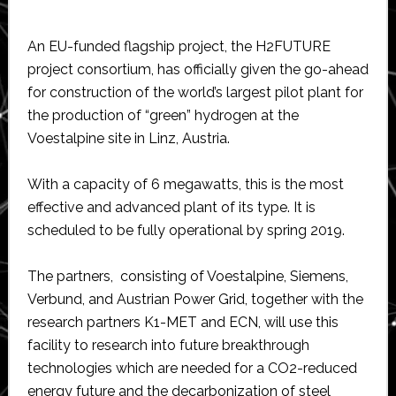
An EU-funded flagship project, the H2FUTURE
project consortium, has officially given the go-ahead
for construction of the world’s largest pilot plant for
the production of “green” hydrogen at the
Voestalpine site in Linz, Austria.
With a capacity of 6 megawatts, this is the most
effective and advanced plant of its type. It is
scheduled to be fully operational by spring 2019.
The partners, consisting of Voestalpine, Siemens,
Verbund, and Austrian Power Grid, together with the
research partners K1-MET and ECN, will use this
facility to research into future breakthrough
technologies which are needed for a CO2-reduced
energy future and the decarbonization of steel