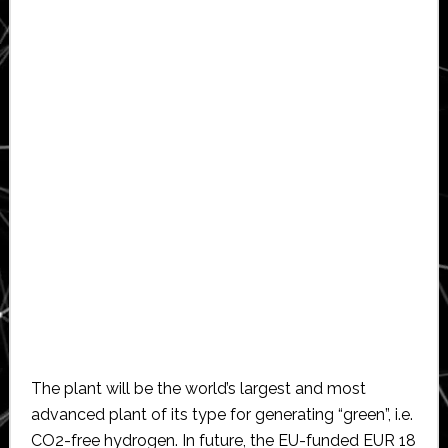
The plant will be the world’s largest and most
advanced plant of its type for generating “green”, i.e.
CO2-free hydrogen. In future, the EU-funded EUR 18