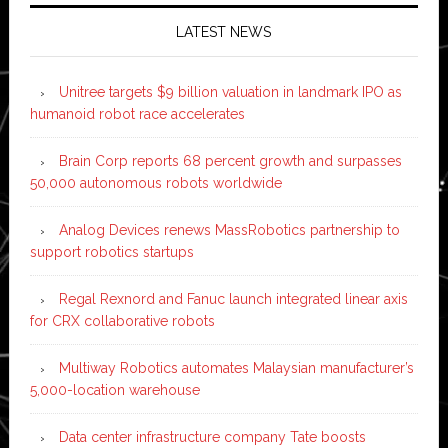
LATEST NEWS
Unitree targets $9 billion valuation in landmark IPO as
humanoid robot race accelerates
Brain Corp reports 68 percent growth and surpasses
50,000 autonomous robots worldwide
Analog Devices renews MassRobotics partnership to
support robotics startups
Regal Rexnord and Fanuc launch integrated linear axis
for CRX collaborative robots
Multiway Robotics automates Malaysian manufacturer’s
5,000-location warehouse
Data center infrastructure company Tate boosts