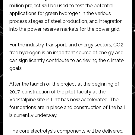
million project will be used to test the potential
applications for green hydrogen in the various
process stages of steel production, and integration
into the power reserve markets for the power grid.
For the industry, transport, and energy sectors, CO2-
free hydrogen is an important source of energy and
can significantly contribute to achieving the climate
goals.
After the launch of the project at the beginning of
2017, construction of the pilot facility at the
Voestalpine site in Linz has now accelerated. The
foundations are in place and construction of the hall
is currently underway.
The core electrolysis components will be delivered