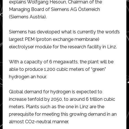
explains Wolfgang Hesoun, Chairman of the
Managing Board of Siemens AG Österreich
(Siemens Austria).
Siemens has developed what is currently the world’s
largest PEM (proton exchange membrane)
electrolyser module for the research facility in Linz.
With a capacity of 6 megawatts, the plant will be
able to produce 1,200 cubic meters of “green”
hydrogen an hour.
Global demand for hydrogen is expected to
increase tenfold by 2050, to around 6 trillion cubic
meters. Plants such as the one in Linz are the
prerequisite for meeting this growing demand in an
almost CO2-neutral manner.