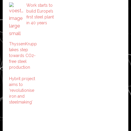
Work starts to
build Europe’s
first steel plant
in 40 years
ThyssenKrupp
takes step
towards CO2-
free steel
production
Hybrit project
aims to
‘revolutionise
iron and
steelmaking’