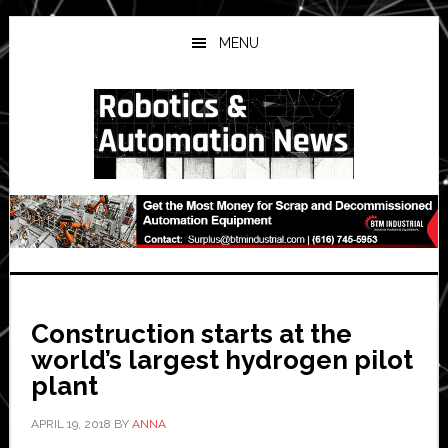
Skip
Skip
Skip
to
to
to
MENU
main
primary
secondary
content
sidebar
sidebar
Construction starts at the
world’s largest hydrogen pilot
plant
APRIL 19, 2018
BY
ANNA