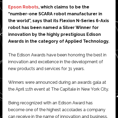
Epson Robots
, which claims to be the
“number-one SCARA robot manufacturer in
the world”, says that its Flexion N-Series 6-Axis
robot has been named a Silver Winner for
innovation by the highly prestigious Edison
Awards in the category of Applied Technology.
The Edison Awards have been honoring the best in
innovation and excellence in the development of
new products and services for 31 years.
Winners were announced during an awards gala at
the April 11th event at The Capitale in New York City.
Being recognized with an Edison Award has
become one of the highest accolades a company
can receive in the name of innovation and business.