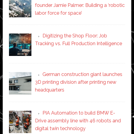
founder Jamie Palmer: Building a ‘robotic
labor force for space’
Digitizing the Shop Floor: Job
Tracking vs. Full Production Intelligence
German construction giant launches
3D printing division after printing new
headquarters
PIA Automation to build BMW E-
Drive assembly line with 46 robots and
digital twin technology