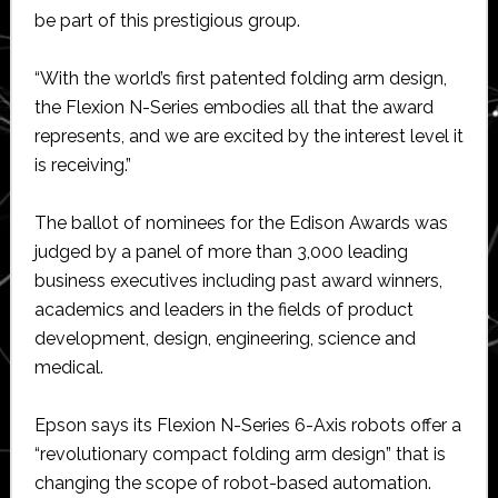
be part of this prestigious group.
“With the world’s first patented folding arm design,
the Flexion N-Series embodies all that the award
represents, and we are excited by the interest level it
is receiving.”
The ballot of nominees for the Edison Awards was
judged by a panel of more than 3,000 leading
business executives including past award winners,
academics and leaders in the fields of product
development, design, engineering, science and
medical.
Epson says its Flexion N-Series 6-Axis robots offer a
“revolutionary compact folding arm design” that is
changing the scope of robot-based automation.