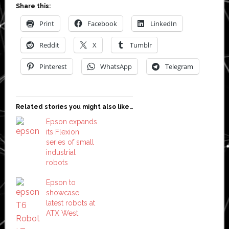
Share this:
Print
Facebook
LinkedIn
Reddit
X
Tumblr
Pinterest
WhatsApp
Telegram
Related stories you might also like…
Epson expands
its Flexion
series of small
industrial
robots
Epson to
showcase
latest robots at
ATX West