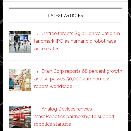
LATEST ARTICLES
Unitree targets $9 billion valuation in
landmark IPO as humanoid robot race
accelerates
Brain Corp reports 68 percent growth
and surpasses 50,000 autonomous
robots worldwide
Analog Devices renews
MassRobotics partnership to support
robotics startups