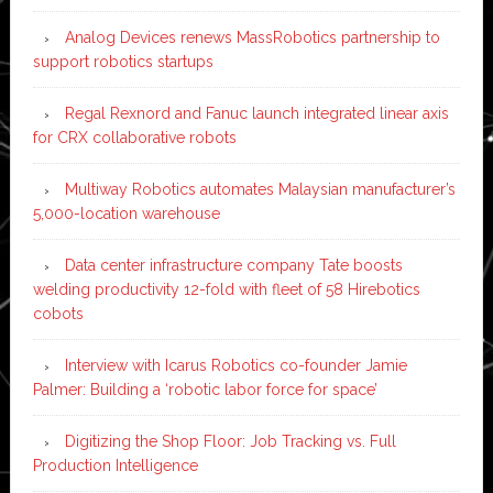
Analog Devices renews MassRobotics partnership to
support robotics startups
Regal Rexnord and Fanuc launch integrated linear axis
for CRX collaborative robots
Multiway Robotics automates Malaysian manufacturer’s
5,000-location warehouse
Data center infrastructure company Tate boosts
welding productivity 12-fold with fleet of 58 Hirebotics
cobots
Interview with Icarus Robotics co-founder Jamie
Palmer: Building a ‘robotic labor force for space’
Digitizing the Shop Floor: Job Tracking vs. Full
Production Intelligence