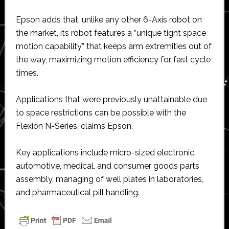
Epson adds that, unlike any other 6-Axis robot on
the market, its robot features a “unique tight space
motion capability” that keeps arm extremities out of
the way, maximizing motion efficiency for fast cycle
times.
Applications that were previously unattainable due
to space restrictions can be possible with the
Flexion N-Series, claims Epson.
Key applications include micro-sized electronic,
automotive, medical, and consumer goods parts
assembly, managing of well plates in laboratories,
and pharmaceutical pill handling.