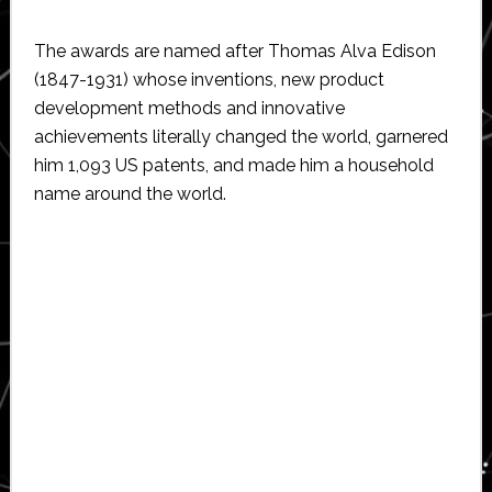
The awards are named after Thomas Alva Edison
(1847-1931) whose inventions, new product
development methods and innovative
achievements literally changed the world, garnered
him 1,093 US patents, and made him a household
name around the world.