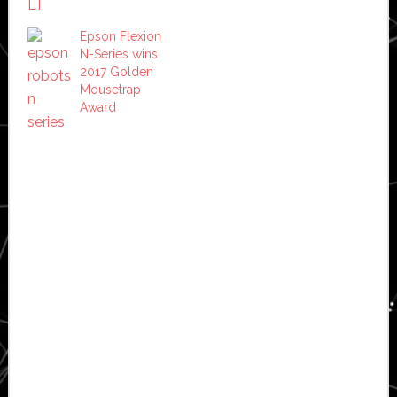
Epson Flexion
N-Series wins
2017 Golden
Mousetrap
Award