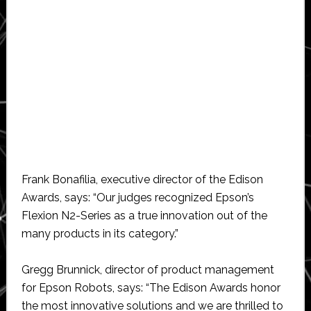
Frank Bonafilia, executive director of the Edison
Awards, says: “Our judges recognized Epson’s
Flexion N2-Series as a true innovation out of the
many products in its category.”
Gregg Brunnick, director of product management
for Epson Robots, says: “The Edison Awards honor
the most innovative solutions and we are thrilled to