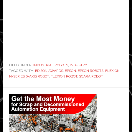
FILED UNDER:
INDUSTRIAL ROBOTS
,
INDUSTRY
TAGGED WITH:
EDISON AWARDS
,
EPSON
,
EPSON ROBOTS
,
FLEXION
N-SERIES 6-AXIS ROBOT
,
FLEXION ROBOT
,
SCARA ROBOT
Primary
Sidebar