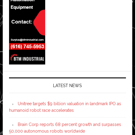
LATEST NEWS
Unitree targets $9 billion valuation in landmark IPO as
humanoid robot race accelerates
Brain Corp reports 68 percent growth and surpasses
50,000 autonomous robots worldwide