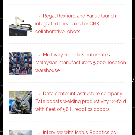
Regal Rexnord and Fanuc launch
integrated linear axis for CRX
collaborative robots
Multiway Robotics automates
Malaysian manufacturer’s 5,000-location
warehouse
Data center infrastructure company
Tate boosts welding productivity 12-fold
with fleet of 58 Hirebotics cobots
Interview with Icarus Robotics co-