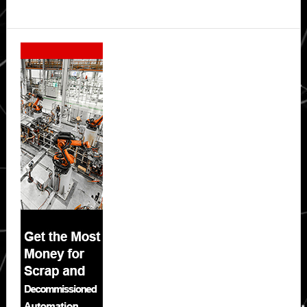
Secondary
Sidebar