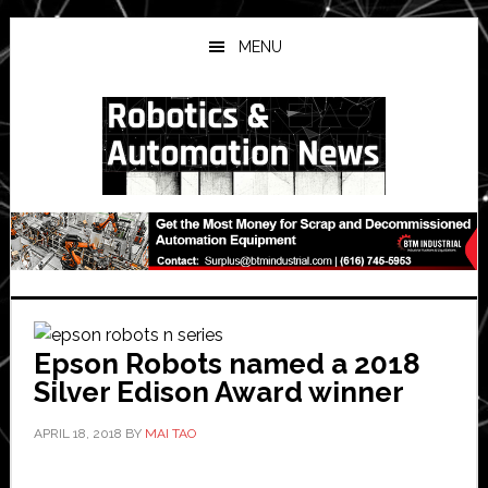
Skip
Skip
Skip
to
to
to
MENU
main
primary
secondary
content
sidebar
sidebar
Epson Robots named a 2018
Silver Edison Award winner
APRIL 18, 2018
BY
MAI TAO