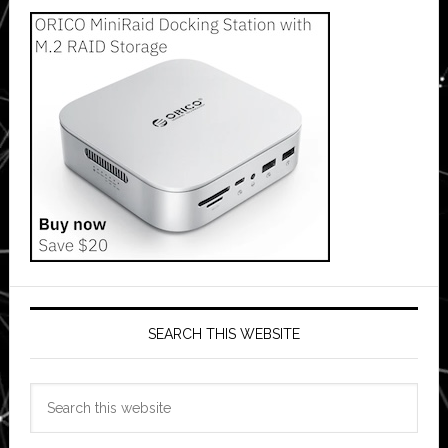
SEARCH THIS WEBSITE
Search
this
website