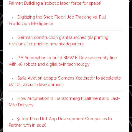
Palmer: Building a ‘robotic labor force for space’
Digitizing the Shop Floor: Job Tracking vs. Full
Production Intelligence
German construction giant launches 3D printing
division after printing new headquarters
PIA Automation to build BMW E-Drive assembly line
with 46 robots and digital twin technology
Sarla Aviation adopts Siemens Xcelerator to accelerate
eVTOL aircraft development
How Automation is Transforming Fulfillment and Last-
Mile Delivery
9 Top-Rated IoT App Development Companies to
Partner with in 2026