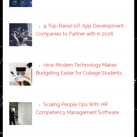
9 Top-Rated IoT App Development
Companies to Partner with in 2026
How Modern Technology Makes
Budgeting Easier for College Students
Scaling People Ops With HR
Competency Management Software