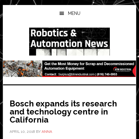
Skip
Skip
Skip
to
to
to
MENU
main
primary
secondary
content
sidebar
sidebar
Bosch expands its research
and technology centre in
California
APRIL 10, 2018
BY
ANNA