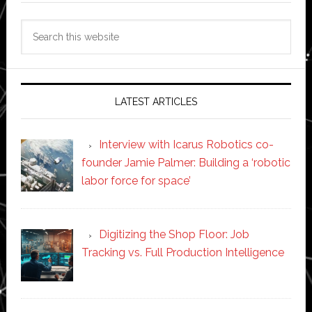
Search
this
website
LATEST ARTICLES
Interview with Icarus Robotics co-
founder Jamie Palmer: Building a ‘robotic
labor force for space’
Digitizing the Shop Floor: Job
Tracking vs. Full Production Intelligence