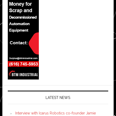
LATEST NEWS
Interview with Icarus Robotics co-founder Jamie