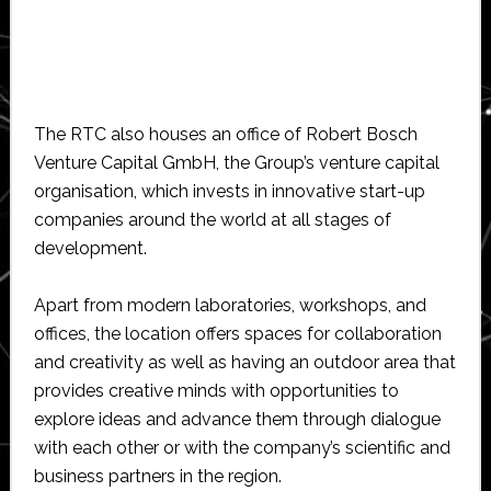
The RTC also houses an office of Robert Bosch
Venture Capital GmbH, the Group’s venture capital
organisation, which invests in innovative start-up
companies around the world at all stages of
development.
Apart from modern laboratories, workshops, and
offices, the location offers spaces for collaboration
and creativity as well as having an outdoor area that
provides creative minds with opportunities to
explore ideas and advance them through dialogue
with each other or with the company’s scientific and
business partners in the region.