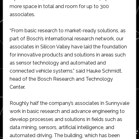
more space in total and room for up to 300
associates.
“From basic research to market-ready solutions, as
part of Bosch’s international research network, our
associates in Silicon Valley have laid the foundation
for innovative products and solutions in areas such
as sensor technology and automated and
connected vehicle systems,” said Hauke Schmidt,
head of the Bosch Research and Technology
Center.
Roughly half the company’s associates in Sunnyvale
work in basic research and advance engineering to
develop processes and solutions in fields such as
data mining, sensors, artificial intelligence, and
automated driving. The building, which has been