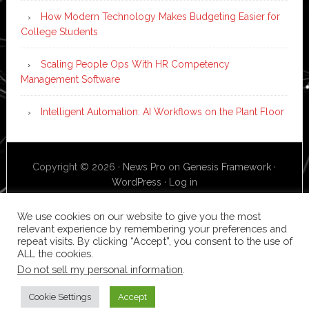
How Modern Technology Makes Budgeting Easier for
College Students
Scaling People Ops With HR Competency
Management Software
Intelligent Automation: AI Workflows on the Plant Floor
Copyright © 2026 ·
News Pro
on
Genesis Framework
·
WordPress
·
Log in
We use cookies on our website to give you the most
relevant experience by remembering your preferences and
repeat visits. By clicking “Accept”, you consent to the use of
ALL the cookies.
Do not sell my personal information
.
Cookie Settings
Accept