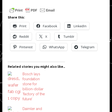
Share this:
Print
Facebook
LinkedIn
Reddit
X
Tumblr
Pinterest
WhatsApp
Telegram
Related stories you might also like…
Bosch lays
foundation
stone for
billion-dollar
‘factory of the
future’
Daimler and