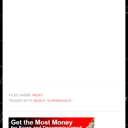
FILED UNDER:
NEWS
TAGGED WITH:
BOSCH
,
SUNNINGVALE
Primary
Sidebar