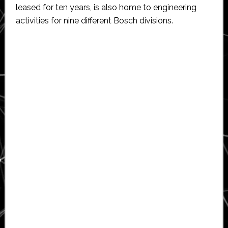
leased for ten years, is also home to engineering
activities for nine different Bosch divisions.