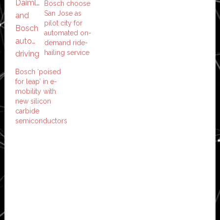
Bosch choose
San Jose as
pilot city for
automated on-
demand ride-
hailing service
Bosch ‘poised
for leap’ in e-
mobility with
new silicon
carbide
semiconductors