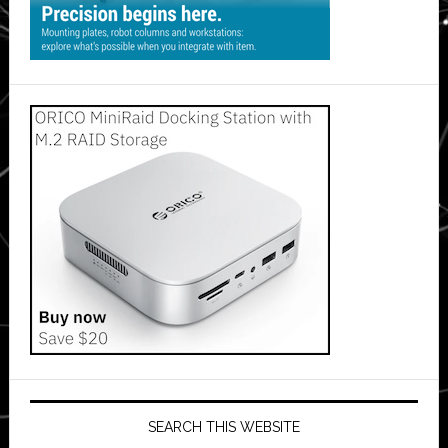
SEARCH THIS WEBSITE