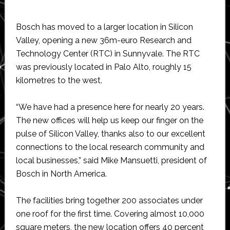
Bosch has moved to a larger location in Silicon
Valley, opening a new 36m-euro Research and
Technology Center (RTC) in Sunnyvale. The RTC
was previously located in Palo Alto, roughly 15
kilometres to the west.
“We have had a presence here for nearly 20 years.
The new offices will help us keep our finger on the
pulse of Silicon Valley, thanks also to our excellent
connections to the local research community and
local businesses,” said Mike Mansuetti, president of
Bosch in North America.
The facilities bring together 200 associates under
one roof for the first time. Covering almost 10,000
square meters, the new location offers 40 percent