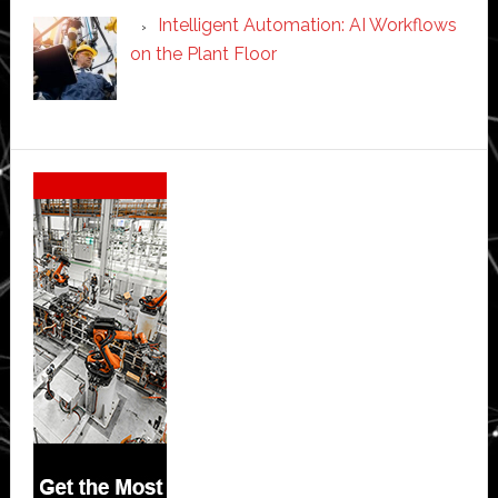
Intelligent Automation: AI Workflows
on the Plant Floor
Secondary
Sidebar