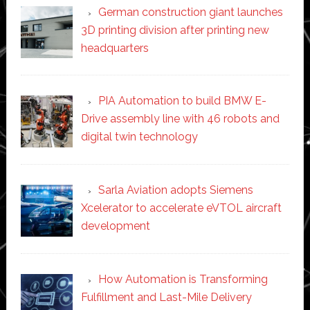
German construction giant launches
3D printing division after printing new
headquarters
PIA Automation to build BMW E-
Drive assembly line with 46 robots and
digital twin technology
Sarla Aviation adopts Siemens
Xcelerator to accelerate eVTOL aircraft
development
How Automation is Transforming
Fulfillment and Last-Mile Delivery