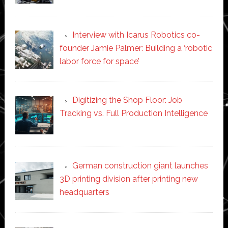
Interview with Icarus Robotics co-
founder Jamie Palmer: Building a ‘robotic
labor force for space’
Digitizing the Shop Floor: Job
Tracking vs. Full Production Intelligence
German construction giant launches
3D printing division after printing new
headquarters