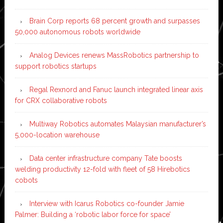
Brain Corp reports 68 percent growth and surpasses
50,000 autonomous robots worldwide
Analog Devices renews MassRobotics partnership to
support robotics startups
Regal Rexnord and Fanuc launch integrated linear axis
for CRX collaborative robots
Multiway Robotics automates Malaysian manufacturer’s
5,000-location warehouse
Data center infrastructure company Tate boosts
welding productivity 12-fold with fleet of 58 Hirebotics
cobots
Interview with Icarus Robotics co-founder Jamie
Palmer: Building a ‘robotic labor force for space’