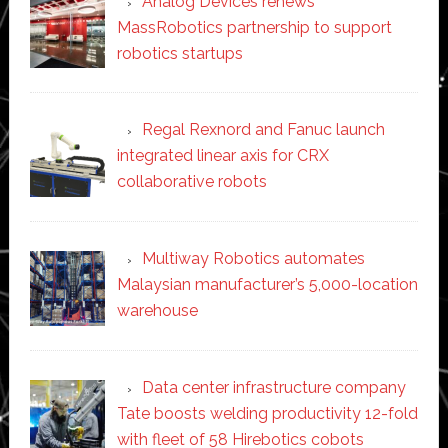
Analog Devices renews
MassRobotics partnership to support
robotics startups
Regal Rexnord and Fanuc launch
integrated linear axis for CRX
collaborative robots
Multiway Robotics automates
Malaysian manufacturer’s 5,000-location
warehouse
Data center infrastructure company
Tate boosts welding productivity 12-fold
with fleet of 58 Hirebotics cobots