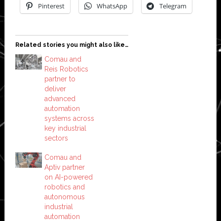
Pinterest
WhatsApp
Telegram
Related stories you might also like…
Comau and
Reis Robotics
partner to
deliver
advanced
automation
systems across
key industrial
sectors
Comau and
Aptiv partner
on AI-powered
robotics and
autonomous
industrial
automation