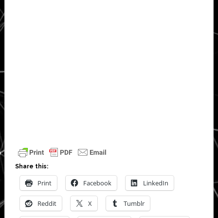
Share this:
Print
Facebook
LinkedIn
Reddit
X
Tumblr