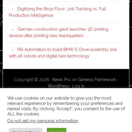
Digitizing the Shop Floor: Job Tracking vs. Full
Production Intelligence
German construction giant launches 3D printing
division after printing new headquarters
PIA Automation to build BMW E-Drive assembly line
with 46 robots and digital twin technology
Copyright © 2026 ·
News Pro
on
Genesis Framework
·
WordPress
·
Log in
We use cookies on our website to give you the most
relevant experience by remembering your preferences and
repeat visits. By clicking “Accept”, you consent to the use of
ALL the cookies.
Do not sell my personal information
.