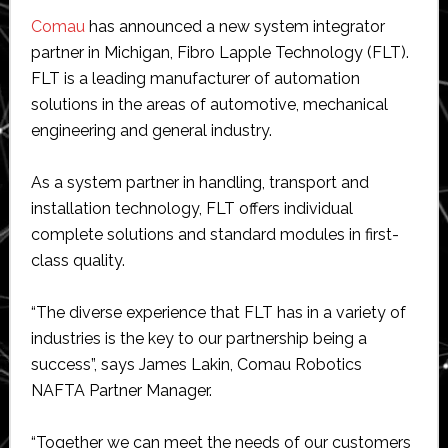
Comau
has announced a new system integrator
partner in Michigan, Fibro Lapple Technology (FLT).
FLT is a leading manufacturer of automation
solutions in the areas of automotive, mechanical
engineering and general industry.
As a system partner in handling, transport and
installation technology, FLT offers individual
complete solutions and standard modules in first-
class quality.
“The diverse experience that FLT has in a variety of
industries is the key to our partnership being a
success”, says James Lakin, Comau Robotics
NAFTA Partner Manager.
“Together we can meet the needs of our customers