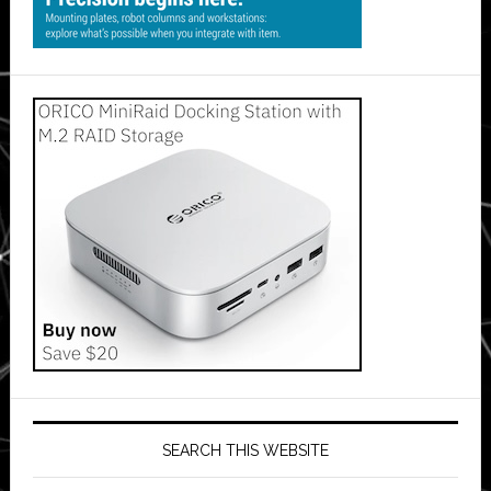
SEARCH THIS WEBSITE