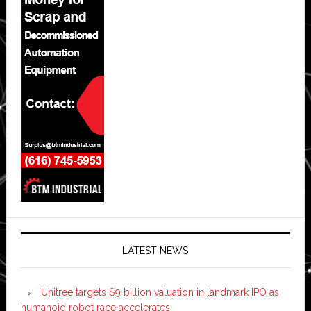
LATEST NEWS
Unitree targets $9 billion valuation in landmark IPO as
humanoid robot race accelerates