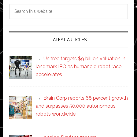
Search
this
website
LATEST ARTICLES
Unitree targets $9 billion valuation in
landmark IPO as humanoid robot race
accelerates
Brain Corp reports 68 percent growth
and surpasses 50,000 autonomous
robots worldwide