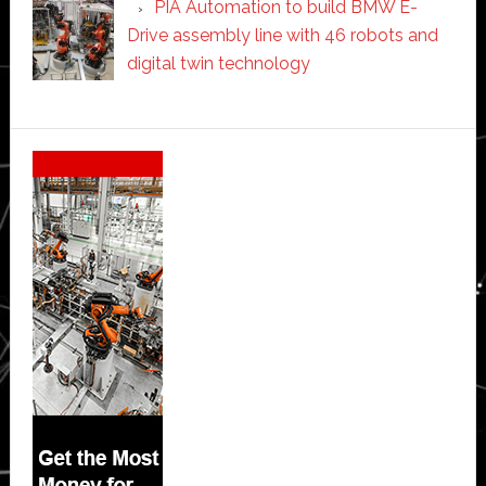
PIA Automation to build BMW E-
Drive assembly line with 46 robots and
digital twin technology
Secondary
Sidebar