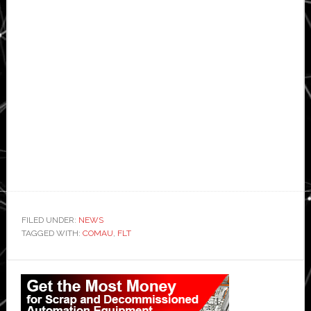
FILED UNDER:
NEWS
TAGGED WITH:
COMAU
,
FLT
Primary
Sidebar