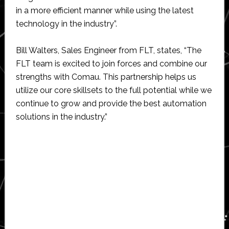
in a more efficient manner while using the latest
technology in the industry”.
Bill Walters, Sales Engineer from FLT, states, “The
FLT team is excited to join forces and combine our
strengths with Comau. This partnership helps us
utilize our core skillsets to the full potential while we
continue to grow and provide the best automation
solutions in the industry.”