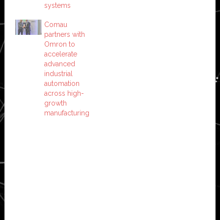
systems
Comau
partners with
Omron to
accelerate
advanced
industrial
automation
across high-
growth
manufacturing