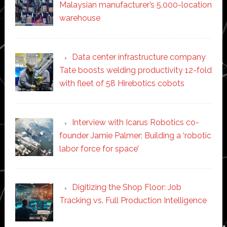
Malaysian manufacturer’s 5,000-location
warehouse
Data center infrastructure company
Tate boosts welding productivity 12-fold
with fleet of 58 Hirebotics cobots
Interview with Icarus Robotics co-
founder Jamie Palmer: Building a ‘robotic
labor force for space’
Digitizing the Shop Floor: Job
Tracking vs. Full Production Intelligence