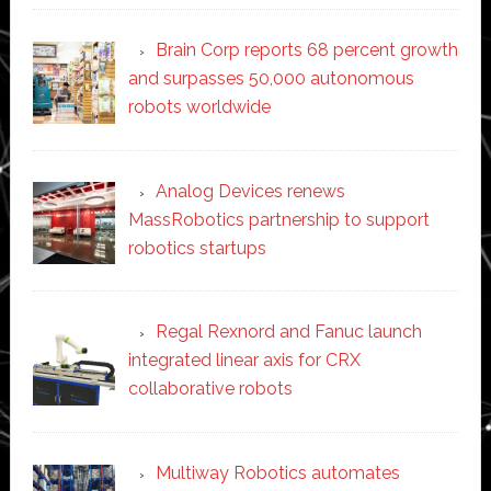
Brain Corp reports 68 percent growth
and surpasses 50,000 autonomous
robots worldwide
Analog Devices renews
MassRobotics partnership to support
robotics startups
Regal Rexnord and Fanuc launch
integrated linear axis for CRX
collaborative robots
Multiway Robotics automates