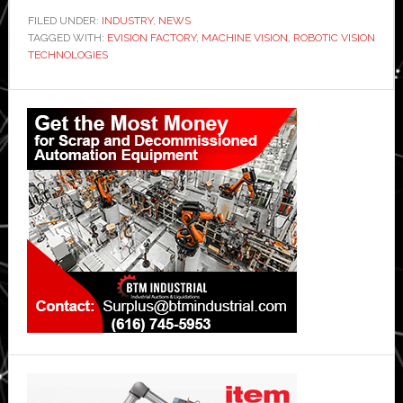
FILED UNDER:
INDUSTRY
,
NEWS
TAGGED WITH:
EVISION FACTORY
,
MACHINE VISION
,
ROBOTIC VISION
TECHNOLOGIES
Primary
Sidebar