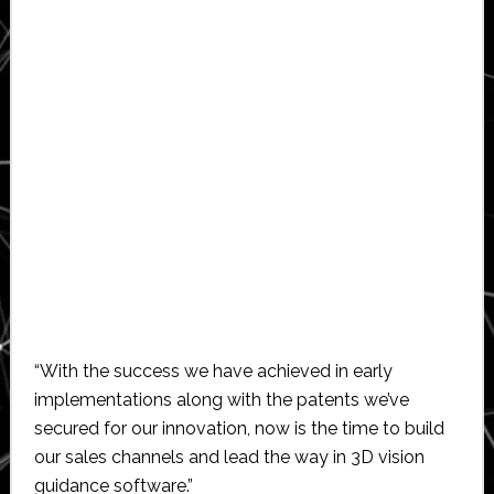
“With the success we have achieved in early
implementations along with the patents we’ve
secured for our innovation, now is the time to build
our sales channels and lead the way in 3D vision
guidance software.”