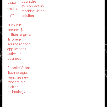
upgrades
eVisionFactory
machine vision
solution
Numurus
secures $2
million to grow
its open-
source robotic
applications
software
business
Robotic Vision
Technologies
launches new
random bin
picking
technology