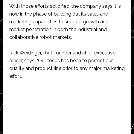
With those efforts solidified, the company says it is
now in the phase of building out its sales and
marketing capabilities to support growth and
market penetration in both the industrial and
collaborative robot markets.
Rick Weidinger, RVT founder and chief executive
officer, says: “Our focus has been to perfect our
quality and product line prior to any major marketing
effort.