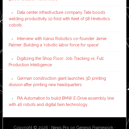
Data center infrastructure company Tate boosts
welding productivity 12-fold with fleet of 58 Hirebotics
cobots
Interview with Icarus Robotics co-founder Jamie
Palmer: Building a ‘robotic labor force for space’
Digitizing the Shop Floor: Job Tracking vs. Full
Production Intelligence
German construction giant launches 3D printing
division after printing new headquarters
PIA Automation to build BMW E-Drive assembly line
with 46 robots and digital twin technology
Copyright © 2026 ·
News Pro
on
Genesis Framework
·