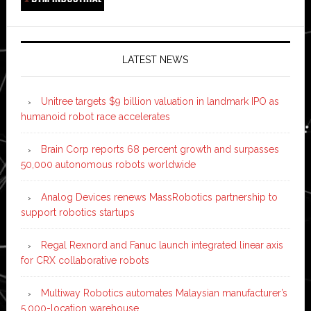
LATEST NEWS
Unitree targets $9 billion valuation in landmark IPO as
humanoid robot race accelerates
Brain Corp reports 68 percent growth and surpasses
50,000 autonomous robots worldwide
Analog Devices renews MassRobotics partnership to
support robotics startups
Regal Rexnord and Fanuc launch integrated linear axis
for CRX collaborative robots
Multiway Robotics automates Malaysian manufacturer’s
5,000-location warehouse