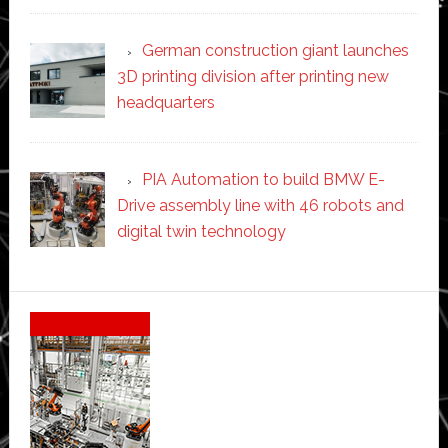
German construction giant launches
3D printing division after printing new
headquarters
PIA Automation to build BMW E-
Drive assembly line with 46 robots and
digital twin technology
Secondary
Sidebar