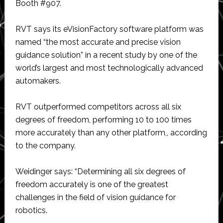
Booth #907.
RVT says its eVisionFactory software platform was
named “the most accurate and precise vision
guidance solution” in a recent study by one of the
world’s largest and most technologically advanced
automakers.
RVT outperformed competitors across all six
degrees of freedom, performing 10 to 100 times
more accurately than any other platform,, according
to the company.
Weidinger says: “Determining all six degrees of
freedom accurately is one of the greatest
challenges in the field of vision guidance for
robotics.