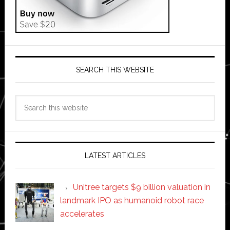
SEARCH THIS WEBSITE
Search
this
website
LATEST ARTICLES
Unitree targets $9 billion valuation in
landmark IPO as humanoid robot race
accelerates