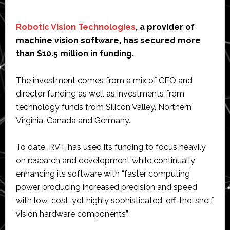
Robotic Vision Technologies
, a provider of
machine vision software, has secured more
than $10.5 million in funding.
The investment comes from a mix of CEO and
director funding as well as investments from
technology funds from Silicon Valley, Northern
Virginia, Canada and Germany.
To date, RVT has used its funding to focus heavily
on research and development while continually
enhancing its software with “faster computing
power producing increased precision and speed
with low-cost, yet highly sophisticated, off-the-shelf
vision hardware components”.