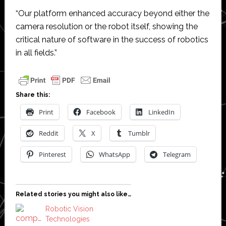
“Our platform enhanced accuracy beyond either the
camera resolution or the robot itself, showing the
critical nature of software in the success of robotics
in all fields.”
Share this:
Print
Facebook
LinkedIn
Reddit
X
Tumblr
Pinterest
WhatsApp
Telegram
Related stories you might also like…
Robotic Vision
Technologies