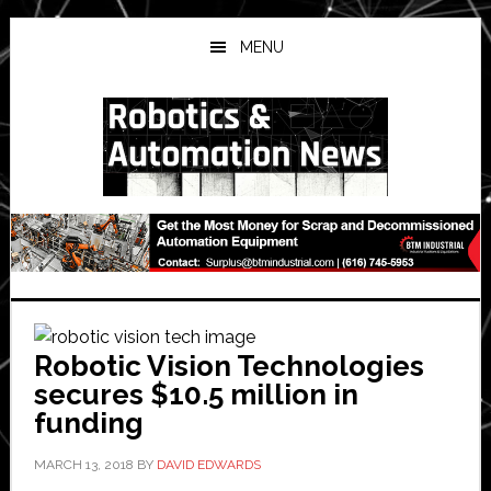
Skip
Skip
Skip
to
to
to
MENU
main
primary
secondary
content
sidebar
sidebar
Robotic Vision Technologies
secures $10.5 million in
funding
MARCH 13, 2018
BY
DAVID EDWARDS