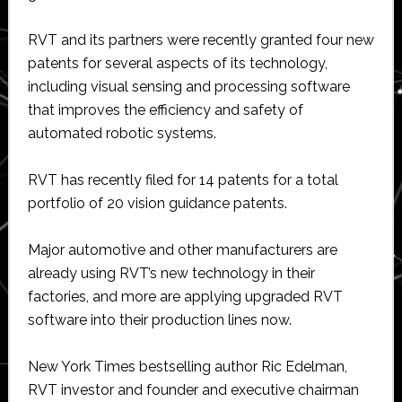
RVT and its partners were recently granted four new
patents for several aspects of its technology,
including visual sensing and processing software
that improves the efficiency and safety of
automated robotic systems.
RVT has recently filed for 14 patents for a total
portfolio of 20 vision guidance patents.
Major automotive and other manufacturers are
already using RVT’s new technology in their
factories, and more are applying upgraded RVT
software into their production lines now.
New York Times bestselling author Ric Edelman,
RVT investor and founder and executive chairman