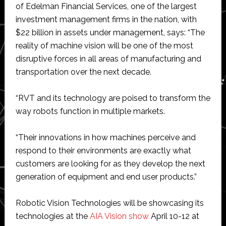
of Edelman Financial Services, one of the largest
investment management firms in the nation, with
$22 billion in assets under management, says: “The
reality of machine vision will be one of the most
disruptive forces in all areas of manufacturing and
transportation over the next decade.
“RVT and its technology are poised to transform the
way robots function in multiple markets.
“Their innovations in how machines perceive and
respond to their environments are exactly what
customers are looking for as they develop the next
generation of equipment and end user products.”
Robotic Vision Technologies will be showcasing its
technologies at the
AIA Vision show
April 10-12 at