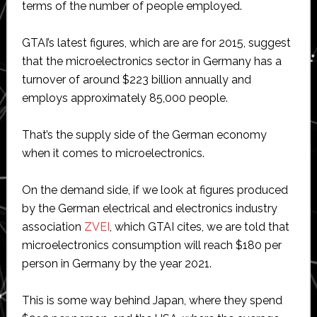
terms of the number of people employed.
GTAI’s latest figures, which are are for 2015, suggest
that the microelectronics sector in Germany has a
turnover of around $223 billion annually and
employs approximately 85,000 people.
That’s the supply side of the German economy
when it comes to microelectronics.
On the demand side, if we look at figures produced
by the German electrical and electronics industry
association
ZVEI
, which GTAI cites, we are told that
microelectronics consumption will reach $180 per
person in Germany by the year 2021.
This is some way behind Japan, where they spend