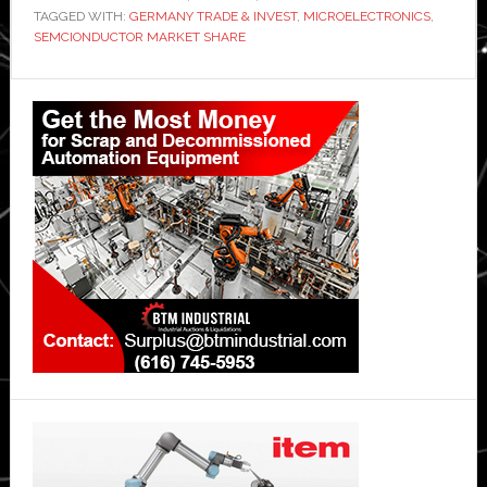
TAGGED WITH:
GERMANY TRADE & INVEST
,
MICROELECTRONICS
,
SEMCIONDUCTOR MARKET SHARE
Primary
Sidebar