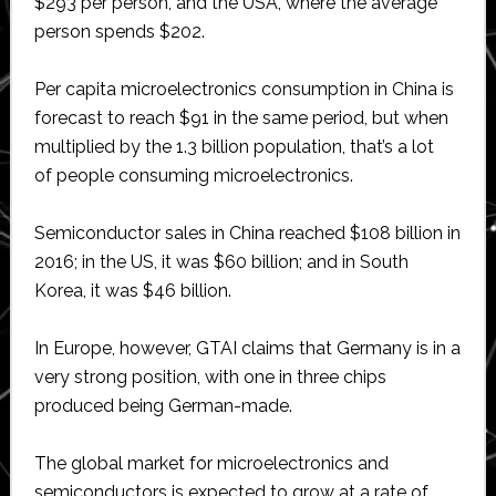
$293 per person, and the USA, where the average
person spends $202.
Per capita microelectronics consumption in China is
forecast to reach $91 in the same period, but when
multiplied by the 1.3 billion population, that’s a lot
of people consuming microelectronics.
Semiconductor sales in China reached $108 billion in
2016; in the US, it was $60 billion; and in South
Korea, it was $46 billion.
In Europe, however, GTAI claims that Germany is in a
very strong position, with one in three chips
produced being German-made.
The global market for microelectronics and
semiconductors is expected to grow at a rate of