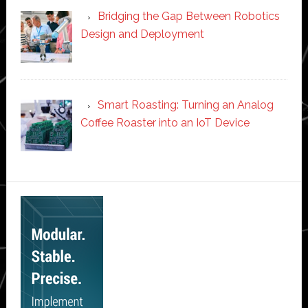
Bridging the Gap Between Robotics
Design and Deployment
Smart Roasting: Turning an Analog
Coffee Roaster into an IoT Device
Secondary
Sidebar