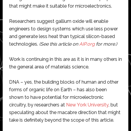
that might make it suitable for microelectronics.
Researchers suggest gallium oxide will enable
engineers to design systems which use less power
and generate less heat than typical silicon-based
technologies.
(See this article on
AIP.org
for more.)
Work is continuing in this are as it is in many others in
the general area of materials science.
DNA – yes, the building blocks of human and other
forms of organic life on Earth – has also been
shown to have potential for microelectronic
circuitry, by researchers at
New York University
, but
speculating about the macabre direction that might
take is definitely beyond the scope of this article.