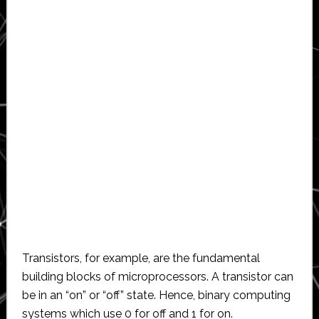
Transistors, for example, are the fundamental
building blocks of microprocessors. A transistor can
be in an “on” or “off” state. Hence, binary computing
systems which use 0 for off and 1 for on.