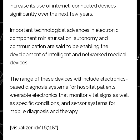
increase its use of internet-connected devices
significantly over the next few years.
Important technological advances in electronic
component miniaturisation, autonomy and
communication are said to be enabling the
development of intelligent and networked medical
devices.
The range of these devices will include electronics-
based diagnosis systems for hospital patients,
wearable electronics that monitor vital signs as well
as specific conditions, and sensor systems for
mobile diagnosis and therapy.
[visualizer id=”16318″]