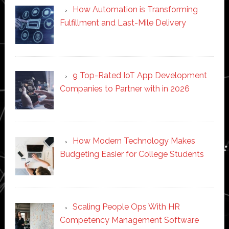
How Automation is Transforming
Fulfillment and Last-Mile Delivery
9 Top-Rated IoT App Development
Companies to Partner with in 2026
How Modern Technology Makes
Budgeting Easier for College Students
Scaling People Ops With HR
Competency Management Software