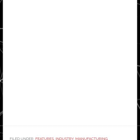
FILED UNDER:
FEATURES
,
INDUSTRY
,
MANUFACTURING