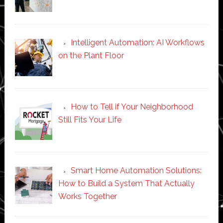
Intelligent Automation: AI Workflows
on the Plant Floor
How to Tell if Your Neighborhood
Still Fits Your Life
Smart Home Automation Solutions:
How to Build a System That Actually
Works Together