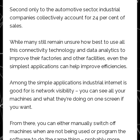
Second only to the automotive sector, industrial
companies collectively account for 24 per cent of
sales.
While many still remain unsure how best to use all
this connectivity technology and data analytics to
improve their factories and other facilities, even the
simplest applications can help improve efficiencies.
Among the simple applications industrial internet is
good for is network visibility – you can see all your
machines and what they‘re doing on one screen if
you want.
From there, you can either manually switch off
machines when are not being used or program the
software to do the same thing – probably more