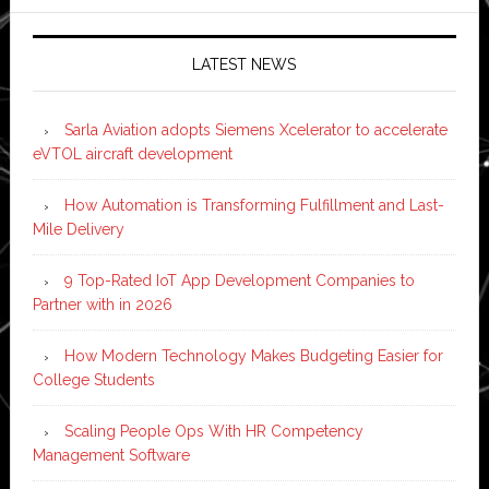
LATEST NEWS
Sarla Aviation adopts Siemens Xcelerator to accelerate
eVTOL aircraft development
How Automation is Transforming Fulfillment and Last-
Mile Delivery
9 Top-Rated IoT App Development Companies to
Partner with in 2026
How Modern Technology Makes Budgeting Easier for
College Students
Scaling People Ops With HR Competency
Management Software