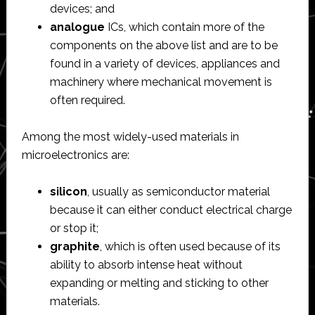
devices; and
analogue
ICs, which contain more of the
components on the above list and are to be
found in a variety of devices, appliances and
machinery where mechanical movement is
often required.
Among the most widely-used materials in
microelectronics are:
silicon
, usually as semiconductor material
because it can either conduct electrical charge
or stop it;
graphite
, which is often used because of its
ability to absorb intense heat without
expanding or melting and sticking to other
materials.