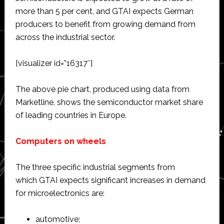
more than 5 per cent, and GTAI expects German
producers to benefit from growing demand from
across the industrial sector.
[visualizer id=”16317″]
The above pie chart, produced using data from
Marketline, shows the semiconductor market share
of leading countries in Europe.
Computers on wheels
The three specific industrial segments from
which GTAI expects significant increases in demand
for microelectronics are:
automotive;