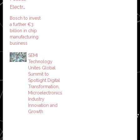
Bosch to invest
a further €3
billion in chip
manufacturing
business
SEMI
Technology
Unites Global
Summit to
Spotlight Digital
Transformation,
Microelectronics
Industry
Innovation and
Growth