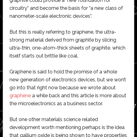
graphite could provide a “new foundation for
circuitry” and become the basis for “a new class of
nanometer-scale electronic devices”.
But this is really referring to graphene, the ultra-
strong material derived from graphite by slicing
ultra-thin, one-atom-thick sheets of graphite, which
itself starts out brittle like coal.
Graphene is said to hold the promise of a whole
new generation of electronics devices, but we won’t
go into that right now because we wrote about
graphene
a while back and this article is more about
the microelectronics as a business sector.
But one other materials science related
development worth mentioning perhaps is the idea
that gallium oxide is being shown to have properties