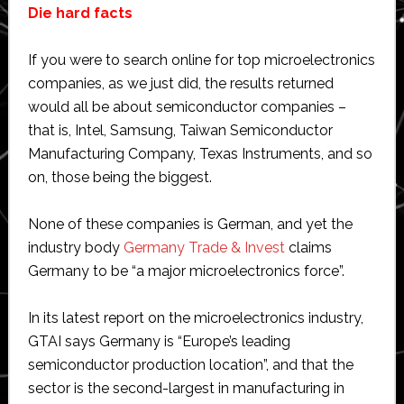
Die hard facts
If you were to search online for top microelectronics
companies, as we just did, the results returned
would all be about semiconductor companies –
that is, Intel, Samsung, Taiwan Semiconductor
Manufacturing Company, Texas Instruments, and so
on, those being the biggest.
None of these companies is German, and yet the
industry body
Germany Trade & Invest
claims
Germany to be “a major microelectronics force”.
In its latest report on the microelectronics industry,
GTAI says Germany is “Europe’s leading
semiconductor production location”, and that the
sector is the second-largest in manufacturing in