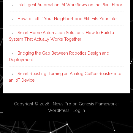
Intelligent Automation: AI Workflows on the Plant Floor
How to Tell if Your Neighborhood Still Fits Your Life
Smart Home Automation Solutions: How to Build a
System That Actually Works Together
Bridging the Gap Between Robotics Design and
Deployment
Smart Roasting: Turning an Analog Coffee Roaster into
an IoT Device
Copyright © 2026 ·
News Pro
on
Genesis Framework
·
WordPress
·
Log in