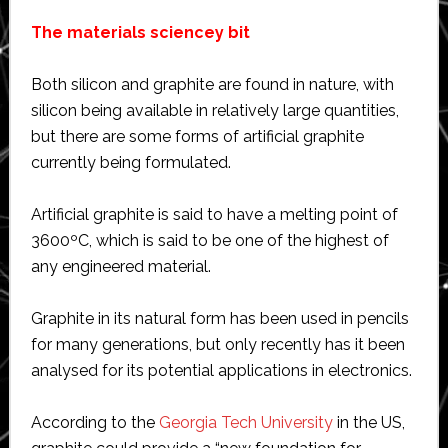
The materials sciencey bit
Both silicon and graphite are found in nature, with
silicon being available in relatively large quantities,
but there are some forms of artificial graphite
currently being formulated.
Artificial graphite is said to have a melting point of
3600ºC, which is said to be one of the highest of
any engineered material.
Graphite in its natural form has been used in pencils
for many generations, but only recently has it been
analysed for its potential applications in electronics.
According to the
Georgia Tech University
in the US,