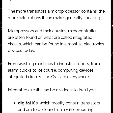
The more transistors a microprocessor contains, the
more calculations it can make, generally speaking.
Micropressors and their cousins, microcontrollers,
are often found on what are called integrated
circuits, which can be found in almost all electronics
devices today.
From washing machines to industrial robots, from
alarm clocks to, of course, computing devices,
integrated circuits – or ICs – are everywhere.
Integrated circuits can be divided into two types:
digital
ICs, which mostly contain transistors
and are to be found mainly in computing