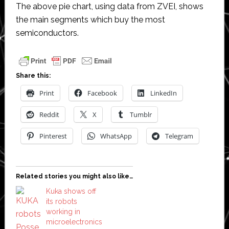
The above pie chart, using data from ZVEI, shows
the main segments which buy the most
semiconductors.
Share this:
Print
Facebook
LinkedIn
Reddit
X
Tumblr
Pinterest
WhatsApp
Telegram
Related stories you might also like…
Kuka shows off
its robots
working in
microelectronics