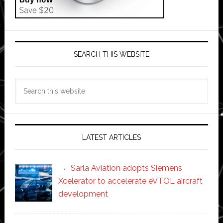
SEARCH THIS WEBSITE
Search
this
website
LATEST ARTICLES
Sarla Aviation adopts Siemens
Xcelerator to accelerate eVTOL aircraft
development