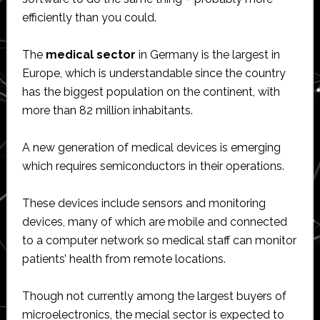
efficiently than you could.
The
medical sector
in Germany is the largest in
Europe, which is understandable since the country
has the biggest population on the continent, with
more than 82 million inhabitants.
A new generation of medical devices is emerging
which requires semiconductors in their operations.
These devices include sensors and monitoring
devices, many of which are mobile and connected
to a computer network so medical staff can monitor
patients’ health from remote locations.
Though not currently among the largest buyers of
microelectronics, the mecial sector is expected to