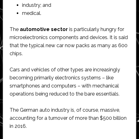
industry; and
medical.
The
automotive
sector
is particularly hungry for
microelectronics components and devices. It is said
that the typical new car now packs as many as 600
chips.
Cars and vehicles of other types are increasingly
becoming primarily electronics systems – like
smartphones and computers – with mechanical
operations being reduced to the bare essentials.
The German auto industry is, of course, massive,
accounting for a turnover of more than $500 billion
in 2016.