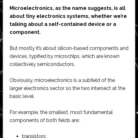
Microelectronics, as the name suggests, is all
about tiny electronics systems, whether we’re
talking about a self-contained device or a
component.
But mostly it’s about silicon-based components and
devices, typified by microchips, which are known
collectively semiconductors.
Obviously, microelectronics is a subfield of the
larger electronics sector so the two intersect at the
basic level.
For example, the smallest, most fundamental
components of both fields are:
transistors;