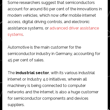
Some researchers suggest that semiconductors
account for around 80 per cent of the innovations in
modern vehicles, which now offer mobile internet
access, digital driving controls, and electronic
assistance systems, or
advanced driver assistance
systems
.
Automotive is the main customer for the
semiconductor industry in Germany, accounting for
45 per cent of sales.
The
industrial sector
, with its various industrial
internet or Industry 4.0 initiatives, wherein all
machinery is being connected to computer
networks and the internet, is also a huge customer
for semiconductor components and devices
suppliers.