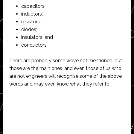
capacitors;
inductors;
resistors;
diodes;
insulators; and
conductors.
There are probably some we’ve not mentioned, but
those are the main ones, and even those of us who
are not engineers will recognise some of the above
words and may even know what they refer to.