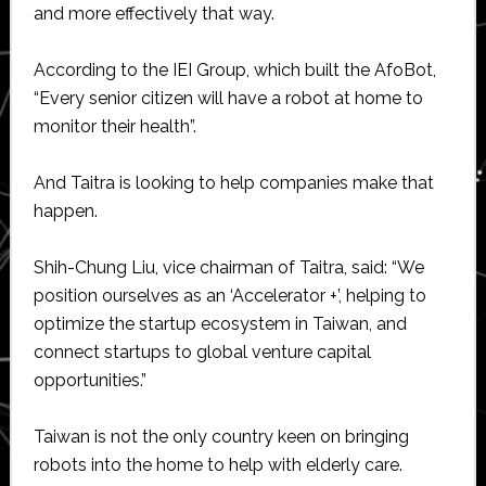
and more effectively that way.
According to the IEI Group, which built the AfoBot,
“Every senior citizen will have a robot at home to
monitor their health”.
And Taitra is looking to help companies make that
happen.
Shih-Chung Liu, vice chairman of Taitra, said: “We
position ourselves as an ‘Accelerator +’, helping to
optimize the startup ecosystem in Taiwan, and
connect startups to global venture capital
opportunities.”
Taiwan is not the only country keen on bringing
robots into the home to help with elderly care.