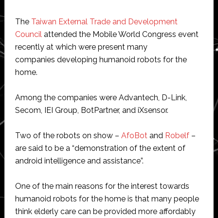
The
Taiwan External Trade and Development
Council
attended the Mobile World Congress event
recently at which were present many
companies developing humanoid robots for the
home.
Among the companies were Advantech, D-Link,
Secom, IEI Group, BotPartner, and iXsensor.
Two of the robots on show –
AfoBot
and
Robelf
–
are said to be a “demonstration of the extent of
android intelligence and assistance”.
One of the main reasons for the interest towards
humanoid robots for the home is that many people
think elderly care can be provided more affordably