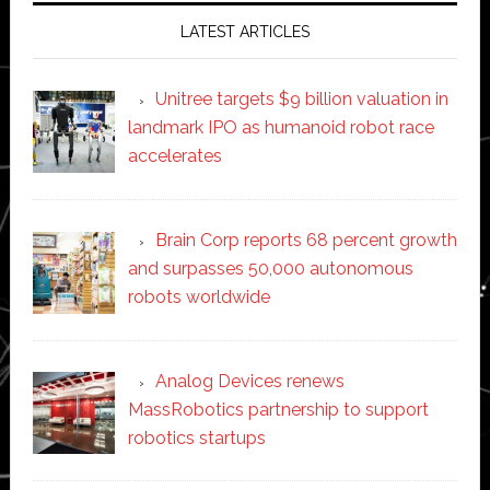
LATEST ARTICLES
Unitree targets $9 billion valuation in
landmark IPO as humanoid robot race
accelerates
Brain Corp reports 68 percent growth
and surpasses 50,000 autonomous
robots worldwide
Analog Devices renews
MassRobotics partnership to support
robotics startups