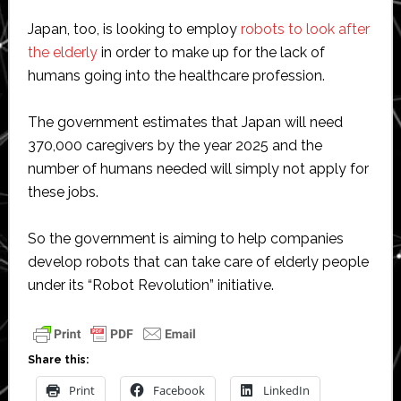
Japan, too, is looking to employ
robots to look after
the elderly
in order to make up for the lack of
humans going into the healthcare profession.
The government estimates that Japan will need
370,000 caregivers by the year 2025 and the
number of humans needed will simply not apply for
these jobs.
So the government is aiming to help companies
develop robots that can take care of elderly people
under its “Robot Revolution” initiative.
Share this:
Print
Facebook
LinkedIn