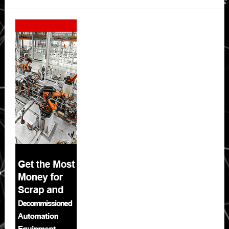
Secondary
Sidebar