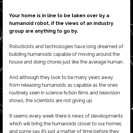
Your home is in line to be taken over by a
humanoid robot, if the views of an industry
group are anything to go by.
Roboticists and technologies have long dreamed of
building humanoids capable of moving around the
house and doing chores just like the average human.
And although they look to be many years away
from releasing humanoids as capable as the ones
routinely seen in science fiction films and television
shows, the scientists are not giving up.
It seems every week there is news of developments
which will bring the humanoids closer to our homes,
and some say it’s just a matter of time before they