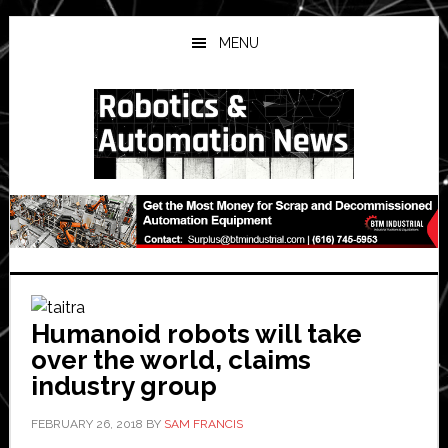
Skip
Skip
Skip
to
to
to
MENU
main
primary
secondary
content
sidebar
sidebar
Humanoid robots will take
over the world, claims
industry group
FEBRUARY 26, 2018
BY
SAM FRANCIS