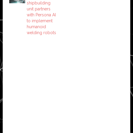
shipbuilding
unit partners
with Persona AI
to implement
humanoid
welding robots