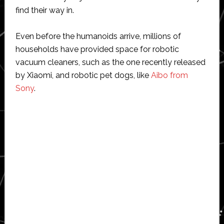
find their way in.
Even before the humanoids arrive, millions of
households have provided space for robotic
vacuum cleaners, such as the one recently released
by Xiaomi, and robotic pet dogs, like
Aibo from
Sony
.