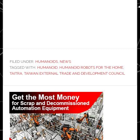
FILED UNDER:
HUMANOIDS
,
NEWS
TAGGED WITH:
HUMANOID
,
HUMANOID ROBOTS FOR THE HOME
,
TAITRA
,
TAIWAN EXTERNAL TRADE AND DEVELOPMENT COUNCIL
Primary
Sidebar