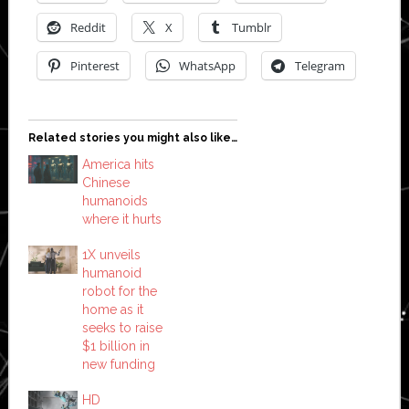
Reddit
X
Tumblr
Pinterest
WhatsApp
Telegram
Related stories you might also like…
America hits
Chinese
humanoids
where it hurts
1X unveils
humanoid
robot for the
home as it
seeks to raise
$1 billion in
new funding
HD