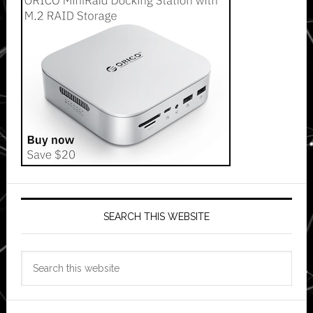
SEARCH THIS WEBSITE
Search
this
website