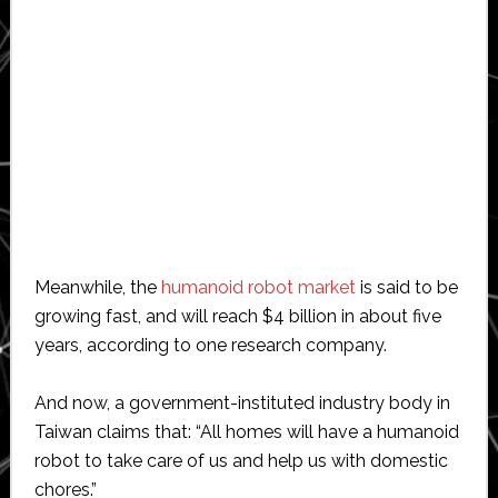
Meanwhile, the
humanoid robot market
is said to be
growing fast, and will reach $4 billion in about five
years, according to one research company.
And now, a government-instituted industry body in
Taiwan claims that: “All homes will have a humanoid
robot to take care of us and help us with domestic
chores.”