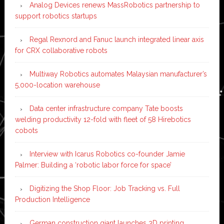
Analog Devices renews MassRobotics partnership to
support robotics startups
Regal Rexnord and Fanuc launch integrated linear axis
for CRX collaborative robots
Multiway Robotics automates Malaysian manufacturer’s
5,000-location warehouse
Data center infrastructure company Tate boosts
welding productivity 12-fold with fleet of 58 Hirebotics
cobots
Interview with Icarus Robotics co-founder Jamie
Palmer: Building a ‘robotic labor force for space’
Digitizing the Shop Floor: Job Tracking vs. Full
Production Intelligence
German construction giant launches 3D printing