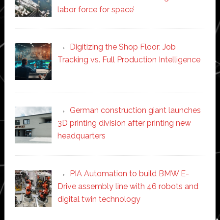
labor force for space’
Digitizing the Shop Floor: Job
Tracking vs. Full Production Intelligence
German construction giant launches
3D printing division after printing new
headquarters
PIA Automation to build BMW E-
Drive assembly line with 46 robots and
digital twin technology