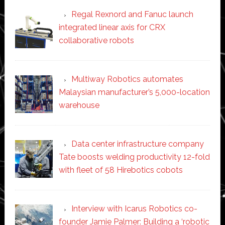
Regal Rexnord and Fanuc launch
integrated linear axis for CRX
collaborative robots
Multiway Robotics automates
Malaysian manufacturer’s 5,000-location
warehouse
Data center infrastructure company
Tate boosts welding productivity 12-fold
with fleet of 58 Hirebotics cobots
Interview with Icarus Robotics co-
founder Jamie Palmer: Building a ‘robotic