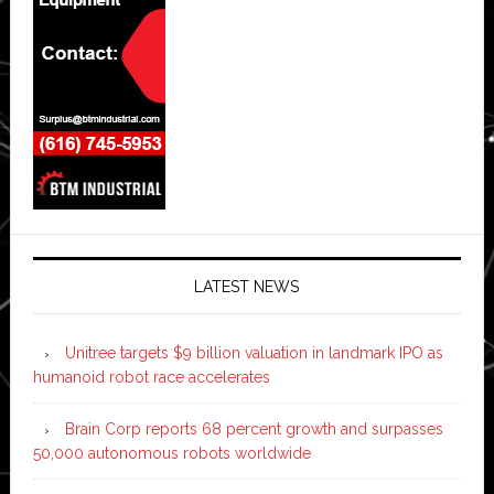
LATEST NEWS
Unitree targets $9 billion valuation in landmark IPO as
humanoid robot race accelerates
Brain Corp reports 68 percent growth and surpasses
50,000 autonomous robots worldwide